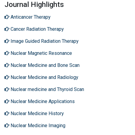
Journal Highlights
Anticancer Therapy
Cancer Radiation Therapy
Image Guided Radiation Therapy
Nuclear Magnetic Resonance
Nuclear Medicine and Bone Scan
Nuclear Medicine and Radiology
Nuclear medicine and Thyroid Scan
Nuclear Medicine Applications
Nuclear Medicine History
Nuclear Medicine Imaging