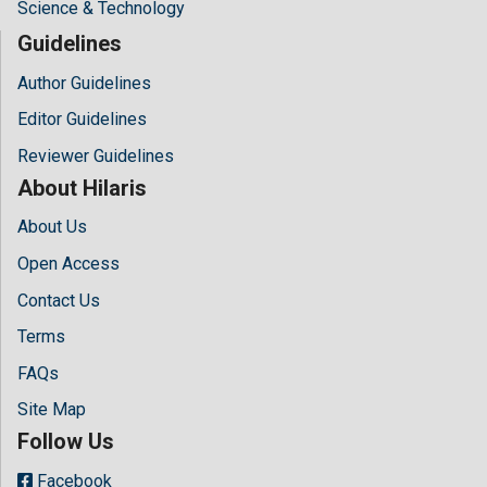
Science & Technology
Guidelines
Author Guidelines
Editor Guidelines
Reviewer Guidelines
About Hilaris
About Us
Open Access
Contact Us
Terms
FAQs
Site Map
Follow Us
Facebook