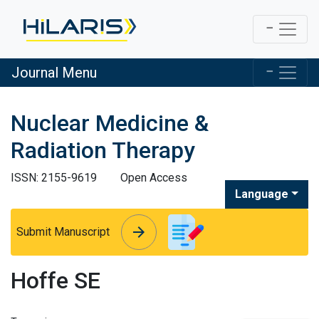
Journal Menu
Nuclear Medicine &
Radiation Therapy
ISSN: 2155-9619
Open Access
Language
arrow_forward
arrow_forward
Submit Manuscript
Hoffe SE