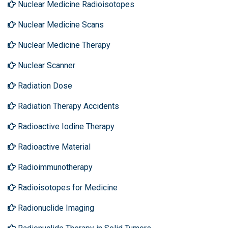
Nuclear Medicine Radioisotopes
Nuclear Medicine Scans
Nuclear Medicine Therapy
Nuclear Scanner
Radiation Dose
Radiation Therapy Accidents
Radioactive Iodine Therapy
Radioactive Material
Radioimmunotherapy
Radioisotopes for Medicine
Radionuclide Imaging