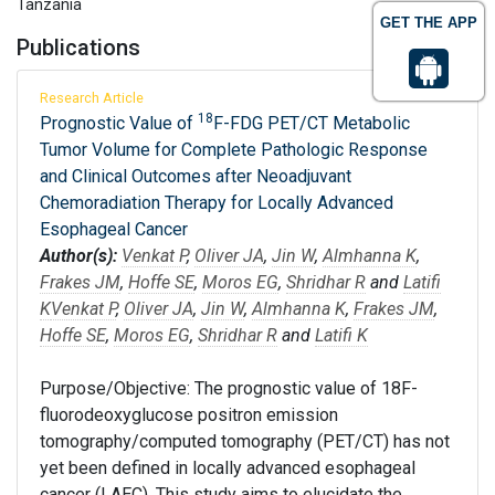
Tanzania
GET THE APP
Publications
Research Article
18
Prognostic Value of
F-FDG PET/CT Metabolic
Tumor Volume for Complete Pathologic Response
and Clinical Outcomes after Neoadjuvant
Chemoradiation Therapy for Locally Advanced
Esophageal Cancer
Author(s):
Venkat P
,
Oliver JA
,
Jin W
,
Almhanna K
,
Frakes JM
,
Hoffe SE
,
Moros EG
,
Shridhar R
and
Latifi
K
Venkat P
,
Oliver JA
,
Jin W
,
Almhanna K
,
Frakes JM
,
Hoffe SE
,
Moros EG
,
Shridhar R
and
Latifi K
Purpose/Objective: The prognostic value of 18F-
fluorodeoxyglucose positron emission
tomography/computed tomography (PET/CT) has not
yet been defined in locally advanced esophageal
cancer (LAEC). This study aims to elucidate the