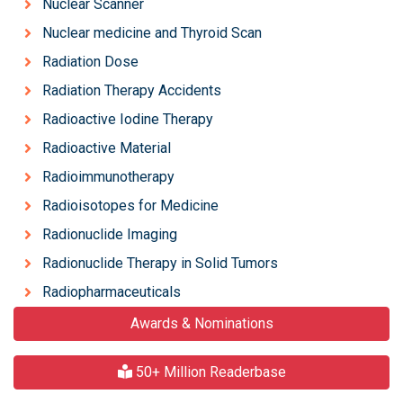
Nuclear Scanner
Nuclear medicine and Thyroid Scan
Radiation Dose
Radiation Therapy Accidents
Radioactive Iodine Therapy
Radioactive Material
Radioimmunotherapy
Radioisotopes for Medicine
Radionuclide Imaging
Radionuclide Therapy in Solid Tumors
Radiopharmaceuticals
Awards & Nominations
50+ Million Readerbase