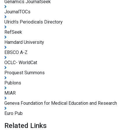
Genamics JournalSeek
JournalTOCs
Ulrich's Periodicals Directory
RefSeek
Hamdard University
EBSCO A-Z
OCLC- WorldCat
Proquest Summons
Publons
MIAR
Geneva Foundation for Medical Education and Research
Euro Pub
Related Links