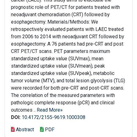
prognostic role of PET/CT for patients treated with
neoadjuvant chemoradiation (CRT) followed by
esophagectomy. Materials/Methods: We
retrospectively evaluated patients with LAEC treated
from 2006 to 2014 with neoadjuvant CRT followed by
esophagectomy. A 76 patients had pre-CRT and post
CRT PET/CT scans. PET parameters maximum
standardized uptake value (SUVmax), mean
standardized uptake value (SUVmean), peak
standardized uptake value (SUVpeak), metabolic
tumor volume (MTV), and total lesion glycolysis (TLG)
were recorded for both pre-CRT and post-CRT scans.
The correlation of the measured parameters with
pathologic complete response (pCR) and clinical
outcomes ..
Read More»
DOI:
10.4172/2155-9619.1000308
Abstract
PDF