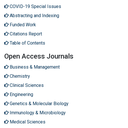
COVID-19 Special Issues
Abstracting and Indexing
Funded Work
Citations Report
Table of Contents
Open Access Journals
Business & Management
Chemistry
Clinical Sciences
Engineering
Genetics & Molecular Biology
Immunology & Microbiology
Medical Sciences