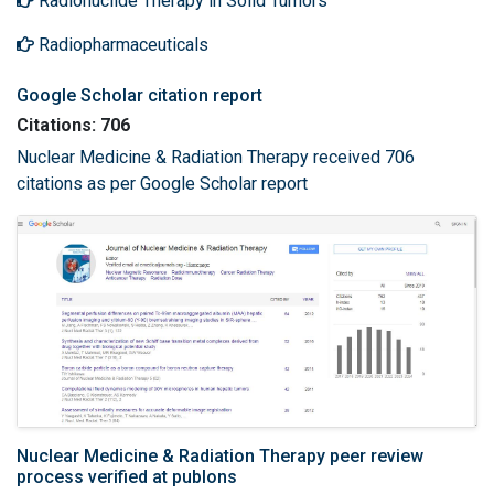
Radionuclide Therapy in Solid Tumors
Radiopharmaceuticals
Google Scholar citation report
Citations: 706
Nuclear Medicine & Radiation Therapy received 706
citations as per Google Scholar report
Nuclear Medicine & Radiation Therapy peer review
process verified at publons