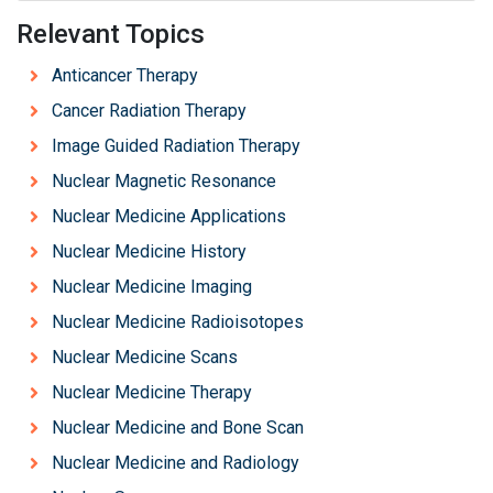
Relevant Topics
Anticancer Therapy
Cancer Radiation Therapy
Image Guided Radiation Therapy
Nuclear Magnetic Resonance
Nuclear Medicine Applications
Nuclear Medicine History
Nuclear Medicine Imaging
Nuclear Medicine Radioisotopes
Nuclear Medicine Scans
Nuclear Medicine Therapy
Nuclear Medicine and Bone Scan
Nuclear Medicine and Radiology