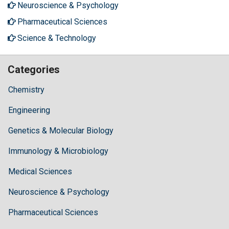
Neuroscience & Psychology
Pharmaceutical Sciences
Science & Technology
Categories
Chemistry
Engineering
Genetics & Molecular Biology
Immunology & Microbiology
Medical Sciences
Neuroscience & Psychology
Pharmaceutical Sciences