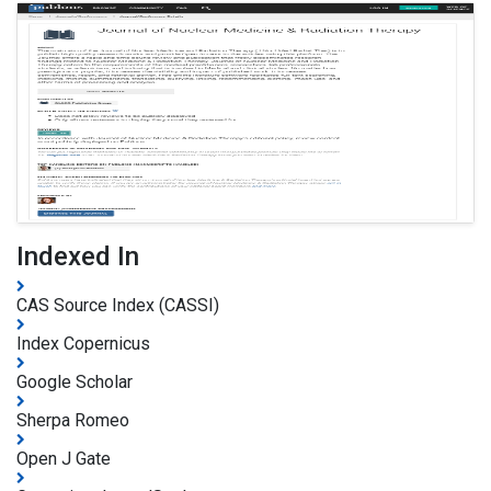
Indexed In
CAS Source Index (CASSI)
Index Copernicus
Google Scholar
Sherpa Romeo
Open J Gate