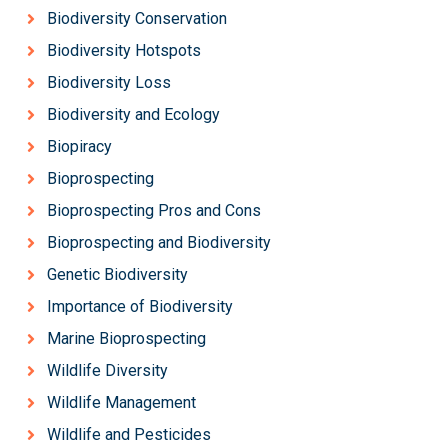
Biodiversity Conservation
Biodiversity Hotspots
Biodiversity Loss
Biodiversity and Ecology
Biopiracy
Bioprospecting
Bioprospecting Pros and Cons
Bioprospecting and Biodiversity
Genetic Biodiversity
Importance of Biodiversity
Marine Bioprospecting
Wildlife Diversity
Wildlife Management
Wildlife and Pesticides