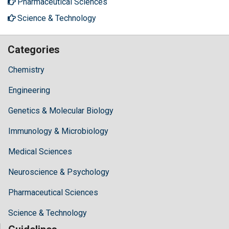
Pharmaceutical Sciences
Science & Technology
Categories
Chemistry
Engineering
Genetics & Molecular Biology
Immunology & Microbiology
Medical Sciences
Neuroscience & Psychology
Pharmaceutical Sciences
Science & Technology