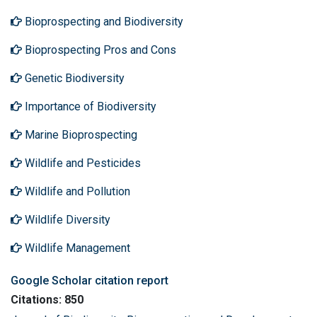
Bioprospecting and Biodiversity
Bioprospecting Pros and Cons
Genetic Biodiversity
Importance of Biodiversity
Marine Bioprospecting
Wildlife and Pesticides
Wildlife and Pollution
Wildlife Diversity
Wildlife Management
Google Scholar citation report
Citations: 850