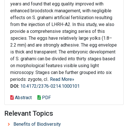
years and found that egg quality improved with
enhanced broodstock management, with negligible
effects on S. grahami artificial fertilization resulting
from the injection of LHRH-A2. In this study, we also
provide a comprehensive staging series of this
species. The eggs have relatively large yolks (1.8–
2.2 mm) and are strongly adhesive. The egg envelope
is thick and transparent. The embryonic development
of S. grahami can be divided into thirty stages based
on morphological features visible using light
microscopy. Stages can be further grouped into six
periods: zygote, cl..
Read More»
DOI:
10.4172/2376-0214.1000101
Abstract
PDF
Relevant Topics
Benefits of Biodiversity