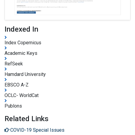
Indexed In
Index Copernicus
Academic Keys
RefSeek
Hamdard University
EBSCO A-Z
OCLC- WorldCat
Publons
Related Links
COVID-19 Special Issues