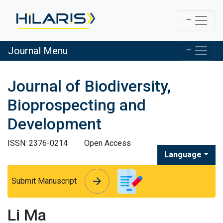
Journal Menu
Journal of Biodiversity,
Bioprospecting and
Development
ISSN: 2376-0214
Open Access
Language
arrow_forward
arrow_forward
Submit Manuscript
Li Ma