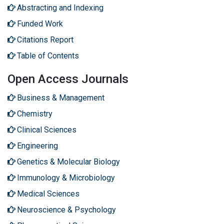
Abstracting and Indexing
Funded Work
Citations Report
Table of Contents
Open Access Journals
Business & Management
Chemistry
Clinical Sciences
Engineering
Genetics & Molecular Biology
Immunology & Microbiology
Medical Sciences
Neuroscience & Psychology