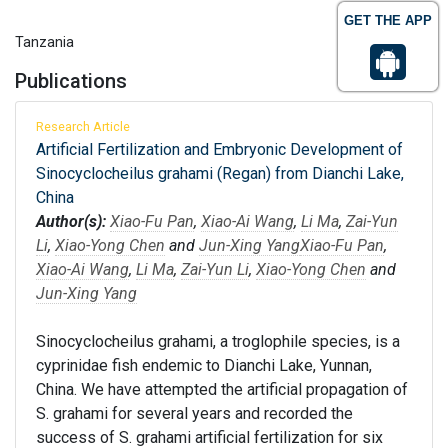
GET THE APP
Tanzania
Publications
Research Article
Artificial Fertilization and Embryonic Development of
Sinocyclocheilus grahami (Regan) from Dianchi Lake,
China
Author(s):
Xiao-Fu Pan
,
Xiao-Ai Wang
,
Li Ma
,
Zai-Yun
Li
,
Xiao-Yong Chen
and
Jun-Xing Yang
Xiao-Fu Pan
,
Xiao-Ai Wang
,
Li Ma
,
Zai-Yun Li
,
Xiao-Yong Chen
and
Jun-Xing Yang
Sinocyclocheilus grahami, a troglophile species, is a
cyprinidae fish endemic to Dianchi Lake, Yunnan,
China. We have attempted the artificial propagation of
S. grahami for several years and recorded the
success of S. grahami artificial fertilization for six