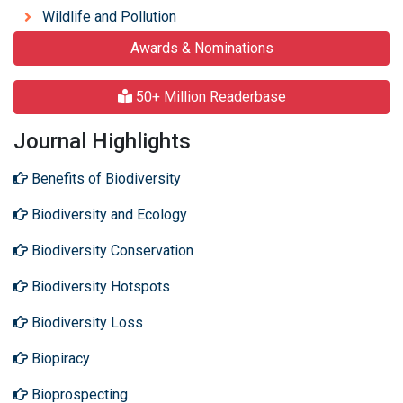
Wildlife and Pollution
Awards & Nominations
50+ Million Readerbase
Journal Highlights
Benefits of Biodiversity
Biodiversity and Ecology
Biodiversity Conservation
Biodiversity Hotspots
Biodiversity Loss
Biopiracy
Bioprospecting