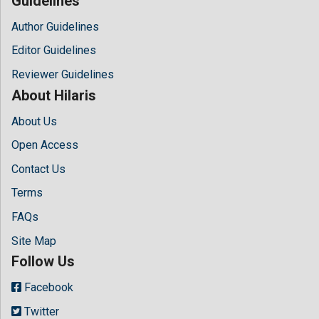
Guidelines
Author Guidelines
Editor Guidelines
Reviewer Guidelines
About Hilaris
About Us
Open Access
Contact Us
Terms
FAQs
Site Map
Follow Us
Facebook
Twitter