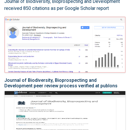
Journal of Biodiversity, Bioprospecting and Development
received 850 citations as per Google Scholar report
Journal of Biodiversity, Bioprospecting and
Development peer review process verified at publons