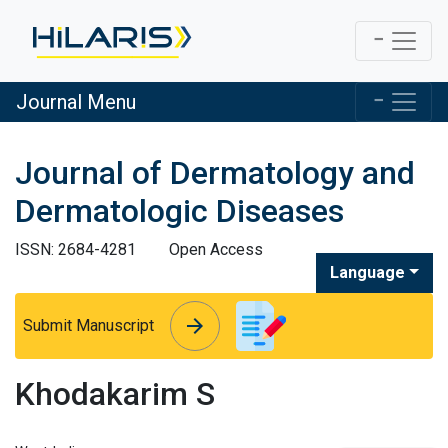
Journal Menu
Journal of Dermatology and
Dermatologic Diseases
ISSN: 2684-4281
Open Access
Language
arrow_forward
arrow_forward
Submit Manuscript
Khodakarim S