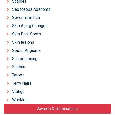
Scabies.
Sebaceous Adenoma
Seven Year Itch
Skin Aging Changes
Skin Dark Spots
Skin lesions
Spider Angioma
Sun poisoning
Sunburn
Tatoos
Terry Nails
Vitiligo
Wrinkles
Awards & Nominations