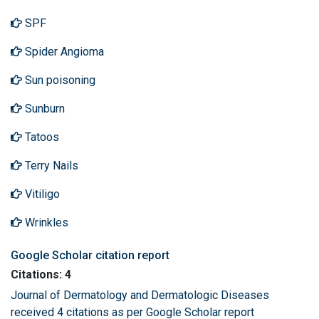
SPF
Spider Angioma
Sun poisoning
Sunburn
Tatoos
Terry Nails
Vitiligo
Wrinkles
Google Scholar citation report
Citations: 4
Journal of Dermatology and Dermatologic Diseases
received 4 citations as per Google Scholar report