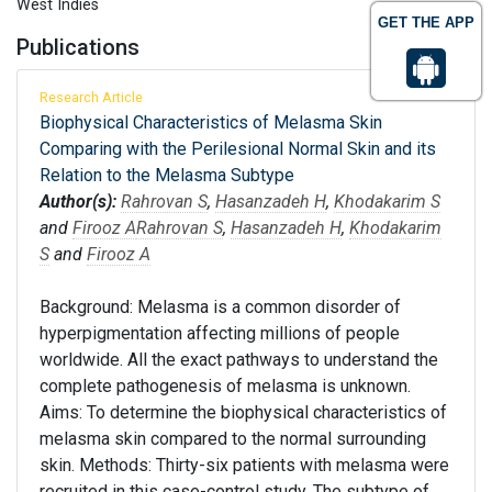
West Indies
GET THE APP
Publications
Research Article
Biophysical Characteristics of Melasma Skin
Comparing with the Perilesional Normal Skin and its
Relation to the Melasma Subtype
Author(s):
Rahrovan S
,
Hasanzadeh H
,
Khodakarim S
and
Firooz A
Rahrovan S
,
Hasanzadeh H
,
Khodakarim
S
and
Firooz A
Background: Melasma is a common disorder of
hyperpigmentation affecting millions of people
worldwide. All the exact pathways to understand the
complete pathogenesis of melasma is unknown.
Aims: To determine the biophysical characteristics of
melasma skin compared to the normal surrounding
skin. Methods: Thirty-six patients with melasma were
recruited in this case-control study. The subtype of