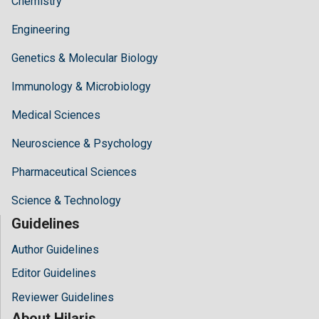
Chemistry
Engineering
Genetics & Molecular Biology
Immunology & Microbiology
Medical Sciences
Neuroscience & Psychology
Pharmaceutical Sciences
Science & Technology
Guidelines
Author Guidelines
Editor Guidelines
Reviewer Guidelines
About Hilaris