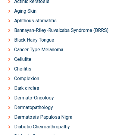
Actinic keratosis
Aging Skin
Aphthous stomatitis
Bannayan-Riley-Ruvalcaba Syndrome (BRRS)
Black Hairy Tongue
Cancer Type Melanoma
Cellulite
Cheilitis
Complexion
Dark circles
Dermato-Oncology
Dermatopathology
Dermatosis Papulosa Nigra
Diabetic Cheiroarthropathy