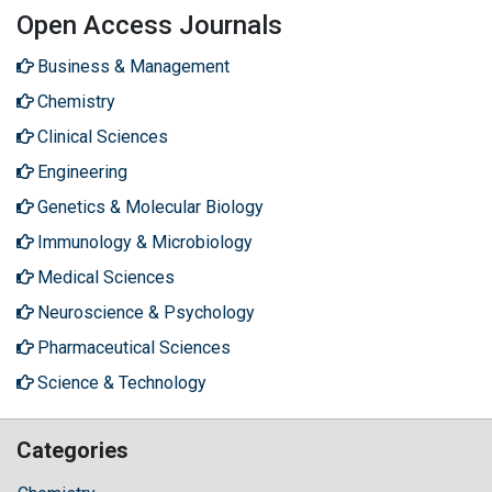
Open Access Journals
Business & Management
Chemistry
Clinical Sciences
Engineering
Genetics & Molecular Biology
Immunology & Microbiology
Medical Sciences
Neuroscience & Psychology
Pharmaceutical Sciences
Science & Technology
Categories