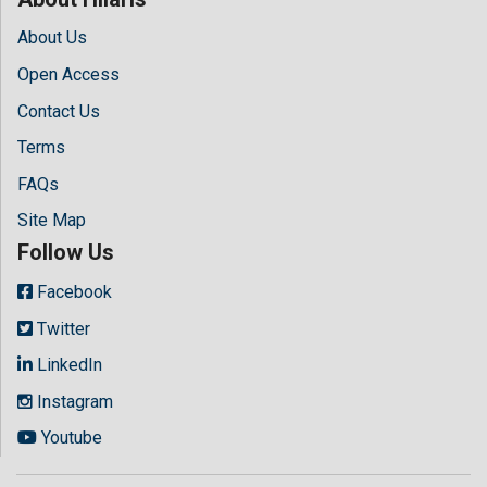
About Us
Open Access
Contact Us
Terms
FAQs
Site Map
Follow Us
Facebook
Twitter
LinkedIn
Instagram
Youtube