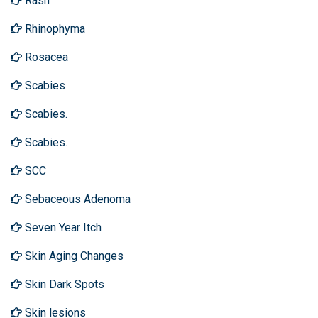
Rash
Rhinophyma
Rosacea
Scabies
Scabies.
Scabies.
SCC
Sebaceous Adenoma
Seven Year Itch
Skin Aging Changes
Skin Dark Spots
Skin lesions