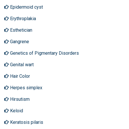
Epidermoid cyst
Erythroplakia
Esthetician
Gangrene
Genetics of Pigmentary Disorders
Genital wart
Hair Color
Herpes simplex
Hirsutism
Keloid
Keratosis pilaris