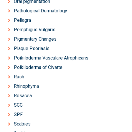
Oral pigmentation
Pathological Dermatology
Pellagra
Pemphigus Vulgaris
Pigmentary Changes
Plaque Psoriasis
Poikiloderma Vasculare Atrophicans
Poikiloderma of Civatte
Rash
Rhinophyma
Rosacea
SCC
SPF
Scabies