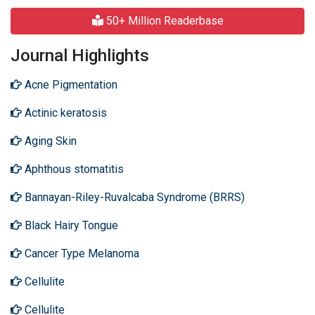
50+ Million Readerbase
Journal Highlights
Acne Pigmentation
Actinic keratosis
Aging Skin
Aphthous stomatitis
Bannayan-Riley-Ruvalcaba Syndrome (BRRS)
Black Hairy Tongue
Cancer Type Melanoma
Cellulite
Cellulite