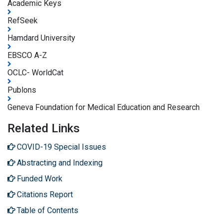
Academic Keys
RefSeek
Hamdard University
EBSCO A-Z
OCLC- WorldCat
Publons
Geneva Foundation for Medical Education and Research
Related Links
COVID-19 Special Issues
Abstracting and Indexing
Funded Work
Citations Report
Table of Contents