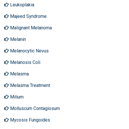
Leukoplakia
Majeed Syndrome
Malignant Melanoma
Melanin
Melanocytic Nevus
Melanosis Coli
Melasma
Melasma Treatment
Milium
Molluscum Contagiosum
Mycosis Fungoides