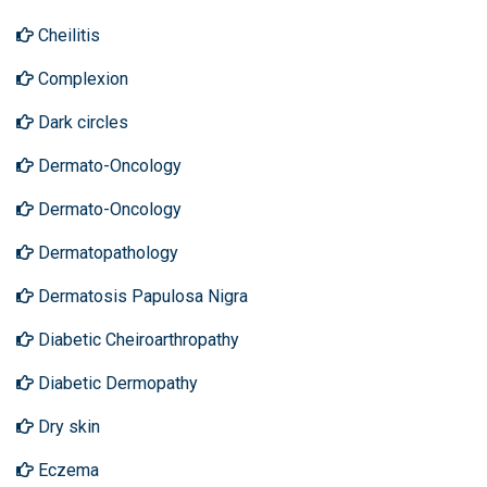
Cheilitis
Complexion
Dark circles
Dermato-Oncology
Dermato-Oncology
Dermatopathology
Dermatosis Papulosa Nigra
Diabetic Cheiroarthropathy
Diabetic Dermopathy
Dry skin
Eczema