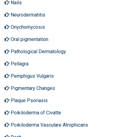
Nails
Neurodermatitis
Onychomycosis
Oral pigmentation
Pathological Dermatology
Pellagra
Pemphigus Vulgaris
Pigmentary Changes
Plaque Psoriasis
Poikiloderma of Civatte
Poikiloderma Vasculare Atrophicans