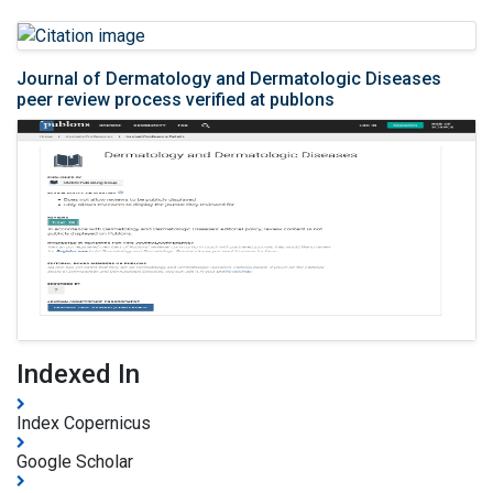
Journal of Dermatology and Dermatologic Diseases
peer review process verified at publons
Indexed In
Index Copernicus
Google Scholar