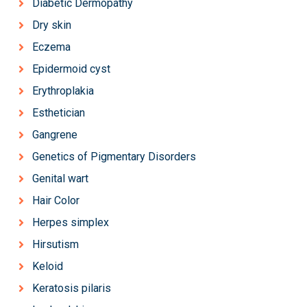
Diabetic Dermopathy
Dry skin
Eczema
Epidermoid cyst
Erythroplakia
Esthetician
Gangrene
Genetics of Pigmentary Disorders
Genital wart
Hair Color
Herpes simplex
Hirsutism
Keloid
Keratosis pilaris