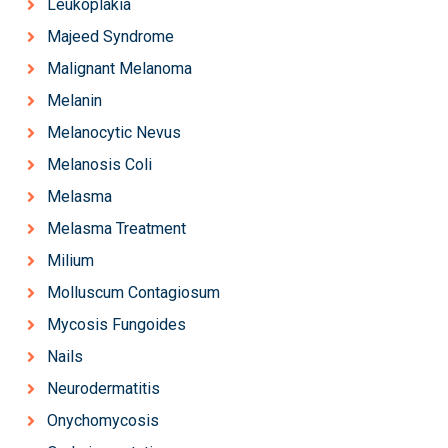
Leukoplakia
Majeed Syndrome
Malignant Melanoma
Melanin
Melanocytic Nevus
Melanosis Coli
Melasma
Melasma Treatment
Milium
Molluscum Contagiosum
Mycosis Fungoides
Nails
Neurodermatitis
Onychomycosis