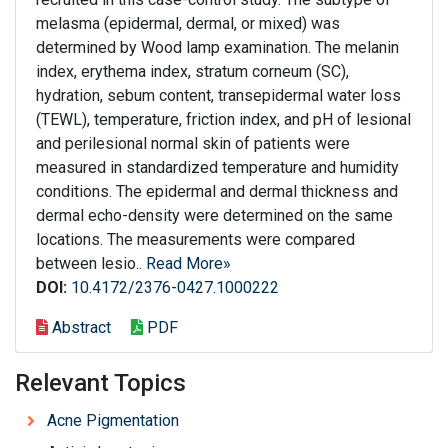
melasma (epidermal, dermal, or mixed) was
determined by Wood lamp examination. The melanin
index, erythema index, stratum corneum (SC),
hydration, sebum content, transepidermal water loss
(TEWL), temperature, friction index, and pH of lesional
and perilesional normal skin of patients were
measured in standardized temperature and humidity
conditions. The epidermal and dermal thickness and
dermal echo-density were determined on the same
locations. The measurements were compared
between lesio..
Read More»
DOI:
10.4172/2376-0427.1000222
Abstract
PDF
Relevant Topics
Acne Pigmentation