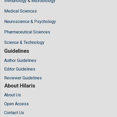
Immunology & Microbiology
Medical Sciences
Neuroscience & Psychology
Pharmaceutical Sciences
Science & Technology
Guidelines
Author Guidelines
Editor Guidelines
Reviewer Guidelines
About Hilaris
About Us
Open Access
Contact Us