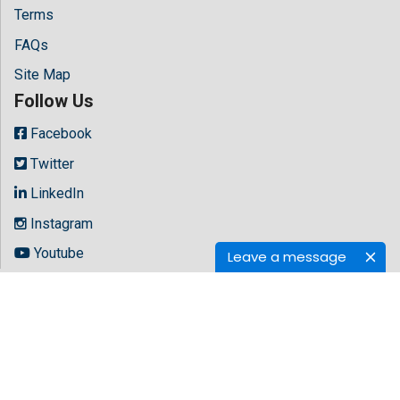
Terms
FAQs
Site Map
Follow Us
Facebook
Twitter
LinkedIn
Instagram
Youtube
Leave a message
Copyright © 2026 All rights reserved by
Hilaris