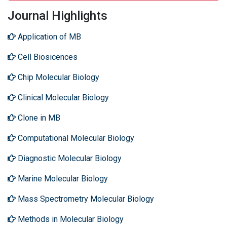
Journal Highlights
Application of MB
Cell Biosicences
Chip Molecular Biology
Clinical Molecular Biology
Clone in MB
Computational Molecular Biology
Diagnostic Molecular Biology
Marine Molecular Biology
Mass Spectrometry Molecular Biology
Methods in Molecular Biology