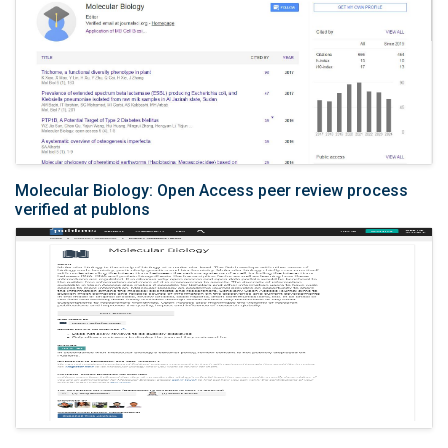
Molecular Biology: Open Access peer review process
verified at publons