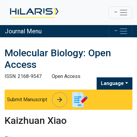
Journal Menu
Molecular Biology: Open
Access
ISSN: 2168-9547
Open Access
Language
arrow_forward
arrow_forward
Submit Manuscript
Kaizhuan Xiao