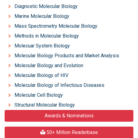
Diagnostic Molecular Biology
Marine Molecular Biology
Mass Spectrometry Molecular Biology
Methods in Molecular Biology
Molecuar System Biology
Molecular Biology Products and Market Analysis
Molecular Biology and Evolution
Molecular Biology of HIV
Molecular Biology of Infectious Diseases
Molecular Cell Biology
Structural Molecular Biology
Awards & Nominations
50+ Million Readerbase