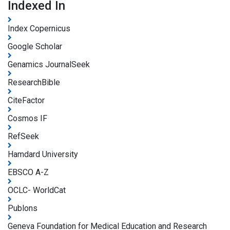
Indexed In
Index Copernicus
Google Scholar
Genamics JournalSeek
ResearchBible
CiteFactor
Cosmos IF
RefSeek
Hamdard University
EBSCO A-Z
OCLC- WorldCat
Publons
Geneva Foundation for Medical Education and Research