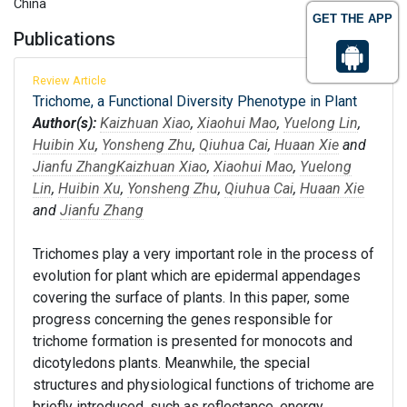
China
GET THE APP
Publications
Review Article
Trichome, a Functional Diversity Phenotype in Plant
Author(s):
Kaizhuan Xiao
,
Xiaohui Mao
,
Yuelong Lin
,
Huibin Xu
,
Yonsheng Zhu
,
Qiuhua Cai
,
Huaan Xie
and
Jianfu Zhang
Kaizhuan Xiao
,
Xiaohui Mao
,
Yuelong
Lin
,
Huibin Xu
,
Yonsheng Zhu
,
Qiuhua Cai
,
Huaan Xie
and
Jianfu Zhang
Trichomes play a very important role in the process of
evolution for plant which are epidermal appendages
covering the surface of plants. In this paper, some
progress concerning the genes responsible for
trichome formation is presented for monocots and
dicotyledons plants. Meanwhile, the special
structures and physiological functions of trichome are
briefly introduced, such as reflectance, energy