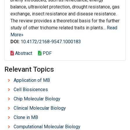
balance, ultraviolet protection, drought resistance, gas
exchange, insect resistance and disease resistance.
The review provides a theoretical basis for the further
study of other trichome related traits in plants...
Read
More»
DOI:
10.4172/2168-9547.1000183
Abstract
PDF
Relevant Topics
Application of MB
Cell Biosicences
Chip Molecular Biology
Clinical Molecular Biology
Clone in MB
Computational Molecular Biology