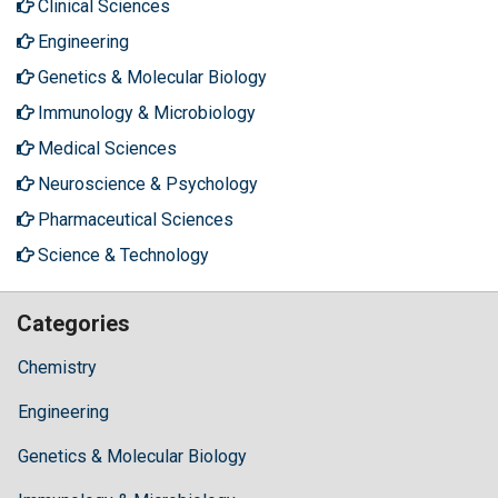
Clinical Sciences
Engineering
Genetics & Molecular Biology
Immunology & Microbiology
Medical Sciences
Neuroscience & Psychology
Pharmaceutical Sciences
Science & Technology
Categories
Chemistry
Engineering
Genetics & Molecular Biology