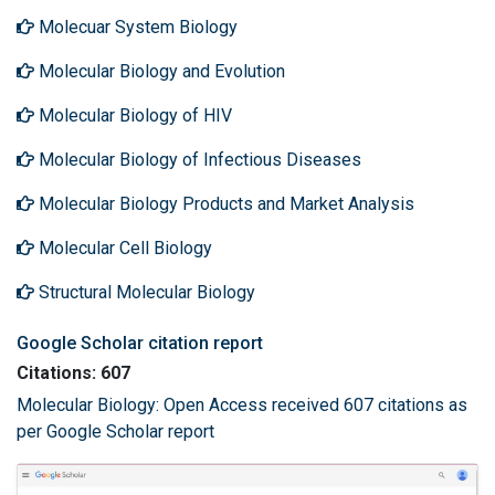
Molecuar System Biology
Molecular Biology and Evolution
Molecular Biology of HIV
Molecular Biology of Infectious Diseases
Molecular Biology Products and Market Analysis
Molecular Cell Biology
Structural Molecular Biology
Google Scholar citation report
Citations: 607
Molecular Biology: Open Access received 607 citations as
per Google Scholar report