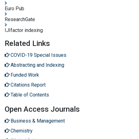
Euro Pub
ResearchGate
IJIfactor indexing
Related Links
COVID-19 Special Issues
Abstracting and Indexing
Funded Work
Citations Report
Table of Contents
Open Access Journals
Business & Management
Chemistry