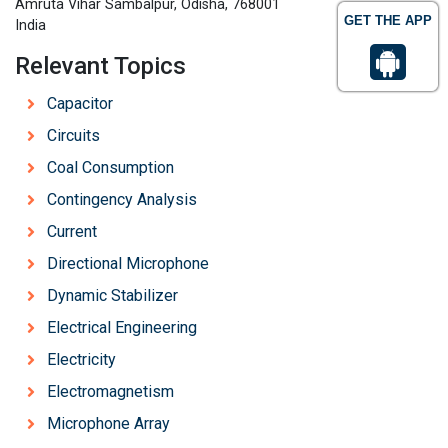
Amruta Vihar Sambalpur, Odisha, 768001
GET THE APP
India
Relevant Topics
Capacitor
Circuits
Coal Consumption
Contingency Analysis
Current
Directional Microphone
Dynamic Stabilizer
Electrical Engineering
Electricity
Electromagnetism
Microphone Array