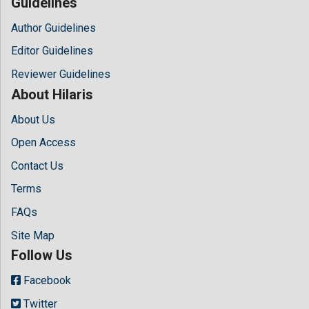
Guidelines
Author Guidelines
Editor Guidelines
Reviewer Guidelines
About Hilaris
About Us
Open Access
Contact Us
Terms
FAQs
Site Map
Follow Us
Facebook
Twitter