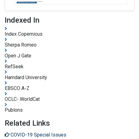
Indexed In
Index Copernicus
Sherpa Romeo
Open J Gate
RefSeek
Hamdard University
EBSCO A-Z
OCLC- WorldCat
Publons
Related Links
COVID-19 Special Issues