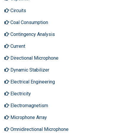
Circuits
Coal Consumption
Contingency Analysis
Current
Directional Microphone
Dynamic Stabilizer
Electrical Engineering
Electricity
Electromagnetism
Microphone Array
Omnidirectional Microphone