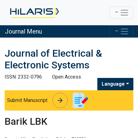
Journal Menu
Journal of Electrical &
Electronic Systems
ISSN: 2332-0796
Open Access
Language
arrow_forward
arrow_forward
Submit Manuscript
Barik LBK