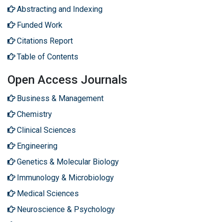
Abstracting and Indexing
Funded Work
Citations Report
Table of Contents
Open Access Journals
Business & Management
Chemistry
Clinical Sciences
Engineering
Genetics & Molecular Biology
Immunology & Microbiology
Medical Sciences
Neuroscience & Psychology