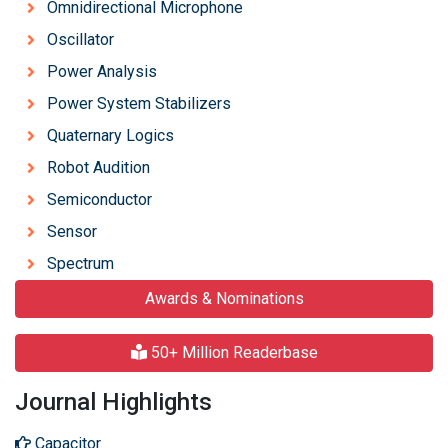
Omnidirectional Microphone
Oscillator
Power Analysis
Power System Stabilizers
Quaternary Logics
Robot Audition
Semiconductor
Sensor
Spectrum
Awards & Nominations
50+ Million Readerbase
Journal Highlights
Capacitor