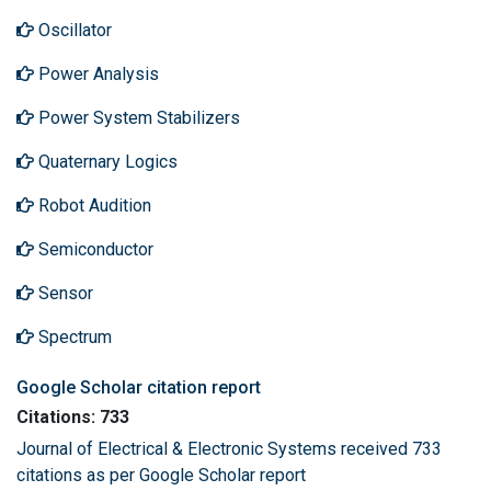
Oscillator
Power Analysis
Power System Stabilizers
Quaternary Logics
Robot Audition
Semiconductor
Sensor
Spectrum
Google Scholar citation report
Citations: 733
Journal of Electrical & Electronic Systems received 733
citations as per Google Scholar report