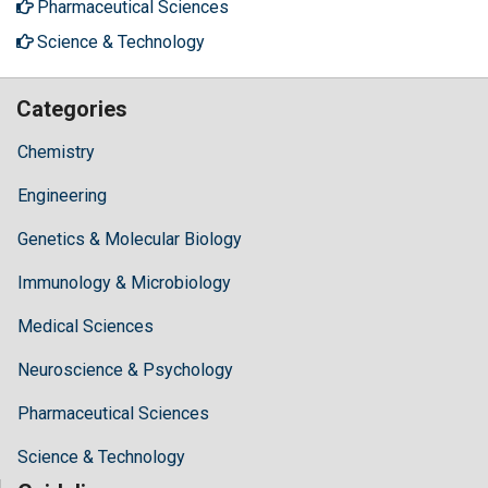
Pharmaceutical Sciences
Science & Technology
Categories
Chemistry
Engineering
Genetics & Molecular Biology
Immunology & Microbiology
Medical Sciences
Neuroscience & Psychology
Pharmaceutical Sciences
Science & Technology