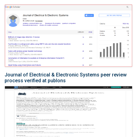
Journal of Electrical & Electronic Systems peer review
process verified at publons