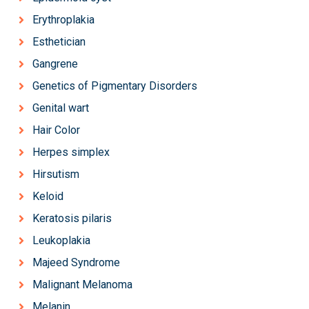
Erythroplakia
Esthetician
Gangrene
Genetics of Pigmentary Disorders
Genital wart
Hair Color
Herpes simplex
Hirsutism
Keloid
Keratosis pilaris
Leukoplakia
Majeed Syndrome
Malignant Melanoma
Melanin