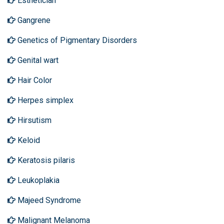
Esthetician
Gangrene
Genetics of Pigmentary Disorders
Genital wart
Hair Color
Herpes simplex
Hirsutism
Keloid
Keratosis pilaris
Leukoplakia
Majeed Syndrome
Malignant Melanoma