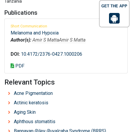
Tanzania
GET THE APP
Publications
Short Communication
Melanoma and Hypoxia
Author(s):
Amir S Matta
Amir S Matta
DOI:
10.4172/2376-0427.1000206
PDF
Relevant Topics
Acne Pigmentation
Actinic keratosis
Aging Skin
Aphthous stomatitis
Bannayan-Riley-Ruvalcaba Syndrome (BRRS)