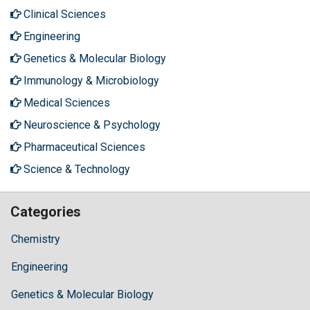
Clinical Sciences
Engineering
Genetics & Molecular Biology
Immunology & Microbiology
Medical Sciences
Neuroscience & Psychology
Pharmaceutical Sciences
Science & Technology
Categories
Chemistry
Engineering
Genetics & Molecular Biology