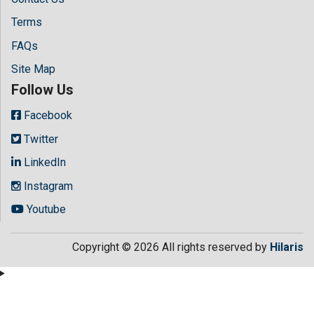
Terms
FAQs
Site Map
Follow Us
Facebook
Twitter
LinkedIn
Instagram
Youtube
Copyright © 2026 All rights reserved by
Hilaris