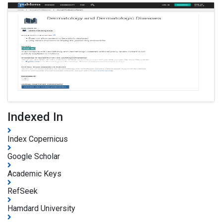
Indexed In
Index Copernicus
Google Scholar
Academic Keys
RefSeek
Hamdard University