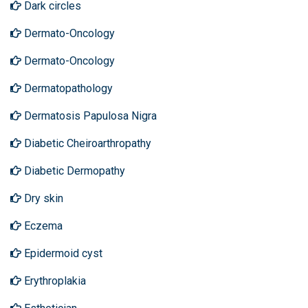
Dark circles
Dermato-Oncology
Dermato-Oncology
Dermatopathology
Dermatosis Papulosa Nigra
Diabetic Cheiroarthropathy
Diabetic Dermopathy
Dry skin
Eczema
Epidermoid cyst
Erythroplakia