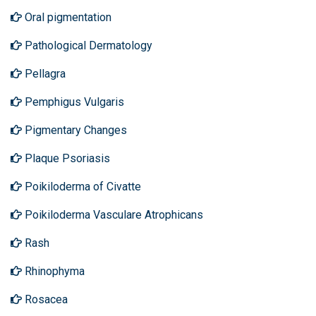
Oral pigmentation
Pathological Dermatology
Pellagra
Pemphigus Vulgaris
Pigmentary Changes
Plaque Psoriasis
Poikiloderma of Civatte
Poikiloderma Vasculare Atrophicans
Rash
Rhinophyma
Rosacea