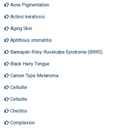
Acne Pigmentation
Actinic keratosis
Aging Skin
Aphthous stomatitis
Bannayan-Riley-Ruvalcaba Syndrome (BRRS)
Black Hairy Tongue
Cancer Type Melanoma
Cellulite
Cellulite
Cheilitis
Complexion