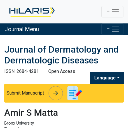
Journal Menu
Journal of Dermatology and
Dermatologic Diseases
ISSN: 2684-4281
Open Access
Language
arrow_forward
arrow_forward
Submit Manuscript
Amir S Matta
Bronx University,