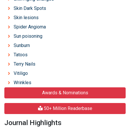
Skin Dark Spots
Skin lesions
Spider Angioma
Sun poisoning
Sunburn
Tatoos
Terry Nails
Vitiligo
Wrinkles
Awards & Nominations
50+ Million Readerbase
Journal Highlights