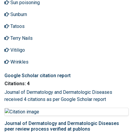
Sun poisoning
Sunburn
Tatoos
Terry Nails
Vitiligo
Wrinkles
Google Scholar citation report
Citations: 4
Journal of Dermatology and Dermatologic Diseases
received 4 citations as per Google Scholar report
Journal of Dermatology and Dermatologic Diseases
peer review process verified at publons