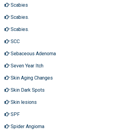
Scabies
Scabies.
Scabies.
SCC
Sebaceous Adenoma
Seven Year Itch
Skin Aging Changes
Skin Dark Spots
Skin lesions
SPF
Spider Angioma