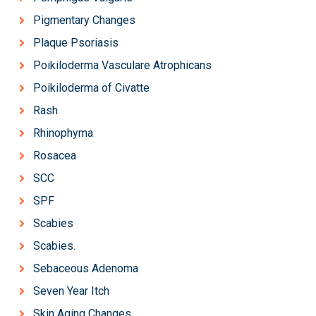
Pigmentary Changes
Plaque Psoriasis
Poikiloderma Vasculare Atrophicans
Poikiloderma of Civatte
Rash
Rhinophyma
Rosacea
SCC
SPF
Scabies
Scabies.
Sebaceous Adenoma
Seven Year Itch
Skin Aging Changes