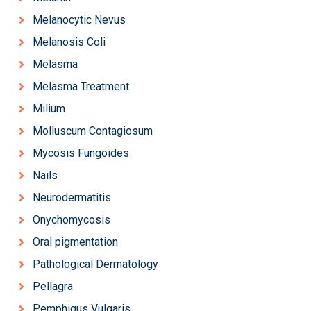
Melanocytic Nevus
Melanosis Coli
Melasma
Melasma Treatment
Milium
Molluscum Contagiosum
Mycosis Fungoides
Nails
Neurodermatitis
Onychomycosis
Oral pigmentation
Pathological Dermatology
Pellagra
Pemphigus Vulgaris