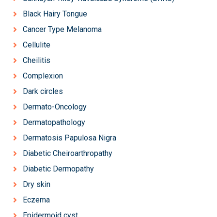
Black Hairy Tongue
Cancer Type Melanoma
Cellulite
Cheilitis
Complexion
Dark circles
Dermato-Oncology
Dermatopathology
Dermatosis Papulosa Nigra
Diabetic Cheiroarthropathy
Diabetic Dermopathy
Dry skin
Eczema
Epidermoid cyst