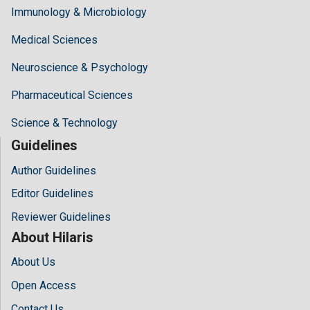
Immunology & Microbiology
Medical Sciences
Neuroscience & Psychology
Pharmaceutical Sciences
Science & Technology
Guidelines
Author Guidelines
Editor Guidelines
Reviewer Guidelines
About Hilaris
About Us
Open Access
Contact Us