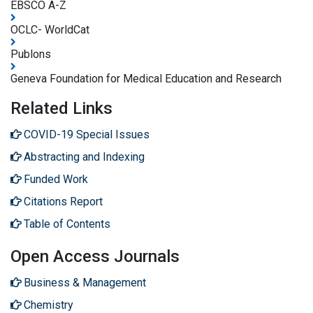
EBSCO A-Z
OCLC- WorldCat
Publons
Geneva Foundation for Medical Education and Research
Related Links
COVID-19 Special Issues
Abstracting and Indexing
Funded Work
Citations Report
Table of Contents
Open Access Journals
Business & Management
Chemistry