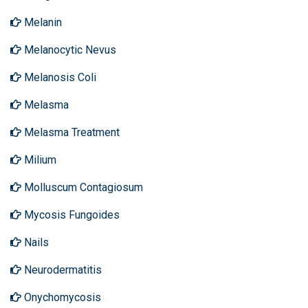
Melanin
Melanocytic Nevus
Melanosis Coli
Melasma
Melasma Treatment
Milium
Molluscum Contagiosum
Mycosis Fungoides
Nails
Neurodermatitis
Onychomycosis