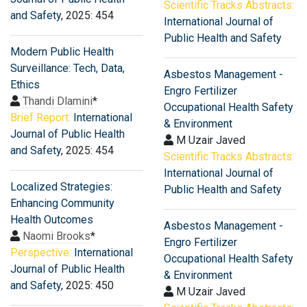
Scientific Tracks Abstracts:
and Safety
, 2025: 454
International Journal of
Public Health and Safety
Modern Public Health
Surveillance: Tech, Data,
Asbestos Management -
Ethics
Engro Fertilizer
Thandi Dlamini
*
Occupational Health Safety
Brief Report:
International
& Environment
Journal of Public Health
M Uzair Javed
and Safety
, 2025: 454
Scientific Tracks Abstracts:
International Journal of
Localized Strategies:
Public Health and Safety
Enhancing Community
Health Outcomes
Asbestos Management -
Naomi Brooks
*
Engro Fertilizer
Perspective:
International
Occupational Health Safety
Journal of Public Health
& Environment
and Safety
, 2025: 450
M Uzair Javed