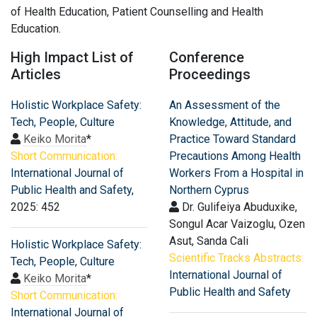
of Health Education, Patient Counselling and Health
Education.
High Impact List of
Conference
Articles
Proceedings
Holistic Workplace Safety:
An Assessment of the
Tech, People, Culture
Knowledge, Attitude, and
Keiko Morita
*
Practice Toward Standard
Short Communication:
Precautions Among Health
International Journal of
Workers From a Hospital in
Public Health and Safety
,
Northern Cyprus
2025: 452
Dr. Gulifeiya Abuduxike,
Songul Acar Vaizoglu, Ozen
Asut, Sanda Cali
Holistic Workplace Safety:
Scientific Tracks Abstracts:
Tech, People, Culture
International Journal of
Keiko Morita
*
Public Health and Safety
Short Communication:
International Journal of