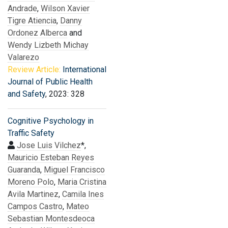
Andrade
,
Wilson Xavier
Tigre Atiencia
,
Danny
Ordonez Alberca
and
Wendy Lizbeth Michay
Valarezo
Review Article:
International
Journal of Public Health
and Safety
, 2023: 328
Cognitive Psychology in
Traffic Safety
Jose Luis Vilchez
*,
Mauricio Esteban Reyes
Guaranda
,
Miguel Francisco
Moreno Polo
,
Maria Cristina
Avila Martinez
,
Camila Ines
Campos Castro
,
Mateo
Sebastian Montesdeoca