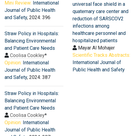
Mini Review:
International
universal face shield in a
Journal of Public Health
quaternary care center and
and Safety
, 2024: 396
reduction of SARSCOV2
infections among
healthcare personnel and
Straw Policy in Hospitals:
hospitalized patients
Balancing Environmental
Mayar Al Mohajer
and Patient Care Needs
Scientific Tracks Abstracts:
Coolisa Cookley
*
International Journal of
Opinion:
International
Public Health and Safety
Journal of Public Health
and Safety
, 2024: 387
Straw Policy in Hospitals:
Balancing Environmental
and Patient Care Needs
Coolisa Cookley
*
Opinion:
International
Journal of Public Health