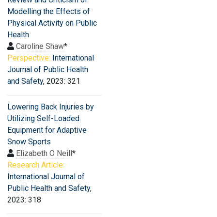
Modelling the Effects of
Physical Activity on Public
Health
Caroline Shaw
*
Perspective:
International
Journal of Public Health
and Safety
, 2023: 321
Lowering Back Injuries by
Utilizing Self-Loaded
Equipment for Adaptive
Snow Sports
Elizabeth O Neill
*
Research Article:
International Journal of
Public Health and Safety
,
2023: 318