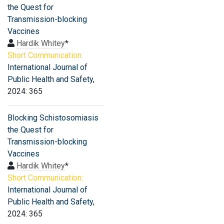
the Quest for
Transmission-blocking
Vaccines
Hardik Whitey
*
Short Communication:
International Journal of
Public Health and Safety
,
2024: 365
Blocking Schistosomiasis
the Quest for
Transmission-blocking
Vaccines
Hardik Whitey
*
Short Communication:
International Journal of
Public Health and Safety
,
2024: 365