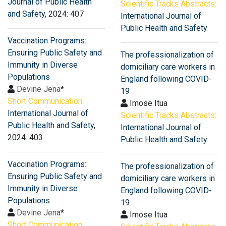
Journal of Public Health
Scientific Tracks Abstracts:
and Safety
, 2024: 407
International Journal of
Public Health and Safety
Vaccination Programs:
Ensuring Public Safety and
The professionalization of
Immunity in Diverse
domiciliary care workers in
Populations
England following COVID-
Devine Jena
*
19
Short Communication:
Imose Itua
International Journal of
Scientific Tracks Abstracts:
Public Health and Safety
,
International Journal of
2024: 403
Public Health and Safety
Vaccination Programs:
The professionalization of
Ensuring Public Safety and
domiciliary care workers in
Immunity in Diverse
England following COVID-
Populations
19
Devine Jena
*
Imose Itua
Short Communication: