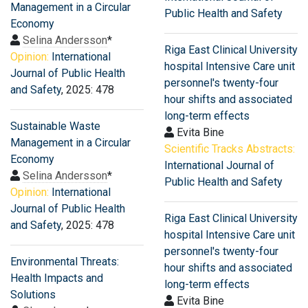
Management in a Circular
Public Health and Safety
Economy
Selina Andersson
*
Riga East Clinical University
Opinion:
International
hospital Intensive Care unit
Journal of Public Health
personnel's twenty-four
and Safety
, 2025: 478
hour shifts and associated
long-term effects
Sustainable Waste
Evita Bine
Management in a Circular
Scientific Tracks Abstracts:
Economy
International Journal of
Selina Andersson
*
Public Health and Safety
Opinion:
International
Journal of Public Health
Riga East Clinical University
and Safety
, 2025: 478
hospital Intensive Care unit
personnel's twenty-four
Environmental Threats:
hour shifts and associated
Health Impacts and
long-term effects
Solutions
Evita Bine