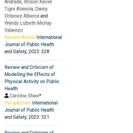
Andrade
,
Wilson Xavier
Tigre Atiencia
,
Danny
Ordonez Alberca
and
Wendy Lizbeth Michay
Valarezo
Review Article:
International
Journal of Public Health
and Safety
, 2023: 328
Review and Criticism of
Modelling the Effects of
Physical Activity on Public
Health
Caroline Shaw
*
Perspective:
International
Journal of Public Health
and Safety
, 2023: 321
Review and Criticism of