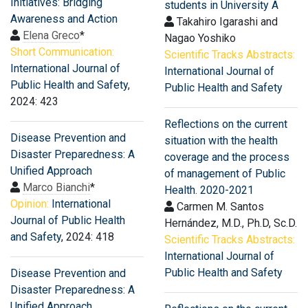
Initiatives: Bridging
students in University A
Awareness and Action
Takahiro Igarashi and
Elena Greco
*
Nagao Yoshiko
Short Communication:
Scientific Tracks Abstracts:
International Journal of
International Journal of
Public Health and Safety
,
Public Health and Safety
2024: 423
Reflections on the current
Disease Prevention and
situation with the health
Disaster Preparedness: A
coverage and the process
Unified Approach
of management of Public
Marco Bianchi
*
Health. 2020-2021
Opinion:
International
Carmen M. Santos
Journal of Public Health
Hernández, M.D., Ph.D, Sc.D.
and Safety
, 2024: 418
Scientific Tracks Abstracts:
International Journal of
Public Health and Safety
Disease Prevention and
Disaster Preparedness: A
Unified Approach