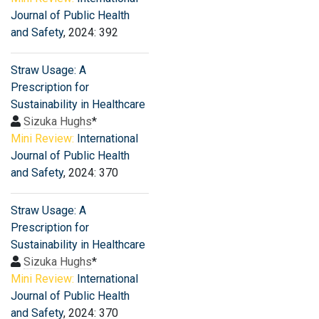
Journal of Public Health
and Safety
, 2024: 392
Straw Usage: A
Prescription for
Sustainability in Healthcare
Sizuka Hughs
*
Mini Review:
International
Journal of Public Health
and Safety
, 2024: 370
Straw Usage: A
Prescription for
Sustainability in Healthcare
Sizuka Hughs
*
Mini Review:
International
Journal of Public Health
and Safety
, 2024: 370