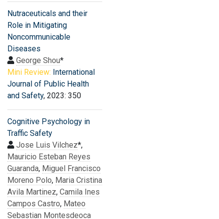
Nutraceuticals and their
Role in Mitigating
Noncommunicable
Diseases
George Shou
*
Mini Review:
International
Journal of Public Health
and Safety
, 2023: 350
Cognitive Psychology in
Traffic Safety
Jose Luis Vilchez
*,
Mauricio Esteban Reyes
Guaranda
,
Miguel Francisco
Moreno Polo
,
Maria Cristina
Avila Martinez
,
Camila Ines
Campos Castro
,
Mateo
Sebastian Montesdeoca