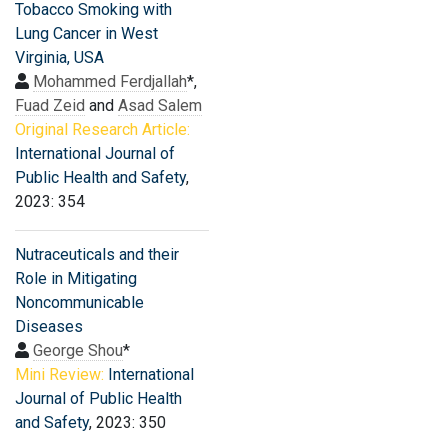
Tobacco Smoking with
Lung Cancer in West
Virginia, USA
Mohammed Ferdjallah
*,
Fuad Zeid
and
Asad Salem
Original Research Article:
International Journal of
Public Health and Safety
,
2023: 354
Nutraceuticals and their
Role in Mitigating
Noncommunicable
Diseases
George Shou
*
Mini Review:
International
Journal of Public Health
and Safety
, 2023: 350