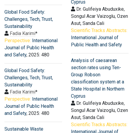
Cyprus
Dr. Gulifeiya Abuduxike,
Global Food Safety:
Songul Acar Vaizoglu, Ozen
Challenges, Tech, Trust,
Asut, Sanda Cali
Sustainability
Scientific Tracks Abstracts:
Fadia Karimi
*
International Journal of
Perspective:
International
Public Health and Safety
Journal of Public Health
and Safety
, 2025: 480
Analysis of caesarean
section rates using Ten-
Global Food Safety:
Group Robson
Challenges, Tech, Trust,
classification system at a
Sustainability
State Hospital in Northern
Fadia Karimi
*
Cyprus
Perspective:
International
Dr. Gulifeiya Abuduxike,
Journal of Public Health
Songul Acar Vaizoglu, Ozen
and Safety
, 2025: 480
Asut, Sanda Cali
Scientific Tracks Abstracts:
Sustainable Waste
International Journal of