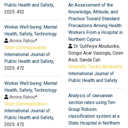
Public Health and Safety
,
An Assessment of the
2025: 452
Knowledge, Attitude, and
Practice Toward Standard
Precautions Among Health
Worker Well-being: Mental
Workers From a Hospital in
Health, Safety, Technology
Northern Cyprus
Amina Rahou
*
Dr. Gulifeiya Abuduxike,
Short Communication:
Songul Acar Vaizoglu, Ozen
International Journal of
Asut, Sanda Cali
Public Health and Safety
,
Scientific Tracks Abstracts:
2025: 472
International Journal of
Public Health and Safety
Worker Well-being: Mental
Health, Safety, Technology
Analysis of caesarean
Amina Rahou
*
section rates using Ten-
Short Communication:
Group Robson
International Journal of
classification system at a
Public Health and Safety
,
State Hospital in Northern
2025: 472