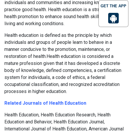
individuals and communities and increasing knowledge to
GET THE APP
practice good health. Health education is a strategy of
health promotion to enhance sound health skills as well as
living and working conditions.
Health education is defined as the principle by which
individuals and groups of people learn to behave in a
manner conducive to the promotion, maintenance, or
restoration of health.Health education is considered a
mature profession given that it has developed a discrete
body of knowledge, defined competencies, a certification
system for individuals, a code of ethics, a federal
occupational classification, and recognized accreditation
processes in higher education.
Related Journals of Health Education
Health Education, Health Education Research, Health
Education and Behavior, Health Education Journal,
International Journal of Health Education, American Journal