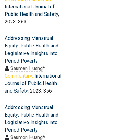
International Journal of
Public Health and Safety
,
2023: 363
Addressing Menstrual
Equity: Public Health and
Legislative Insights into
Period Poverty
Saumen Huang
*
Commentary:
International
Journal of Public Health
and Safety
, 2023: 356
Addressing Menstrual
Equity: Public Health and
Legislative Insights into
Period Poverty
Saumen Huang
*