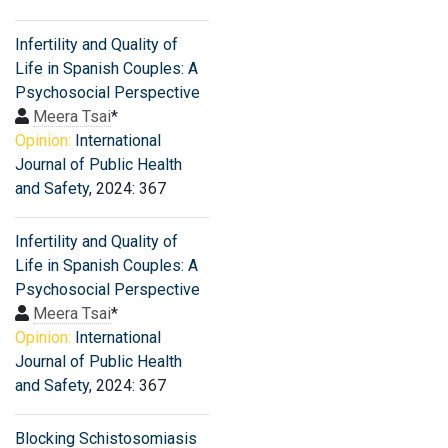
Infertility and Quality of
Life in Spanish Couples: A
Psychosocial Perspective
Meera Tsai
*
Opinion:
International
Journal of Public Health
and Safety
, 2024: 367
Infertility and Quality of
Life in Spanish Couples: A
Psychosocial Perspective
Meera Tsai
*
Opinion:
International
Journal of Public Health
and Safety
, 2024: 367
Blocking Schistosomiasis