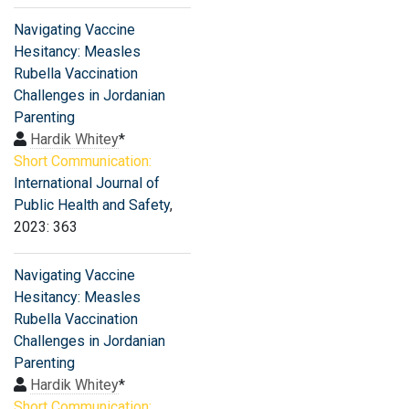
Navigating Vaccine
Hesitancy: Measles
Rubella Vaccination
Challenges in Jordanian
Parenting
Hardik Whitey
*
Short Communication:
International Journal of
Public Health and Safety
,
2023: 363
Navigating Vaccine
Hesitancy: Measles
Rubella Vaccination
Challenges in Jordanian
Parenting
Hardik Whitey
*
Short Communication: