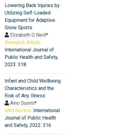
Lowering Back Injuries by
Utilizing Self-Loaded
Equipment for Adaptive
Snow Sports
Elizabeth O Neill
*
Research Article:
International Journal of
Public Health and Safety
,
2023: 318
Infant and Child Wellbeing
Characteristics and the
Risk of Any Illness
Aino Suomi
*
Mini Review:
International
Journal of Public Health
and Safety
, 2022: 316