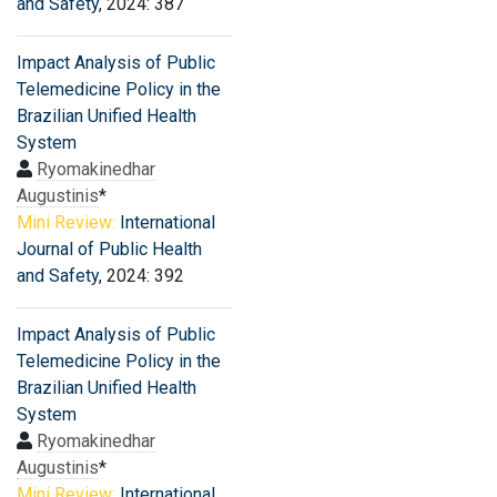
and Safety
, 2024: 387
Impact Analysis of Public
Telemedicine Policy in the
Brazilian Unified Health
System
Ryomakinedhar
Augustinis
*
Mini Review:
International
Journal of Public Health
and Safety
, 2024: 392
Impact Analysis of Public
Telemedicine Policy in the
Brazilian Unified Health
System
Ryomakinedhar
Augustinis
*
Mini Review:
International