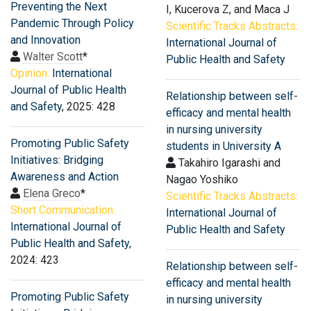
Preventing the Next
I, Kucerova Z, and Maca J
Pandemic Through Policy
Scientific Tracks Abstracts:
and Innovation
International Journal of
Walter Scott
*
Public Health and Safety
Opinion:
International
Journal of Public Health
Relationship between self-
and Safety
, 2025: 428
efficacy and mental health
in nursing university
Promoting Public Safety
students in University A
Initiatives: Bridging
Takahiro Igarashi and
Awareness and Action
Nagao Yoshiko
Elena Greco
*
Scientific Tracks Abstracts:
Short Communication:
International Journal of
International Journal of
Public Health and Safety
Public Health and Safety
,
2024: 423
Relationship between self-
efficacy and mental health
Promoting Public Safety
in nursing university