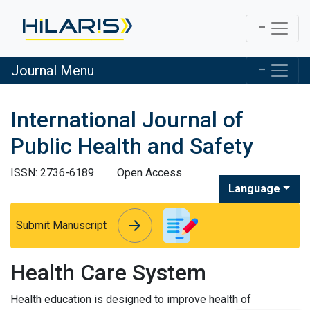
Journal Menu
International Journal of
Public Health and Safety
ISSN: 2736-6189
Open Access
Language
arrow_forward
arrow_forward
Submit Manuscript
Health Care System
Health education is designed to improve health of