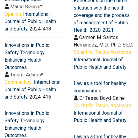
Reflections on the current
Marco Bianchi
*
situation with the health
Opinion:
International
coverage and the process
Journal of Public Health
of management of Public
and Safety
, 2024: 418
Health. 2020-2021
Carmen M. Santos
Hernández, M.D., Ph.D, Sc.D.
Innovations in Public
Scientific Tracks Abstracts:
Safety Technology:
International Journal of
Enhancing Health
Public Health and Safety
Outcomes
Tingrui Adams
*
Commentary:
International
Law as a tool for healthy
Journal of Public Health
communities
and Safety
, 2024: 416
Dr Tessa Boyd-Caine
Scientific Tracks Abstracts:
International Journal of
Innovations in Public
Public Health and Safety
Safety Technology:
Enhancing Health
Outcomes
Law as a tool for healthy