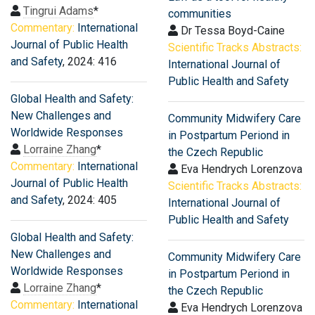
Tingrui Adams
*
communities
Commentary:
International
Dr Tessa Boyd-Caine
Journal of Public Health
Scientific Tracks Abstracts:
and Safety
, 2024: 416
International Journal of
Public Health and Safety
Global Health and Safety:
New Challenges and
Community Midwifery Care
Worldwide Responses
in Postpartum Periond in
Lorraine Zhang
*
the Czech Republic
Commentary:
International
Eva Hendrych Lorenzova
Journal of Public Health
Scientific Tracks Abstracts:
and Safety
, 2024: 405
International Journal of
Public Health and Safety
Global Health and Safety:
New Challenges and
Community Midwifery Care
Worldwide Responses
in Postpartum Periond in
Lorraine Zhang
*
the Czech Republic
Commentary:
International
Eva Hendrych Lorenzova