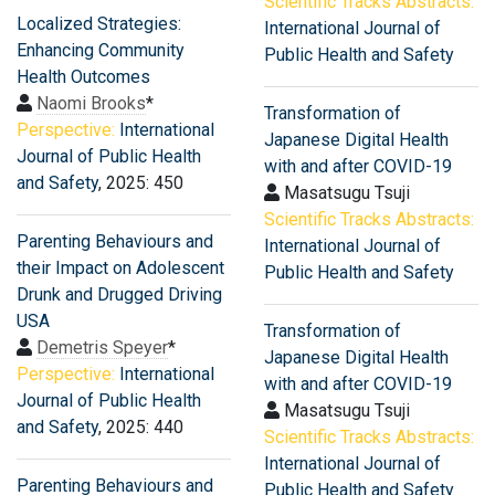
Scientific Tracks Abstracts:
Localized Strategies:
International Journal of
Enhancing Community
Public Health and Safety
Health Outcomes
Naomi Brooks
*
Transformation of
Perspective:
International
Japanese Digital Health
Journal of Public Health
with and after COVID-19
and Safety
, 2025: 450
Masatsugu Tsuji
Scientific Tracks Abstracts:
Parenting Behaviours and
International Journal of
their Impact on Adolescent
Public Health and Safety
Drunk and Drugged Driving
USA
Transformation of
Demetris Speyer
*
Japanese Digital Health
Perspective:
International
with and after COVID-19
Journal of Public Health
Masatsugu Tsuji
and Safety
, 2025: 440
Scientific Tracks Abstracts:
International Journal of
Parenting Behaviours and
Public Health and Safety