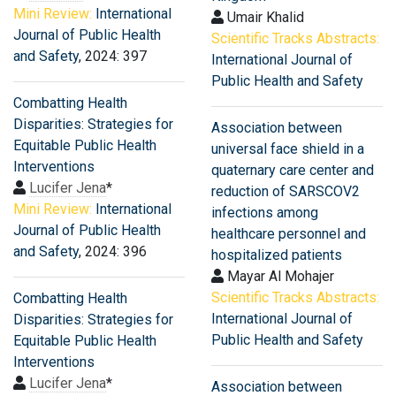
Mini Review:
International
Umair Khalid
Journal of Public Health
Scientific Tracks Abstracts:
and Safety
, 2024: 397
International Journal of
Public Health and Safety
Combatting Health
Disparities: Strategies for
Association between
Equitable Public Health
universal face shield in a
Interventions
quaternary care center and
Lucifer Jena
*
reduction of SARSCOV2
Mini Review:
International
infections among
Journal of Public Health
healthcare personnel and
and Safety
, 2024: 396
hospitalized patients
Mayar Al Mohajer
Scientific Tracks Abstracts:
Combatting Health
International Journal of
Disparities: Strategies for
Public Health and Safety
Equitable Public Health
Interventions
Lucifer Jena
*
Association between