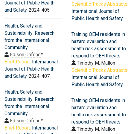
Journal of Public Health
Scientific Tracks Abstracts:
and Safety
, 2024: 405
International Journal of
Public Health and Safety
Health, Safety and
Sustainability: Research
Training OEM residents in
from the International
hazard evaluation and
Community
health risk assessment to
Edison Cofone
*
respond to OEH threats
Brief Report:
International
Timothy M. Mallon
Journal of Public Health
Scientific Tracks Abstracts:
and Safety
, 2024: 407
International Journal of
Public Health and Safety
Health, Safety and
Sustainability: Research
Training OEM residents in
from the International
hazard evaluation and
Community
health risk assessment to
Edison Cofone
*
respond to OEH threats
Brief Report:
International
Timothy M. Mallon