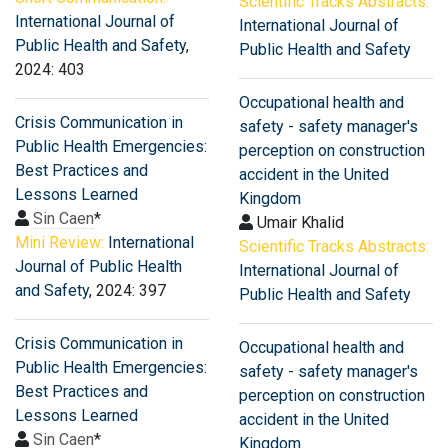
Scientific Tracks Abstracts:
International Journal of
International Journal of
Public Health and Safety
,
Public Health and Safety
2024: 403
Occupational health and
Crisis Communication in
safety - safety manager's
Public Health Emergencies:
perception on construction
Best Practices and
accident in the United
Lessons Learned
Kingdom
Sin Caen
*
Umair Khalid
Mini Review:
International
Scientific Tracks Abstracts:
Journal of Public Health
International Journal of
and Safety
, 2024: 397
Public Health and Safety
Crisis Communication in
Occupational health and
Public Health Emergencies:
safety - safety manager's
Best Practices and
perception on construction
Lessons Learned
accident in the United
Sin Caen
*
Kingdom