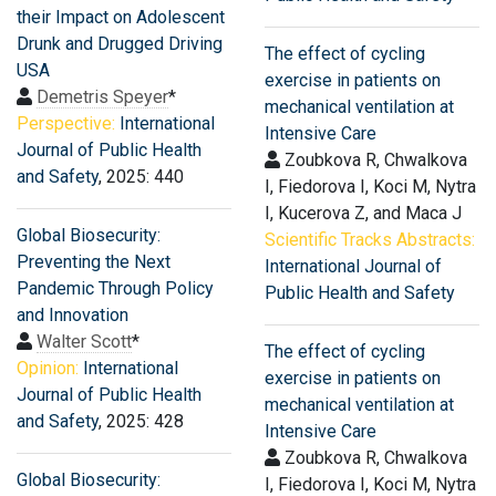
their Impact on Adolescent
Drunk and Drugged Driving
The effect of cycling
USA
exercise in patients on
Demetris Speyer
*
mechanical ventilation at
Perspective:
International
Intensive Care
Journal of Public Health
Zoubkova R, Chwalkova
and Safety
, 2025: 440
I, Fiedorova I, Koci M, Nytra
I, Kucerova Z, and Maca J
Global Biosecurity:
Scientific Tracks Abstracts:
Preventing the Next
International Journal of
Pandemic Through Policy
Public Health and Safety
and Innovation
Walter Scott
*
The effect of cycling
Opinion:
International
exercise in patients on
Journal of Public Health
mechanical ventilation at
and Safety
, 2025: 428
Intensive Care
Zoubkova R, Chwalkova
Global Biosecurity:
I, Fiedorova I, Koci M, Nytra