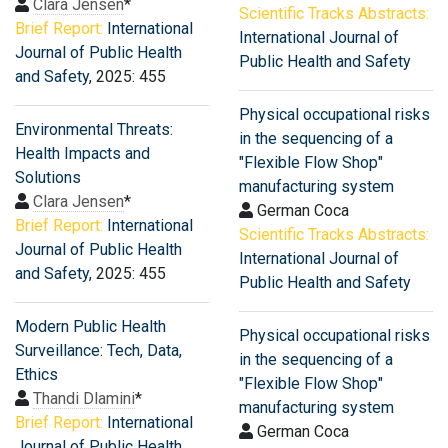
Clara Jensen
*
Scientific Tracks Abstracts:
Brief Report:
International
International Journal of
Journal of Public Health
Public Health and Safety
and Safety
, 2025: 455
Physical occupational risks
Environmental Threats:
in the sequencing of a
Health Impacts and
"Flexible Flow Shop"
Solutions
manufacturing system
Clara Jensen
*
German Coca
Brief Report:
International
Scientific Tracks Abstracts:
Journal of Public Health
International Journal of
and Safety
, 2025: 455
Public Health and Safety
Modern Public Health
Physical occupational risks
Surveillance: Tech, Data,
in the sequencing of a
Ethics
"Flexible Flow Shop"
Thandi Dlamini
*
manufacturing system
Brief Report:
International
German Coca
Journal of Public Health