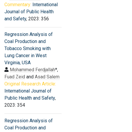
Commentary:
International
Journal of Public Health
and Safety
, 2023: 356
Regression Analysis of
Coal Production and
Tobacco Smoking with
Lung Cancer in West
Virginia, USA
Mohammed Ferdjallah
*,
Fuad Zeid
and
Asad Salem
Original Research Article:
International Journal of
Public Health and Safety
,
2023: 354
Regression Analysis of
Coal Production and