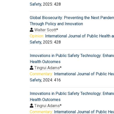
Safety
, 2025: 428
Global Biosecurity: Preventing the Next Pande
Through Policy and Innovation
Walter Scott
*
Opinion:
International Journal of Public Health 
Safety
, 2025: 428
Innovations in Public Safety Technology: Enhan
Health Outcomes
Tingrui Adams
*
Commentary:
International Journal of Public He
Safety
, 2024: 416
Innovations in Public Safety Technology: Enhan
Health Outcomes
Tingrui Adams
*
Commentary:
International Journal of Public He