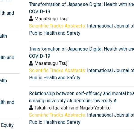
Transformation of Japanese Digital Health with an
COVID-19
lth and
Masatsugu Tsuji
Scientific Tracks Abstracts:
International Journal o
Public Health and Safety
alth
Transformation of Japanese Digital Health with an
COVID-19
alth and
Masatsugu Tsuji
Scientific Tracks Abstracts:
International Journal o
Public Health and Safety
alth
Relationship between self-efficacy and mental heal
nursing university students in University A
alth and
Takahiro Igarashi and Nagao Yoshiko
Scientific Tracks Abstracts:
International Journal o
Public Health and Safety
Equity