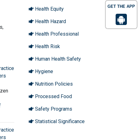
GET THE APP
Health Equity
Health Hazard
s,
Health Professional
Health Risk
Human Health Safety
ractice
Hygiene
ers
Nutrition Policies
Ozen
Processed Food
f
Safety Programs
Statistical Significance
ractice
ers