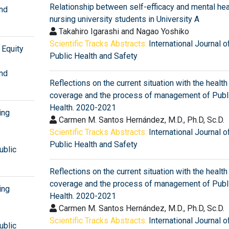
Relationship between self-efficacy and mental heal
and
nursing university students in University A
Takahiro Igarashi and Nagao Yoshiko
Scientific Tracks Abstracts:
International Journal o
Equity
Public Health and Safety
and
Reflections on the current situation with the health
coverage and the process of management of Publ
Health. 2020-2021
ing
Carmen M. Santos Hernández, M.D., Ph.D, Sc.D.
Scientific Tracks Abstracts:
International Journal o
Public Health and Safety
ublic
Reflections on the current situation with the health
coverage and the process of management of Publ
ing
Health. 2020-2021
Carmen M. Santos Hernández, M.D., Ph.D, Sc.D.
Scientific Tracks Abstracts:
International Journal o
ublic