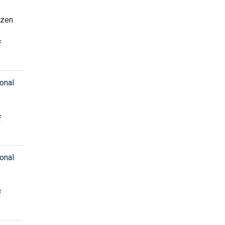
Ozen
f
onal
f
onal
f