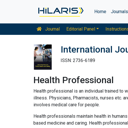
Home
Journal
Journal
Editorial Panel
Instruction
International Jo
ISSN: 2736-6189
Health Professional
Health professional is an individual trained to wo
illness. Physicians, Pharmacists, nurses etc. a
involves medical care for people.
Health professionals maintain health in humans 
based medicine and caring. Health professionals