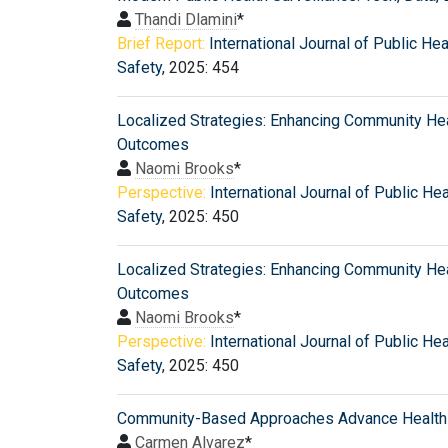
Thandi Dlamini
*
Brief Report:
International Journal of Public Hea
Safety
, 2025: 454
Localized Strategies: Enhancing Community He
Outcomes
Naomi Brooks
*
Perspective:
International Journal of Public He
Safety
, 2025: 450
Localized Strategies: Enhancing Community He
Outcomes
Naomi Brooks
*
Perspective:
International Journal of Public He
Safety
, 2025: 450
Community-Based Approaches Advance Health 
Carmen Alvarez
*