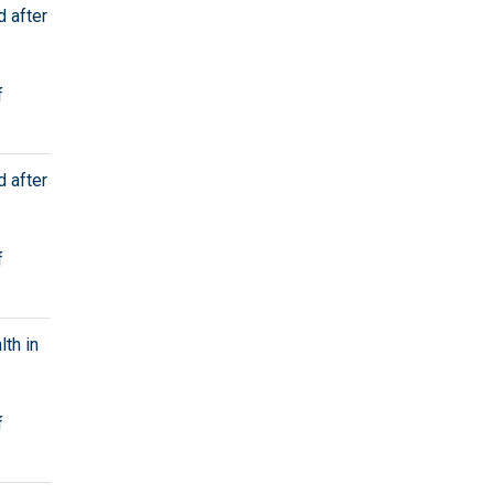
d after
f
d after
f
th in
f