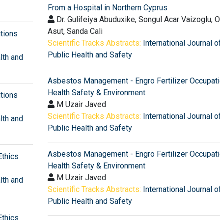
From a Hospital in Northern Cyprus
Dr. Gulifeiya Abuduxike, Songul Acar Vaizoglu, 
Asut, Sanda Cali
utions
Scientific Tracks Abstracts:
International Journal o
Public Health and Safety
lth and
Asbestos Management - Engro Fertilizer Occupati
Health Safety & Environment
utions
M Uzair Javed
Scientific Tracks Abstracts:
International Journal o
lth and
Public Health and Safety
Asbestos Management - Engro Fertilizer Occupati
Ethics
Health Safety & Environment
M Uzair Javed
lth and
Scientific Tracks Abstracts:
International Journal o
Public Health and Safety
Ethics