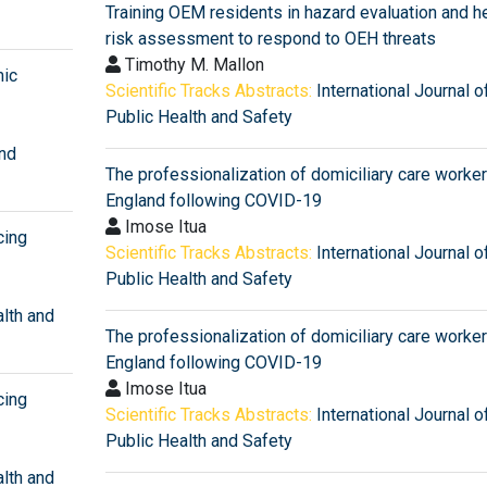
Training OEM residents in hazard evaluation and h
risk assessment to respond to OEH threats
Timothy M. Mallon
mic
Scientific Tracks Abstracts:
International Journal o
Public Health and Safety
and
The professionalization of domiciliary care worker
England following COVID-19
Imose Itua
cing
Scientific Tracks Abstracts:
International Journal o
Public Health and Safety
alth and
The professionalization of domiciliary care worker
England following COVID-19
Imose Itua
cing
Scientific Tracks Abstracts:
International Journal o
Public Health and Safety
alth and