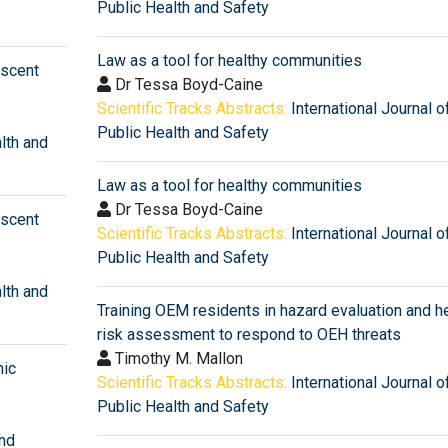
Public Health and Safety
Law as a tool for healthy communities
escent
Dr Tessa Boyd-Caine
Scientific Tracks Abstracts:
International Journal o
Public Health and Safety
alth and
Law as a tool for healthy communities
Dr Tessa Boyd-Caine
escent
Scientific Tracks Abstracts:
International Journal o
Public Health and Safety
alth and
Training OEM residents in hazard evaluation and h
risk assessment to respond to OEH threats
Timothy M. Mallon
mic
Scientific Tracks Abstracts:
International Journal o
Public Health and Safety
and