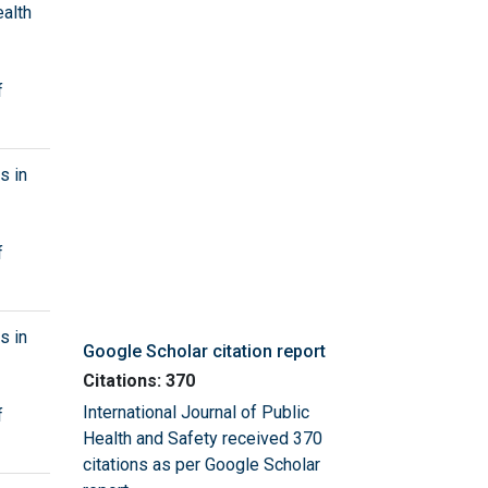
ealth
f
s in
f
s in
Google Scholar citation report
Citations: 370
International Journal of Public
f
Health and Safety received 370
citations as per Google Scholar