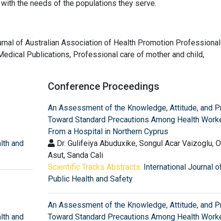
with the needs of the populations they serve.
journal of Australian Association of Health Promotion Professional
edical Publications, Professional care of mother and child,
Conference Proceedings
An Assessment of the Knowledge, Attitude, and P
Toward Standard Precautions Among Health Work
From a Hospital in Northern Cyprus
alth and
Dr. Gulifeiya Abuduxike, Songul Acar Vaizoglu, 
Asut, Sanda Cali
Scientific Tracks Abstracts:
International Journal o
Public Health and Safety
An Assessment of the Knowledge, Attitude, and P
alth and
Toward Standard Precautions Among Health Work