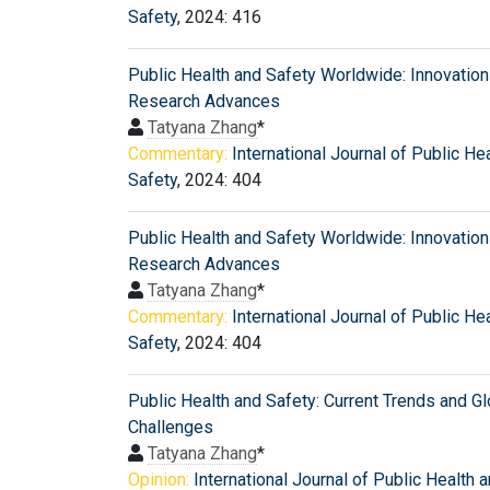
Safety
, 2024: 416
Public Health and Safety Worldwide: Innovatio
Research Advances
Tatyana Zhang
*
Commentary:
International Journal of Public He
Safety
, 2024: 404
Public Health and Safety Worldwide: Innovatio
Research Advances
Tatyana Zhang
*
Commentary:
International Journal of Public He
Safety
, 2024: 404
Public Health and Safety: Current Trends and Gl
Challenges
Tatyana Zhang
*
Opinion:
International Journal of Public Health 