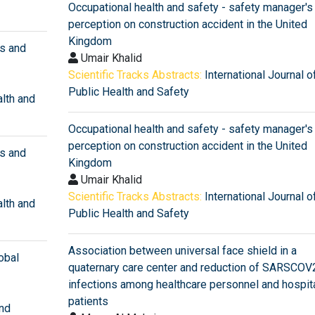
Occupational health and safety - safety manager's
perception on construction accident in the United
Kingdom
ns and
Umair Khalid
Scientific Tracks Abstracts:
International Journal o
Public Health and Safety
alth and
Occupational health and safety - safety manager's
perception on construction accident in the United
ns and
Kingdom
Umair Khalid
Scientific Tracks Abstracts:
International Journal o
alth and
Public Health and Safety
Association between universal face shield in a
obal
quaternary care center and reduction of SARSCOV
infections among healthcare personnel and hospit
patients
and