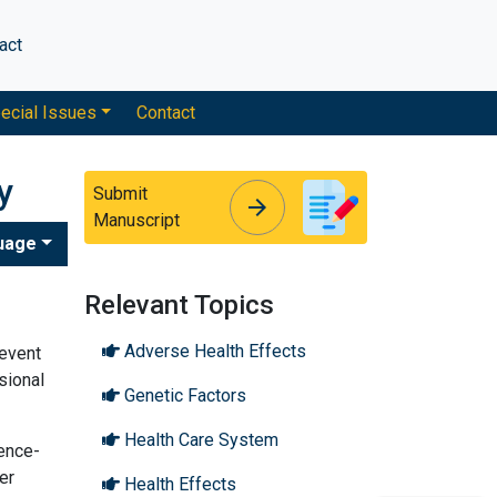
act
ecial Issues
Contact
y
Submit
arrow_forward
arrow_forward
Manuscript
uage
Relevant Topics
Adverse Health Effects
revent
sional
Genetic Factors
Health Care System
dence-
er
Health Effects