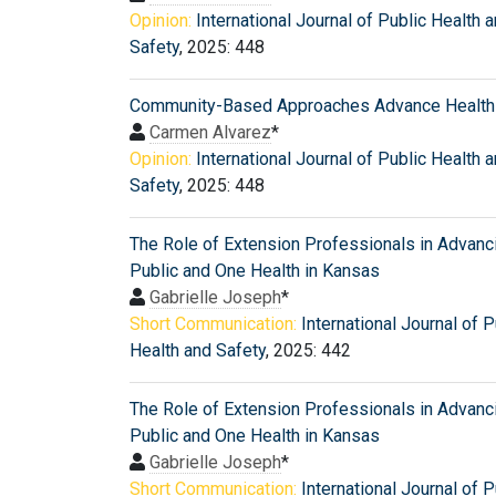
Opinion:
International Journal of Public Health 
Safety
, 2025: 448
Community-Based Approaches Advance Health 
Carmen Alvarez
*
Opinion:
International Journal of Public Health 
Safety
, 2025: 448
The Role of Extension Professionals in Advanc
Public and One Health in Kansas
Gabrielle Joseph
*
Short Communication:
International Journal of P
Health and Safety
, 2025: 442
The Role of Extension Professionals in Advanc
Public and One Health in Kansas
Gabrielle Joseph
*
Short Communication:
International Journal of P