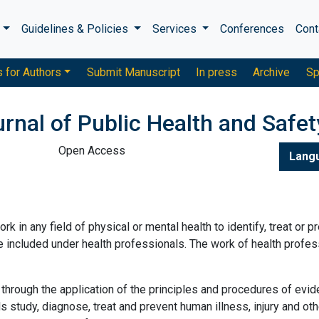
s
Guidelines & Policies
Services
Conferences
Cont
s for Authors
Submit Manuscript
In press
Archive
Sp
urnal of Public Health and Safet
Open Access
Lang
rk in any field of physical or mental health to identify, treat or p
re included under health professionals. The work of health profes
through the application of the principles and procedures of evi
 study, diagnose, treat and prevent human illness, injury and oth