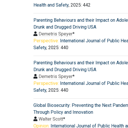
Health and Safety
, 2025: 442
Parenting Behaviours and their Impact on Adol
Drunk and Drugged Driving USA
Demetris Speyer
*
Perspective:
International Journal of Public He
Safety
, 2025: 440
Parenting Behaviours and their Impact on Adol
Drunk and Drugged Driving USA
Demetris Speyer
*
Perspective:
International Journal of Public He
Safety
, 2025: 440
Global Biosecurity: Preventing the Next Pande
Through Policy and Innovation
Walter Scott
*
Opinion:
International Journal of Public Health 