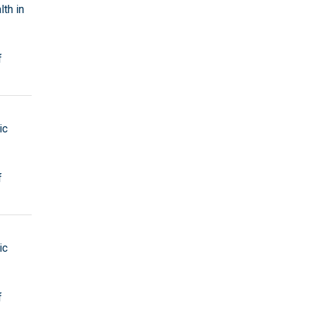
th in
f
ic
f
ic
f