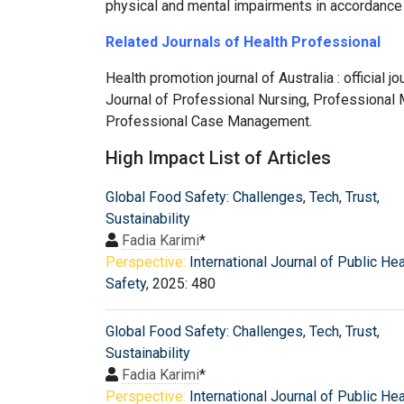
physical and mental impairments in accordance 
Related Journals of Health Professional
Health promotion journal of Australia : official 
Journal of Professional Nursing, Professional M
Professional Case Management.
High Impact List of Articles
Global Food Safety: Challenges, Tech, Trust,
Sustainability
Fadia Karimi
*
Perspective:
International Journal of Public He
Safety
, 2025: 480
Global Food Safety: Challenges, Tech, Trust,
Sustainability
Fadia Karimi
*
Perspective:
International Journal of Public He