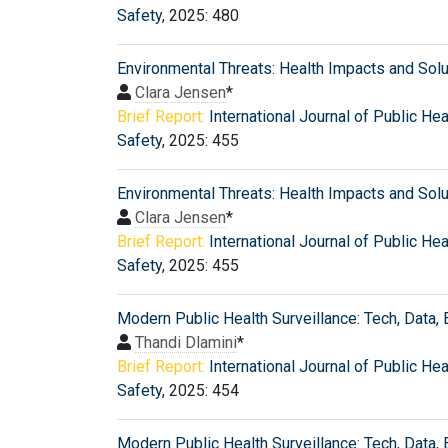
Safety
, 2025: 480
Environmental Threats: Health Impacts and Sol
Clara Jensen
*
Brief Report:
International Journal of Public Hea
Safety
, 2025: 455
Environmental Threats: Health Impacts and Sol
Clara Jensen
*
Brief Report:
International Journal of Public Hea
Safety
, 2025: 455
Modern Public Health Surveillance: Tech, Data, 
Thandi Dlamini
*
Brief Report:
International Journal of Public Hea
Safety
, 2025: 454
Modern Public Health Surveillance: Tech, Data, 