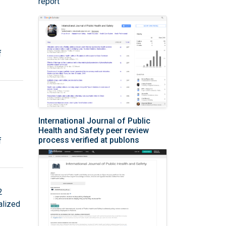
report
f
International Journal of Public
Health and Safety peer review
process verified at publons
f
2
alized