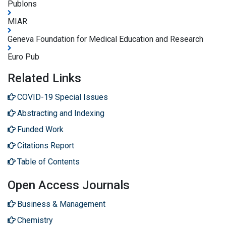
Publons
MIAR
Geneva Foundation for Medical Education and Research
Euro Pub
Related Links
COVID-19 Special Issues
Abstracting and Indexing
Funded Work
Citations Report
Table of Contents
Open Access Journals
Business & Management
Chemistry