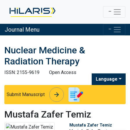
Journal Menu
Nuclear Medicine &
Radiation Therapy
ISSN: 2155-9619
Open Access
Language
arrow_forward
arrow_forward
Submit Manuscript
Mustafa Zafer Temiz
Mustafa Zafer Temiz