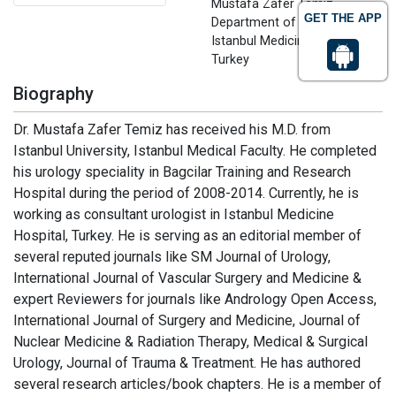
Mustafa Zafer Temiz
GET THE APP
Department of Urology
Istanbul Medicine Hospital
Turkey
Biography
Dr. Mustafa Zafer Temiz has received his M.D. from
Istanbul University, Istanbul Medical Faculty. He completed
his urology speciality in Bagcilar Training and Research
Hospital during the period of 2008-2014. Currently, he is
working as consultant urologist in Istanbul Medicine
Hospital, Turkey. He is serving as an editorial member of
several reputed journals like SM Journal of Urology,
International Journal of Vascular Surgery and Medicine &
expert Reviewers for journals like Andrology Open Access,
International Journal of Surgery and Medicine, Journal of
Nuclear Medicine & Radiation Therapy, Medical & Surgical
Urology, Journal of Trauma & Treatment. He has authored
several research articles/book chapters. He is a member of