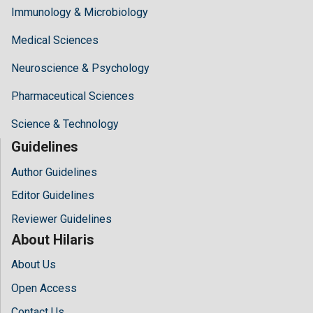
Immunology & Microbiology
Medical Sciences
Neuroscience & Psychology
Pharmaceutical Sciences
Science & Technology
Guidelines
Author Guidelines
Editor Guidelines
Reviewer Guidelines
About Hilaris
About Us
Open Access
Contact Us