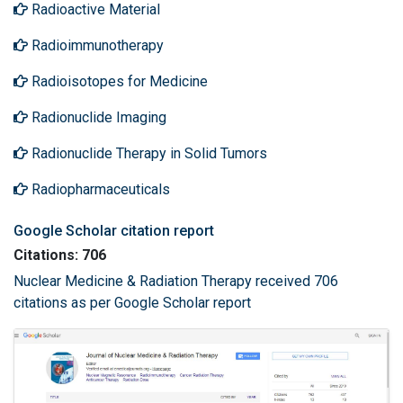
Radioactive Material
Radioimmunotherapy
Radioisotopes for Medicine
Radionuclide Imaging
Radionuclide Therapy in Solid Tumors
Radiopharmaceuticals
Google Scholar citation report
Citations: 706
Nuclear Medicine & Radiation Therapy received 706
citations as per Google Scholar report