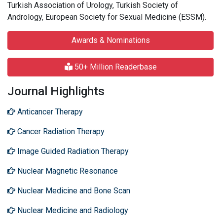
Turkish Association of Urology, Turkish Society of
Andrology, European Society for Sexual Medicine (ESSM).
Awards & Nominations
50+ Million Readerbase
Journal Highlights
Anticancer Therapy
Cancer Radiation Therapy
Image Guided Radiation Therapy
Nuclear Magnetic Resonance
Nuclear Medicine and Bone Scan
Nuclear Medicine and Radiology