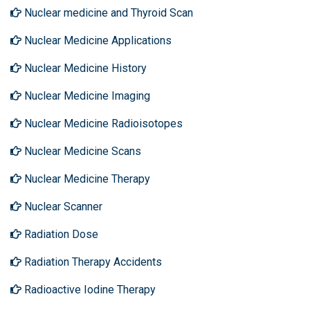
Nuclear medicine and Thyroid Scan
Nuclear Medicine Applications
Nuclear Medicine History
Nuclear Medicine Imaging
Nuclear Medicine Radioisotopes
Nuclear Medicine Scans
Nuclear Medicine Therapy
Nuclear Scanner
Radiation Dose
Radiation Therapy Accidents
Radioactive Iodine Therapy