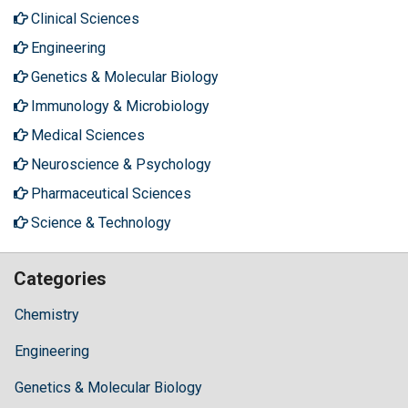
Clinical Sciences
Engineering
Genetics & Molecular Biology
Immunology & Microbiology
Medical Sciences
Neuroscience & Psychology
Pharmaceutical Sciences
Science & Technology
Categories
Chemistry
Engineering
Genetics & Molecular Biology