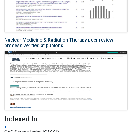
Nuclear Medicine & Radiation Therapy peer review
process verified at publons
Indexed In