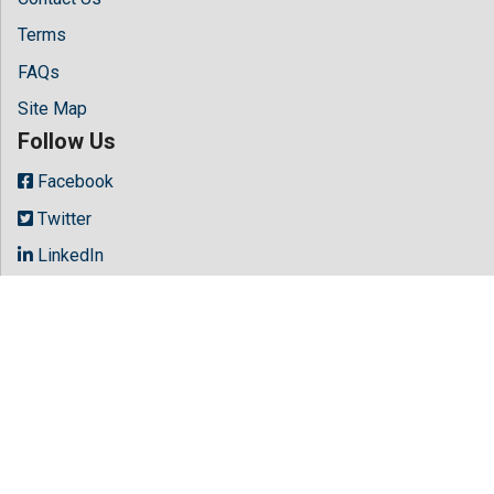
Terms
FAQs
Site Map
Follow Us
Facebook
Twitter
LinkedIn
Instagram
Youtube
Copyright © 2026 All rights reserved by
Hilaris