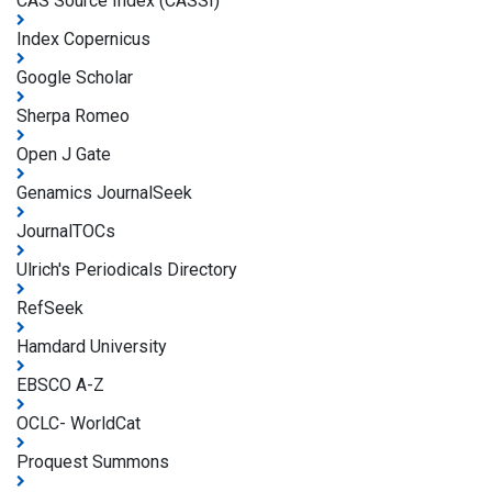
CAS Source Index (CASSI)
Index Copernicus
Google Scholar
Sherpa Romeo
Open J Gate
Genamics JournalSeek
JournalTOCs
Ulrich's Periodicals Directory
RefSeek
Hamdard University
EBSCO A-Z
OCLC- WorldCat
Proquest Summons