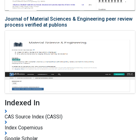
Journal of Material Sciences & Engineering peer review
process verified at publons
Indexed In
CAS Source Index (CASSI)
Index Copernicus
Google Scholar