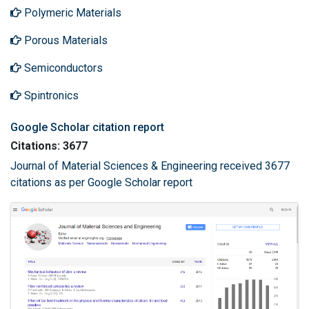
Polymeric Materials
Porous Materials
Semiconductors
Spintronics
Google Scholar citation report
Citations: 3677
Journal of Material Sciences & Engineering received 3677
citations as per Google Scholar report