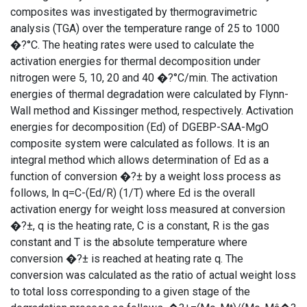
composites was investigated by thermogravimetric
analysis (TGA) over the temperature range of 25 to 1000
�?°C. The heating rates were used to calculate the
activation energies for thermal decomposition under
nitrogen were 5, 10, 20 and 40 �?°C/min. The activation
energies of thermal degradation were calculated by Flynn-
Wall method and Kissinger method, respectively. Activation
energies for decomposition (Ed) of DGEBP-SAA-MgO
composite system were calculated as follows. It is an
integral method which allows determination of Ed as a
function of conversion �?± by a weight loss process as
follows, ln q=C-(Ed/R) (1/T) where Ed is the overall
activation energy for weight loss measured at conversion
�?±, q is the heating rate, C is a constant, R is the gas
constant and T is the absolute temperature where
conversion �?± is reached at heating rate q. The
conversion was calculated as the ratio of actual weight loss
to total loss corresponding to a given stage of the