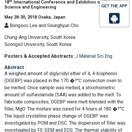
th
18
International Conference and Exhibition on Materials
GET THE APP
Science and Engineering
May 28-30, 2018 Osaka, Japan
Bongsoo Lee and Seunghyun Cho
Chung-Ang University, South Korea
Soongsil University, South Korea
Posters & Accepted Abstracts
:
J Material Sci Eng
Abstract
:
A weighed amount of diglycidyl ether of 4, 4-bisphenol
(DGEBP) was placed in the 170 �?°C convection oven to
be melted. Once sample was melted, a stoichiometric
amount of sulfanilamide (SAA) was added to the melt. To
fabricate composites, DGEBP were melt-blended with the
filler, MgO. The mixture was cured for 4 hours at 180 �?°C.
The liquid crystalline phase change of DGEBP was
investigated by POM and DSC. The dispersion of filler was
investigated by FE-SEM and EDS. The thermal stability of