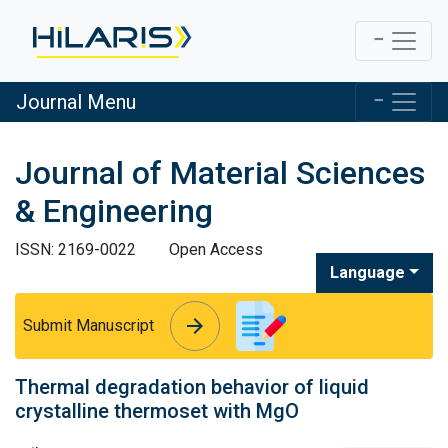
Journal Menu
Journal of Material Sciences
& Engineering
ISSN: 2169-0022
Open Access
Language
arrow_forward
arrow_forward
Submit Manuscript
Thermal degradation behavior of liquid
crystalline thermoset with MgO