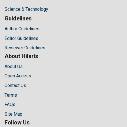
Science & Technology
Guidelines
Author Guidelines
Editor Guidelines
Reviewer Guidelines
About Hilaris
About Us
Open Access
Contact Us
Terms
FAQs
Site Map
Follow Us