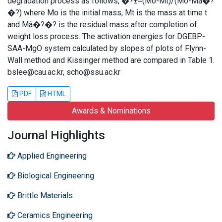
degradation process as follows, �?±=(Mo-Mt)/(Mo-Mâ�?
�?) where Mo is the initial mass, Mt is the mass at time t
and Mâ�?�? is the residual mass after completion of
weight loss process. The activation energies for DGEBP-
SAA-MgO system calculated by slopes of plots of Flynn-
Wall method and Kissinger method are compared in Table 1.
bslee@cau.ac.kr, scho@ssu.ac.kr
PDF
HTML
Awards & Nominations
Journal Highlights
Applied Engineering
Biological Engineering
Brittle Materials
Ceramics Engineering