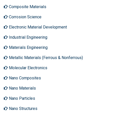
Composite Materials
Corrosion Science
Electronic Material Development
Industrial Engineering
Materials Engineering
Metallic Materials (Ferrous & Nonferrous)
Molecular Electronics
Nano Composites
Nano Materials
Nano Particles
Nano Structures