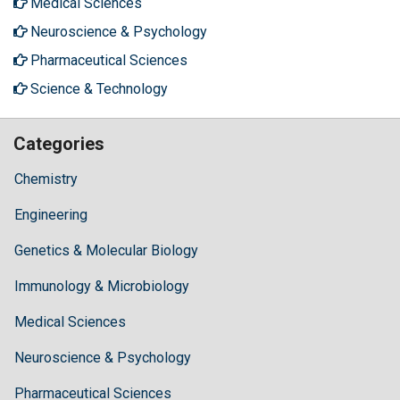
Medical Sciences
Neuroscience & Psychology
Pharmaceutical Sciences
Science & Technology
Categories
Chemistry
Engineering
Genetics & Molecular Biology
Immunology & Microbiology
Medical Sciences
Neuroscience & Psychology
Pharmaceutical Sciences