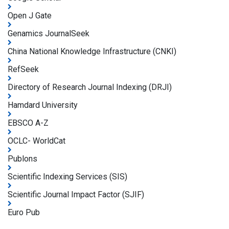
Open J Gate
Genamics JournalSeek
China National Knowledge Infrastructure (CNKI)
RefSeek
Directory of Research Journal Indexing (DRJI)
Hamdard University
EBSCO A-Z
OCLC- WorldCat
Publons
Scientific Indexing Services (SIS)
Scientific Journal Impact Factor (SJIF)
Euro Pub