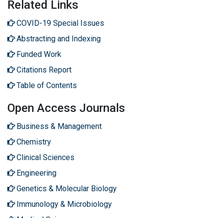
Related Links
COVID-19 Special Issues
Abstracting and Indexing
Funded Work
Citations Report
Table of Contents
Open Access Journals
Business & Management
Chemistry
Clinical Sciences
Engineering
Genetics & Molecular Biology
Immunology & Microbiology