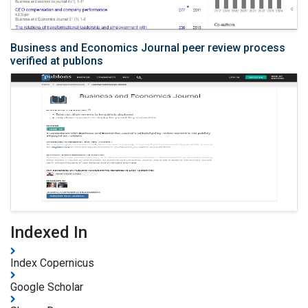
Business and Economics Journal peer review process
verified at publons
Indexed In
Index Copernicus
Google Scholar