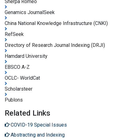
Sherpa Romeo
Genamics JournalSeek
China National Knowledge Infrastructure (CNKI)
RefSeek
Directory of Research Journal Indexing (DRJI)
Hamdard University
EBSCO A-Z
OCLC- WorldCat
Scholarsteer
Publons
Related Links
COVID-19 Special Issues
Abstracting and Indexing