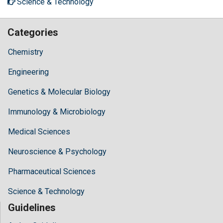
Science & Technology
Categories
Chemistry
Engineering
Genetics & Molecular Biology
Immunology & Microbiology
Medical Sciences
Neuroscience & Psychology
Pharmaceutical Sciences
Science & Technology
Guidelines