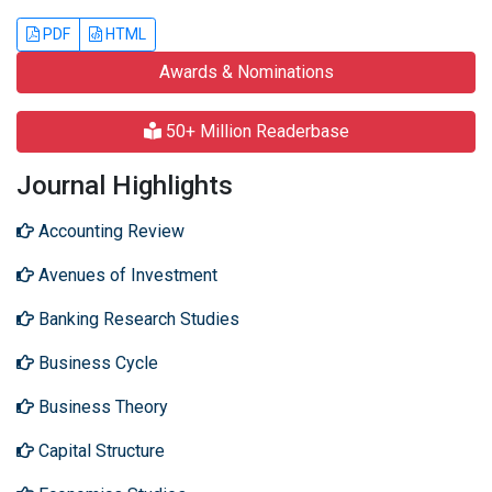
PDF
HTML
Awards & Nominations
50+ Million Readerbase
Journal Highlights
Accounting Review
Avenues of Investment
Banking Research Studies
Business Cycle
Business Theory
Capital Structure