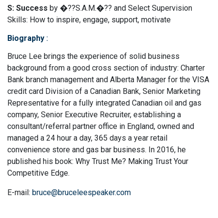
S: Success
by �??S.A.M.�?? and Select Supervision
Skills: How to inspire, engage, support, motivate
Biography
:
Bruce Lee brings the experience of solid business
background from a good cross section of industry: Charter
Bank branch management and Alberta Manager for the VISA
credit card Division of a Canadian Bank, Senior Marketing
Representative for a fully integrated Canadian oil and gas
company, Senior Executive Recruiter, establishing a
consultant/referral partner office in England, owned and
managed a 24 hour a day, 365 days a year retail
convenience store and gas bar business. In 2016, he
published his book: Why Trust Me? Making Trust Your
Competitive Edge.
E-mail:
bruce@bruceleespeaker.com