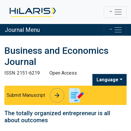
Journal Menu
Business and Economics
Journal
ISSN: 2151-6219
Open Access
Language
arrow_forward
arrow_forward
Submit Manuscript
The totally organized entrepreneur is all
about outcomes