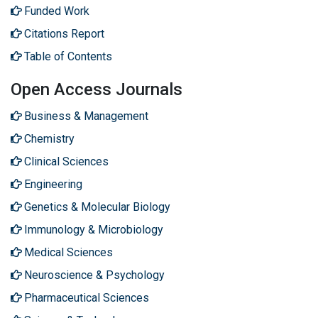
Funded Work
Citations Report
Table of Contents
Open Access Journals
Business & Management
Chemistry
Clinical Sciences
Engineering
Genetics & Molecular Biology
Immunology & Microbiology
Medical Sciences
Neuroscience & Psychology
Pharmaceutical Sciences