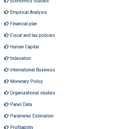
Economics Studies
Empirical Analysis
Financial plan
Fiscal and tax policies
Human Capital
Indexation
International Business
Monetary Policy
Organizational studies
Panel Data
Parameter Estimation
Profitability