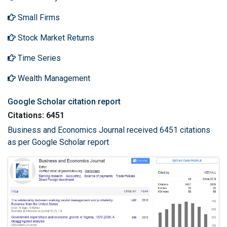
Small Firms
Stock Market Returns
Time Series
Wealth Management
Google Scholar citation report
Citations: 6451
Business and Economics Journal received 6451 citations
as per Google Scholar report