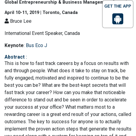
Global Entrepreneurship & Business Management Summit
GET THE APP
April 10-11, 2019 | Toronto, Canada
Bruce Lee
International Event Speaker, Canada
Keynote
:
Bus Eco J
Abstract
:
This is how to fast track careers by a focus on results with
and through people. What does it take to stay on track, be
fully engaged, motivated and inspired to continue to be the
best you can be? What are the best-kept secrets that will
fast track your career? How can you make that noticeable
difference to stand out and be seen in order to accelerate
your success at your office? What matters most to a
rewarding career is a great end result of your actions, called
outcomes. The key to success for anyone is to actually
implement the proven action steps that generate the results