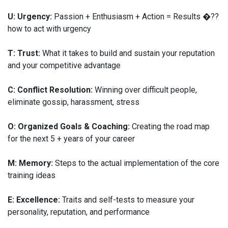
U: Urgency:
Passion + Enthusiasm + Action = Results �??
how to act with urgency
T: Trust:
What it takes to build and sustain your reputation
and your competitive advantage
C: Conflict Resolution:
Winning over difficult people,
eliminate gossip, harassment, stress
O: Organized Goals & Coaching:
Creating the road map
for the next 5 + years of your career
M: Memory:
Steps to the actual implementation of the core
training ideas
E: Excellence:
Traits and self-tests to measure your
personality, reputation, and performance