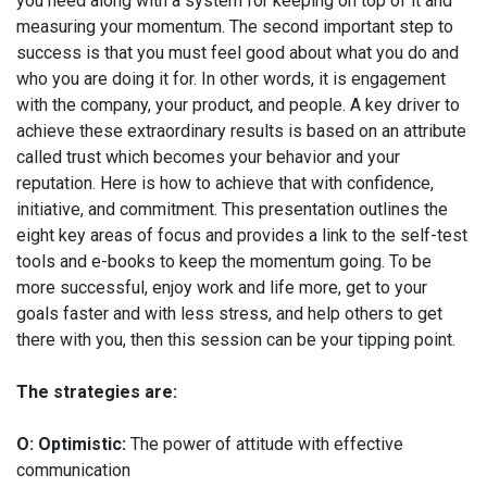
you need along with a system for keeping on top of it and
measuring your momentum. The second important step to
success is that you must feel good about what you do and
who you are doing it for. In other words, it is engagement
with the company, your product, and people. A key driver to
achieve these extraordinary results is based on an attribute
called trust which becomes your behavior and your
reputation. Here is how to achieve that with confidence,
initiative, and commitment. This presentation outlines the
eight key areas of focus and provides a link to the self-test
tools and e-books to keep the momentum going. To be
more successful, enjoy work and life more, get to your
goals faster and with less stress, and help others to get
there with you, then this session can be your tipping point.
The strategies are:
O: Optimistic:
The power of attitude with effective
communication