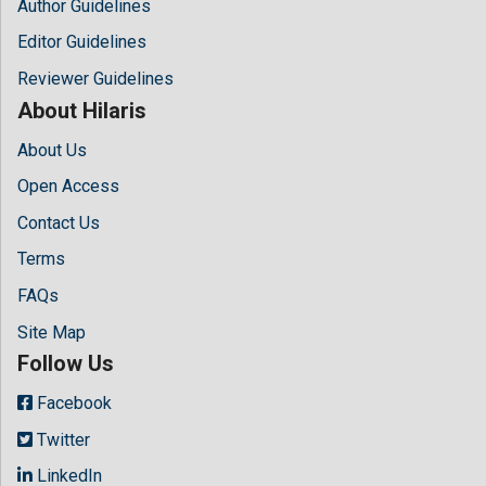
Author Guidelines
Editor Guidelines
Reviewer Guidelines
About Hilaris
About Us
Open Access
Contact Us
Terms
FAQs
Site Map
Follow Us
Facebook
Twitter
LinkedIn