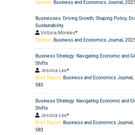
Opinion:
Business and Economics Journal
, 202
Businesses: Driving Growth, Shaping Policy, En
Sustainability
Victoria Morales
*
Opinion:
Business and Economics Journal
, 202
Business Strategy: Navigating Economic and Gl
Shifts
Jessica Lee
*
Brief Report:
Business and Economics Journal
,
583
Business Strategy: Navigating Economic and Gl
Shifts
Jessica Lee
*
Brief Report:
Business and Economics Journal
,
583