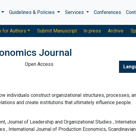
s
Guidelines & Policies
Services
Conferences
Cont
s for Authors
Submit Manuscript
In press
Archive
Sp
conomics Journal
Open Access
Lang
ow individuals construct organizational structures, processes, a
lations and create institutions that ultimately influence people.
, Journal of Leadership and Organizational Studies , Internatio
ies , International Journal of Production Economics, Scandinavian