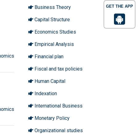
GET THE APP
Business Theory
Capital Structure
Economics Studies
Empirical Analysis
nomics
Financial plan
Fiscal and tax policies
Human Capital
Indexation
International Business
nomics
Monetary Policy
Organizational studies