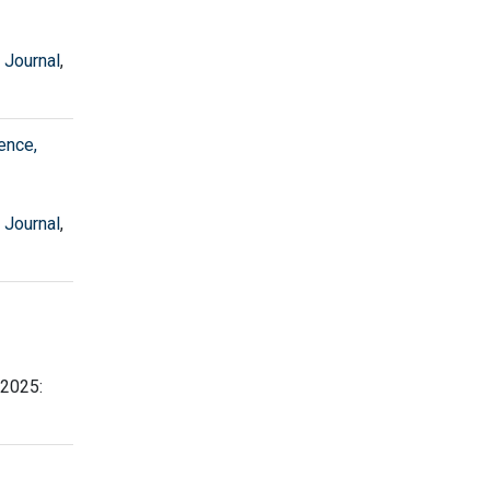
 Journal
,
ence,
 Journal
,
 2025: