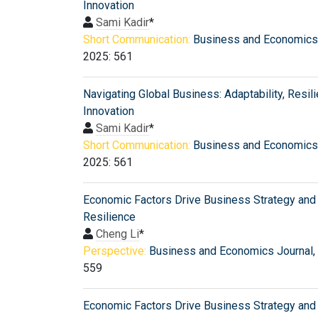
Innovation
Sami Kadir
*
Short Communication:
Business and Economics
2025: 561
Navigating Global Business: Adaptability, Resili
Innovation
Sami Kadir
*
Short Communication:
Business and Economics
2025: 561
Economic Factors Drive Business Strategy and
Resilience
Cheng Li
*
Perspective:
Business and Economics Journal
,
559
Economic Factors Drive Business Strategy and