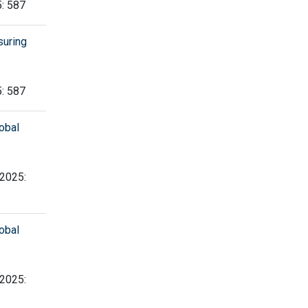
5: 587
suring
5: 587
obal
 2025:
obal
 2025: