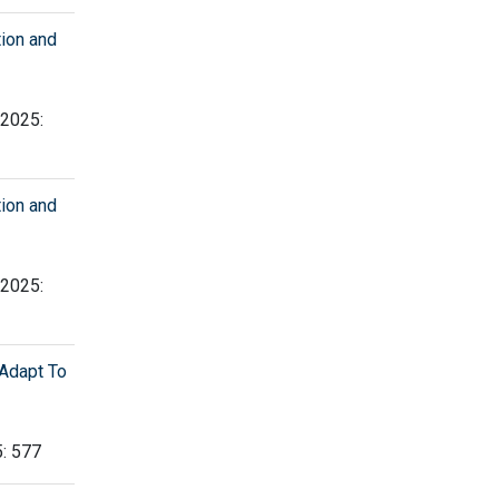
tion and
 2025:
tion and
 2025:
Adapt To
5: 577