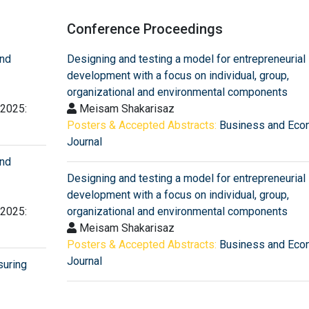
Conference Proceedings
and
Designing and testing a model for entrepreneurial
development with a focus on individual, group,
organizational and environmental components
 2025:
Meisam Shakarisaz
Posters & Accepted Abstracts:
Business and Eco
Journal
and
Designing and testing a model for entrepreneurial
development with a focus on individual, group,
 2025:
organizational and environmental components
Meisam Shakarisaz
Posters & Accepted Abstracts:
Business and Eco
Journal
suring