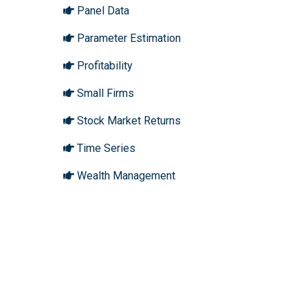
Panel Data
Parameter Estimation
Profitability
Small Firms
Stock Market Returns
Time Series
Wealth Management