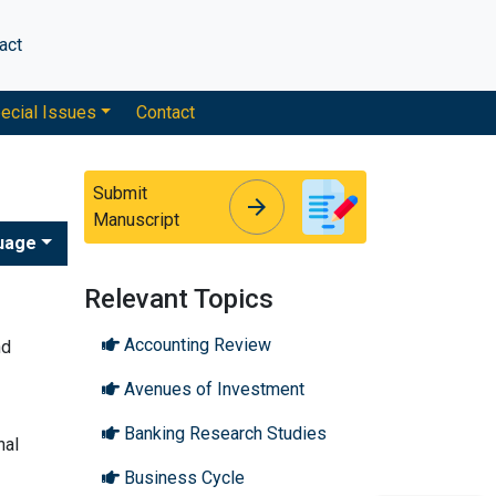
act
ecial Issues
Contact
Submit
arrow_forward
arrow_forward
Manuscript
uage
Relevant Topics
Accounting Review
nd
Avenues of Investment
Banking Research Studies
nal
Business Cycle