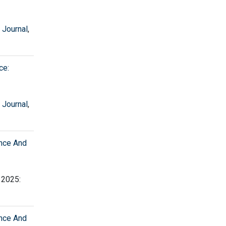
 Journal
,
ce:
 Journal
,
ence And
, 2025:
ence And