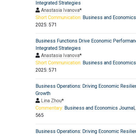
Integrated Strategies
Anastasia Ivanova
*
Short Communication:
Business and Economics
2025: 571
Business Functions Drive Economic Performan
Integrated Strategies
Anastasia Ivanova
*
Short Communication:
Business and Economics
2025: 571
Business Operations: Driving Economic Resili
Growth
Lina Zhou
*
Commentary:
Business and Economics Journal
565
Business Operations: Driving Economic Resili