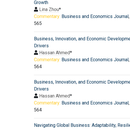
Growth
Lina Zhou
*
Commentary:
Business and Economics Journal
565
Business, Innovation, and Economic Developm
Drivers
Hassan Ahmed
*
Commentary:
Business and Economics Journal
564
Business, Innovation, and Economic Developm
Drivers
Hassan Ahmed
*
Commentary:
Business and Economics Journal
564
Navigating Global Business: Adaptability, Resili