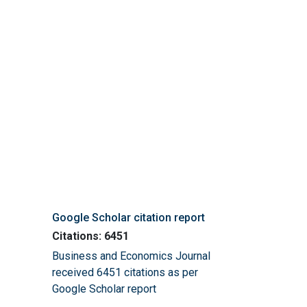
Google Scholar citation report
Citations: 6451
Business and Economics Journal
received 6451 citations as per
Google Scholar report