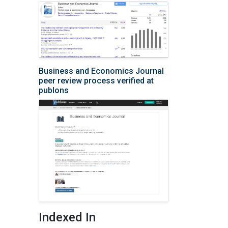
Business and Economics Journal
peer review process verified at
publons
Indexed In