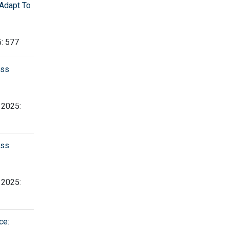
Adapt To
5: 577
ess
, 2025:
ess
, 2025:
ce: