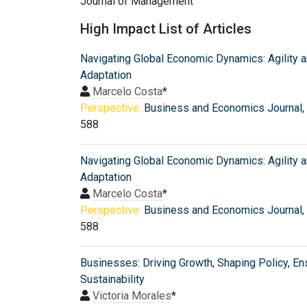
Journal of Management
High Impact List of Articles
Navigating Global Economic Dynamics: Agility 
Adaptation
Marcelo Costa
*
Perspective:
Business and Economics Journal
,
588
Navigating Global Economic Dynamics: Agility 
Adaptation
Marcelo Costa
*
Perspective:
Business and Economics Journal
,
588
Businesses: Driving Growth, Shaping Policy, En
Sustainability
Victoria Morales
*