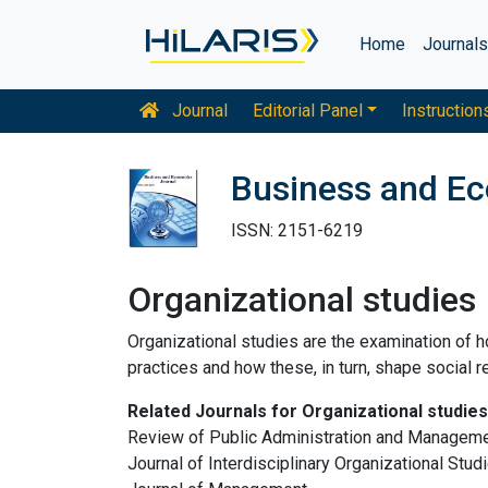
Home
Journal
Journal
Editorial Panel
Instruction
Business and E
ISSN: 2151-6219
Organizational studies
Organizational studies are the examination of h
practices and how these, in turn, shape social re
Related Journals for Organizational studies
Review of Public Administration and Management
Journal of Interdisciplinary Organizational Stud