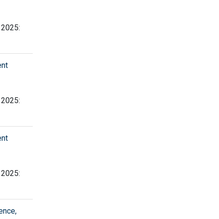
, 2025:
ent
, 2025:
ent
, 2025:
ence,