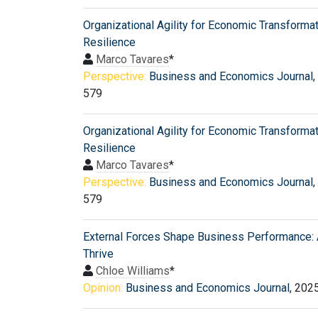
Organizational Agility for Economic Transforma
Resilience
Marco Tavares
*
Perspective:
Business and Economics Journal
,
579
Organizational Agility for Economic Transforma
Resilience
Marco Tavares
*
Perspective:
Business and Economics Journal
,
579
External Forces Shape Business Performance: 
Thrive
Chloe Williams
*
Opinion:
Business and Economics Journal
, 202