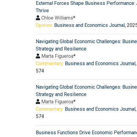
External Forces Shape Business Performance: 
Thrive
Chloe Williams
*
Opinion:
Business and Economics Journal
, 202
Navigating Global Economic Challenges: Busin
Strategy and Resilience
Marta Figueroa
*
Commentary:
Business and Economics Journal
574
Navigating Global Economic Challenges: Busin
Strategy and Resilience
Marta Figueroa
*
Commentary:
Business and Economics Journal
574
Business Functions Drive Economic Performan