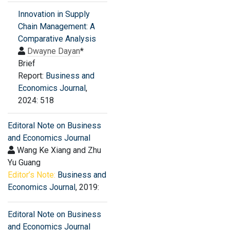
Innovation in Supply
Chain Management: A
Comparative Analysis
Dwayne Dayan
*
Brief
Report:
Business and
Economics Journal
,
2024: 518
Editoral Note on Business
and Economics Journal
Wang Ke Xiang and Zhu
Yu Guang
Editor’s Note:
Business and
Economics Journal
, 2019:
Editoral Note on Business
and Economics Journal