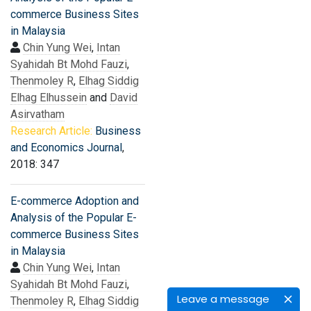
commerce Business Sites
in Malaysia
Chin Yung Wei
,
Intan
Syahidah Bt Mohd Fauzi
,
Thenmoley R
,
Elhag Siddig
Elhag Elhussein
and
David
Asirvatham
Research Article:
Business
and Economics Journal
,
2018: 347
E-commerce Adoption and
Analysis of the Popular E-
commerce Business Sites
in Malaysia
Chin Yung Wei
,
Intan
Syahidah Bt Mohd Fauzi
,
Leave a message
Thenmoley R
,
Elhag Siddig