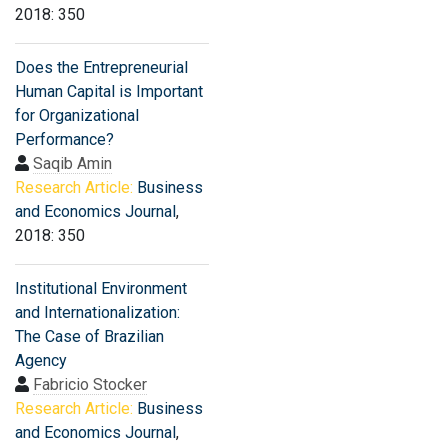
2018: 350
Does the Entrepreneurial
Human Capital is Important
for Organizational
Performance?
Saqib Amin
Research Article:
Business
and Economics Journal
,
2018: 350
Institutional Environment
and Internationalization:
The Case of Brazilian
Agency
Fabricio Stocker
Research Article:
Business
and Economics Journal
,