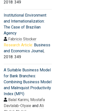
2018: 349
Institutional Environment
and Internationalization:
The Case of Brazilian
Agency
Fabricio Stocker
Research Article:
Business
and Economics Journal
,
2018: 349
A Suitable Business Model
for Bank Branches:
Combining Business Model
and Malmquist Productivity
Index (MPI)
Balal Karimi
,
Mostafa
Davtalab-Olyaie
and
Ali