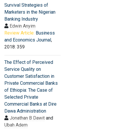
Survival Strategies of
Marketers in the Nigerian
Banking Industry
Edwin Anyim
Review Article:
Business
and Economics Journal
,
2018: 359
The Effect of Perceived
Service Quality on
Customer Satisfaction in
Private Commercial Banks
of Ethiopia: The Case of
Selected Private
Commercial Banks at Dire
Dawa Administration
Jonathan B Dawit
and
Ubah Adem