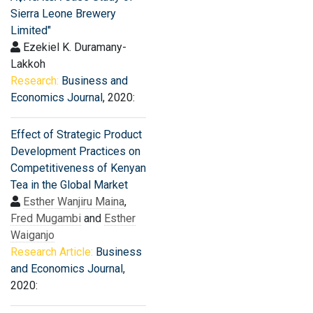
Sierra Leone Brewery
Limited"
Ezekiel K. Duramany-
Lakkoh
Research:
Business and
Economics Journal
, 2020:
Effect of Strategic Product
Development Practices on
Competitiveness of Kenyan
Tea in the Global Market
Esther Wanjiru Maina
,
Fred Mugambi
and
Esther
Waiganjo
Research Article:
Business
and Economics Journal
,
2020: