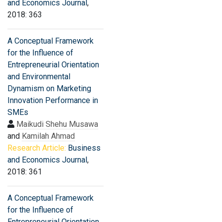
and Economics Journal
,
2018: 363
A Conceptual Framework
for the Influence of
Entrepreneurial Orientation
and Environmental
Dynamism on Marketing
Innovation Performance in
SMEs
Maikudi Shehu Musawa
and
Kamilah Ahmad
Research Article:
Business
and Economics Journal
,
2018: 361
A Conceptual Framework
for the Influence of
Entrepreneurial Orientation