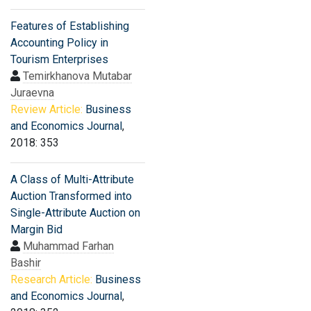
Features of Establishing
Accounting Policy in
Tourism Enterprises
Temirkhanova Mutabar
Juraevna
Review Article:
Business
and Economics Journal
,
2018: 353
A Class of Multi-Attribute
Auction Transformed into
Single-Attribute Auction on
Margin Bid
Muhammad Farhan
Bashir
Research Article:
Business
and Economics Journal
,