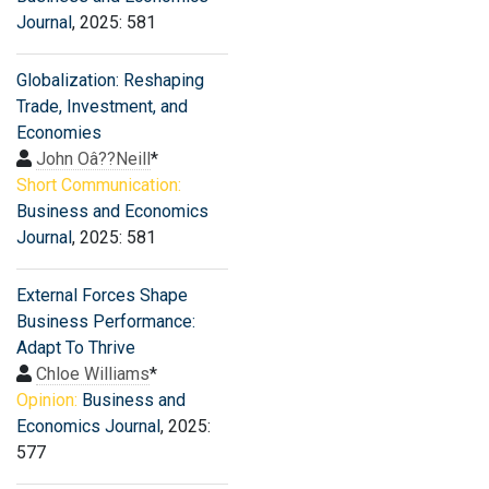
Journal
, 2025: 581
Globalization: Reshaping
Trade, Investment, and
Economies
John Oâ??Neill
*
Short Communication:
Business and Economics
Journal
, 2025: 581
External Forces Shape
Business Performance:
Adapt To Thrive
Chloe Williams
*
Opinion:
Business and
Economics Journal
, 2025:
577