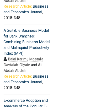
Abdali Abdali
Research Article:
Business
and Economics Journal
,
2018: 348
A Suitable Business Model
for Bank Branches:
Combining Business Model
and Malmquist Productivity
Index (MPI)
Balal Karimi
,
Mostafa
Davtalab-Olyaie
and
Ali
Abdali Abdali
Research Article:
Business
and Economics Journal
,
2018: 348
E-commerce Adoption and
Analysis of the Popular E-