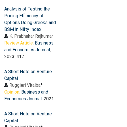
Analysis of Testing the
Pricing Efficiency of
Options Using Greeks and
BSM in Nifty Index
K. Prabhakar Rajkumar
Review Article:
Business
and Economics Journal
,
2023: 412
A Short Note on Venture
Capital
Ruggieri Vitalba
*
Opinion:
Business and
Economics Journal
, 2021:
A Short Note on Venture
Capital