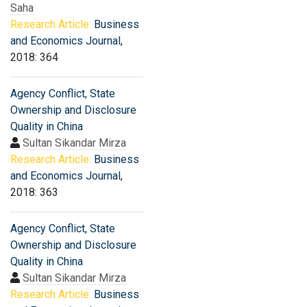
Saha
Research Article:
Business
and Economics Journal
,
2018: 364
Agency Conflict, State
Ownership and Disclosure
Quality in China
Sultan Sikandar Mirza
Research Article:
Business
and Economics Journal
,
2018: 363
Agency Conflict, State
Ownership and Disclosure
Quality in China
Sultan Sikandar Mirza
Research Article:
Business