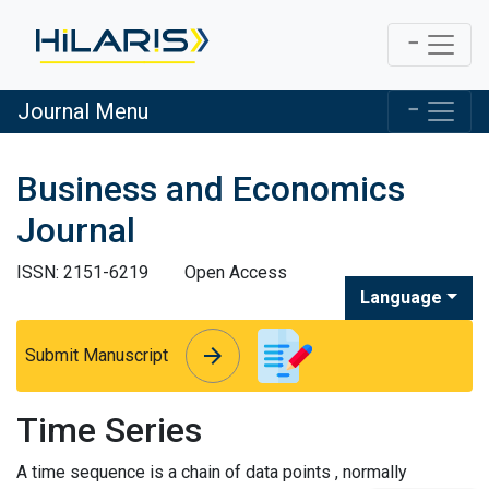
Journal Menu
Business and Economics
Journal
ISSN: 2151-6219
Open Access
Language
arrow_forward
arrow_forward
Submit Manuscript
Time Series
A time sequence is a chain of data points , normally