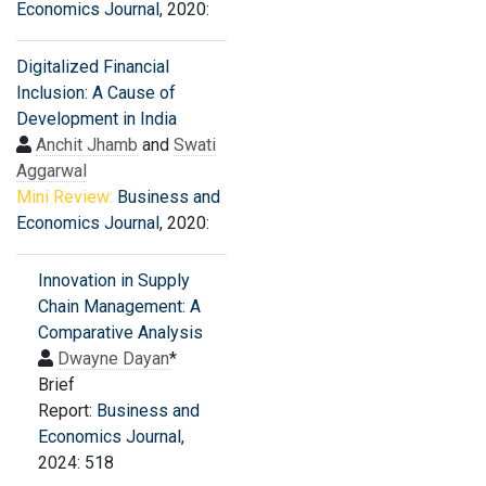
Economics Journal
, 2020:
Digitalized Financial
Inclusion: A Cause of
Development in India
Anchit Jhamb
and
Swati
Aggarwal
Mini Review:
Business and
Economics Journal
, 2020:
Innovation in Supply
Chain Management: A
Comparative Analysis
Dwayne Dayan
*
Brief
Report:
Business and
Economics Journal
,
2024: 518