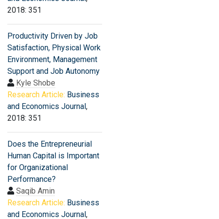
2018: 351
Productivity Driven by Job
Satisfaction, Physical Work
Environment, Management
Support and Job Autonomy
Kyle Shobe
Research Article:
Business
and Economics Journal
,
2018: 351
Does the Entrepreneurial
Human Capital is Important
for Organizational
Performance?
Saqib Amin
Research Article:
Business
and Economics Journal
,