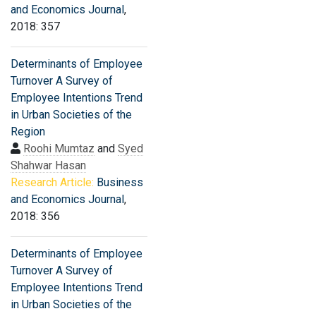
and Economics Journal
,
2018: 357
Determinants of Employee
Turnover A Survey of
Employee Intentions Trend
in Urban Societies of the
Region
Roohi Mumtaz
and
Syed
Shahwar Hasan
Research Article:
Business
and Economics Journal
,
2018: 356
Determinants of Employee
Turnover A Survey of
Employee Intentions Trend
in Urban Societies of the