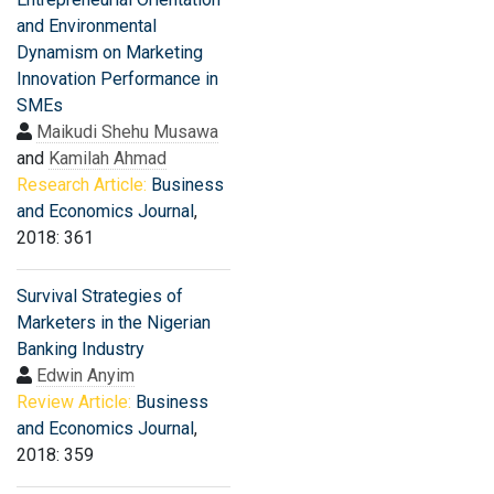
and Environmental
Dynamism on Marketing
Innovation Performance in
SMEs
Maikudi Shehu Musawa
and
Kamilah Ahmad
Research Article:
Business
and Economics Journal
,
2018: 361
Survival Strategies of
Marketers in the Nigerian
Banking Industry
Edwin Anyim
Review Article:
Business
and Economics Journal
,
2018: 359