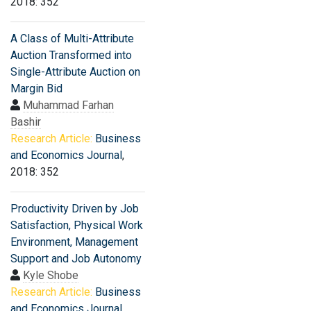
2018: 352
A Class of Multi-Attribute
Auction Transformed into
Single-Attribute Auction on
Margin Bid
Muhammad Farhan
Bashir
Research Article:
Business
and Economics Journal
,
2018: 352
Productivity Driven by Job
Satisfaction, Physical Work
Environment, Management
Support and Job Autonomy
Kyle Shobe
Research Article:
Business
and Economics Journal
,