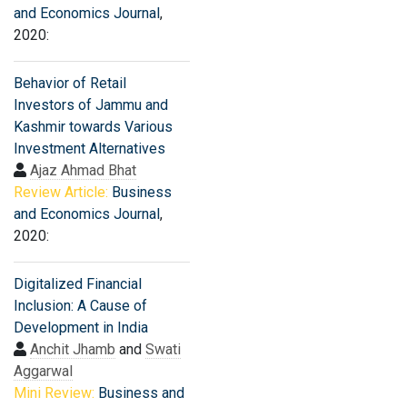
and Economics Journal
,
2020:
Behavior of Retail
Investors of Jammu and
Kashmir towards Various
Investment Alternatives
Ajaz Ahmad Bhat
Review Article:
Business
and Economics Journal
,
2020:
Digitalized Financial
Inclusion: A Cause of
Development in India
Anchit Jhamb
and
Swati
Aggarwal
Mini Review:
Business and