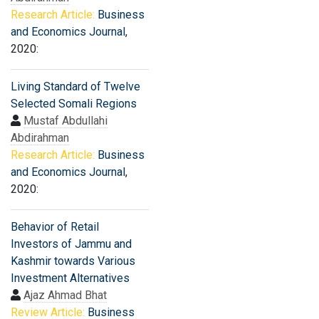
Research Article:
Business
and Economics Journal
,
2020:
Living Standard of Twelve
Selected Somali Regions
Mustaf Abdullahi
Abdirahman
Research Article:
Business
and Economics Journal
,
2020:
Behavior of Retail
Investors of Jammu and
Kashmir towards Various
Investment Alternatives
Ajaz Ahmad Bhat
Review Article:
Business