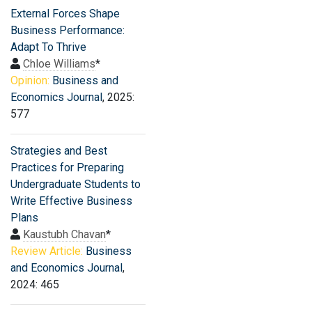
External Forces Shape
Business Performance:
Adapt To Thrive
Chloe Williams
*
Opinion:
Business and
Economics Journal
, 2025:
577
Strategies and Best
Practices for Preparing
Undergraduate Students to
Write Effective Business
Plans
Kaustubh Chavan
*
Review Article:
Business
and Economics Journal
,
2024: 465