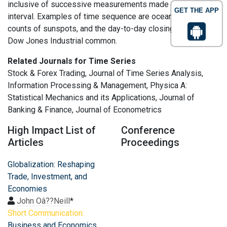
inclusive of successive measurements made over a time
GET THE APP
interval. Examples of time sequence are ocean tides,
counts of sunspots, and the day-to-day closing value of the
Dow Jones Industrial common.
Related Journals for Time Series
Stock & Forex Trading, Journal of Time Series Analysis,
Information Processing & Management, Physica A:
Statistical Mechanics and its Applications, Journal of
Banking & Finance, Journal of Econometrics
High Impact List of
Conference
Articles
Proceedings
Globalization: Reshaping
Trade, Investment, and
Economies
John Oâ??Neill
*
Short Communication:
Business and Economics