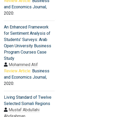
Review Article:
Business
and Economics Journal
,
2020:
An Enhanced Framework
for Sentiment Analysis of
Students' Surveys: Arab
Open University Business
Program Courses Case
Study
Mohammed Atif
Review Article:
Business
and Economics Journal
,
2020:
Living Standard of Twelve
Selected Somali Regions
Mustaf Abdullahi
Abdirahman