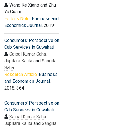
Wang Ke Xiang and Zhu
Yu Guang
Editor’s Note:
Business and
Economics Journal
, 2019:
Consumers' Perspective on
Cab Services in Guwahati
Saibal Kumar Saha
,
Jupitara Kalita
and
Sangita
Saha
Research Article:
Business
and Economics Journal
,
2018: 364
Consumers' Perspective on
Cab Services in Guwahati
Saibal Kumar Saha
,
Jupitara Kalita
and
Sangita