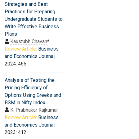
Strategies and Best
Practices for Preparing
Undergraduate Students to
Write Effective Business
Plans
Kaustubh Chavan
*
Review Article:
Business
and Economics Journal
,
2024: 465
Analysis of Testing the
Pricing Efficiency of
Options Using Greeks and
BSM in Nifty Index
K. Prabhakar Rajkumar
Review Article:
Business
and Economics Journal
,
2023: 412