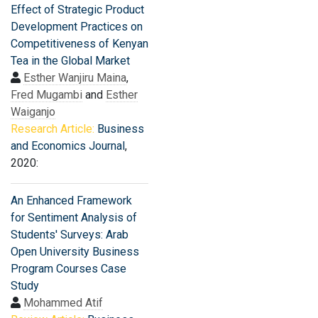
Effect of Strategic Product
Development Practices on
Competitiveness of Kenyan
Tea in the Global Market
Esther Wanjiru Maina
,
Fred Mugambi
and
Esther
Waiganjo
Research Article:
Business
and Economics Journal
,
2020:
An Enhanced Framework
for Sentiment Analysis of
Students' Surveys: Arab
Open University Business
Program Courses Case
Study
Mohammed Atif