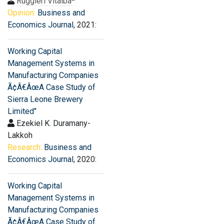
Ruggieri Vitalba
*
Opinion:
Business and
Economics Journal
, 2021:
Working Capital
Management Systems in
Manufacturing Companies
Ã¢Â€ÂœA Case Study of
Sierra Leone Brewery
Limited"
Ezekiel K. Duramany-
Lakkoh
Research:
Business and
Economics Journal
, 2020:
Working Capital
Management Systems in
Manufacturing Companies
Ã¢Â€ÂœA Case Study of