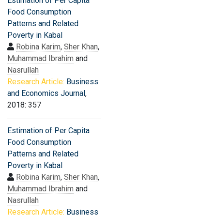
Estimation of Per Capita
Food Consumption
Patterns and Related
Poverty in Kabal
Robina Karim
,
Sher Khan
,
Muhammad Ibrahim
and
Nasrullah
Research Article:
Business
and Economics Journal
,
2018: 357
Estimation of Per Capita
Food Consumption
Patterns and Related
Poverty in Kabal
Robina Karim
,
Sher Khan
,
Muhammad Ibrahim
and
Nasrullah
Research Article:
Business