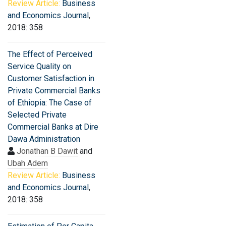
Review Article:
Business
and Economics Journal
,
2018: 358
The Effect of Perceived
Service Quality on
Customer Satisfaction in
Private Commercial Banks
of Ethiopia: The Case of
Selected Private
Commercial Banks at Dire
Dawa Administration
Jonathan B Dawit
and
Ubah Adem
Review Article:
Business
and Economics Journal
,
2018: 358