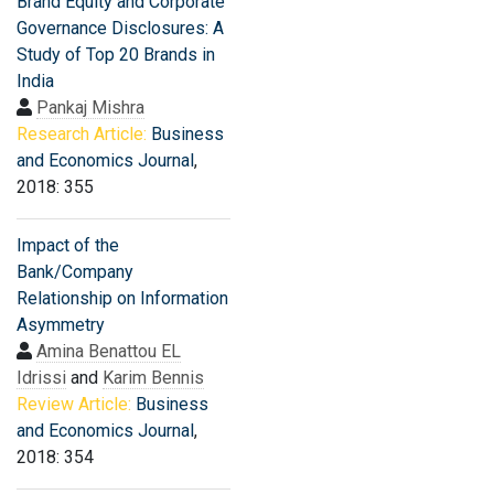
Brand Equity and Corporate
Governance Disclosures: A
Study of Top 20 Brands in
India
Pankaj Mishra
Research Article:
Business
and Economics Journal
,
2018: 355
Impact of the
Bank/Company
Relationship on Information
Asymmetry
Amina Benattou EL
Idrissi
and
Karim Bennis
Review Article:
Business
and Economics Journal
,
2018: 354