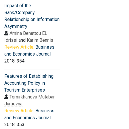
Impact of the
Bank/Company
Relationship on Information
Asymmetry
Amina Benattou EL
Idrissi
and
Karim Bennis
Review Article:
Business
and Economics Journal
,
2018: 354
Features of Establishing
Accounting Policy in
Tourism Enterprises
Temirkhanova Mutabar
Juraevna
Review Article:
Business
and Economics Journal
,
2018: 353