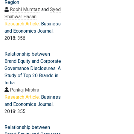
Region
Roohi Mumtaz
and
Syed
Shahwar Hasan
Research Article:
Business
and Economics Journal
,
2018: 356
Relationship between
Brand Equity and Corporate
Governance Disclosures: A
Study of Top 20 Brands in
India
Pankaj Mishra
Research Article:
Business
and Economics Journal
,
2018: 355
Relationship between