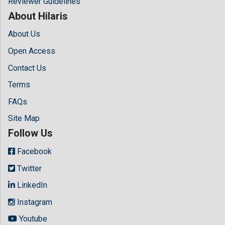
Reviewer Guidelines
About Hilaris
About Us
Open Access
Contact Us
Terms
FAQs
Site Map
Follow Us
Facebook
Twitter
LinkedIn
Instagram
Youtube