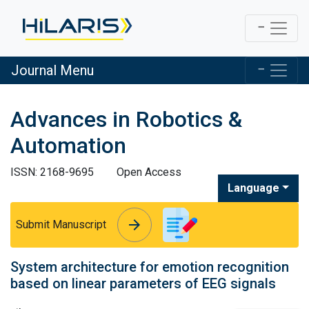
Journal Menu
Advances in Robotics &
Automation
ISSN: 2168-9695
Open Access
Language
arrow_forward
arrow_forward
Submit Manuscript
System architecture for emotion recognition
based on linear parameters of EEG signals