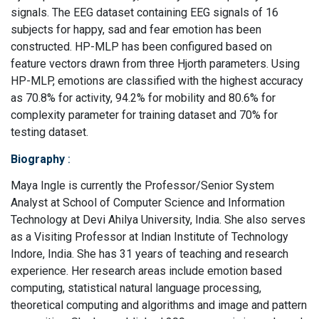
signals. The EEG dataset containing EEG signals of 16
subjects for happy, sad and fear emotion has been
constructed. HP-MLP has been configured based on
feature vectors drawn from three Hjorth parameters. Using
HP-MLP, emotions are classified with the highest accuracy
as 70.8% for activity, 94.2% for mobility and 80.6% for
complexity parameter for training dataset and 70% for
testing dataset.
Biography
:
Maya Ingle is currently the Professor/Senior System
Analyst at School of Computer Science and Information
Technology at Devi Ahilya University, India. She also serves
as a Visiting Professor at Indian Institute of Technology
Indore, India. She has 31 years of teaching and research
experience. Her research areas include emotion based
computing, statistical natural language processing,
theoretical computing and algorithms and image and pattern