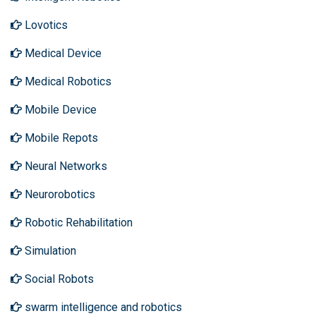
Lovotics
Medical Device
Medical Robotics
Mobile Device
Mobile Repots
Neural Networks
Neurorobotics
Robotic Rehabilitation
Simulation
Social Robots
swarm intelligence and robotics