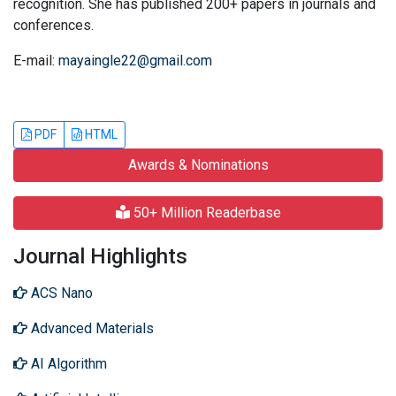
recognition. She has published 200+ papers in journals and
conferences.
E-mail:
mayaingle22@gmail.com
PDF
HTML
Awards & Nominations
50+ Million Readerbase
Journal Highlights
ACS Nano
Advanced Materials
AI Algorithm