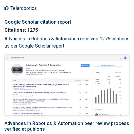
Telerobotics
Google Scholar citation report
Citations: 1275
Advances in Robotics & Automation received 1275 citations
as per Google Scholar report
Advances in Robotics & Automation peer review process
verified at publons