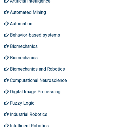
Artificial Intelligence
Automated Mining
Automation
Behavior-based systems
Biomechanics
Biomechanics
Biomechanics and Robotics
Computational Neuroscience
Digital Image Processing
Fuzzy Logic
Industrial Robotics
Intelligent Robotics