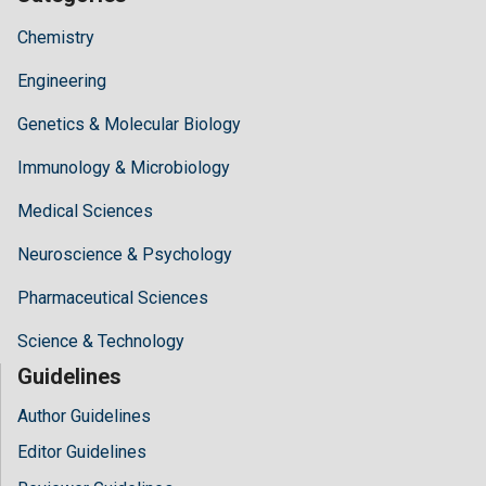
Chemistry
Engineering
Genetics & Molecular Biology
Immunology & Microbiology
Medical Sciences
Neuroscience & Psychology
Pharmaceutical Sciences
Science & Technology
Guidelines
Author Guidelines
Editor Guidelines