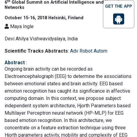
th
6
Global Summit on Artificial Intelligence and Neural
GET THE APP
Networks
October 15-16, 2018 Helsinki, Finland
Maya Ingle
Devi Ahilya Vishwavidyalaya, India
Scientific Tracks Abstracts
:
Adv Robot Autom
Abstract
:
Ongoing brain activity can be recorded as
Electroencephalograph (EEG) to determine the associations
between emotional states and brain activity. EEG based
emotion recognition has caught its significance in affective
computing domain. In this context, we propose subject
independent system architecture, Hjorth Parameters based
Multilayer Perceptron neural network (HP-MLP) for EEG
based emotion recognition. In this architecture, we
concentrate on a feature extraction technique using three
Hjorth parameters activity, mobility and complexity of EEG