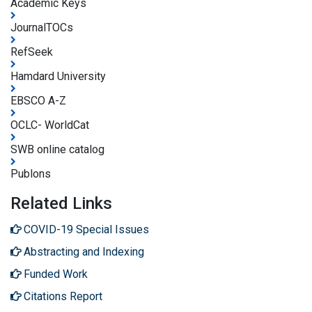
Academic Keys
JournalTOCs
RefSeek
Hamdard University
EBSCO A-Z
OCLC- WorldCat
SWB online catalog
Publons
Related Links
COVID-19 Special Issues
Abstracting and Indexing
Funded Work
Citations Report