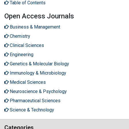
Table of Contents
Open Access Journals
Business & Management
Chemistry
Clinical Sciences
Engineering
Genetics & Molecular Biology
Immunology & Microbiology
Medical Sciences
Neuroscience & Psychology
Pharmaceutical Sciences
Science & Technology
Categories