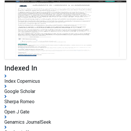
Indexed In
Index Copernicus
Google Scholar
Sherpa Romeo
Open J Gate
Genamics JournalSeek