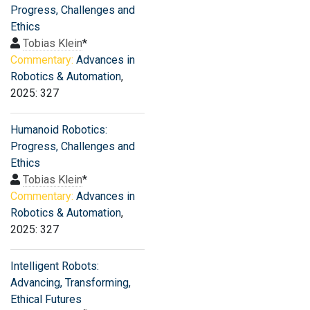
Progress, Challenges and
Ethics
Tobias Klein
*
Commentary:
Advances in
Robotics & Automation
,
2025: 327
Humanoid Robotics:
Progress, Challenges and
Ethics
Tobias Klein
*
Commentary:
Advances in
Robotics & Automation
,
2025: 327
Intelligent Robots:
Advancing, Transforming,
Ethical Futures