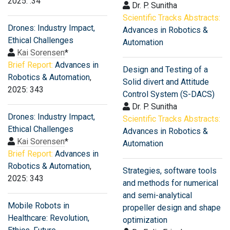
2025: .34
Dr. P. Sunitha
Scientific Tracks Abstracts:
Drones: Industry Impact,
Advances in Robotics &
Ethical Challenges
Automation
Kai Sorensen
*
Brief Report:
Advances in
Design and Testing of a
Robotics & Automation
,
Solid divert and Attitude
2025: 343
Control System (S-DACS)
Dr. P. Sunitha
Drones: Industry Impact,
Scientific Tracks Abstracts:
Ethical Challenges
Advances in Robotics &
Kai Sorensen
*
Automation
Brief Report:
Advances in
Robotics & Automation
,
Strategies, software tools
2025: 343
and methods for numerical
and semi-analytical
Mobile Robots in
propeller design and shape
Healthcare: Revolution,
optimization