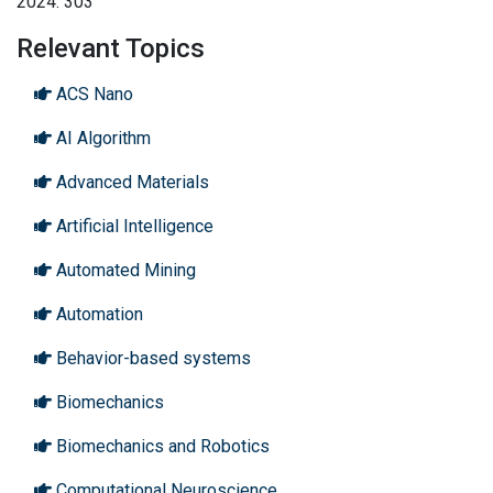
2024: 303
Relevant Topics
ACS Nano
AI Algorithm
Advanced Materials
Artificial Intelligence
Automated Mining
Automation
Behavior-based systems
Biomechanics
Biomechanics and Robotics
Computational Neuroscience