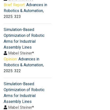
Brief Report:
Advances in
Robotics & Automation
,
2025: 323
Simulation-Based
Optimization of Robotic
Arms for Industrial
Assembly Lines
Mabel Steiner
*
Opinion:
Advances in
Robotics & Automation
,
2025: 322
Simulation-Based
Optimization of Robotic
Arms for Industrial
Assembly Lines
Mabel Steiner
*