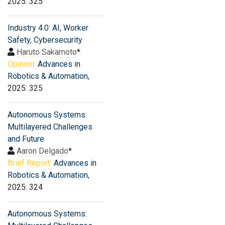
2025: 325
Industry 4.0: AI, Worker
Safety, Cybersecurity
Haruto Sakamoto
*
Opinion:
Advances in
Robotics & Automation
,
2025: 325
Autonomous Systems:
Multilayered Challenges
and Future
Aaron Delgado
*
Brief Report:
Advances in
Robotics & Automation
,
2025: 324
Autonomous Systems: