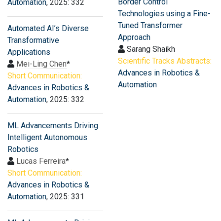
Border Control
Automation
, 2025: 332
Technologies using a Fine-
Tuned Transformer
Automated AI’s Diverse
Approach
Transformative
Sarang Shaikh
Applications
Scientific Tracks Abstracts:
Mei-Ling Chen
*
Advances in Robotics &
Short Communication:
Automation
Advances in Robotics &
Automation
, 2025: 332
ML Advancements Driving
Intelligent Autonomous
Robotics
Lucas Ferreira
*
Short Communication:
Advances in Robotics &
Automation
, 2025: 331