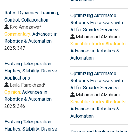
Robot Dynamics: Learning,
Optimizing Automated
Control, Collaboration
Robotics Processes with
Ryo Amezawa
*
AI for Smarter Services
Commentary:
Advances in
Muhammad Alzahrani
Robotics & Automation
,
Scientific Tracks Abstracts:
2025: 347
Advances in Robotics &
Automation
Evolving Teleoperation:
Haptics, Stability, Diverse
Optimizing Automated
Applications
Robotics Processes with
Leila Farrokhzad
*
AI for Smarter Services
Opinion:
Advances in
Muhammad Alzahrani
Robotics & Automation
,
Scientific Tracks Abstracts:
2025: 346
Advances in Robotics &
Automation
Evolving Teleoperation:
Haptics, Stability, Diverse
Design and Implementation