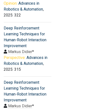
Opinion:
Advances in
Robotics & Automation
,
2025: 322
Deep Reinforcement
Learning Techniques for
Human-Robot Interaction
Improvement
Markus Didier
*
Perspective:
Advances in
Robotics & Automation
,
2025: 315
Deep Reinforcement
Learning Techniques for
Human-Robot Interaction
Improvement
Markus Didier
*