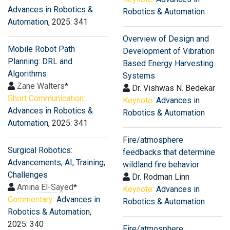
Advances in Robotics &
Robotics & Automation
Automation
, 2025: 341
Overview of Design and
Mobile Robot Path
Development of Vibration
Planning: DRL and
Based Energy Harvesting
Algorithms
Systems
Zane Walters
*
Dr. Vishwas N. Bedekar
Short Communication:
Keynote:
Advances in
Advances in Robotics &
Robotics & Automation
Automation
, 2025: 341
Fire/atmosphere
Surgical Robotics:
feedbacks that determine
Advancements, AI, Training,
wildland fire behavior
Challenges
Dr. Rodman Linn
Amina El-Sayed
*
Keynote:
Advances in
Commentary:
Advances in
Robotics & Automation
Robotics & Automation
,
2025: 340
Fire/atmosphere