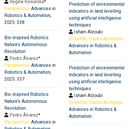
Regina Kowalska
*
Prediction of environmental
Perspective:
Advances in
indicators in land levelling
Robotics & Automation
,
using artificial intelligence
2025: 338
techniques
Isham Alzoubi
Bio-inspired Robotics:
Scientific Tracks Abstracts:
Nature’s Autonomous
Advances in Robotics &
Revolution
Automation
Pedro Ãlvarez
*
Perspective:
Advances in
Prediction of environmental
Robotics & Automation
,
indicators in land levelling
2025: 337
using artificial intelligence
techniques
Bio-inspired Robotics:
Isham Alzoubi
Nature’s Autonomous
Scientific Tracks Abstracts:
Revolution
Advances in Robotics &
Pedro Ãlvarez
*
Automation
Perspective:
Advances in
Robotics & Automation
,