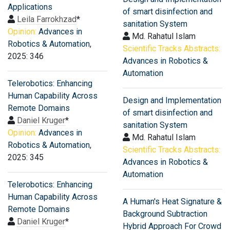
Applications
of smart disinfection and
Leila Farrokhzad
*
sanitation System
Opinion:
Advances in
Md. Rahatul Islam
Robotics & Automation
,
Scientific Tracks Abstracts:
2025: 346
Advances in Robotics &
Automation
Telerobotics: Enhancing
Human Capability Across
Design and Implementation
Remote Domains
of smart disinfection and
Daniel Kruger
*
sanitation System
Opinion:
Advances in
Md. Rahatul Islam
Robotics & Automation
,
Scientific Tracks Abstracts:
2025: 345
Advances in Robotics &
Automation
Telerobotics: Enhancing
Human Capability Across
A Human's Heat Signature &
Remote Domains
Background Subtraction
Daniel Kruger
*
Hybrid Approach For Crowd