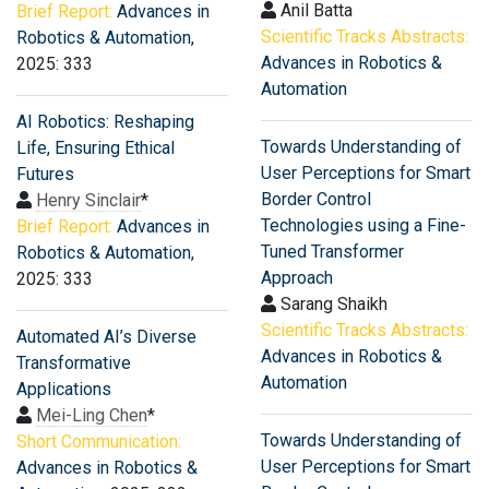
Anil Batta
Brief Report:
Advances in
Scientific Tracks Abstracts:
Robotics & Automation
,
Advances in Robotics &
2025: 333
Automation
AI Robotics: Reshaping
Towards Understanding of
Life, Ensuring Ethical
User Perceptions for Smart
Futures
Border Control
Henry Sinclair
*
Technologies using a Fine-
Brief Report:
Advances in
Tuned Transformer
Robotics & Automation
,
Approach
2025: 333
Sarang Shaikh
Scientific Tracks Abstracts:
Automated AI’s Diverse
Advances in Robotics &
Transformative
Automation
Applications
Mei-Ling Chen
*
Towards Understanding of
Short Communication:
User Perceptions for Smart
Advances in Robotics &