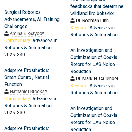
feedbacks that determine
Surgical Robotics:
wildland fire behavior
Advancements, AI, Training,
Dr. Rodman Linn
Challenges
Keynote:
Advances in
Amina El-Sayed
*
Robotics & Automation
Commentary:
Advances in
Robotics & Automation
,
An Investigation and
2025: 340
Optimization of Coaxial
Rotors for UAS Noise
Adaptive Prosthetics:
Reduction
Smart Control, Natural
Dr. Mark N. Callender
Function
Keynote:
Advances in
Nathaniel Brooks
*
Robotics & Automation
Commentary:
Advances in
Robotics & Automation
,
An Investigation and
2025: 339
Optimization of Coaxial
Rotors for UAS Noise
Adaptive Prosthetics:
Reduction