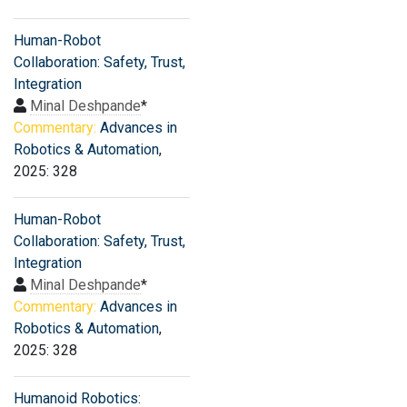
Human-Robot
Collaboration: Safety, Trust,
Integration
Minal Deshpande
*
Commentary:
Advances in
Robotics & Automation
,
2025: 328
Human-Robot
Collaboration: Safety, Trust,
Integration
Minal Deshpande
*
Commentary:
Advances in
Robotics & Automation
,
2025: 328
Humanoid Robotics: