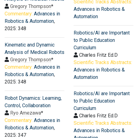
Scientific Tracks Abstracts:
Gregory Thompson
*
Advances in Robotics &
Commentary:
Advances in
Automation
Robotics & Automation
,
2025: 348
Robotics/AI are Important
to Public Education
Kinematic and Dynamic
Curriculum
Analysis of Medical Robots
Charles Fritz Ed.D
Gregory Thompson
*
Scientific Tracks Abstracts:
Commentary:
Advances in
Advances in Robotics &
Robotics & Automation
,
Automation
2025: 348
Robotics/AI are Important
Robot Dynamics: Learning,
to Public Education
Control, Collaboration
Curriculum
Ryo Amezawa
*
Charles Fritz Ed.D
Commentary:
Advances in
Scientific Tracks Abstracts:
Robotics & Automation
,
Advances in Robotics &
2025: 347
Automation