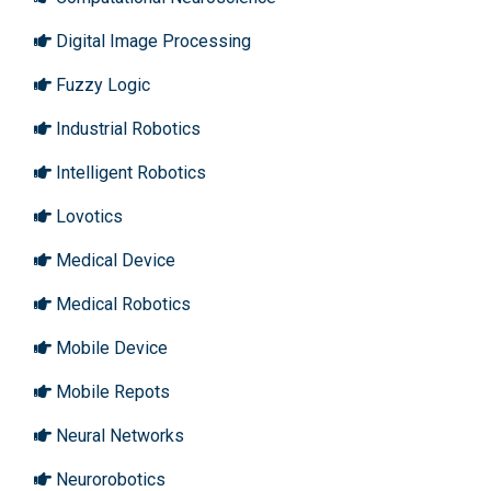
Digital Image Processing
Fuzzy Logic
Industrial Robotics
Intelligent Robotics
Lovotics
Medical Device
Medical Robotics
Mobile Device
Mobile Repots
Neural Networks
Neurorobotics