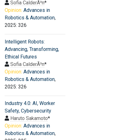
Sofia CalderÃ³n
*
Opinion:
Advances in
Robotics & Automation
,
2025: 326
Intelligent Robots:
Advancing, Transforming,
Ethical Futures
Sofia CalderÃ³n
*
Opinion:
Advances in
Robotics & Automation
,
2025: 326
Industry 4.0: AI, Worker
Safety, Cybersecurity
Haruto Sakamoto
*
Opinion:
Advances in
Robotics & Automation
,