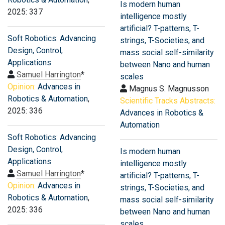
Is modern human
2025: 337
intelligence mostly
artificial? T-patterns, T-
Soft Robotics: Advancing
strings, T-Societies, and
Design, Control,
mass social self-similarity
Applications
between Nano and human
Samuel Harrington
*
scales
Opinion:
Advances in
Magnus S. Magnusson
Robotics & Automation
,
Scientific Tracks Abstracts:
2025: 336
Advances in Robotics &
Automation
Soft Robotics: Advancing
Design, Control,
Is modern human
Applications
intelligence mostly
Samuel Harrington
*
artificial? T-patterns, T-
Opinion:
Advances in
strings, T-Societies, and
Robotics & Automation
,
mass social self-similarity
2025: 336
between Nano and human
scales