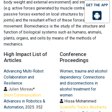
body weight and external environment) and internal forces
GET THE APP
(e.g. active forces generated by muscle contraction and
passive forces exerted on local structures by bones and
joints) and the resultant effect of these forces on body
movement. Biomechanics is the study of the structure and
function of biological systems such as humans, animals,
plants, organs, and cells by means of the methods of
mechanics.
High Impact List of
Conference
Articles
Proceedings
Advancing Multi-Robot
Women, trauma and alcohol
Collaboration and
dependency: Connections
Resilience
and disconnections in
Julien Moreau
*
alcohol treatment for
Short Communication:
women
Advances in Robotics &
Hissa Mohammed
Automation
, 2025: 352
Scientific Tracks Abstracts: