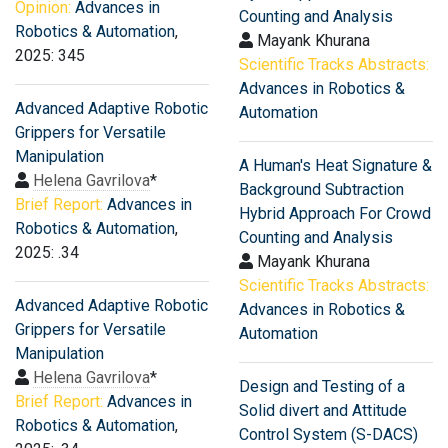
Opinion:
Advances in
Counting and Analysis
Robotics & Automation
,
Mayank Khurana
2025: 345
Scientific Tracks Abstracts:
Advances in Robotics &
Advanced Adaptive Robotic
Automation
Grippers for Versatile
Manipulation
A Human's Heat Signature &
Helena Gavrilova
*
Background Subtraction
Brief Report:
Advances in
Hybrid Approach For Crowd
Robotics & Automation
,
Counting and Analysis
2025: .34
Mayank Khurana
Scientific Tracks Abstracts:
Advanced Adaptive Robotic
Advances in Robotics &
Grippers for Versatile
Automation
Manipulation
Helena Gavrilova
*
Design and Testing of a
Brief Report:
Advances in
Solid divert and Attitude
Robotics & Automation
,
Control System (S-DACS)