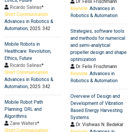
Ethics, Future
Dr. Felix Frischmann
Ricardo Salinas
*
Keynote:
Advances in
Short Communication:
Robotics & Automation
Advances in Robotics &
Automation
, 2025: 342
Strategies, software tools
and methods for numerical
Mobile Robots in
and semi-analytical
Healthcare: Revolution,
propeller design and shape
Ethics, Future
optimization
Ricardo Salinas
*
Dr. Felix Frischmann
Short Communication:
Keynote:
Advances in
Advances in Robotics &
Robotics & Automation
Automation
, 2025: 342
Overview of Design and
Mobile Robot Path
Development of Vibration
Planning: DRL and
Based Energy Harvesting
Algorithms
Systems
Zane Walters
*
Dr. Vishwas N. Bedekar
Short Communication:
Keynote:
Advances in