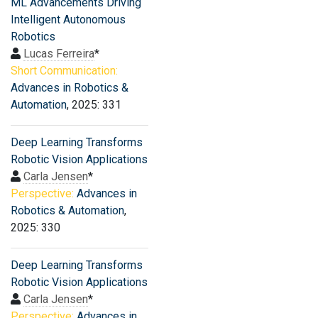
ML Advancements Driving
Intelligent Autonomous
Robotics
Lucas Ferreira
*
Short Communication:
Advances in Robotics &
Automation
, 2025: 331
Deep Learning Transforms
Robotic Vision Applications
Carla Jensen
*
Perspective:
Advances in
Robotics & Automation
,
2025: 330
Deep Learning Transforms
Robotic Vision Applications
Carla Jensen
*
Perspective:
Advances in