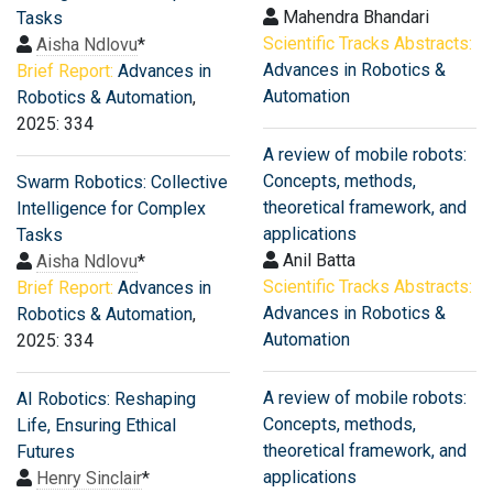
Mahendra Bhandari
Tasks
Scientific Tracks Abstracts:
Aisha Ndlovu
*
Advances in Robotics &
Brief Report:
Advances in
Automation
Robotics & Automation
,
2025: 334
A review of mobile robots:
Concepts, methods,
Swarm Robotics: Collective
theoretical framework, and
Intelligence for Complex
applications
Tasks
Anil Batta
Aisha Ndlovu
*
Scientific Tracks Abstracts:
Brief Report:
Advances in
Advances in Robotics &
Robotics & Automation
,
Automation
2025: 334
A review of mobile robots:
AI Robotics: Reshaping
Concepts, methods,
Life, Ensuring Ethical
theoretical framework, and
Futures
applications
Henry Sinclair
*