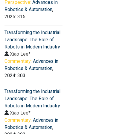
Perspective:
Advances in
Robotics & Automation
,
2025: 315
Transforming the Industrial
Landscape: The Role of
Robots in Modern Industry
Xiao Lee
*
Commentary:
Advances in
Robotics & Automation
,
2024: 303
Transforming the Industrial
Landscape: The Role of
Robots in Modern Industry
Xiao Lee
*
Commentary:
Advances in
Robotics & Automation
,