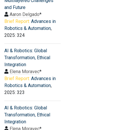
Multilayered Challenges
and Future
Aaron Delgado
*
Brief Report:
Advances in
Robotics & Automation
,
2025: 324
AI & Robotics: Global
Transformation, Ethical
Integration
Elena Moravec
*
Brief Report:
Advances in
Robotics & Automation
,
2025: 323
AI & Robotics: Global
Transformation, Ethical
Integration
Elena Moravec
*