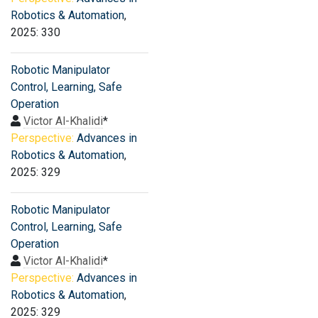
Robotics & Automation
,
2025: 330
Robotic Manipulator
Control, Learning, Safe
Operation
Victor Al-Khalidi
*
Perspective:
Advances in
Robotics & Automation
,
2025: 329
Robotic Manipulator
Control, Learning, Safe
Operation
Victor Al-Khalidi
*
Perspective:
Advances in
Robotics & Automation
,
2025: 329