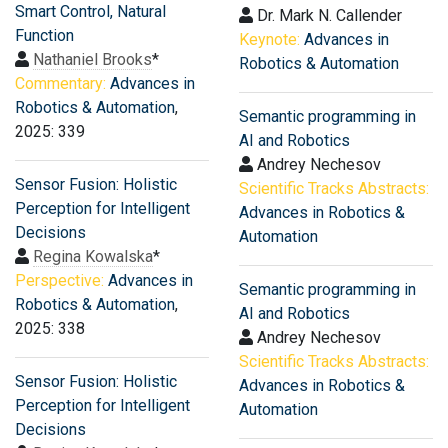
Smart Control, Natural
Dr. Mark N. Callender
Function
Keynote:
Advances in
Nathaniel Brooks
*
Robotics & Automation
Commentary:
Advances in
Robotics & Automation
,
Semantic programming in
2025: 339
AI and Robotics
Andrey Nechesov
Sensor Fusion: Holistic
Scientific Tracks Abstracts:
Perception for Intelligent
Advances in Robotics &
Decisions
Automation
Regina Kowalska
*
Perspective:
Advances in
Semantic programming in
Robotics & Automation
,
AI and Robotics
2025: 338
Andrey Nechesov
Scientific Tracks Abstracts:
Sensor Fusion: Holistic
Advances in Robotics &
Perception for Intelligent
Automation
Decisions