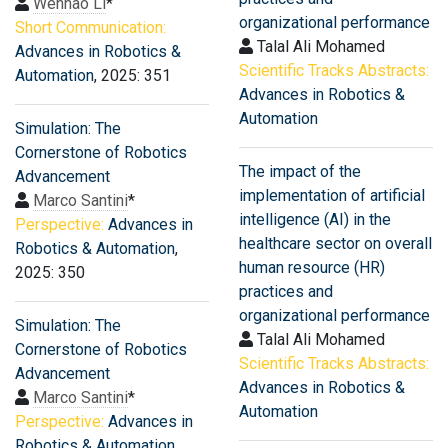
Wenhao Li
*
organizational performance
Short Communication:
Talal Ali Mohamed
Advances in Robotics &
Scientific Tracks Abstracts:
Automation
, 2025: 351
Advances in Robotics &
Automation
Simulation: The
Cornerstone of Robotics
The impact of the
Advancement
implementation of artificial
Marco Santini
*
intelligence (AI) in the
Perspective:
Advances in
healthcare sector on overall
Robotics & Automation
,
human resource (HR)
2025: 350
practices and
organizational performance
Simulation: The
Talal Ali Mohamed
Cornerstone of Robotics
Scientific Tracks Abstracts:
Advancement
Advances in Robotics &
Marco Santini
*
Automation
Perspective:
Advances in
Robotics & Automation
,