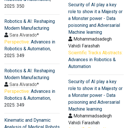
Security of AI play a key
2025: 350
role to show it a Majesty or
a Monster power - Data
Robotics & AI: Reshaping
poisoning and Adversarial
Modern Manufacturing
Machine learning
Sara Alvarado
*
Mohammadsadegh
Perspective:
Advances in
Vahidi Farashah
Robotics & Automation
,
Scientific Tracks Abstracts:
2025: 349
Advances in Robotics &
Automation
Robotics & AI: Reshaping
Modern Manufacturing
Security of AI play a key
Sara Alvarado
*
role to show it a Majesty or
Perspective:
Advances in
a Monster power - Data
Robotics & Automation
,
poisoning and Adversarial
2025: 349
Machine learning
Mohammadsadegh
Kinematic and Dynamic
Vahidi Farashah
Analysis of Medical Robots