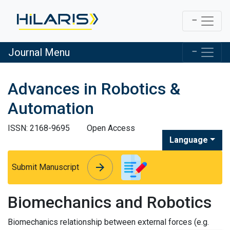
Journal Menu
Advances in Robotics &
Automation
ISSN: 2168-9695
Open Access
Language
arrow_forward
arrow_forward
Submit Manuscript
Biomechanics and Robotics
Biomechanics relationship between external forces (e.g.