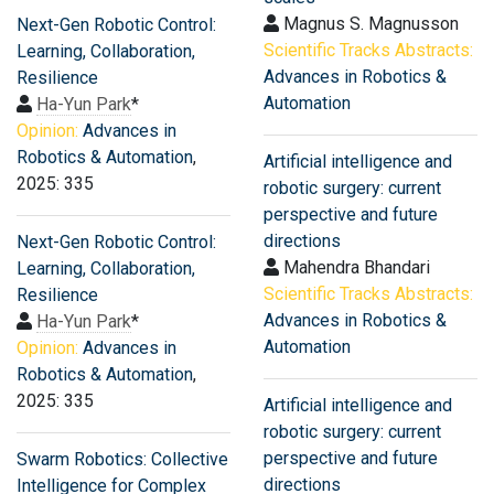
Magnus S. Magnusson
Next-Gen Robotic Control:
Scientific Tracks Abstracts:
Learning, Collaboration,
Advances in Robotics &
Resilience
Automation
Ha-Yun Park
*
Opinion:
Advances in
Robotics & Automation
,
Artificial intelligence and
2025: 335
robotic surgery: current
perspective and future
directions
Next-Gen Robotic Control:
Mahendra Bhandari
Learning, Collaboration,
Scientific Tracks Abstracts:
Resilience
Advances in Robotics &
Ha-Yun Park
*
Automation
Opinion:
Advances in
Robotics & Automation
,
2025: 335
Artificial intelligence and
robotic surgery: current
perspective and future
Swarm Robotics: Collective
directions
Intelligence for Complex