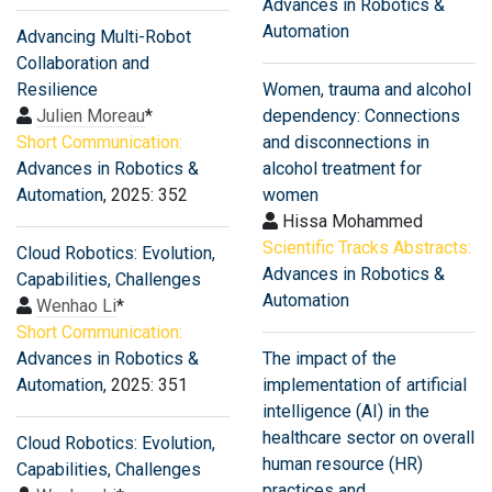
Advances in Robotics &
Automation
Advancing Multi-Robot
Collaboration and
Resilience
Women, trauma and alcohol
Julien Moreau
*
dependency: Connections
Short Communication:
and disconnections in
Advances in Robotics &
alcohol treatment for
Automation
, 2025: 352
women
Hissa Mohammed
Scientific Tracks Abstracts:
Cloud Robotics: Evolution,
Advances in Robotics &
Capabilities, Challenges
Automation
Wenhao Li
*
Short Communication:
Advances in Robotics &
The impact of the
Automation
, 2025: 351
implementation of artificial
intelligence (AI) in the
healthcare sector on overall
Cloud Robotics: Evolution,
human resource (HR)
Capabilities, Challenges
practices and