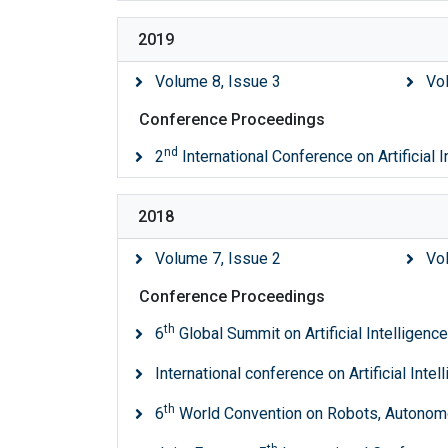
2019
Volume 8, Issue 3
Vo
Conference Proceedings
nd
2
International Conference on Artificial 
2018
Volume 7, Issue 2
Vo
Conference Proceedings
th
6
Global Summit on Artificial Intelligen
International conference on Artificial Inte
th
6
World Convention on Robots, Autonom