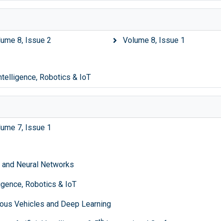
lume 8, Issue 2
Volume 8, Issue 1
Intelligence, Robotics & IoT
lume 7, Issue 1
ce and Neural Networks
lligence, Robotics & IoT
ous Vehicles and Deep Learning