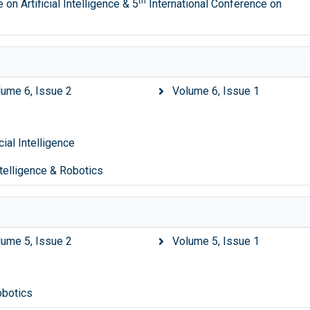
th
on Artificial Intelligence & 5
International Conference on
lume 6, Issue 2
Volume 6, Issue 1
ial Intelligence
ntelligence & Robotics
lume 5, Issue 2
Volume 5, Issue 1
obotics