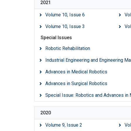
2021
Volume 10, Issue 6
Vo
Volume 10, Issue 3
Vo
Special Issues
Robotic Rehabilitation
Industrial Engineering and Engineering 
Advances in Medical Robotics
Advances in Surgical Robotics
Special Issue: Robotics and Advances in
2020
Volume 9, Issue 2
Vo