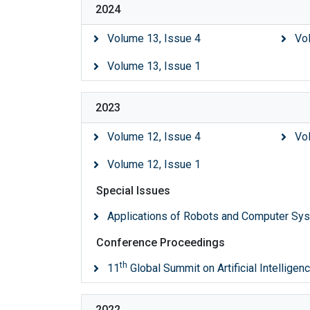
2024
Volume 13, Issue 4
Vo
Volume 13, Issue 1
2023
Volume 12, Issue 4
Vo
Volume 12, Issue 1
Special Issues
Applications of Robots and Computer Sy
Conference Proceedings
th
11
Global Summit on Artificial Intellige
2022