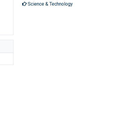
Science & Technology