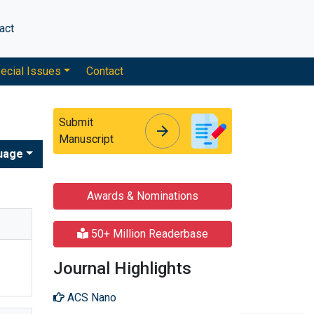
act
ecial Issues
Contact
Submit
arrow_forward
arrow_forward
Manuscript
uage
Awards & Nominations
50+ Million Readerbase
Journal Highlights
ACS Nano