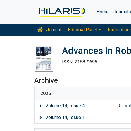
Home
Journal
Journal
Editorial Panel
Instruction
Advances in Rob
ISSN: 2168-9695
Archive
2025
Volume 14, Issue 4
Vo
Volume 14, Issue 1