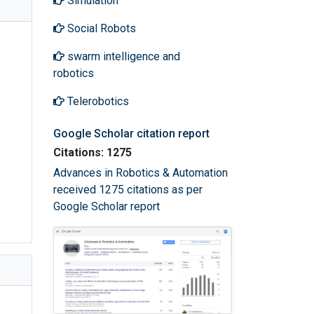
Simulation
Social Robots
swarm intelligence and
robotics
Telerobotics
Google Scholar citation report
Citations: 1275
Advances in Robotics & Automation
received 1275 citations as per
Google Scholar report