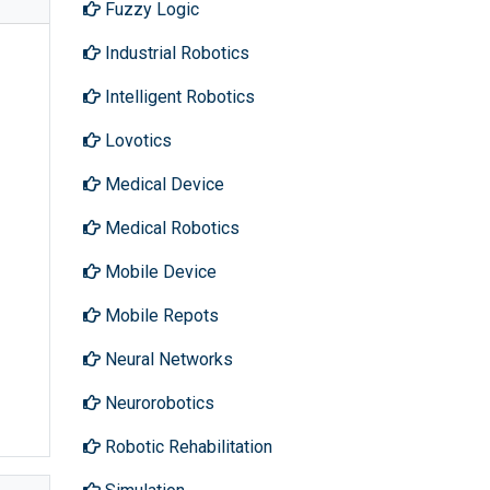
Fuzzy Logic
Industrial Robotics
Intelligent Robotics
Lovotics
Medical Device
Medical Robotics
Mobile Device
Mobile Repots
Neural Networks
Neurorobotics
Robotic Rehabilitation