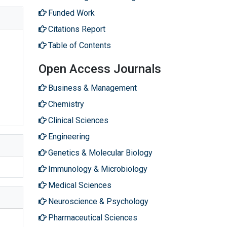
Funded Work
Citations Report
Table of Contents
Open Access Journals
Business & Management
Chemistry
Clinical Sciences
Engineering
Genetics & Molecular Biology
Immunology & Microbiology
Medical Sciences
Neuroscience & Psychology
Pharmaceutical Sciences