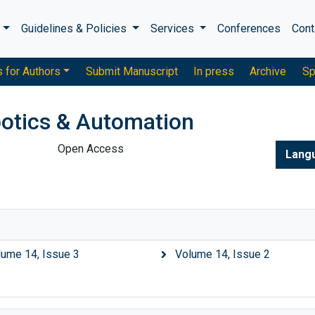
s
Guidelines & Policies
Services
Conferences
Cont
s for Authors
Submit Manuscript
In press
Archive
Sp
otics & Automation
Open Access
Lang
lume 14, Issue 3
Volume 14, Issue 2