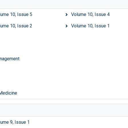
lume 10, Issue 5
Volume 10, Issue 4
lume 10, Issue 2
Volume 10, Issue 1
Management
 Medicine
lume 9, Issue 1