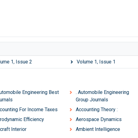
lume 1, Issue 2
Volume 1, Issue 1
Automobile Engineering Best
. Automobile Engineering
urnals
Group Journals
counting For Income Taxes
Accounting Theory :
rodynamic Efficiency
Aerospace Dynamics
craft Interior
Ambient Intelligence