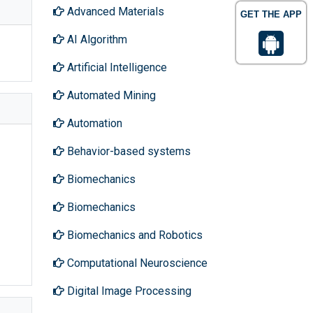
Advanced Materials
GET THE APP
AI Algorithm
Artificial Intelligence
Automated Mining
Automation
Behavior-based systems
Biomechanics
Biomechanics
Biomechanics and Robotics
Computational Neuroscience
Digital Image Processing