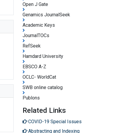
Open J Gate
Genamics JournalSeek
Academic Keys
JournalTOCs
RefSeek
Hamdard University
EBSCO A-Z
OCLC- WorldCat
SWB online catalog
Publons
Related Links
COVID-19 Special Issues
Abstracting and Indexing