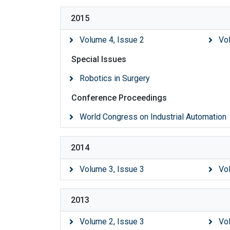
2015
Volume 4, Issue 2
Vo
Special Issues
Robotics in Surgery
Conference Proceedings
World Congress on Industrial Automation
2014
Volume 3, Issue 3
Vo
2013
Volume 2, Issue 3
Vo