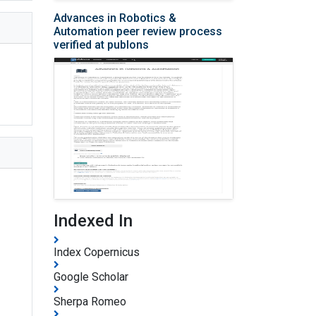
Advances in Robotics &
Automation peer review process
verified at publons
Indexed In
Index Copernicus
Google Scholar
Sherpa Romeo