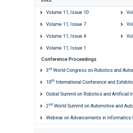
Volume 11, Issue 10
Vo
Volume 11, Issue 7
Vo
Volume 11, Issue 4
Vo
Volume 11, Issue 1
Conference Proceedings
rd
3
World Congress on Robotics and Auto
th
10
International Conference and Exhibit
Global Summit on Robotics and Artificial I
nd
2
World Summit on Automotive and Au
Webinar on Advancements in Informatics 