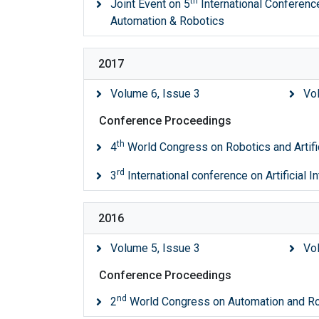
th
Joint Event on 5
International Conference 
Automation & Robotics
2017
Volume 6, Issue 3
Vo
Conference Proceedings
th
4
World Congress on Robotics and Artific
rd
3
International conference on Artificial I
2016
Volume 5, Issue 3
Vo
Conference Proceedings
nd
2
World Congress on Automation and R