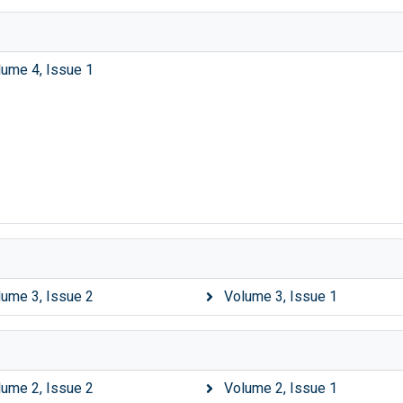
lume 4, Issue 1
lume 3, Issue 2
Volume 3, Issue 1
lume 2, Issue 2
Volume 2, Issue 1