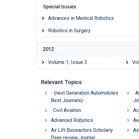
Special Issues
Advances in Medical Robotics
Robotics in Surgery
2012
Volume 1, Issue 3
Vo
Relevant Topics
- (next Generation Automobiles
. 
Best Journals)-
Jo
. Civil Aviation
Ac
Advanced Robotics
Ae
Air Lift Bioreactors Scholarly
Air
Peer-review Journal