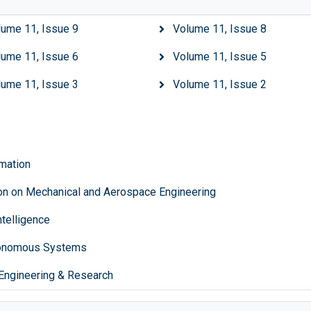
lume 11, Issue 9
Volume 11, Issue 8
lume 11, Issue 6
Volume 11, Issue 5
lume 11, Issue 3
Volume 11, Issue 2
mation
ion on Mechanical and Aerospace Engineering
ntelligence
tonomous Systems
Engineering & Research