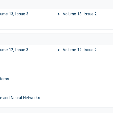
lume 13, Issue 3
Volume 13, Issue 2
lume 12, Issue 3
Volume 12, Issue 2
stems
nce and Neural Networks