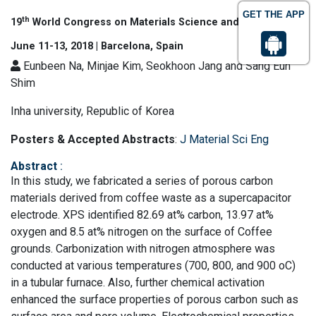
GET THE APP
th
19
World Congress on Materials Science and Engineering
June 11-13, 2018 | Barcelona, Spain
Eunbeen Na, Minjae Kim, Seokhoon Jang and Sang Eun
Shim
Inha university, Republic of Korea
Posters & Accepted Abstracts
:
J Material Sci Eng
Abstract
:
In this study, we fabricated a series of porous carbon
materials derived from coffee waste as a supercapacitor
electrode. XPS identified 82.69 at% carbon, 13.97 at%
oxygen and 8.5 at% nitrogen on the surface of Coffee
grounds. Carbonization with nitrogen atmosphere was
conducted at various temperatures (700, 800, and 900 oC)
in a tubular furnace. Also, further chemical activation
enhanced the surface properties of porous carbon such as