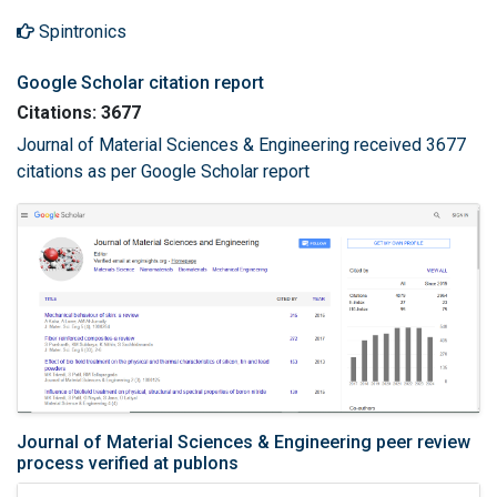
Spintronics
Google Scholar citation report
Citations: 3677
Journal of Material Sciences & Engineering received 3677
citations as per Google Scholar report
Journal of Material Sciences & Engineering peer review
process verified at publons