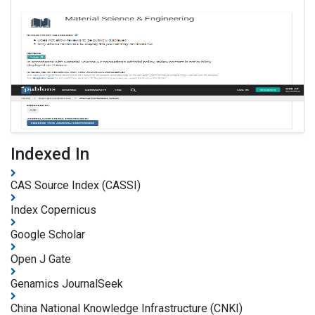
Indexed In
CAS Source Index (CASSI)
Index Copernicus
Google Scholar
Open J Gate
Genamics JournalSeek
China National Knowledge Infrastructure (CNKI)