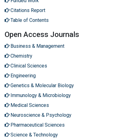
Funded Work
Citations Report
Table of Contents
Open Access Journals
Business & Management
Chemistry
Clinical Sciences
Engineering
Genetics & Molecular Biology
Immunology & Microbiology
Medical Sciences
Neuroscience & Psychology
Pharmaceutical Sciences
Science & Technology