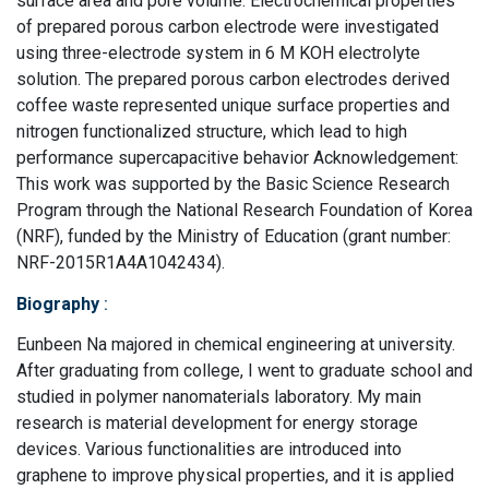
surface area and pore volume. Electrochemical properties
of prepared porous carbon electrode were investigated
using three-electrode system in 6 M KOH electrolyte
solution. The prepared porous carbon electrodes derived
coffee waste represented unique surface properties and
nitrogen functionalized structure, which lead to high
performance supercapacitive behavior Acknowledgement:
This work was supported by the Basic Science Research
Program through the National Research Foundation of Korea
(NRF), funded by the Ministry of Education (grant number:
NRF-2015R1A4A1042434).
Biography
:
Eunbeen Na majored in chemical engineering at university.
After graduating from college, I went to graduate school and
studied in polymer nanomaterials laboratory. My main
research is material development for energy storage
devices. Various functionalities are introduced into
graphene to improve physical properties, and it is applied