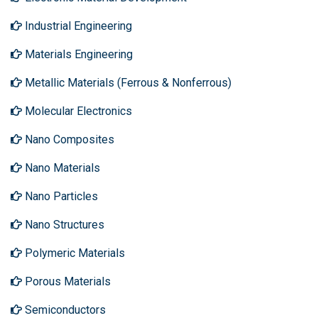
Industrial Engineering
Materials Engineering
Metallic Materials (Ferrous & Nonferrous)
Molecular Electronics
Nano Composites
Nano Materials
Nano Particles
Nano Structures
Polymeric Materials
Porous Materials
Semiconductors