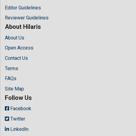
Editor Guidelines
Reviewer Guidelines
About Hilaris
About Us
Open Access
Contact Us
Terms
FAQs
Site Map
Follow Us
Facebook
Twitter
LinkedIn