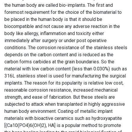
the human body are called bio-implants. The first and
foremost requirement for the choice of the biomaterial to
be placed in the human body is that it should be
biocompatible and not cause any adverse reaction in the
body like allergy, inflammation and toxicity either
immediately after surgery or under post operative
conditions. The corrosion resistance of the stainless steels
depends on the carbon content and is reduced as the
carbon forms carbides at the grain boundaries. So the
material with low carbon content (less than 0.030%) such as
316L stainless steel is used for manufacturing the surgical
implants. The reason for its popularity is relative low cost,
reasonable corrosion resistance, increased mechanical
strength, and ease of fabrication. But these steels are
subjected to attack when transplanted in highly aggressive
human body environment. Coating of metallic implant
materials with bioactive ceramics such as hydroxyapatite
[(Ca10(PO4)6(OH)2), HA] is a popular method to promote