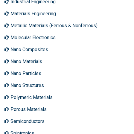
Industrial Engineering
Materials Engineering
Metallic Materials (Ferrous & Nonferrous)
Molecular Electronics
Nano Composites
Nano Materials
Nano Particles
Nano Structures
Polymeric Materials
Porous Materials
Semiconductors
Spintronics