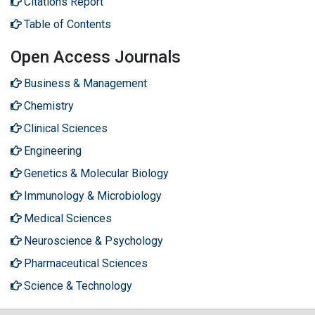
Citations Report
Table of Contents
Open Access Journals
Business & Management
Chemistry
Clinical Sciences
Engineering
Genetics & Molecular Biology
Immunology & Microbiology
Medical Sciences
Neuroscience & Psychology
Pharmaceutical Sciences
Science & Technology