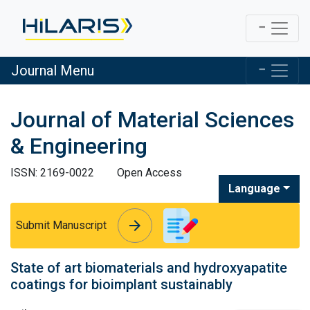
Journal Menu
Journal of Material Sciences
& Engineering
ISSN: 2169-0022
Open Access
Language
arrow_forward
arrow_forward
Submit Manuscript
State of art biomaterials and hydroxyapatite
coatings for bioimplant sustainably