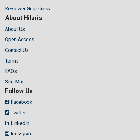
Reviewer Guidelines
About Hilaris
About Us
Open Access
Contact Us
Terms
FAQs
Site Map
Follow Us
Facebook
Twitter
LinkedIn
Instagram