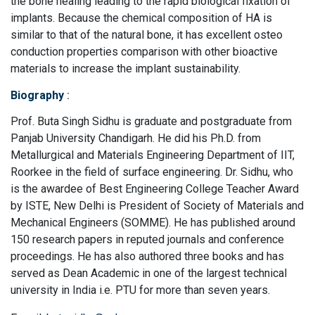
the bone healing leading to the rapid biological fixation of
implants. Because the chemical composition of HA is
similar to that of the natural bone, it has excellent osteo
conduction properties comparison with other bioactive
materials to increase the implant sustainability.
Biography
:
Prof. Buta Singh Sidhu is graduate and postgraduate from
Panjab University Chandigarh. He did his Ph.D. from
Metallurgical and Materials Engineering Department of IIT,
Roorkee in the field of surface engineering. Dr. Sidhu, who
is the awardee of Best Engineering College Teacher Award
by ISTE, New Delhi is President of Society of Materials and
Mechanical Engineers (SOMME). He has published around
150 research papers in reputed journals and conference
proceedings. He has also authored three books and has
served as Dean Academic in one of the largest technical
university in India i.e. PTU for more than seven years.