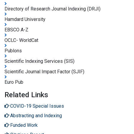
Directory of Research Journal Indexing (DRJI)
Hamdard University
EBSCO A-Z
OCLC- WorldCat
Publons
Scientific Indexing Services (SIS)
Scientific Journal Impact Factor (SJIF)
Euro Pub
Related Links
COVID-19 Special Issues
Abstracting and Indexing
Funded Work