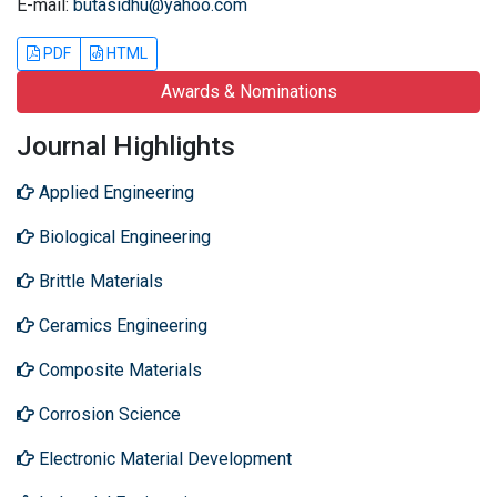
E-mail:
butasidhu@yahoo.com
PDF
HTML
Awards & Nominations
Journal Highlights
Applied Engineering
Biological Engineering
Brittle Materials
Ceramics Engineering
Composite Materials
Corrosion Science
Electronic Material Development