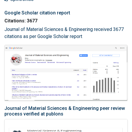
Google Scholar citation report
Citations: 3677
Journal of Material Sciences & Engineering received 3677
citations as per Google Scholar report
Journal of Material Sciences & Engineering peer review
process verified at publons