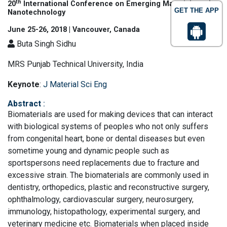
th
20
International Conference on Emerging Materials and
GET THE APP
Nanotechnology
June 25-26, 2018 | Vancouver, Canada
Buta Singh Sidhu
MRS Punjab Technical University, India
Keynote
:
J Material Sci Eng
Abstract
:
Biomaterials are used for making devices that can interact
with biological systems of peoples who not only suffers
from congenital heart, bone or dental diseases but even
sometime young and dynamic people such as
sportspersons need replacements due to fracture and
excessive strain. The biomaterials are commonly used in
dentistry, orthopedics, plastic and reconstructive surgery,
ophthalmology, cardiovascular surgery, neurosurgery,
immunology, histopathology, experimental surgery, and
veterinary medicine etc. Biomaterials when placed inside