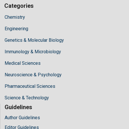
Categories
Chemistry
Engineering
Genetics & Molecular Biology
Immunology & Microbiology
Medical Sciences
Neuroscience & Psychology
Pharmaceutical Sciences
Science & Technology
Guidelines
Author Guidelines
Editor Guidelines