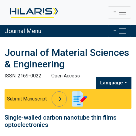
Journal Menu
Journal of Material Sciences
& Engineering
ISSN: 2169-0022
Open Access
Language
arrow_forward
arrow_forward
Submit Manuscript
Single-walled carbon nanotube thin films
optoelectronics