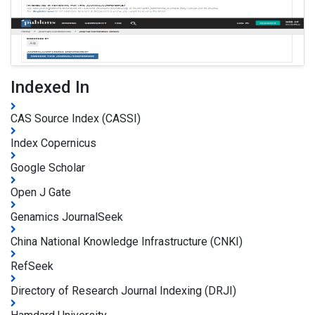
Indexed In
CAS Source Index (CASSI)
Index Copernicus
Google Scholar
Open J Gate
Genamics JournalSeek
China National Knowledge Infrastructure (CNKI)
RefSeek
Directory of Research Journal Indexing (DRJI)