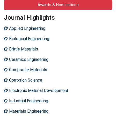
Awards & Nominations
Journal Highlights
Applied Engineering
Biological Engineering
Brittle Materials
Ceramics Engineering
Composite Materials
Corrosion Science
Electronic Material Development
Industrial Engineering
Materials Engineering