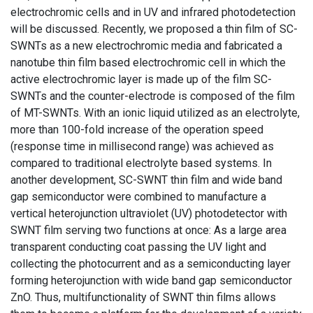
electrochromic cells and in UV and infrared photodetection
will be discussed. Recently, we proposed a thin film of SC-
SWNTs as a new electrochromic media and fabricated a
nanotube thin film based electrochromic cell in which the
active electrochromic layer is made up of the film SC-
SWNTs and the counter-electrode is composed of the film
of MT-SWNTs. With an ionic liquid utilized as an electrolyte,
more than 100-fold increase of the operation speed
(response time in millisecond range) was achieved as
compared to traditional electrolyte based systems. In
another development, SC-SWNT thin film and wide band
gap semiconductor were combined to manufacture a
vertical heterojunction ultraviolet (UV) photodetector with
SWNT film serving two functions at once: As a large area
transparent conducting coat passing the UV light and
collecting the photocurrent and as a semiconducting layer
forming heterojunction with wide band gap semiconductor
ZnO. Thus, multifunctionality of SWNT thin films allows