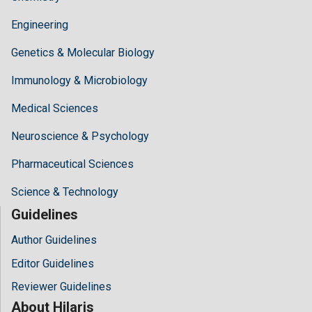
Engineering
Genetics & Molecular Biology
Immunology & Microbiology
Medical Sciences
Neuroscience & Psychology
Pharmaceutical Sciences
Science & Technology
Guidelines
Author Guidelines
Editor Guidelines
Reviewer Guidelines
About Hilaris