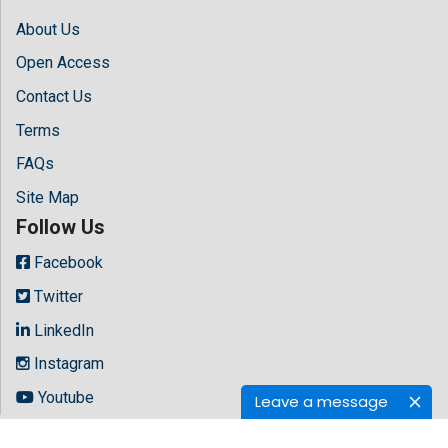
About Us
Open Access
Contact Us
Terms
FAQs
Site Map
Follow Us
Facebook
Twitter
LinkedIn
Instagram
Youtube
Leave a message