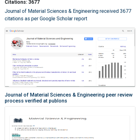
Citations: 3677
Journal of Material Sciences & Engineering received 3677
citations as per Google Scholar report
Journal of Material Sciences & Engineering peer review
process verified at publons