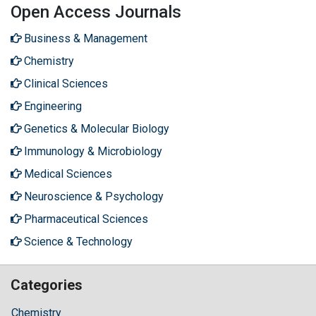
Open Access Journals
Business & Management
Chemistry
Clinical Sciences
Engineering
Genetics & Molecular Biology
Immunology & Microbiology
Medical Sciences
Neuroscience & Psychology
Pharmaceutical Sciences
Science & Technology
Categories
Chemistry