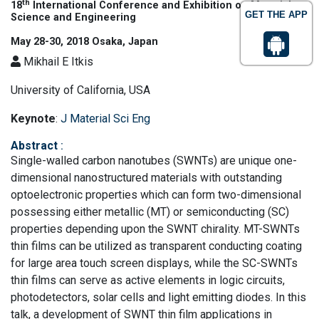
th
18
International Conference and Exhibition on Materials
GET THE APP
Science and Engineering
May 28-30, 2018 Osaka, Japan
Mikhail E Itkis
University of California, USA
Keynote
:
J Material Sci Eng
Abstract
:
Single-walled carbon nanotubes (SWNTs) are unique one-
dimensional nanostructured materials with outstanding
optoelectronic properties which can form two-dimensional
possessing either metallic (MT) or semiconducting (SC)
properties depending upon the SWNT chirality. MT-SWNTs
thin films can be utilized as transparent conducting coating
for large area touch screen displays, while the SC-SWNTs
thin films can serve as active elements in logic circuits,
photodetectors, solar cells and light emitting diodes. In this
talk, a development of SWNT thin film applications in