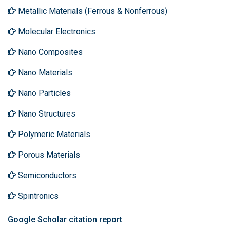
Metallic Materials (Ferrous & Nonferrous)
Molecular Electronics
Nano Composites
Nano Materials
Nano Particles
Nano Structures
Polymeric Materials
Porous Materials
Semiconductors
Spintronics
Google Scholar citation report