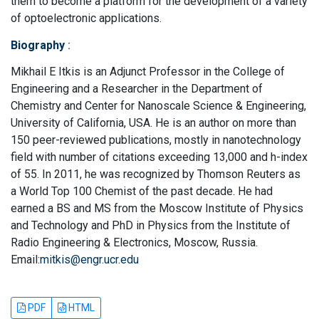
them to become a platform for the development of a variety
of optoelectronic applications.
Biography
:
Mikhail E Itkis is an Adjunct Professor in the College of
Engineering and a Researcher in the Department of
Chemistry and Center for Nanoscale Science & Engineering,
University of California, USA. He is an author on more than
150 peer-reviewed publications, mostly in nanotechnology
field with number of citations exceeding 13,000 and h-index
of 55. In 2011, he was recognized by Thomson Reuters as
a World Top 100 Chemist of the past decade. He had
earned a BS and MS from the Moscow Institute of Physics
and Technology and PhD in Physics from the Institute of
Radio Engineering & Electronics, Moscow, Russia.
Email:
mitkis@engr.ucr.edu
PDF
HTML