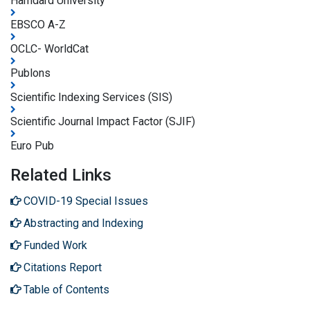
Hamdard University
EBSCO A-Z
OCLC- WorldCat
Publons
Scientific Indexing Services (SIS)
Scientific Journal Impact Factor (SJIF)
Euro Pub
Related Links
COVID-19 Special Issues
Abstracting and Indexing
Funded Work
Citations Report
Table of Contents