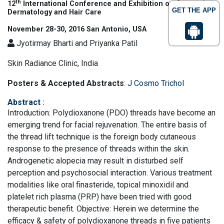
th
12
International Conference and Exhibition on Cosmetic
GET THE APP
Dermatology and Hair Care
November 28-30, 2016 San Antonio, USA
Jyotirmay Bharti and Priyanka Patil
Skin Radiance Clinic, India
Posters & Accepted Abstracts
:
J Cosmo Trichol
Abstract
:
Introduction: Polydioxanone (PDO) threads have become an
emerging trend for facial rejuvenation. The entire basis of
the thread lift technique is the foreign body cutaneous
response to the presence of threads within the skin.
Androgenetic alopecia may result in disturbed self
perception and psychosocial interaction. Various treatment
modalities like oral finasteride, topical minoxidil and
platelet rich plasma (PRP) have been tried with good
therapeutic benefit. Objective: Herein we determine the
efficacy & safety of polydioxanone threads in five patients