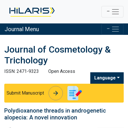
Journal Menu
Journal of Cosmetology &
Trichology
ISSN: 2471-9323
Open Access
Language
arrow_forward
arrow_forward
Submit Manuscript
Polydioxanone threads in androgenetic
alopecia: A novel innovation