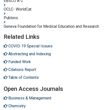
EBSCO A-Z
OCLC- WorldCat
Publons
Geneva Foundation for Medical Education and Research
Related Links
COVID-19 Special Issues
Abstracting and Indexing
Funded Work
Citations Report
Table of Contents
Open Access Journals
Business & Management
Chemistry