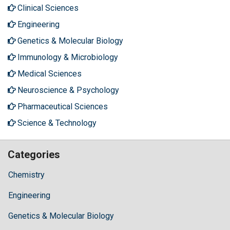
Clinical Sciences
Engineering
Genetics & Molecular Biology
Immunology & Microbiology
Medical Sciences
Neuroscience & Psychology
Pharmaceutical Sciences
Science & Technology
Categories
Chemistry
Engineering
Genetics & Molecular Biology