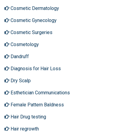
Cosmetic Dermatology
Cosmetic Gynecology
Cosmetic Surgeries
Cosmetology
Dandruff
Diagnosis for Hair Loss
Dry Scalp
Esthetician Communications
Female Pattern Baldness
Hair Drug testing
Hair regrowth