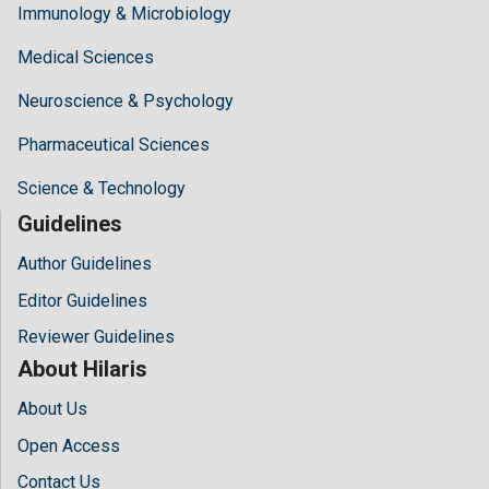
Immunology & Microbiology
Medical Sciences
Neuroscience & Psychology
Pharmaceutical Sciences
Science & Technology
Guidelines
Author Guidelines
Editor Guidelines
Reviewer Guidelines
About Hilaris
About Us
Open Access
Contact Us