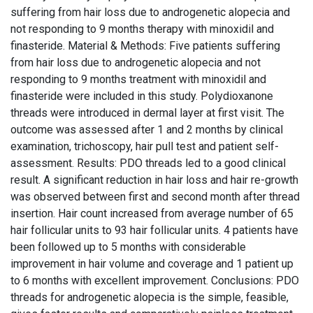
suffering from hair loss due to androgenetic alopecia and
not responding to 9 months therapy with minoxidil and
finasteride. Material & Methods: Five patients suffering
from hair loss due to androgenetic alopecia and not
responding to 9 months treatment with minoxidil and
finasteride were included in this study. Polydioxanone
threads were introduced in dermal layer at first visit. The
outcome was assessed after 1 and 2 months by clinical
examination, trichoscopy, hair pull test and patient self-
assessment. Results: PDO threads led to a good clinical
result. A significant reduction in hair loss and hair re-growth
was observed between first and second month after thread
insertion. Hair count increased from average number of 65
hair follicular units to 93 hair follicular units. 4 patients have
been followed up to 5 months with considerable
improvement in hair volume and coverage and 1 patient up
to 6 months with excellent improvement. Conclusions: PDO
threads for androgenetic alopecia is the simple, feasible,