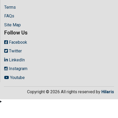
Terms
FAQs
Site Map
Follow Us
Facebook
Twitter
LinkedIn
Instagram
Youtube
Copyright © 2026 All rights reserved by
Hilaris