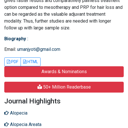
gives faster results and comparatively painless treatment
option compared to mesotherapy and PRP for hair loss and
can be regarded as the valuable adjuvant treatment
modality. Thus, further studies are needed with longer
follow up with large sample size.
Biography
:
Email:
umanjyoti@gmail.com
PDF
HTML
Awards & Nominations
50+ Million Readerbase
Journal Highlights
Alopecia
Alopecia Areata