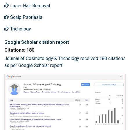
Laser Hair Removal
Scalp Psoriasis
Trichology
Google Scholar citation report
Citations: 180
Journal of Cosmetology & Trichology received 180 citations
as per Google Scholar report