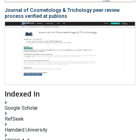
Journal of Cosmetology & Trichology peer review
process verified at publons
Indexed In
Google Scholar
RefSeek
Hamdard University