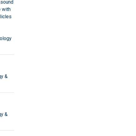
rasound
 with
licles
ology
gy &
gy &