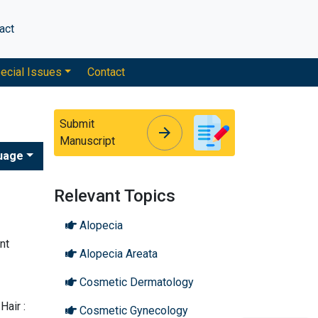
act
ecial Issues
Contact
Submit
arrow_forward
arrow_forward
Manuscript
uage
Relevant Topics
Alopecia
nt
Alopecia Areata
Cosmetic Dermatology
Hair :
Cosmetic Gynecology