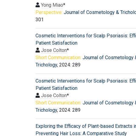
Yong Miao
*
Perspective:
Journal of Cosmetology & Trichol
301
Cosmetic Interventions for Scalp Psoriasis: Eff
Patient Satisfaction
Jose Colton
*
Short Communication:
Journal of Cosmetology 
Trichology
, 2024: 289
Cosmetic Interventions for Scalp Psoriasis: Eff
Patient Satisfaction
Jose Colton
*
Short Communication:
Journal of Cosmetology 
Trichology
, 2024: 289
Exploring the Efficacy of Plant-based Extracts i
Preventing Hair Loss: A Comparative Study