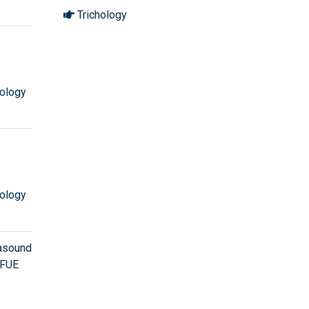
Trichology
ology
ology
rasound
 FUE