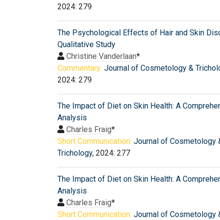
2024: 279
The Psychological Effects of Hair and Skin Dis
Qualitative Study
Christine Vanderlaan
*
Commentary:
Journal of Cosmetology & Trichol
2024: 279
The Impact of Diet on Skin Health: A Comprehe
Analysis
Charles Fraig
*
Short Communication:
Journal of Cosmetology 
Trichology
, 2024: 277
The Impact of Diet on Skin Health: A Comprehe
Analysis
Charles Fraig
*
Short Communication:
Journal of Cosmetology 