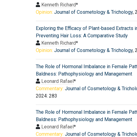
Kenneth Richard
*
Opinion:
Journal of Cosmetology & Trichology
, 
Exploring the Efficacy of Plant-based Extracts i
Preventing Hair Loss: A Comparative Study
Kenneth Richard
*
Opinion:
Journal of Cosmetology & Trichology
, 
The Role of Hormonal Imbalance in Female Pat
Baldness: Pathophysiology and Management
Leonard Rafael
*
Commentary:
Journal of Cosmetology & Trichol
2024: 283
The Role of Hormonal Imbalance in Female Pat
Baldness: Pathophysiology and Management
Leonard Rafael
*
Commentary:
Journal of Cosmetology & Trichol