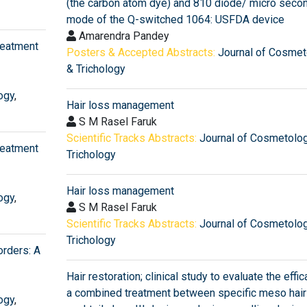
(the carbon atom dye) and 810 diode/ micro secon
mode of the Q-switched 1064: USFDA device
Amarendra Pandey
reatment
Posters & Accepted Abstracts:
Journal of Cosmet
& Trichology
ogy
,
Hair loss management
S M Rasel Faruk
Scientific Tracks Abstracts:
Journal of Cosmetolo
reatment
Trichology
Hair loss management
ogy
,
S M Rasel Faruk
Scientific Tracks Abstracts:
Journal of Cosmetolo
Trichology
orders: A
Hair restoration; clinical study to evaluate the effic
a combined treatment between specific meso hair
ogy
,