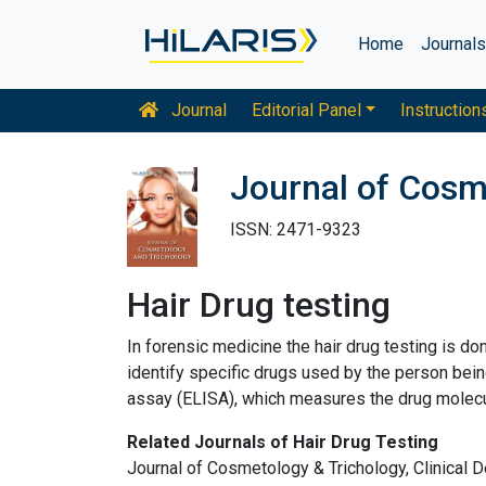
Home
Journal
Journal
Editorial Panel
Instruction
Journal of Cosm
ISSN: 2471-9323
Hair Drug testing
In forensic medicine the hair drug testing is d
identify specific drugs used by the person be
assay (ELISA), which measures the drug molecul
Related Journals of Hair Drug Testing
Journal of Cosmetology & Trichology, Clinical D