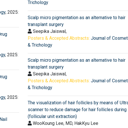
Trichology
ogy
, 2025:
Scalp micro pigmentation as an alternative to hair
transplant surgery
Seepika Jaiswal,
Drug
Posters & Accepted Abstracts:
Journal of Cosmet
& Trichology
ogy
, 2025:
Scalp micro pigmentation as an alternative to hair
transplant surgery
Seepika Jaiswal,
Drug
Posters & Accepted Abstracts:
Journal of Cosmet
& Trichology
ogy
, 2025:
The visualization of hair follicles by means of Ult
scanner to reduce damage for hair follicles during
(follicular unit extraction)
Nail
WooKoung Lee, MD, HakKyu Lee