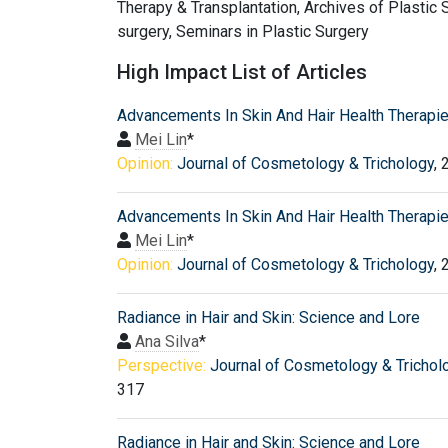
Therapy & Transplantation, Archives of Plastic S
surgery, Seminars in Plastic Surgery
High Impact List of Articles
Advancements In Skin And Hair Health Therapi
Mei Lin
*
Opinion:
Journal of Cosmetology & Trichology
, 
Advancements In Skin And Hair Health Therapi
Mei Lin
*
Opinion:
Journal of Cosmetology & Trichology
, 
Radiance in Hair and Skin: Science and Lore
Ana Silva
*
Perspective:
Journal of Cosmetology & Trichol
317
Radiance in Hair and Skin: Science and Lore