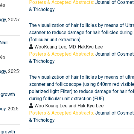
Posters & Accepted Abstracts:
Journal of Cosmet
rés
& Trichology
ogy
, 2025:
The visualization of hair follicles by means of Ult
scanner to reduce damage for hair follicles during
(follicular unit extraction)
Nail
WooKoung Lee, MD, HakKyu Lee
Posters & Accepted Abstracts:
Journal of Cosmet
rés
& Trichology
ogy
, 2025:
The visualization of hair follicles by means of ult
scanner and follicoscope (using 640nm red visible
polarized light Filter) to reduce damage for hair fol
Regrowth
during follicular unit extraction (FUE)
Woo Koung Lee and Hak Kyu Lee
ogy
, 2025:
Posters & Accepted Abstracts:
Journal of Cosmet
& Trichology
Regrowth