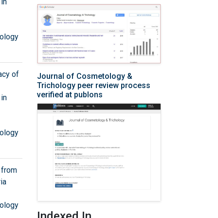
in
ology
acy of
Journal of Cosmetology &
Trichology peer review process
verified at publons
in
ology
s from
ia
ology
Indexed In