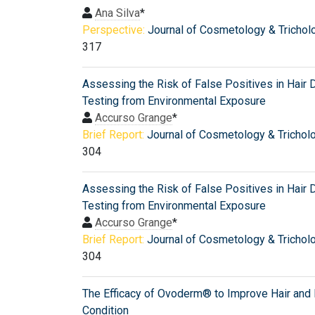
Ana Silva
*
Perspective:
Journal of Cosmetology & Trichol
317
Assessing the Risk of False Positives in Hair 
Testing from Environmental Exposure
Accurso Grange
*
Brief Report:
Journal of Cosmetology & Trichol
304
Assessing the Risk of False Positives in Hair 
Testing from Environmental Exposure
Accurso Grange
*
Brief Report:
Journal of Cosmetology & Trichol
304
The Efficacy of Ovoderm® to Improve Hair and 
Condition