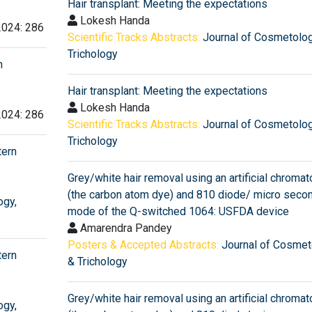
Hair transplant: Meeting the expectations
Lokesh Handa
2024: 286
Scientific Tracks Abstracts:
Journal of Cosmetolo
Trichology
n
Hair transplant: Meeting the expectations
Lokesh Handa
2024: 286
Scientific Tracks Abstracts:
Journal of Cosmetolo
Trichology
tern
Grey/white hair removal using an artificial chroma
(the carbon atom dye) and 810 diode/ micro secon
ogy
,
mode of the Q-switched 1064: USFDA device
Amarendra Pandey
Posters & Accepted Abstracts:
Journal of Cosmet
tern
& Trichology
Grey/white hair removal using an artificial chroma
ogy
,