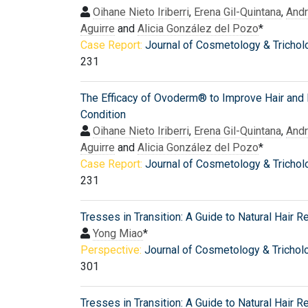
Oihane Nieto Iriberri
,
Erena Gil-Quintana
,
And
Aguirre
and
Alicia González del Pozo
*
Case Report:
Journal of Cosmetology & Trichol
231
The Efficacy of Ovoderm® to Improve Hair and 
Condition
Oihane Nieto Iriberri
,
Erena Gil-Quintana
,
And
Aguirre
and
Alicia González del Pozo
*
Case Report:
Journal of Cosmetology & Trichol
231
Tresses in Transition: A Guide to Natural Hair 
Yong Miao
*
Perspective:
Journal of Cosmetology & Trichol
301
Tresses in Transition: A Guide to Natural Hair 