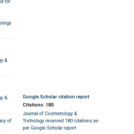
d for
ology
gy &
Google Scholar citation report
gy &
Citations: 180
Journal of Cosmetology &
acy of
Trichology received 180 citations as
per Google Scholar report