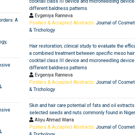
cocktail class III device and microneedling device 
different baldness patterns
Evgeniya Ranneva
orders: A
Posters & Accepted Abstracts:
Journal of Cosmet
& Trichology
ogy
,
Hair restoration; clinical study to evaluate the effic
a combined treatment between specific meso hair
cocktail class III device and microneedling device 
nsive
different baldness patterns
Evgeniya Ranneva
Posters & Accepted Abstracts:
Journal of Cosmet
&
& Trichology
Skin and hair care potential of fats and oil extract
nsive
selected seeds and nuts commonly found in Niger
Aliyu Ahmad Warra
Posters & Accepted Abstracts:
Journal of Cosmet
&
& Trichology