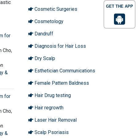
lastic
GET THE APP
Cosmetic Surgeries
Cosmetology
Dandruff
m for
Diagnosis for Hair Loss
n Cho,
Dry Scalp
on
Esthetician Communications
gy &
Female Pattern Baldness
Hair Drug testing
m for
Hair regrowth
n Cho,
Laser Hair Removal
on
Scalp Psoriasis
gy &