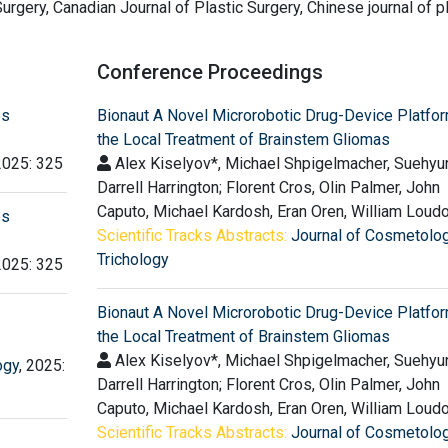
urgery, Canadian Journal of Plastic Surgery, Chinese journal of p
Conference Proceedings
es
Bionaut A Novel Microrobotic Drug-Device Platfor
the Local Treatment of Brainstem Gliomas
2025: 325
Alex Kiselyov*, Michael Shpigelmacher, Suehyu
Darrell Harrington; Florent Cros, Olin Palmer, John
Caputo, Michael Kardosh, Eran Oren, William Loud
es
Scientific Tracks Abstracts:
Journal of Cosmetolo
Trichology
2025: 325
Bionaut A Novel Microrobotic Drug-Device Platfor
the Local Treatment of Brainstem Gliomas
Alex Kiselyov*, Michael Shpigelmacher, Suehyu
ogy
, 2025:
Darrell Harrington; Florent Cros, Olin Palmer, John
Caputo, Michael Kardosh, Eran Oren, William Loud
Scientific Tracks Abstracts:
Journal of Cosmetolo