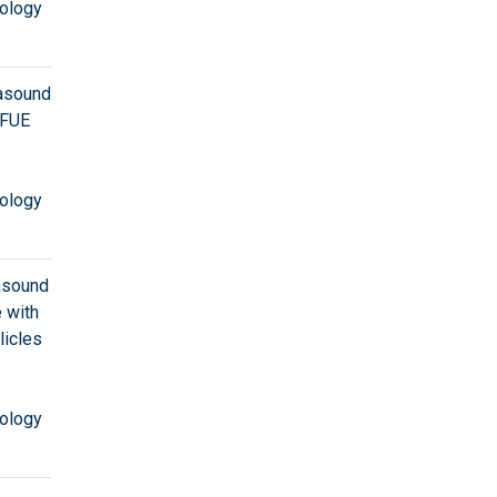
ology
rasound
 FUE
ology
rasound
 with
licles
ology