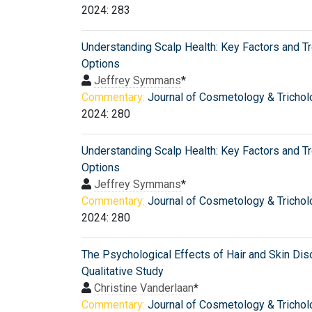
2024: 283
Understanding Scalp Health: Key Factors and T
Options
Jeffrey Symmans
*
Commentary:
Journal of Cosmetology & Trichol
2024: 280
Understanding Scalp Health: Key Factors and T
Options
Jeffrey Symmans
*
Commentary:
Journal of Cosmetology & Trichol
2024: 280
The Psychological Effects of Hair and Skin Dis
Qualitative Study
Christine Vanderlaan
*
Commentary:
Journal of Cosmetology & Trichol