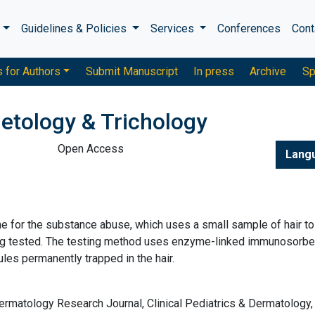
s
Guidelines & Policies
Services
Conferences
Cont
s for Authors
Submit Manuscript
In press
Archive
Sp
etology & Trichology
Open Access
Lang
one for the substance abuse, which uses a small sample of hair to
ing tested. The testing method uses enzyme-linked immunosorbe
es permanently trapped in the hair.
ermatology Research Journal, Clinical Pediatrics & Dermatology, 