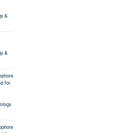
gy &
gy &
tophore
d for
ology
tophore