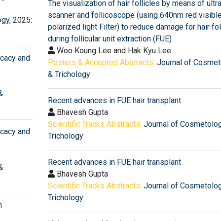
The visualization of hair follicles by means of ult
scanner and follicoscope (using 640nm red visible
ogy
, 2025:
polarized light Filter) to reduce damage for hair fol
during follicular unit extraction (FUE)
Woo Koung Lee and Hak Kyu Lee
icacy and
Posters & Accepted Abstracts:
Journal of Cosmet
& Trichology
&
Recent advances in FUE hair transplant
Bhavesh Gupta
Scientific Tracks Abstracts:
Journal of Cosmetolo
icacy and
Trichology
Recent advances in FUE hair transplant
&
Bhavesh Gupta
Scientific Tracks Abstracts:
Journal of Cosmetolo
Trichology
n