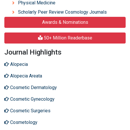
Physical Medicine
Scholarly Peer Review Cosmology Journals
Awards & Nominations
50+ Million Readerbase
Journal Highlights
Alopecia
Alopecia Areata
Cosmetic Dermatology
Cosmetic Gynecology
Cosmetic Surgeries
Cosmetology