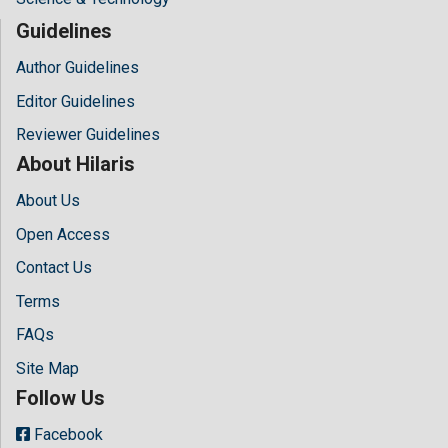
Guidelines
Author Guidelines
Editor Guidelines
Reviewer Guidelines
About Hilaris
About Us
Open Access
Contact Us
Terms
FAQs
Site Map
Follow Us
Facebook