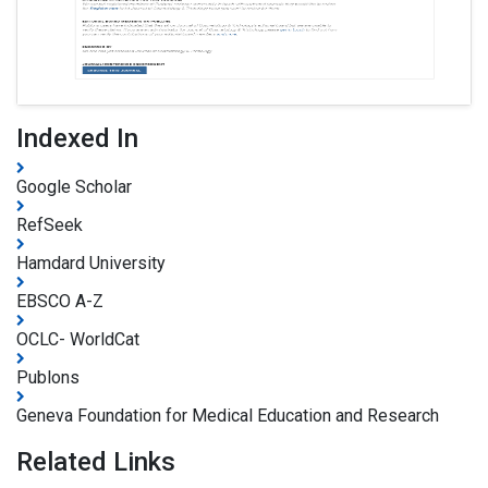
Indexed In
Google Scholar
RefSeek
Hamdard University
EBSCO A-Z
OCLC- WorldCat
Publons
Geneva Foundation for Medical Education and Research
Related Links