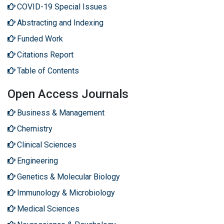
COVID-19 Special Issues
Abstracting and Indexing
Funded Work
Citations Report
Table of Contents
Open Access Journals
Business & Management
Chemistry
Clinical Sciences
Engineering
Genetics & Molecular Biology
Immunology & Microbiology
Medical Sciences