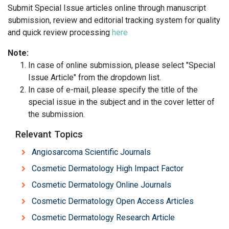
Submit Special Issue articles online through manuscript
submission, review and editorial tracking system for quality
and quick review processing
here
Note:
In case of online submission, please select "Special
Issue Article" from the dropdown list.
In case of e-mail, please specify the title of the
special issue in the subject and in the cover letter of
the submission.
Relevant Topics
Angiosarcoma Scientific Journals
Cosmetic Dermatology High Impact Factor
Cosmetic Dermatology Online Journals
Cosmetic Dermatology Open Access Articles
Cosmetic Dermatology Research Article