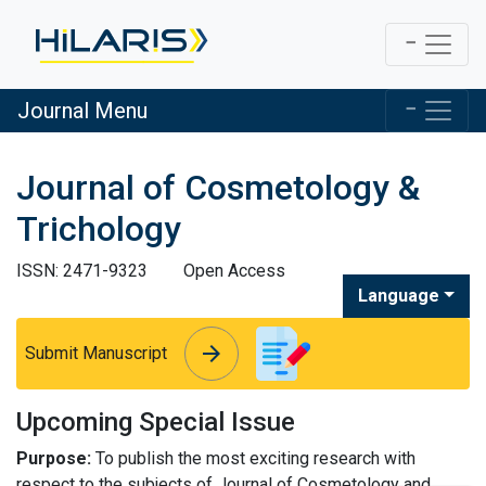
Journal Menu
Journal of Cosmetology &
Trichology
ISSN: 2471-9323
Open Access
Language
arrow_forward
arrow_forward
Submit Manuscript
Upcoming Special Issue
Purpose:
To publish the most exciting research with
respect to the subjects of Journal of Cosmetology and