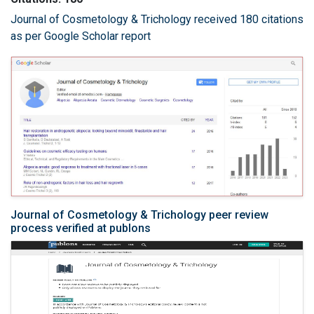
Journal of Cosmetology & Trichology received 180 citations
as per Google Scholar report
Journal of Cosmetology & Trichology peer review
process verified at publons