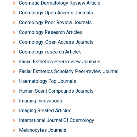
Cosmetic Dermatology Review Article
Cosmology Open Access Journals
Cosmology Peer Review Journals
Cosmology Research Articles
Cosmology-Open Access Journals
Cosmology-research Articles
Facial Esthetics Peer-review Journals
Facial Esthetics Scholarly Peer-review Journal
Haematology Top Journals
Human Scent Compounds Journals
Imaging Innovations
Imaging Related Articles
International Journal Of Cosmology
Melanocytes Journals