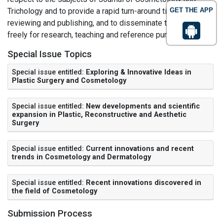
Trichology and to provide a rapid turn-around time regarding
GET THE APP
reviewing and publishing, and to disseminate the articles
freely for research, teaching and reference purposes.
Special Issue Topics
Special issue entitled:
Exploring & Innovative Ideas in
Plastic Surgery and Cosmetology
Special issue entitled:
New developments and scientific
expansion in Plastic, Reconstructive and Aesthetic
Surgery
Special issue entitled:
Current innovations and recent
trends in Cosmetology and Dermatology
Special issue entitled:
Recent innovations discovered in
the field of Cosmetology
Submission Process