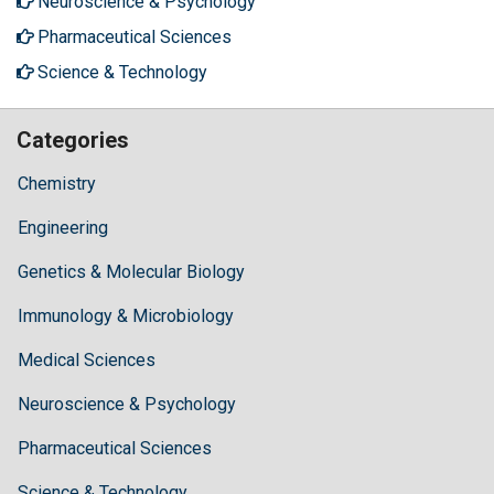
Neuroscience & Psychology
Pharmaceutical Sciences
Science & Technology
Categories
Chemistry
Engineering
Genetics & Molecular Biology
Immunology & Microbiology
Medical Sciences
Neuroscience & Psychology
Pharmaceutical Sciences
Science & Technology