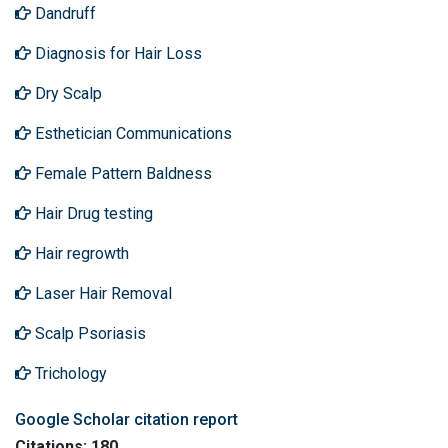
Dandruff
Diagnosis for Hair Loss
Dry Scalp
Esthetician Communications
Female Pattern Baldness
Hair Drug testing
Hair regrowth
Laser Hair Removal
Scalp Psoriasis
Trichology
Google Scholar citation report
Citations: 180