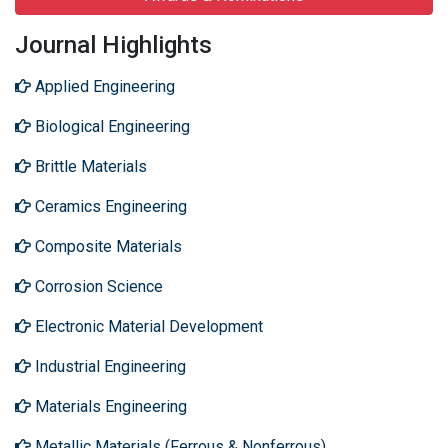
Journal Highlights
Applied Engineering
Biological Engineering
Brittle Materials
Ceramics Engineering
Composite Materials
Corrosion Science
Electronic Material Development
Industrial Engineering
Materials Engineering
Metallic Materials (Ferrous & Nonferrous)