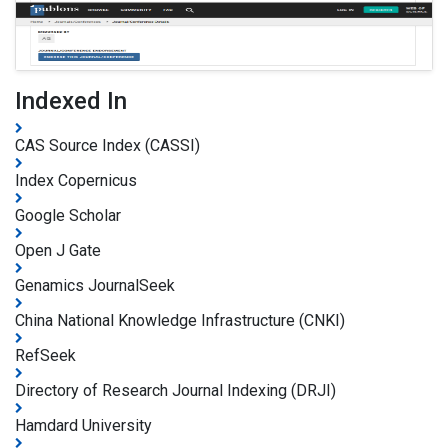
Indexed In
CAS Source Index (CASSI)
Index Copernicus
Google Scholar
Open J Gate
Genamics JournalSeek
China National Knowledge Infrastructure (CNKI)
RefSeek
Directory of Research Journal Indexing (DRJI)
Hamdard University