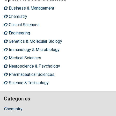
Business & Management
Chemistry
Clinical Sciences
Engineering
Genetics & Molecular Biology
Immunology & Microbiology
Medical Sciences
Neuroscience & Psychology
Pharmaceutical Sciences
Science & Technology
Categories
Chemistry