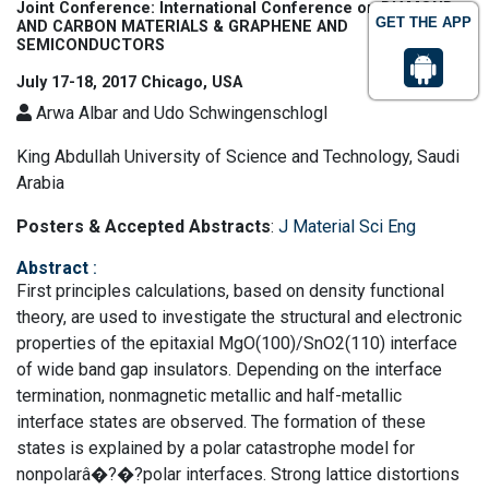
Joint Conference: International Conference on DIAMOND
GET THE APP
AND CARBON MATERIALS & GRAPHENE AND
SEMICONDUCTORS
July 17-18, 2017 Chicago, USA
Arwa Albar and Udo Schwingenschlogl
King Abdullah University of Science and Technology, Saudi
Arabia
Posters & Accepted Abstracts
:
J Material Sci Eng
Abstract
:
First principles calculations, based on density functional
theory, are used to investigate the structural and electronic
properties of the epitaxial MgO(100)/SnO2(110) interface
of wide band gap insulators. Depending on the interface
termination, nonmagnetic metallic and half-metallic
interface states are observed. The formation of these
states is explained by a polar catastrophe model for
nonpolarâ�?�?polar interfaces. Strong lattice distortions