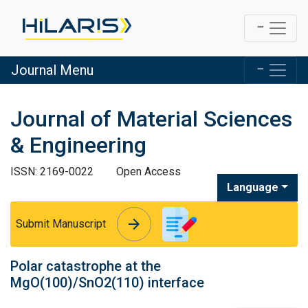
Journal Menu
Journal of Material Sciences
& Engineering
ISSN: 2169-0022
Open Access
Language
arrow_forward
arrow_forward
Submit Manuscript
Polar catastrophe at the
MgO(100)/SnO2(110) interface