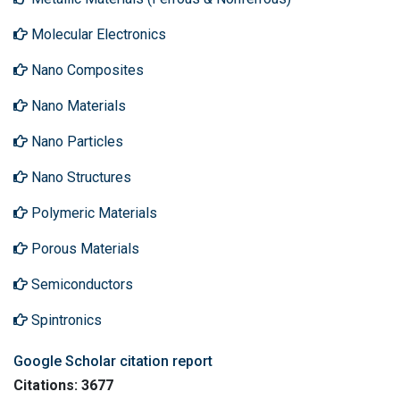
Molecular Electronics
Nano Composites
Nano Materials
Nano Particles
Nano Structures
Polymeric Materials
Porous Materials
Semiconductors
Spintronics
Google Scholar citation report
Citations: 3677