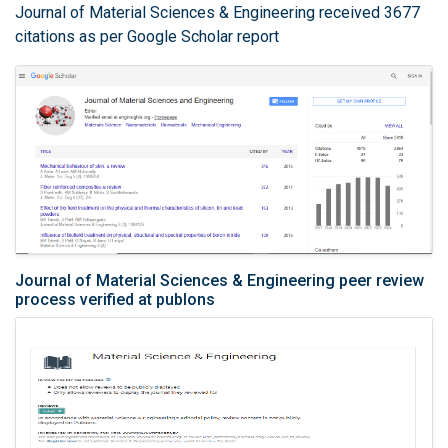
Journal of Material Sciences & Engineering received 3677
citations as per Google Scholar report
Journal of Material Sciences & Engineering peer review
process verified at publons