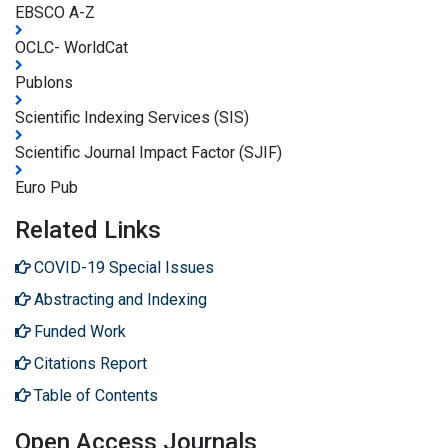
EBSCO A-Z
OCLC- WorldCat
Publons
Scientific Indexing Services (SIS)
Scientific Journal Impact Factor (SJIF)
Euro Pub
Related Links
COVID-19 Special Issues
Abstracting and Indexing
Funded Work
Citations Report
Table of Contents
Open Access Journals