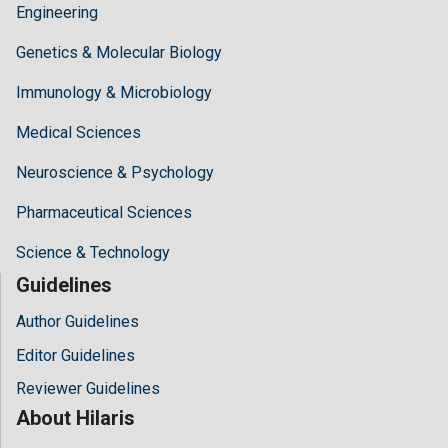
Engineering
Genetics & Molecular Biology
Immunology & Microbiology
Medical Sciences
Neuroscience & Psychology
Pharmaceutical Sciences
Science & Technology
Guidelines
Author Guidelines
Editor Guidelines
Reviewer Guidelines
About Hilaris