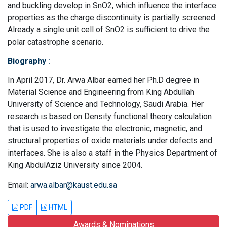
and buckling develop in SnO2, which influence the interface
properties as the charge discontinuity is partially screened.
Already a single unit cell of SnO2 is sufficient to drive the
polar catastrophe scenario.
Biography
:
In April 2017, Dr. Arwa Albar earned her Ph.D degree in
Material Science and Engineering from King Abdullah
University of Science and Technology, Saudi Arabia. Her
research is based on Density functional theory calculation
that is used to investigate the electronic, magnetic, and
structural properties of oxide materials under defects and
interfaces. She is also a staff in the Physics Department of
King AbdulAziz University since 2004.
Email:
arwa.albar@kaust.edu.sa
PDF
HTML
Awards & Nominations