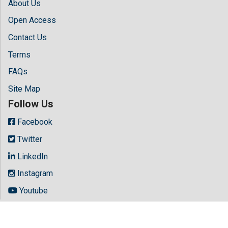
About Us
Open Access
Contact Us
Terms
FAQs
Site Map
Follow Us
Facebook
Twitter
LinkedIn
Instagram
Youtube
Copyright © 2026 All rights reserved by
Hilaris