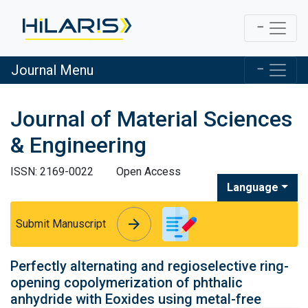
Journal Menu
Journal of Material Sciences
& Engineering
ISSN: 2169-0022
Open Access
Language
arrow_forward
arrow_forward
Submit Manuscript
Perfectly alternating and regioselective ring-
opening copolymerization of phthalic
anhydride with Eoxides using metal-free