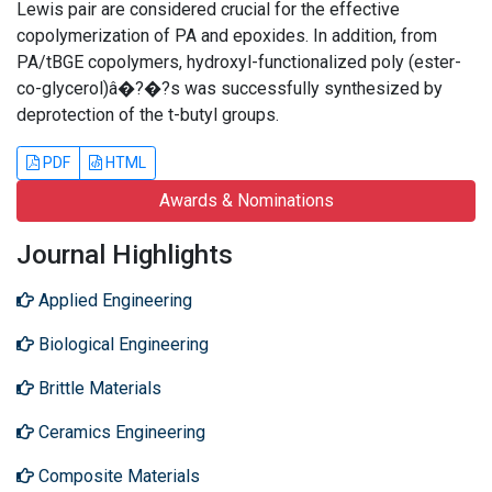
Lewis pair are considered crucial for the effective
copolymerization of PA and epoxides. In addition, from
PA/tBGE copolymers, hydroxyl-functionalized poly (ester-
co-glycerol)â�?�?s was successfully synthesized by
deprotection of the t-butyl groups.
PDF
HTML
Awards & Nominations
Journal Highlights
Applied Engineering
Biological Engineering
Brittle Materials
Ceramics Engineering
Composite Materials