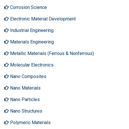
Corrosion Science
Electronic Material Development
Industrial Engineering
Materials Engineering
Metallic Materials (Ferrous & Nonferrous)
Molecular Electronics
Nano Composites
Nano Materials
Nano Particles
Nano Structures
Polymeric Materials