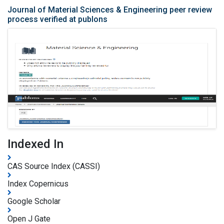
Journal of Material Sciences & Engineering peer review
process verified at publons
Indexed In
CAS Source Index (CASSI)
Index Copernicus
Google Scholar
Open J Gate