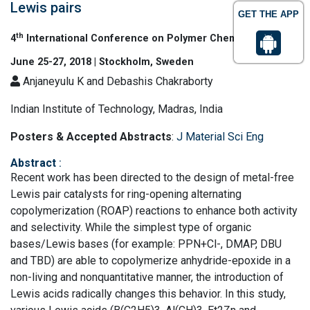
Lewis pairs
GET THE APP
th
4
International Conference on Polymer Chemistry
June 25-27, 2018 | Stockholm, Sweden
Anjaneyulu K and Debashis Chakraborty
Indian Institute of Technology, Madras, India
Posters & Accepted Abstracts
:
J Material Sci Eng
Abstract
:
Recent work has been directed to the design of metal-free
Lewis pair catalysts for ring-opening alternating
copolymerization (ROAP) reactions to enhance both activity
and selectivity. While the simplest type of organic
bases/Lewis bases (for example: PPN+Cl-, DMAP, DBU
and TBD) are able to copolymerize anhydride-epoxide in a
non-living and nonquantitative manner, the introduction of
Lewis acids radically changes this behavior. In this study,