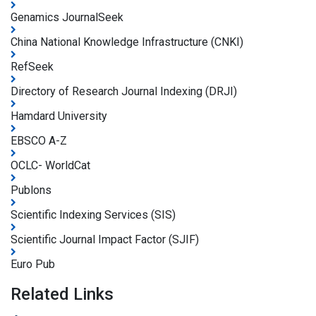
Genamics JournalSeek
China National Knowledge Infrastructure (CNKI)
RefSeek
Directory of Research Journal Indexing (DRJI)
Hamdard University
EBSCO A-Z
OCLC- WorldCat
Publons
Scientific Indexing Services (SIS)
Scientific Journal Impact Factor (SJIF)
Euro Pub
Related Links