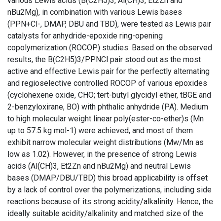
various Lewis acids (B(C2H5)3, Al(CH)3, Et2Zn and
nBu2Mg), in combination with various Lewis bases
(PPN+Cl-, DMAP, DBU and TBD), were tested as Lewis pair
catalysts for anhydride-epoxide ring-opening
copolymerization (ROCOP) studies. Based on the observed
results, the B(C2H5)3/PPNCl pair stood out as the most
active and effective Lewis pair for the perfectly alternating
and regioselective controlled ROCOP of various epoxides
(cyclohexene oxide, CHO; tert-butyl glycidyl ether, tBGE and
2-benzyloxirane, BO) with phthalic anhydride (PA). Medium
to high molecular weight linear poly(ester-co-ether)s (Mn
up to 57.5 kg mol-1) were achieved, and most of them
exhibit narrow molecular weight distributions (Mw/Mn as
low as 1.02). However, in the presence of strong Lewis
acids (Al(CH)3, Et2Zn and nBu2Mg) and neutral Lewis
bases (DMAP/DBU/TBD) this broad applicability is offset
by a lack of control over the polymerizations, including side
reactions because of its strong acidity/alkalinity. Hence, the
ideally suitable acidity/alkalinity and matched size of the