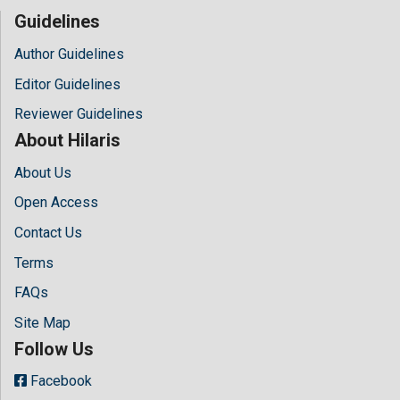
Guidelines
Author Guidelines
Editor Guidelines
Reviewer Guidelines
About Hilaris
About Us
Open Access
Contact Us
Terms
FAQs
Site Map
Follow Us
Facebook