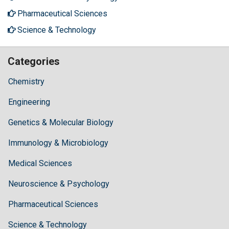
Pharmaceutical Sciences
Science & Technology
Categories
Chemistry
Engineering
Genetics & Molecular Biology
Immunology & Microbiology
Medical Sciences
Neuroscience & Psychology
Pharmaceutical Sciences
Science & Technology