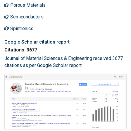
Porous Materials
Semiconductors
Spintronics
Google Scholar citation report
Citations: 3677
Journal of Material Sciences & Engineering received 3677
citations as per Google Scholar report