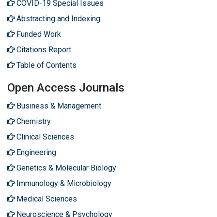
COVID-19 Special Issues
Abstracting and Indexing
Funded Work
Citations Report
Table of Contents
Open Access Journals
Business & Management
Chemistry
Clinical Sciences
Engineering
Genetics & Molecular Biology
Immunology & Microbiology
Medical Sciences
Neuroscience & Psychology