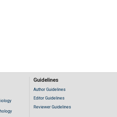
Guidelines
Author Guidelines
Editor Guidelines
iology
Reviewer Guidelines
hology