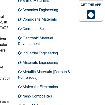
Brittle Materials
GET THE APP
Ceramics Engineering
ial
Composite Materials
d, In
-TcO2-
Corrosion Science
Electronic Material
ient
Development
actor
here
Industrial Engineering
Materials Engineering
Re
Metallic Materials (Ferrous &
Nonferrous)
that of
Molecular Electronics
Nano Composites
5 as a