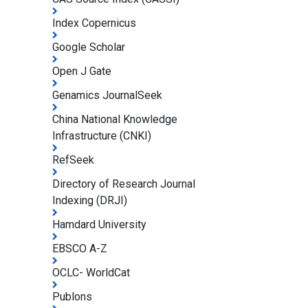
Index Copernicus
Google Scholar
Open J Gate
Genamics JournalSeek
China National Knowledge
Infrastructure (CNKI)
RefSeek
Directory of Research Journal
Indexing (DRJI)
Hamdard University
EBSCO A-Z
OCLC- WorldCat
Publons