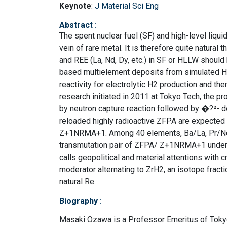
Keynote
:
J Material Sci Eng
Abstract
:
The spent nuclear fuel (SF) and high-level liqu
vein of rare metal. It is therefore quite natural
and REE (La, Nd, Dy, etc.) in SF or HLLW shoul
based multielement deposits from simulated H
reactivity for electrolytic H2 production and th
research initiated in 2011 at Tokyo Tech, the pr
by neutron capture reaction followed by �?
reloaded highly radioactive ZFPA are expected to
Z+1NRMA+1. Among 40 elements, Ba/La, Pr/Nd,
transmutation pair of ZFPA/ Z+1NRMA+1 under t
calls geopolitical and material attentions with 
moderator alternating to ZrH2, an isotope fract
natural Re.
Biography
:
Masaki Ozawa is a Professor Emeritus of Tokyo 