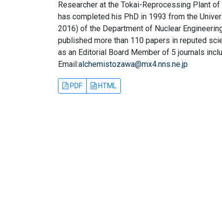
Researcher at the Tokai-Reprocessing Plant o
has completed his PhD in 1993 from the Univer
2016) of the Department of Nuclear Engineering
published more than 110 papers in reputed scien
as an Editorial Board Member of 5 journals incl
Email:
alchemistozawa@mx4.nns.ne.jp
PDF
HTML