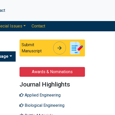
act
ecial Issues
Contact
Submit
arrow_forward
arrow_forward
Manuscript
uage
Awards & Nominations
Journal Highlights
Applied Engineering
Biological Engineering