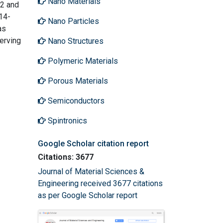
Nano Materials
82 and
14-
Nano Particles
as
erving
Nano Structures
Polymeric Materials
Porous Materials
Semiconductors
Spintronics
Google Scholar citation report
Citations: 3677
Journal of Material Sciences &
Engineering received 3677 citations
as per Google Scholar report