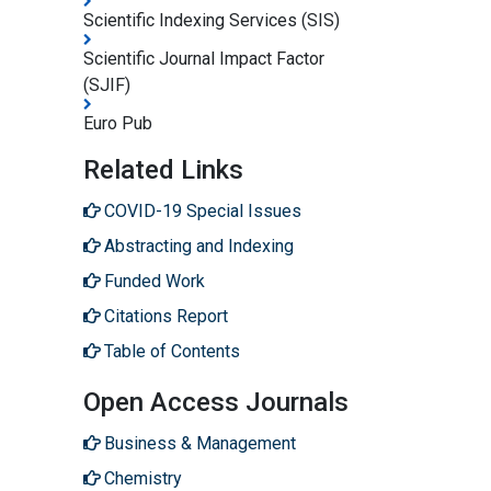
Scientific Indexing Services (SIS)
Scientific Journal Impact Factor
(SJIF)
Euro Pub
Related Links
COVID-19 Special Issues
Abstracting and Indexing
Funded Work
Citations Report
Table of Contents
Open Access Journals
Business & Management
Chemistry