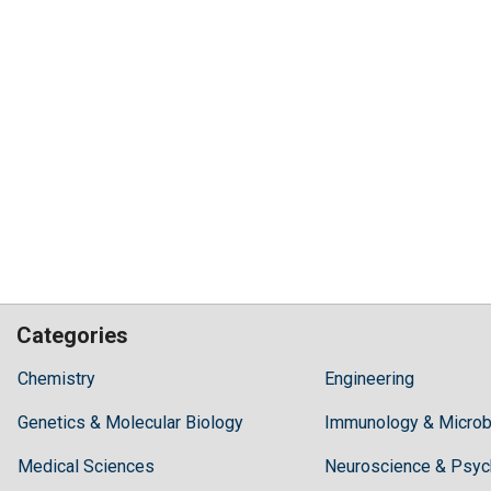
Categories
Hilaris,
Chemistry
Engineering
acknowledging
Genetics & Molecular Biology
high
Immunology & Microb
dental
Medical Sciences
Neuroscience & Psyc
treatment