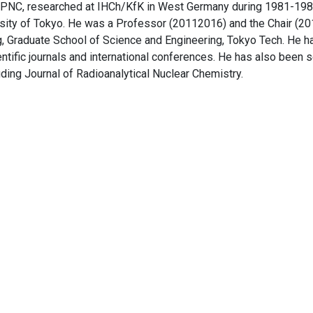
f PNC, researched at IHCh/KfK in West Germany during 1981-19
sity of Tokyo. He was a Professor (20112016) and the Chair (20
, Graduate School of Science and Engineering, Tokyo Tech. He h
tific journals and international conferences. He has also been s
uding Journal of Radioanalytical Nuclear Chemistry.