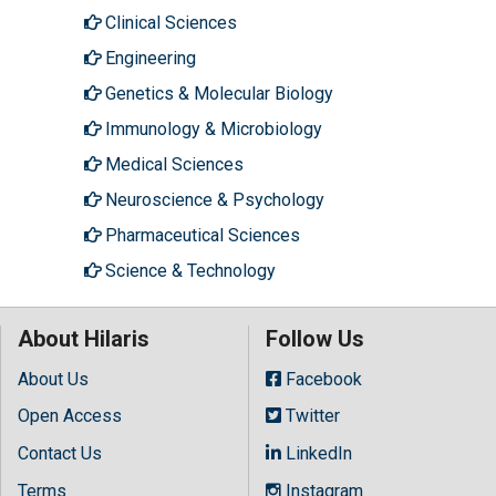
Clinical Sciences
Engineering
Genetics & Molecular Biology
Immunology & Microbiology
Medical Sciences
Neuroscience & Psychology
Pharmaceutical Sciences
Science & Technology
About Hilaris
Follow Us
About Us
Facebook
Open Access
Twitter
Contact Us
LinkedIn
Terms
Instagram