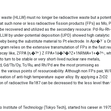
id waste (HLLW) must no longer be radioactive waste but a potent
 that such none or less radioactive fission products (FPs) as Mo, P
d be recovered and utilized as the secondary resource. Pd-Ru-Rh
LLW by under-potential deposition (UPD) showed high catalytic
ereby being the substitute material to Pt electrode. In Apr�?¨s Or
ogram relies on the extensive transmutation of FPs in the fast re
²- decay like, ZFPA (n,�?³ ) Z FPA+1â�?�?Z+1NRMA+1+�?²-, w
 turn to be stable or very short-lived nuclear rare metals,
 Gd/Tb/Dy, Tc/Ru, and Rh/Pd are the most promising as
he various points of resourceability. Although non FPs pair, W/
creation of anti-high temperature super alloy. By applying a ZrD2
ion of radioactive Re187 can be decreased to the less level than 
Institute of Technology (Tokyo Tech), started his career in 197