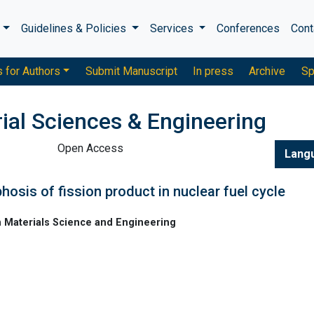
s
Guidelines & Policies
Services
Conferences
Cont
s for Authors
Submit Manuscript
In press
Archive
Sp
ial Sciences & Engineering
Open Access
Lang
osis of fission product in nuclear fuel cycle
n Materials Science and Engineering