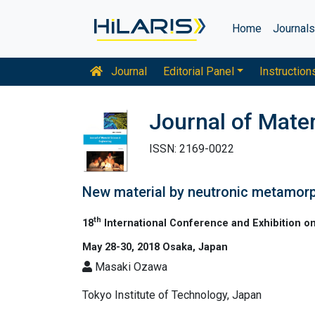
Home
Journal
Journal
Editorial Panel
Instruction
Journal of Mater
ISSN: 2169-0022
New material by neutronic metamorph
th
18
International Conference and Exhibition o
May 28-30, 2018 Osaka, Japan
Masaki Ozawa
Tokyo Institute of Technology, Japan