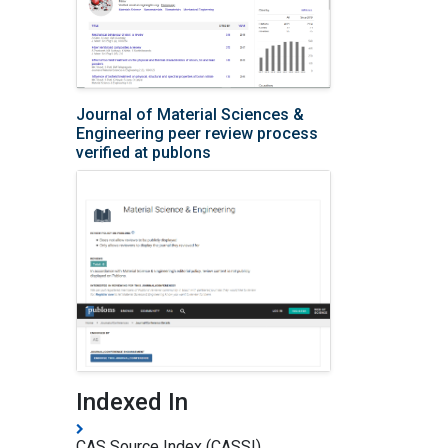
Journal of Material Sciences &
Engineering peer review process
verified at publons
Indexed In
CAS Source Index (CASSI)