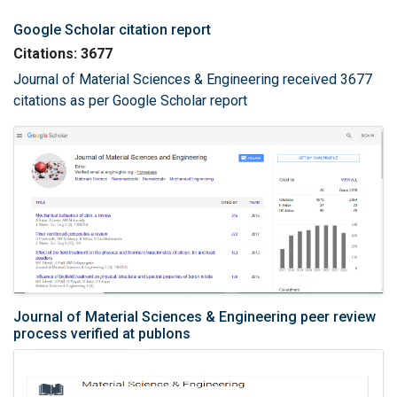
Google Scholar citation report
Citations: 3677
Journal of Material Sciences & Engineering received 3677
citations as per Google Scholar report
Journal of Material Sciences & Engineering peer review
process verified at publons