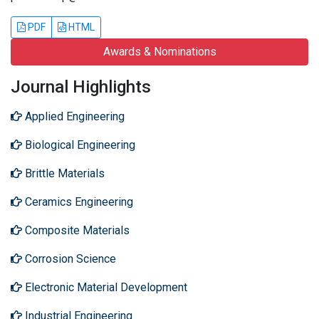
PDF
HTML
Awards & Nominations
Journal Highlights
Applied Engineering
Biological Engineering
Brittle Materials
Ceramics Engineering
Composite Materials
Corrosion Science
Electronic Material Development
Industrial Engineering