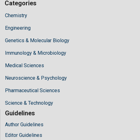
Categories
Chemistry
Engineering
Genetics & Molecular Biology
Immunology & Microbiology
Medical Sciences
Neuroscience & Psychology
Pharmaceutical Sciences
Science & Technology
Guidelines
Author Guidelines
Editor Guidelines