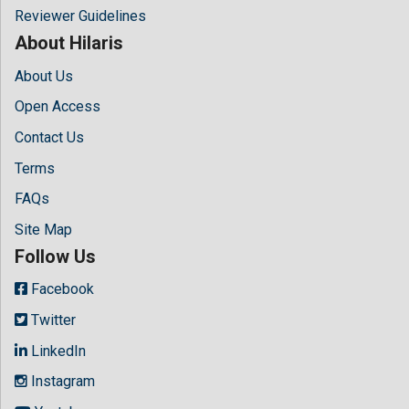
Reviewer Guidelines
About Hilaris
About Us
Open Access
Contact Us
Terms
FAQs
Site Map
Follow Us
Facebook
Twitter
LinkedIn
Instagram