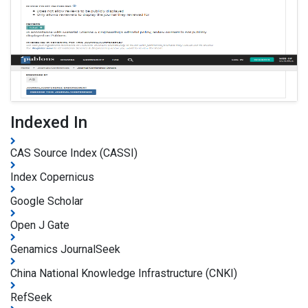
Indexed In
CAS Source Index (CASSI)
Index Copernicus
Google Scholar
Open J Gate
Genamics JournalSeek
China National Knowledge Infrastructure (CNKI)
RefSeek