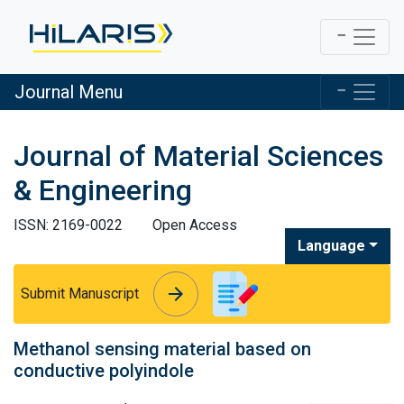
Journal Menu
Journal of Material Sciences
& Engineering
ISSN: 2169-0022
Open Access
Language
arrow_forward
arrow_forward
Submit Manuscript
Methanol sensing material based on
conductive polyindole