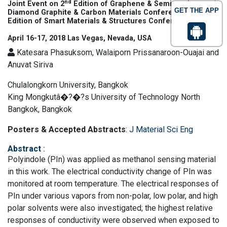
nd
Joint Event on 2
Edition of Graphene & Semiconductors |
GET THE APP
th
Diamond Graphite & Carbon Materials Conference & 6
Edition of Smart Materials & Structures Conference
April 16-17, 2018 Las Vegas, Nevada, USA
Katesara Phasuksom, Walaiporn Prissanaroon-Ouajai and
Anuvat Siriva
Chulalongkorn University, Bangkok
King Mongkutâ�?�?s University of Technology North
Bangkok, Bangkok
Posters & Accepted Abstracts
:
J Material Sci Eng
Abstract
:
Polyindole (PIn) was applied as methanol sensing material
in this work. The electrical conductivity change of PIn was
monitored at room temperature. The electrical responses of
PIn under various vapors from non-polar, low polar, and high
polar solvents were also investigated; the highest relative
responses of conductivity were observed when exposed to