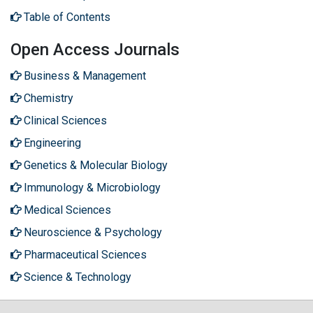
Table of Contents
Open Access Journals
Business & Management
Chemistry
Clinical Sciences
Engineering
Genetics & Molecular Biology
Immunology & Microbiology
Medical Sciences
Neuroscience & Psychology
Pharmaceutical Sciences
Science & Technology