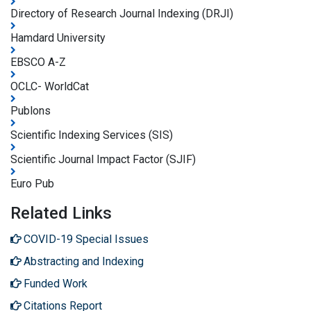
Directory of Research Journal Indexing (DRJI)
Hamdard University
EBSCO A-Z
OCLC- WorldCat
Publons
Scientific Indexing Services (SIS)
Scientific Journal Impact Factor (SJIF)
Euro Pub
Related Links
COVID-19 Special Issues
Abstracting and Indexing
Funded Work
Citations Report