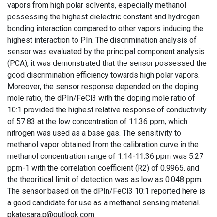
vapors from high polar solvents, especially methanol
possessing the highest dielectric constant and hydrogen
bonding interaction compared to other vapors inducing the
highest interaction to PIn. The discrimination analysis of
sensor was evaluated by the principal component analysis
(PCA), it was demonstrated that the sensor possessed the
good discrimination efficiency towards high polar vapors.
Moreover, the sensor response depended on the doping
mole ratio, the dPIn/FeCl3 with the doping mole ratio of
10:1 provided the highest relative response of conductivity
of 57.83 at the low concentration of 11.36 ppm, which
nitrogen was used as a base gas. The sensitivity to
methanol vapor obtained from the calibration curve in the
methanol concentration range of 1.14-11.36 ppm was 5.27
ppm-1 with the correlation coefficient (R2) of 0.9965, and
the theoritical limit of detection was as low as 0.048 ppm.
The sensor based on the dPIn/FeCl3 10:1 reported here is
a good candidate for use as a methanol sensing material.
pkatesara.p@outlook.com