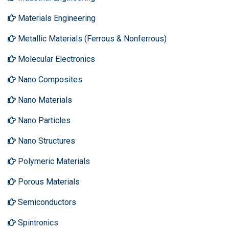
Materials Engineering
Metallic Materials (Ferrous & Nonferrous)
Molecular Electronics
Nano Composites
Nano Materials
Nano Particles
Nano Structures
Polymeric Materials
Porous Materials
Semiconductors
Spintronics