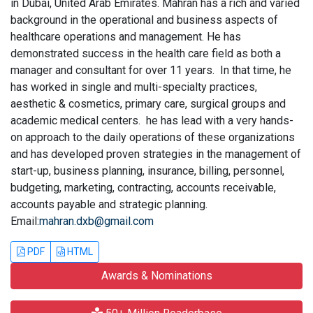
in Dubai, United Arab Emirates. Mahran has a rich and varied
background in the operational and business aspects of
healthcare operations and management. He has
demonstrated success in the health care field as both a
manager and consultant for over 11 years. In that time, he
has worked in single and multi-specialty practices,
aesthetic & cosmetics, primary care, surgical groups and
academic medical centers. he has lead with a very hands-
on approach to the daily operations of these organizations
and has developed proven strategies in the management of
start-up, business planning, insurance, billing, personnel,
budgeting, marketing, contracting, accounts receivable,
accounts payable and strategic planning.
Email:
mahran.dxb@gmail.com
PDF
HTML
Awards & Nominations