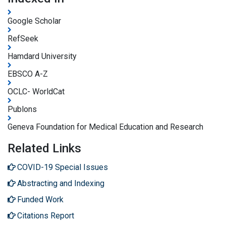
Google Scholar
RefSeek
Hamdard University
EBSCO A-Z
OCLC- WorldCat
Publons
Geneva Foundation for Medical Education and Research
Related Links
COVID-19 Special Issues
Abstracting and Indexing
Funded Work
Citations Report