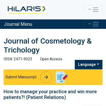
Journal Menu
Journal of Cosmetology &
Trichology
ISSN: 2471-9323
Open Access
Language
arrow_forward
arrow_forward
Submit Manuscript
How to manage your practice and win more
patients?! (Patient Relations)