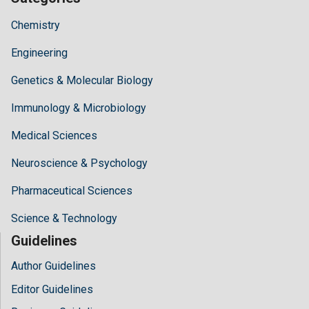
Chemistry
Engineering
Genetics & Molecular Biology
Immunology & Microbiology
Medical Sciences
Neuroscience & Psychology
Pharmaceutical Sciences
Science & Technology
Guidelines
Author Guidelines
Editor Guidelines