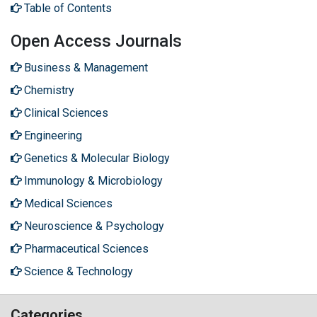
Table of Contents
Open Access Journals
Business & Management
Chemistry
Clinical Sciences
Engineering
Genetics & Molecular Biology
Immunology & Microbiology
Medical Sciences
Neuroscience & Psychology
Pharmaceutical Sciences
Science & Technology
Categories