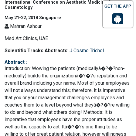
International Conference on Aesthetic Medicine &
GET THE APP
Cosmetology
May 21-22, 2018 Singapore
Mahran Ashour
Med Art Clinics, UAE
Scientific Tracks Abstracts
:
J Cosmo Trichol
Abstract
:
Introduction: Wowing the patients (medicallyâ�?�?non-
medically) builds the organizationâ�?�?s reputation and
overall brand including your name. Most of your employees
will not always understand this; therefore, it is imperative
that you or your management challenges employees and
coaches them to a level beyond what theyâ�?�?re willing
to do and beyond what others doing! Methods: It is
imperative that employees have the proper attitudes as
well as the capacity to act. Itâ�?�?s one thing to be
willing to offer great patient relation, however willingness