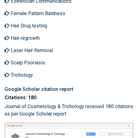
Esthetician Communications
Female Pattern Baldness
Hair Drug testing
Hair regrowth
Laser Hair Removal
Scalp Psoriasis
Trichology
Google Scholar citation report
Citations: 180
Journal of Cosmetology & Trichology received 180 citations
as per Google Scholar report