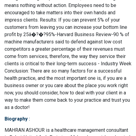
means nothing without action. Employees need to be
encouraged to take matters into their own hands and
impress clients. Results: If you can prevent 5% of your
customers from leaving you can increase your bottom line
profit by 25â�?�?95%-Harvard Business Review-90 % of
machine manufacturers said to defend against low cost
competitors a greater percentage of their revenues must
come from services; therefore, the way they service their
clients is critical to their long-term success - Industry Week
Conclusion: There are so many factors for a successful
health practice, and the most important one is, if you are a
business owner or you care about the place you work right
now, you should consider, how to deal with your client in a
way to make them come back to your practice and trust you
as a doctor!
Biography
:
MAHRAN ASHOUR is a healthcare management consultant