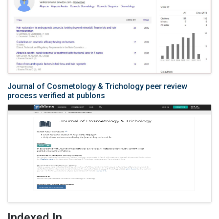
Journal of Cosmetology & Trichology peer review
process verified at publons
Indexed In