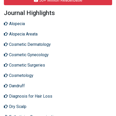
50+ Million Readerbase
Journal Highlights
Alopecia
Alopecia Areata
Cosmetic Dermatology
Cosmetic Gynecology
Cosmetic Surgeries
Cosmetology
Dandruff
Diagnosis for Hair Loss
Dry Scalp