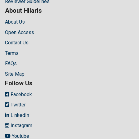
Reviewer Guidelines
About Hilaris
About Us
Open Access
Contact Us
Terms
FAQs
Site Map
Follow Us
Facebook
Twitter
LinkedIn
Instagram
Youtube