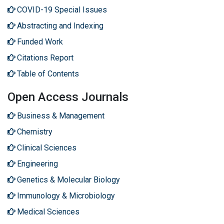
COVID-19 Special Issues
Abstracting and Indexing
Funded Work
Citations Report
Table of Contents
Open Access Journals
Business & Management
Chemistry
Clinical Sciences
Engineering
Genetics & Molecular Biology
Immunology & Microbiology
Medical Sciences