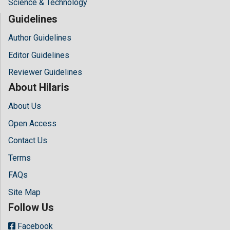
Science & Technology
Guidelines
Author Guidelines
Editor Guidelines
Reviewer Guidelines
About Hilaris
About Us
Open Access
Contact Us
Terms
FAQs
Site Map
Follow Us
Facebook