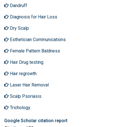
Dandruff
Diagnosis for Hair Loss
Dry Scalp
Esthetician Communications
Female Pattern Baldness
Hair Drug testing
Hair regrowth
Laser Hair Removal
Scalp Psoriasis
Trichology
Google Scholar citation report