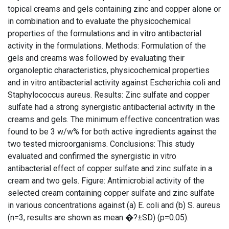
topical creams and gels containing zinc and copper alone or
in combination and to evaluate the physicochemical
properties of the formulations and in vitro antibacterial
activity in the formulations. Methods: Formulation of the
gels and creams was followed by evaluating their
organoleptic characteristics, physicochemical properties
and in vitro antibacterial activity against Escherichia coli and
Staphylococcus aureus. Results: Zinc sulfate and copper
sulfate had a strong synergistic antibacterial activity in the
creams and gels. The minimum effective concentration was
found to be 3 w/w% for both active ingredients against the
two tested microorganisms. Conclusions: This study
evaluated and confirmed the synergistic in vitro
antibacterial effect of copper sulfate and zinc sulfate in a
cream and two gels. Figure: Antimicrobial activity of the
selected cream containing copper sulfate and zinc sulfate
in various concentrations against (a) E. coli and (b) S. aureus
(n=3, results are shown as mean �?±SD) (p=0.05).