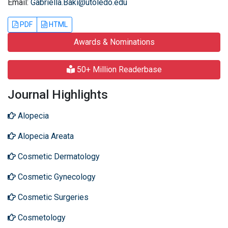
Email:
Gabriella.Baki@utoledo.edu
PDF
HTML
Awards & Nominations
50+ Million Readerbase
Journal Highlights
Alopecia
Alopecia Areata
Cosmetic Dermatology
Cosmetic Gynecology
Cosmetic Surgeries
Cosmetology