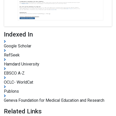
Indexed In
Google Scholar
RefSeek
Hamdard University
EBSCO A-Z
OCLC- WorldCat
Publons
Geneva Foundation for Medical Education and Research
Related Links