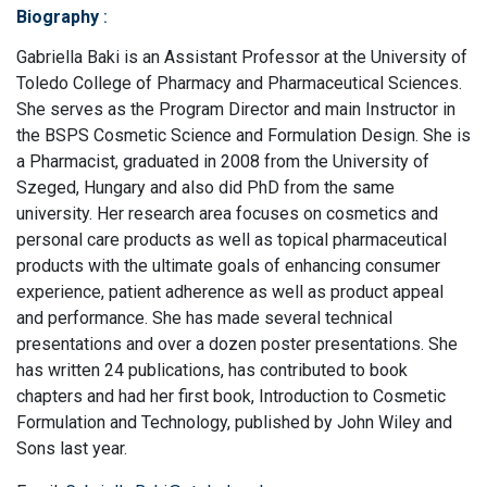
Biography
:
Gabriella Baki is an Assistant Professor at the University of
Toledo College of Pharmacy and Pharmaceutical Sciences.
She serves as the Program Director and main Instructor in
the BSPS Cosmetic Science and Formulation Design. She is
a Pharmacist, graduated in 2008 from the University of
Szeged, Hungary and also did PhD from the same
university. Her research area focuses on cosmetics and
personal care products as well as topical pharmaceutical
products with the ultimate goals of enhancing consumer
experience, patient adherence as well as product appeal
and performance. She has made several technical
presentations and over a dozen poster presentations. She
has written 24 publications, has contributed to book
chapters and had her first book, Introduction to Cosmetic
Formulation and Technology, published by John Wiley and
Sons last year.