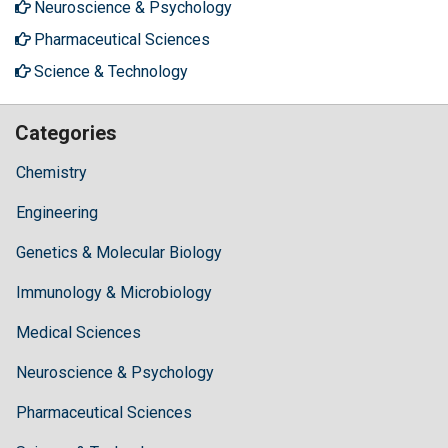
Neuroscience & Psychology
Pharmaceutical Sciences
Science & Technology
Categories
Chemistry
Engineering
Genetics & Molecular Biology
Immunology & Microbiology
Medical Sciences
Neuroscience & Psychology
Pharmaceutical Sciences