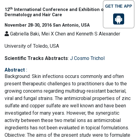
GET THE APP
th
12
International Conference and Exhibition on Cosmetic
Dermatology and Hair Care
November 28-30, 2016 San Antonio, USA
Gabriella Baki, Mei X Chen and Kenneth S Alexander
University of Toledo, USA
Scientific Tracks Abstracts
:
J Cosmo Trichol
Abstract
:
Background: Skin infections occurs commonly and often
present therapeutic challenges to practitioners due to the
growing concerns regarding multidrug-resistant bacterial,
viral and fungal strains. The antimicrobial properties of zinc
sulfate and copper sulfate are well known and have been
investigated for many years. However, the synergistic
activity between these two metal ions as antimicrobial
ingredients has not been evaluated in topical formulations.
Objective: The aims of the present study were to formulate