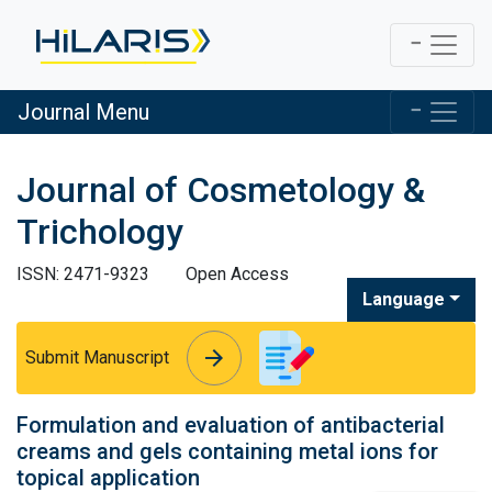
Journal Menu
Journal of Cosmetology &
Trichology
ISSN: 2471-9323
Open Access
Language
arrow_forward
arrow_forward
Submit Manuscript
Formulation and evaluation of antibacterial
creams and gels containing metal ions for
topical application