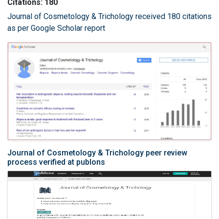
Citations: 180
Journal of Cosmetology & Trichology received 180 citations
as per Google Scholar report
Journal of Cosmetology & Trichology peer review
process verified at publons