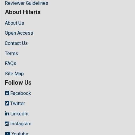
Reviewer Guidelines
About Hilaris
About Us
Open Access
Contact Us
Terms
FAQs
Site Map
Follow Us
Facebook
Twitter
LinkedIn
Instagram
Youtube