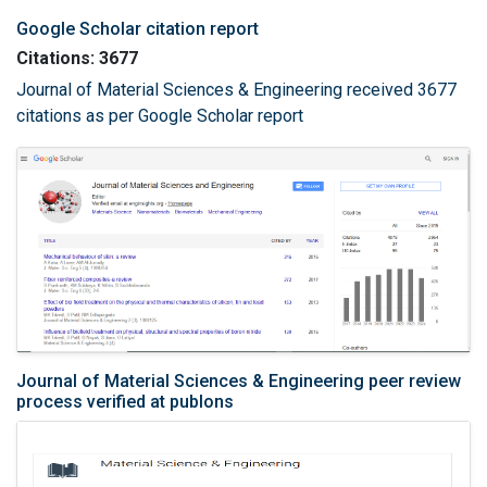
Google Scholar citation report
Citations: 3677
Journal of Material Sciences & Engineering received 3677
citations as per Google Scholar report
Journal of Material Sciences & Engineering peer review
process verified at publons