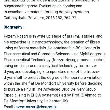
Gremiao, M.P.D. Cellulose triacetate films obtained from
sugarcane bagasse: Evaluation as coating and
mucoadhesive material for drug delivery systems.
Carbohydrate Polymers, 2016,152, 764-77.
Biography
:
Kazem Nazari is in write up stage of his PhD studies, and
his expertise is in nanotechnology; the creation of fibres
using different materials. He obtained his BSc Honors in
Pharmaceutical and Cosmetic Sciences and Mphil degree in
Pharmaceutical Technology (freeze-drying process control)
using in- line process analytical technology for freeze-
drying and developing a temperature map of the freeze-
dryer shelf to predict the degree of temperature variation
within the shelf at De Montfort University before deciding
to pursue a PhD in The Advanced Drug Delivery Group
(specializing in EHDA systems) (led by Prof. Z Ahmad at
De Montfort University, Leicester UK).
Email:
kazem.nazari@dmu.ac.uk