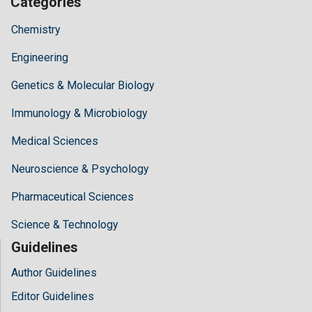
Categories
Chemistry
Engineering
Genetics & Molecular Biology
Immunology & Microbiology
Medical Sciences
Neuroscience & Psychology
Pharmaceutical Sciences
Science & Technology
Guidelines
Author Guidelines
Editor Guidelines