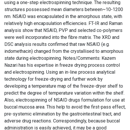
using a one-step electrospinning technique. The resulting
structures possessed mean diameters between~10-1200
nm. NSAID was encapsulated in the amorphous state, with
relatively high encapsulation efficiencies. FT-IR and Raman
analysis show that NSAID, PVP and selected co-polymers
were well incorporated into the fibre matrix. The XRD and
DSC analysis results confirmed that raw NSAID (e.g.
indomethacin) changed from the crystallised to amorphous
state during electrospinning. Notes/Comments: Kazem
Nazari has his expertise in freeze drying process control
and electrospinning. Using an in-line process analytical
technology for freeze-drying and further work by
developing a temperature map of the freeze-dryer shelf to
predict the degree of temperature variation within the shelf.
Also, electrospinning of NSAID drugs formulation for use at
buccal mucosa area. This help to avoid the first-pass effect,
pre-systemic elimination by the gastrointestinal tract, and
adverse drug reactions. Correspondingly, because buccal
administration is easily achieved, it may be a good