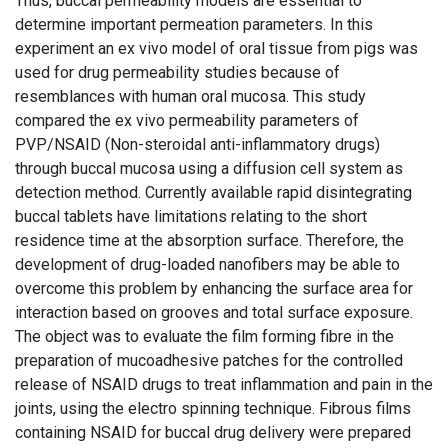
Thus, buccal permeability models are essential to
determine important permeation parameters. In this
experiment an ex vivo model of oral tissue from pigs was
used for drug permeability studies because of
resemblances with human oral mucosa. This study
compared the ex vivo permeability parameters of
PVP/NSAID (Non-steroidal anti-inflammatory drugs)
through buccal mucosa using a diffusion cell system as
detection method. Currently available rapid disintegrating
buccal tablets have limitations relating to the short
residence time at the absorption surface. Therefore, the
development of drug-loaded nanofibers may be able to
overcome this problem by enhancing the surface area for
interaction based on grooves and total surface exposure.
The object was to evaluate the film forming fibre in the
preparation of mucoadhesive patches for the controlled
release of NSAID drugs to treat inflammation and pain in the
joints, using the electro spinning technique. Fibrous films
containing NSAID for buccal drug delivery were prepared