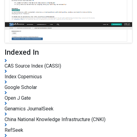
Indexed In
CAS Source Index (CASSI)
Index Copernicus
Google Scholar
Open J Gate
Genamics JournalSeek
China National Knowledge Infrastructure (CNKI)
RefSeek