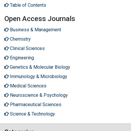
Table of Contents
Open Access Journals
Business & Management
Chemistry
Clinical Sciences
Engineering
Genetics & Molecular Biology
Immunology & Microbiology
Medical Sciences
Neuroscience & Psychology
Pharmaceutical Sciences
Science & Technology