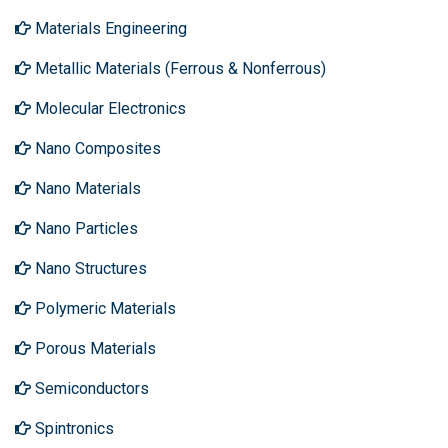
Materials Engineering
Metallic Materials (Ferrous & Nonferrous)
Molecular Electronics
Nano Composites
Nano Materials
Nano Particles
Nano Structures
Polymeric Materials
Porous Materials
Semiconductors
Spintronics