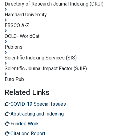
Directory of Research Journal Indexing (DRJI)
Hamdard University
EBSCO A-Z
OCLC- WorldCat
Publons
Scientific Indexing Services (SIS)
Scientific Journal Impact Factor (SJIF)
Euro Pub
Related Links
COVID-19 Special Issues
Abstracting and Indexing
Funded Work
Citations Report