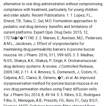
alternative to oral drug administration without compromising
compliance with treatment, particularly, for young children
and older adults. Recent Publications: 1. 1. Lopez, F.L.;
Ernest, T.B.; Tuleu, C.; Gul, M.O. Formulation approaches to
pediatric oral drug delivery: benefits and limitations of
current platforms. Expert Opin. Drug Deliv. 2015, 12,
1727â�?�?1740. 2. 2. Marxen, E.; Axelsen, M;C.; Pedersen,
A.M.L.; Jacobsen, J. Effect of cryoprotectants for
maintaining drug permeability barriers in porcine buccal
mucosa. Int J Pharm. 2016, 511, 599-605. 3. 3. Madhav,
N.V.S.; Shakya, A.K.; Shakya, P; Singh, K. Orotransmucosal
drug delivery systems: A review. J Controlled Release,
2009,140, 2-11. 4. 4. Amores, S.; Domenech, J.; Colom, H.;
Calpena, A.C.; Clares, B.; Gimeno, �?.; et al. An improved
cryopreservation method for porcine buccal mucosa in ex
vivo drug permeation studies using Franz diffusion cells.
Eur J Pharm Sci, 2014, 8, 49-54. 5. 5. Ribiro, S.D.; Rodrigues
Filho, G.; Meneguin, A.B.; Prezotti, F.G.; Boni, F.I.; Cury B.S.F.;