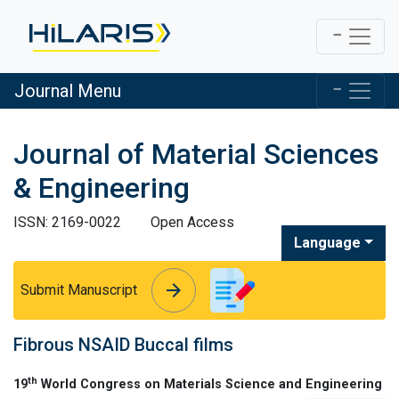
Journal Menu
Journal of Material Sciences
& Engineering
ISSN: 2169-0022
Open Access
Language
arrow_forward
arrow_forward
Submit Manuscript
Fibrous NSAID Buccal films
th
19
World Congress on Materials Science and Engineering