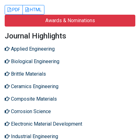
PDF
HTML
Awards & Nominations
Journal Highlights
Applied Engineering
Biological Engineering
Brittle Materials
Ceramics Engineering
Composite Materials
Corrosion Science
Electronic Material Development
Industrial Engineering