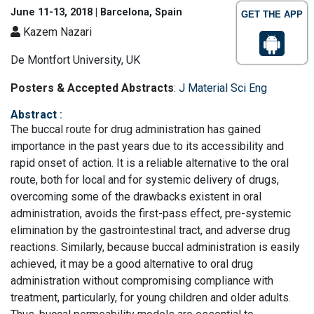
June 11-13, 2018 | Barcelona, Spain
GET THE APP
Kazem Nazari
De Montfort University, UK
Posters & Accepted Abstracts
:
J Material Sci Eng
Abstract
:
The buccal route for drug administration has gained
importance in the past years due to its accessibility and
rapid onset of action. It is a reliable alternative to the oral
route, both for local and for systemic delivery of drugs,
overcoming some of the drawbacks existent in oral
administration, avoids the first-pass effect, pre-systemic
elimination by the gastrointestinal tract, and adverse drug
reactions. Similarly, because buccal administration is easily
achieved, it may be a good alternative to oral drug
administration without compromising compliance with
treatment, particularly, for young children and older adults.