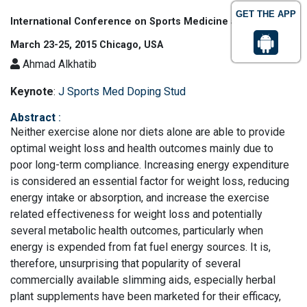
GET THE APP
International Conference on Sports Medicine and Fitness
March 23-25, 2015 Chicago, USA
Ahmad Alkhatib
Keynote
:
J Sports Med Doping Stud
Abstract
:
Neither exercise alone nor diets alone are able to provide
optimal weight loss and health outcomes mainly due to
poor long-term compliance. Increasing energy expenditure
is considered an essential factor for weight loss, reducing
energy intake or absorption, and increase the exercise
related effectiveness for weight loss and potentially
several metabolic health outcomes, particularly when
energy is expended from fat fuel energy sources. It is,
therefore, unsurprising that popularity of several
commercially available slimming aids, especially herbal
plant supplements have been marketed for their efficacy,