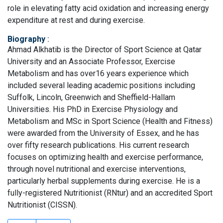
role in elevating fatty acid oxidation and increasing energy
expenditure at rest and during exercise.
Biography
:
Ahmad Alkhatib is the Director of Sport Science at Qatar
University and an Associate Professor, Exercise
Metabolism and has over16 years experience which
included several leading academic positions including
Suffolk, Lincoln, Greenwich and Sheffield-Hallam
Universities. His PhD in Exercise Physiology and
Metabolism and MSc in Sport Science (Health and Fitness)
were awarded from the University of Essex, and he has
over fifty research publications. His current research
focuses on optimizing health and exercise performance,
through novel nutritional and exercise interventions,
particularly herbal supplements during exercise. He is a
fully-registered Nutritionist (RNtur) and an accredited Sport
Nutritionist (CISSN).