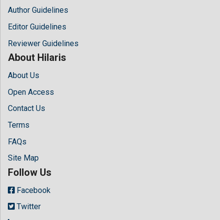
Author Guidelines
Editor Guidelines
Reviewer Guidelines
About Hilaris
About Us
Open Access
Contact Us
Terms
FAQs
Site Map
Follow Us
Facebook
Twitter