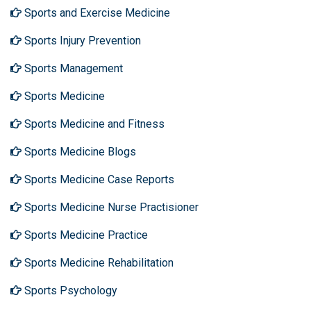
Sports and Exercise Medicine
Sports Injury Prevention
Sports Management
Sports Medicine
Sports Medicine and Fitness
Sports Medicine Blogs
Sports Medicine Case Reports
Sports Medicine Nurse Practisioner
Sports Medicine Practice
Sports Medicine Rehabilitation
Sports Psychology