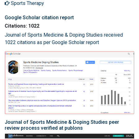
Sports Therapy
Google Scholar citation report
Citations: 1022
Journal of Sports Medicine & Doping Studies received
1022 citations as per Google Scholar report
Journal of Sports Medicine & Doping Studies peer
review process verified at publons