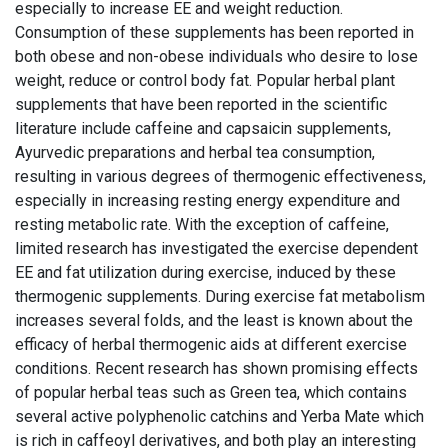
especially to increase EE and weight reduction.
Consumption of these supplements has been reported in
both obese and non-obese individuals who desire to lose
weight, reduce or control body fat. Popular herbal plant
supplements that have been reported in the scientific
literature include caffeine and capsaicin supplements,
Ayurvedic preparations and herbal tea consumption,
resulting in various degrees of thermogenic effectiveness,
especially in increasing resting energy expenditure and
resting metabolic rate. With the exception of caffeine,
limited research has investigated the exercise dependent
EE and fat utilization during exercise, induced by these
thermogenic supplements. During exercise fat metabolism
increases several folds, and the least is known about the
efficacy of herbal thermogenic aids at different exercise
conditions. Recent research has shown promising effects
of popular herbal teas such as Green tea, which contains
several active polyphenolic catchins and Yerba Mate which
is rich in caffeoyl derivatives, and both play an interesting