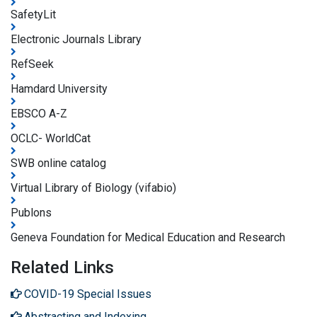
SafetyLit
Electronic Journals Library
RefSeek
Hamdard University
EBSCO A-Z
OCLC- WorldCat
SWB online catalog
Virtual Library of Biology (vifabio)
Publons
Geneva Foundation for Medical Education and Research
Related Links
COVID-19 Special Issues
Abstracting and Indexing