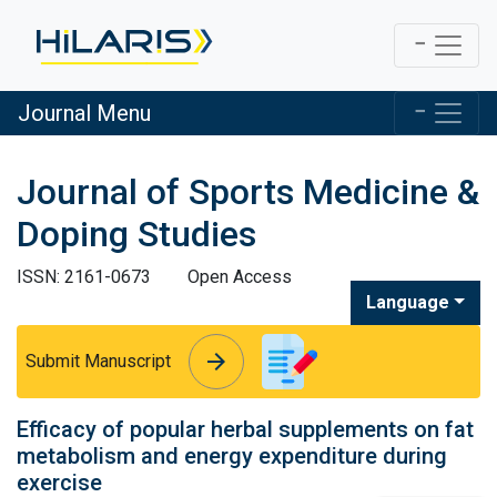
Journal Menu
Journal of Sports Medicine &
Doping Studies
ISSN: 2161-0673
Open Access
Language
arrow_forward
arrow_forward
Submit Manuscript
Efficacy of popular herbal supplements on fat
metabolism and energy expenditure during
exercise