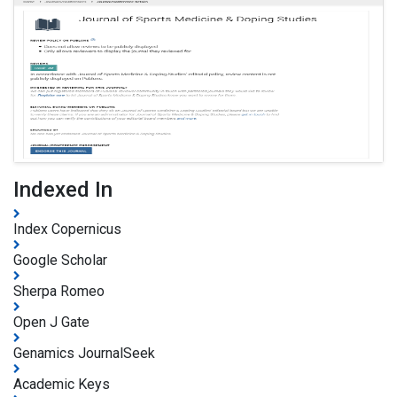
Indexed In
Index Copernicus
Google Scholar
Sherpa Romeo
Open J Gate
Genamics JournalSeek
Academic Keys