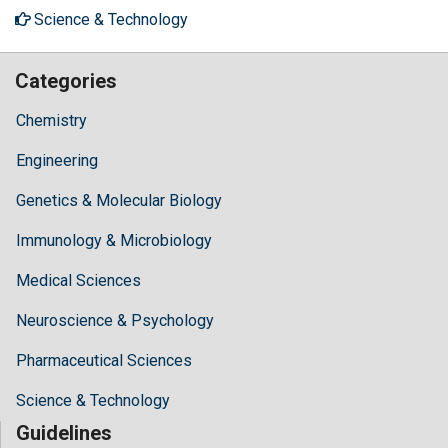
Science & Technology
Categories
Chemistry
Engineering
Genetics & Molecular Biology
Immunology & Microbiology
Medical Sciences
Neuroscience & Psychology
Pharmaceutical Sciences
Science & Technology
Guidelines