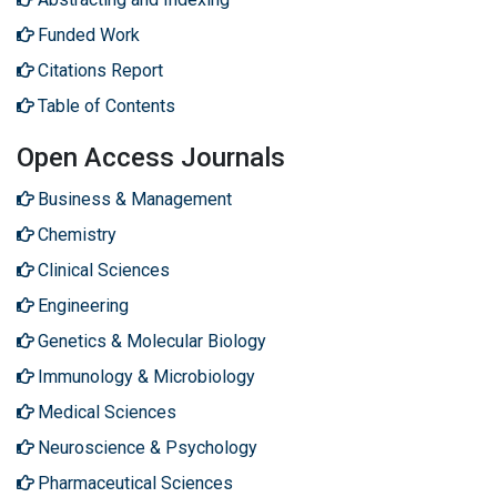
Funded Work
Citations Report
Table of Contents
Open Access Journals
Business & Management
Chemistry
Clinical Sciences
Engineering
Genetics & Molecular Biology
Immunology & Microbiology
Medical Sciences
Neuroscience & Psychology
Pharmaceutical Sciences