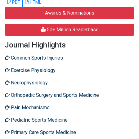
PDF
HTML
Awards & Nominations
50+ Million Readerbase
Journal Highlights
Common Sports Injuries
Exercise Physiology
Neurophysiology
Orthopedic Surgery and Sports Medicine
Pain Mechanisms
Pediatric Sports Medicine
Primary Care Sports Medicine