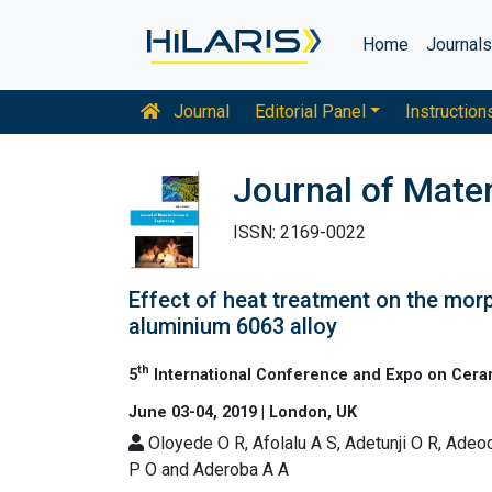
Home
Journal
Journal
Editorial Panel
Instruction
Journal of Mater
ISSN: 2169-0022
Effect of heat treatment on the mo
aluminium 6063 alloy
th
5
International Conference and Expo on Cera
June 03-04, 2019 | London, UK
Oloyede O R, Afolalu A S, Adetunji O R, Adeo
P O and Aderoba A A