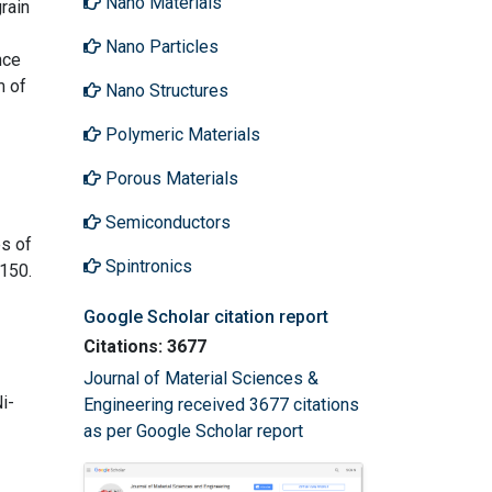
Nano Materials
rain
Nano Particles
nce
m of
Nano Structures
Polymeric Materials
Porous Materials
Semiconductors
es of
Spintronics
-150.
Google Scholar citation report
Citations: 3677
Journal of Material Sciences &
i-
Engineering received 3677 citations
as per Google Scholar report