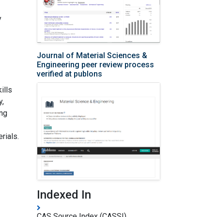
y
Journal of Material Sciences &
Engineering peer review process
verified at publons
ills
y,
ing
rials.
Indexed In
CAS Source Index (CASSI)