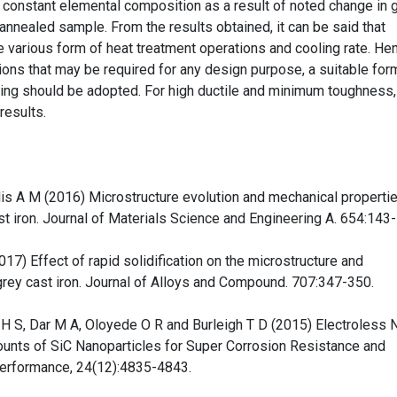
t constant elemental composition as a result of noted change in g
 annealed sample. From the results obtained, it can be said that
 various form of heat treatment operations and cooling rate. He
ions that may be required for any design purpose, a suitable for
hing should be adopted. For high ductile and minimum toughness,
results.
lis A M (2016) Microstructure evolution and mechanical properti
st iron. Journal of Materials Science and Engineering A. 654:143
17) Effect of rapid solidification on the microstructure and
ey cast iron. Journal of Alloys and Compound. 707:347-350.
 H S, Dar M A, Oloyede O R and Burleigh T D (2015) Electroless N
nts of SiC Nanoparticles for Super Corrosion Resistance and
Performance, 24(12):4835-4843.