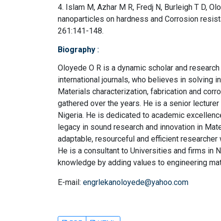
4. Islam M, Azhar M R, Fredj N, Burleigh T D, O
nanoparticles on hardness and Corrosion resist
261:141-148.
Biography
:
Oloyede O R is a dynamic scholar and research o
international journals, who believes in solving in
Materials characterization, fabrication and corro
gathered over the years. He is a senior lecture
Nigeria. He is dedicated to academic excellence
legacy in sound research and innovation in Mat
adaptable, resourceful and efficient researcher 
He is a consultant to Universities and firms in N
knowledge by adding values to engineering mate
E-mail:
engrlekanoloyede@yahoo.com