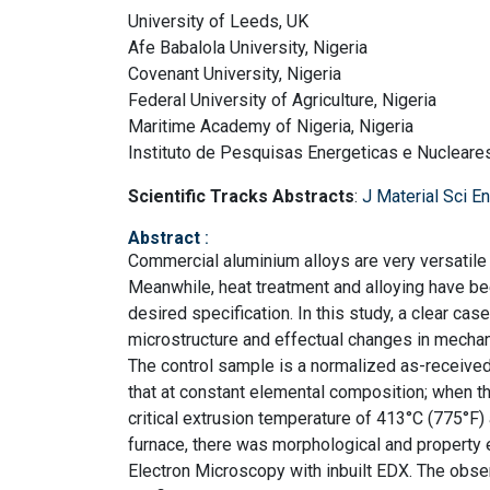
University of Leeds, UK
Afe Babalola University, Nigeria
Covenant University, Nigeria
Federal University of Agriculture, Nigeria
Maritime Academy of Nigeria, Nigeria
Instituto de Pesquisas Energeticas e Nucleares
Scientific Tracks Abstracts
:
J Material Sci E
Abstract
:
Commercial aluminium alloys are very versatile 
Meanwhile, heat treatment and alloying have be
desired specification. In this study, a clear ca
microstructure and effectual changes in mechan
The control sample is a normalized as-receive
that at constant elemental composition; when t
critical extrusion temperature of 413°C (775°F) 
furnace, there was morphological and property
Electron Microscopy with inbuilt EDX. The obs