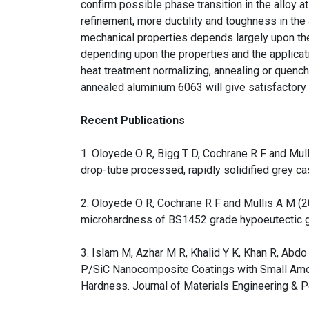
confirm possible phase transition in the alloy a
refinement, more ductility and toughness in the
mechanical properties depends largely upon the
depending upon the properties and the applicat
heat treatment normalizing, annealing or quenc
annealed aluminium 6063 will give satisfactory 
Recent Publications
1. Oloyede O R, Bigg T D, Cochrane R F and Mul
drop-tube processed, rapidly solidified grey ca
2. Oloyede O R, Cochrane R F and Mullis A M (20
microhardness of BS1452 grade hypoeutectic gr
3. Islam M, Azhar M R, Khalid Y K, Khan R, Abdo
P/SiC Nanocomposite Coatings with Small Amou
Hardness. Journal of Materials Engineering & 