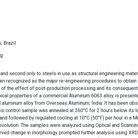
, Brazil
ng
and second only to steels in use as structural engineering materi
en recognized as the major re-engineering procedures to obtain
se of the effect of post-production processing and its consequent
ical properties of a commercial Aluminum 6063 alloy is present
d aluminum alloy from Overseas Aluminum, India. It has been ob
his control sample was annealed at 260°C for 2 hours below its 
and followed by regulated cooling at 10°C (50°F) per hour in a Mu
 evolution. The samples were analyzed using Optical and Scannin
erved change in morphology prompted further analysis using XRD