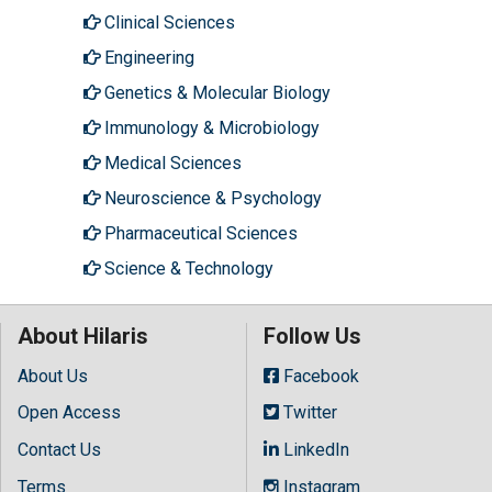
Clinical Sciences
Engineering
Genetics & Molecular Biology
Immunology & Microbiology
Medical Sciences
Neuroscience & Psychology
Pharmaceutical Sciences
Science & Technology
About Hilaris
Follow Us
About Us
Facebook
Open Access
Twitter
Contact Us
LinkedIn
Terms
Instagram