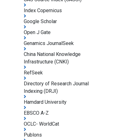
Index Copernicus
Google Scholar
Open J Gate
Genamics JournalSeek
China National Knowledge
Infrastructure (CNKI)
RefSeek
Directory of Research Journal
Indexing (DRJI)
Hamdard University
EBSCO A-Z
OCLC- WorldCat
Publons