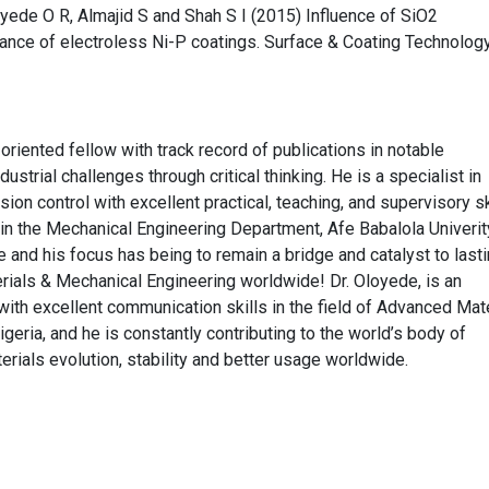
loyede O R, Almajid S and Shah S I (2015) Influence of SiO2
ance of electroless Ni-P coatings. Surface & Coating Technolog
riented fellow with track record of publications in notable
dustrial challenges through critical thinking. He is a specialist in
sion control with excellent practical, teaching, and supervisory sk
r in the Mechanical Engineering Department, Afe Babalola Univerit
 and his focus has being to remain a bridge and catalyst to last
erials & Mechanical Engineering worldwide! Dr. Oloyede, is an
with excellent communication skills in the field of Advanced Mate
igeria, and he is constantly contributing to the world’s body of
rials evolution, stability and better usage worldwide.