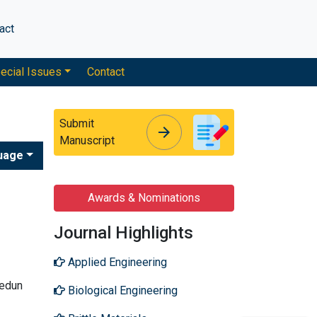
act
ecial Issues
Contact
Submit
arrow_forward
arrow_forward
Manuscript
uage
Awards & Nominations
Journal Highlights
Applied Engineering
yedun
Biological Engineering