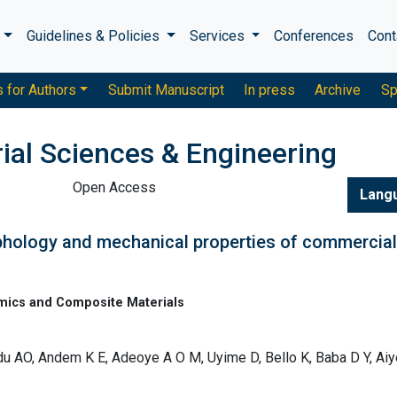
s
Guidelines & Policies
Services
Conferences
Cont
s for Authors
Submit Manuscript
In press
Archive
Sp
ial Sciences & Engineering
Open Access
Lang
rphology and mechanical properties of commercial
mics and Composite Materials
du AO, Andem K E, Adeoye A O M, Uyime D, Bello K, Baba D Y, Ai