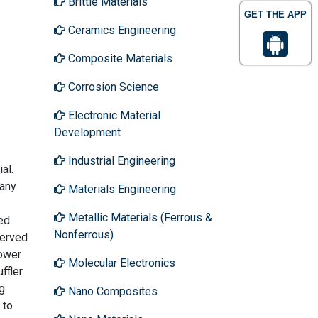
Brittle Materials
GET THE APP
Ceramics Engineering
Composite Materials
Corrosion Science
Electronic Material
Development
Industrial Engineering
al.
 any
Materials Engineering
Metallic Materials (Ferrous &
ed.
Nonferrous)
served
lower
Molecular Electronics
ffler
g
Nano Composites
 to