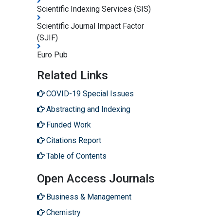
Scientific Indexing Services (SIS)
Scientific Journal Impact Factor
(SJIF)
Euro Pub
Related Links
COVID-19 Special Issues
Abstracting and Indexing
Funded Work
Citations Report
Table of Contents
Open Access Journals
Business & Management
Chemistry