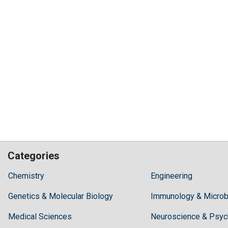
Categories
Hilaris,
Chemistry
Engineering
acknowledging
Genetics & Molecular Biology
high
Immunology & Microb
dental
Medical Sciences
Neuroscience & Psyc
treatment