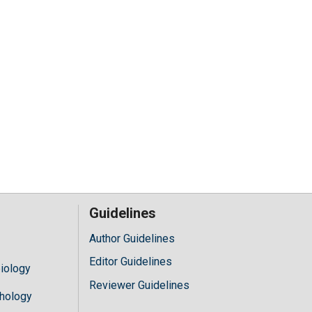
Guidelines
Author Guidelines
Editor Guidelines
iology
Reviewer Guidelines
hology