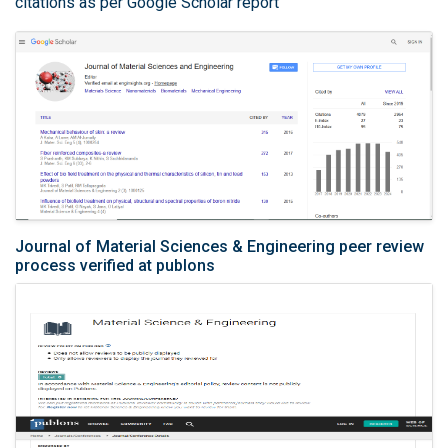
citations as per Google Scholar report
Journal of Material Sciences & Engineering peer review
process verified at publons