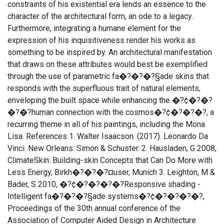
constraints of his existential era lends an essence to the
character of the architectural form, an ode to a legacy.
Furthermore, integrating a humane element for the
expression of his inquisitiveness render his works as
something to be inspired by. An architectural manifestation
that draws on these attributes would best be exemplified
through the use of parametric fa�?�?�?§ade skins that
responds with the superfluous trait of natural elements,
enveloping the built space while enhancing the �?¢�?�?
�?�?human connection with the cosmos�?¢�?�?�?, a
recurring theme in all of his paintings, including the Mona
Lisa. References 1. Walter Isaacson. (2017). Leonardo Da
Vinci. New Orleans: Simon & Schuster. 2. Hausladen, G 2008,
ClimateSkin: Building-skin Concepts that Can Do More with
Less Energy, Birkh�?�?�?¤user, Munich 3. Leighton, M &
Bader, S 2010, �?¢�?�?�?�?Responsive shading -
Intelligent fa�?�?�?§ade systems�?¢�?�?�?�?,
Proceedings of the 30th annual conference of the
Association of Computer Aided Design in Architecture