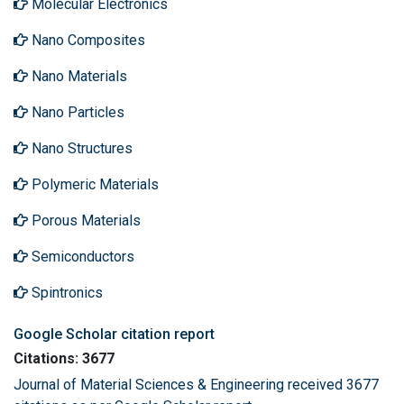
Molecular Electronics
Nano Composites
Nano Materials
Nano Particles
Nano Structures
Polymeric Materials
Porous Materials
Semiconductors
Spintronics
Google Scholar citation report
Citations: 3677
Journal of Material Sciences & Engineering received 3677