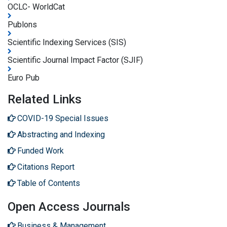
OCLC- WorldCat
Publons
Scientific Indexing Services (SIS)
Scientific Journal Impact Factor (SJIF)
Euro Pub
Related Links
COVID-19 Special Issues
Abstracting and Indexing
Funded Work
Citations Report
Table of Contents
Open Access Journals
Business & Management