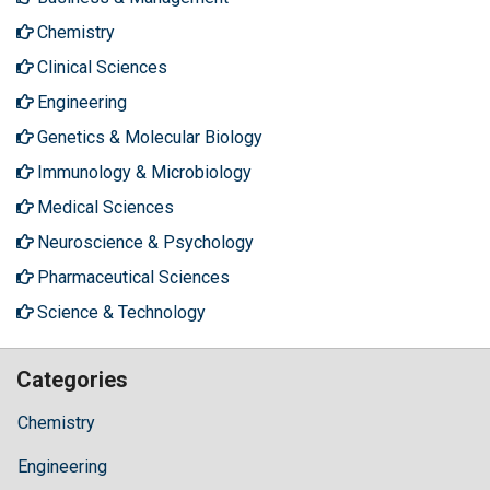
Chemistry
Clinical Sciences
Engineering
Genetics & Molecular Biology
Immunology & Microbiology
Medical Sciences
Neuroscience & Psychology
Pharmaceutical Sciences
Science & Technology
Categories
Chemistry
Engineering