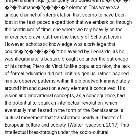
his persistent inquiry, uniquely attributed with a �?¢�?�?
�?�?humane�?¢�?�?�? element. This weaves a
unique channel of interpretation that seems to have been
lost in the fast-paced expedition that we embark on through
the continuum of time, one where we rely heavily on the
inferences drawn out from the theory of Scholasticism.
However, scholastic knowledge was a privilege that
couldn�?¢�?�?�?�?t be availed by Leonardo, as he
was illegitimate, a bastard brought up under the patronage
of his father, Piero da Vinci. Unlike popular opinion, the lack
of formal education did not limit his genius, rather inspired
him to observe patterns within the bionetwork immediately
around him and question every element it conceived. His
vision and innovational concepts, as a consequence, had
the potential to spark an intellectual revolution, which
eventually manifested in the form of the Renaissance, a
cultural movement that transformed nearly all facets of
European culture and society. (Walter Isaacson, 2017) This
intellectual breakthrough under the socio-cultural