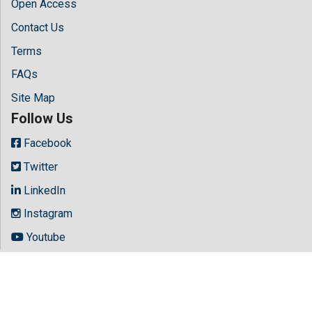
Open Access
Contact Us
Terms
FAQs
Site Map
Follow Us
Facebook
Twitter
LinkedIn
Instagram
Youtube
Copyright © 2026 All rights reserved by
Hilaris