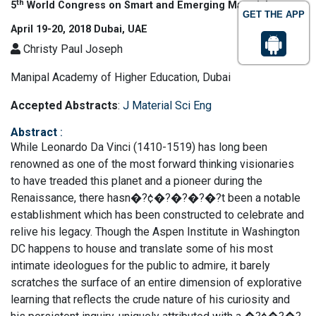
th
5
World Congress on Smart and Emerging Materials
GET THE APP
April 19-20, 2018 Dubai, UAE
Christy Paul Joseph
Manipal Academy of Higher Education, Dubai
Accepted Abstracts
:
J Material Sci Eng
Abstract
:
While Leonardo Da Vinci (1410-1519) has long been
renowned as one of the most forward thinking visionaries
to have treaded this planet and a pioneer during the
Renaissance, there hasn�?¢�?�?�?�?t been a notable
establishment which has been constructed to celebrate and
relive his legacy. Though the Aspen Institute in Washington
DC happens to house and translate some of his most
intimate ideologues for the public to admire, it barely
scratches the surface of an entire dimension of explorative
learning that reflects the crude nature of his curiosity and