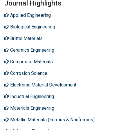
Journal Highlights
Applied Engineering
Biological Engineering
Brittle Materials
Ceramics Engineering
Composite Materials
Corrosion Science
Electronic Material Development
Industrial Engineering
Materials Engineering
Metallic Materials (Ferrous & Nonferrous)