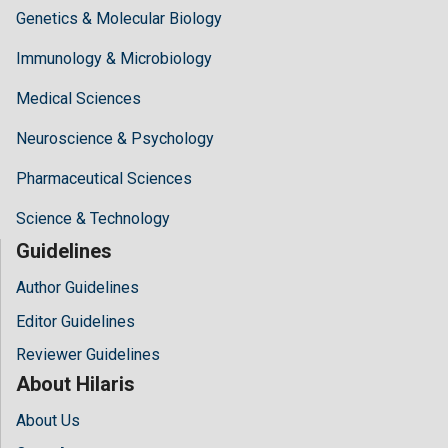
Genetics & Molecular Biology
Immunology & Microbiology
Medical Sciences
Neuroscience & Psychology
Pharmaceutical Sciences
Science & Technology
Guidelines
Author Guidelines
Editor Guidelines
Reviewer Guidelines
About Hilaris
About Us