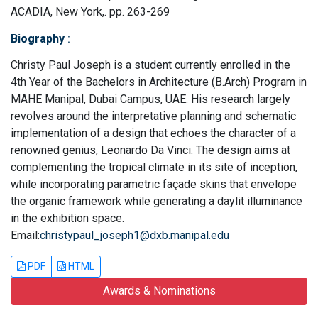
ACADIA, New York,. pp. 263-269
Biography
:
Christy Paul Joseph is a student currently enrolled in the
4th Year of the Bachelors in Architecture (B.Arch) Program in
MAHE Manipal, Dubai Campus, UAE. His research largely
revolves around the interpretative planning and schematic
implementation of a design that echoes the character of a
renowned genius, Leonardo Da Vinci. The design aims at
complementing the tropical climate in its site of inception,
while incorporating parametric façade skins that envelope
the organic framework while generating a daylit illuminance
in the exhibition space.
Email:
christypaul_joseph1@dxb.manipal.edu
PDF
HTML
Awards & Nominations