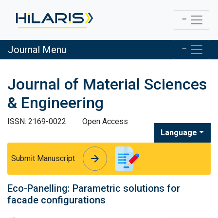
Journal Menu
Journal of Material Sciences
& Engineering
ISSN: 2169-0022
Open Access
Language
arrow_forward
arrow_forward
Submit Manuscript
Eco-Panelling: Parametric solutions for
facade configurations