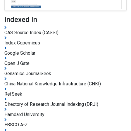
Indexed In
CAS Source Index (CASSI)
Index Copernicus
Google Scholar
Open J Gate
Genamics JournalSeek
China National Knowledge Infrastructure (CNKI)
RefSeek
Directory of Research Journal Indexing (DRJI)
Hamdard University
EBSCO A-Z