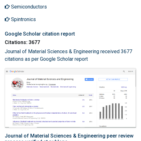
Semiconductors
Spintronics
Google Scholar citation report
Citations: 3677
Journal of Material Sciences & Engineering received 3677
citations as per Google Scholar report
Journal of Material Sciences & Engineering peer review