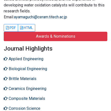
developing water oxidation catalysts will contribute to this
research fields.
Email:
ayamaguchi@ceram.titech.ac.jp
PDF
HTML
Awards & Nominations
Journal Highlights
Applied Engineering
Biological Engineering
Brittle Materials
Ceramics Engineering
Composite Materials
Corrosion Science