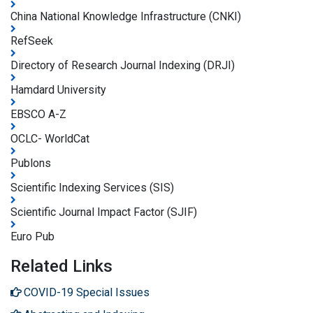
China National Knowledge Infrastructure (CNKI)
RefSeek
Directory of Research Journal Indexing (DRJI)
Hamdard University
EBSCO A-Z
OCLC- WorldCat
Publons
Scientific Indexing Services (SIS)
Scientific Journal Impact Factor (SJIF)
Euro Pub
Related Links
COVID-19 Special Issues