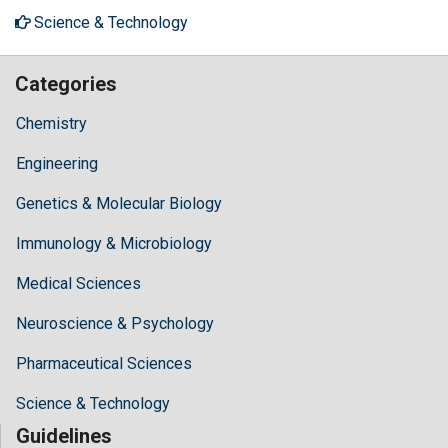
Science & Technology
Categories
Chemistry
Engineering
Genetics & Molecular Biology
Immunology & Microbiology
Medical Sciences
Neuroscience & Psychology
Pharmaceutical Sciences
Science & Technology
Guidelines