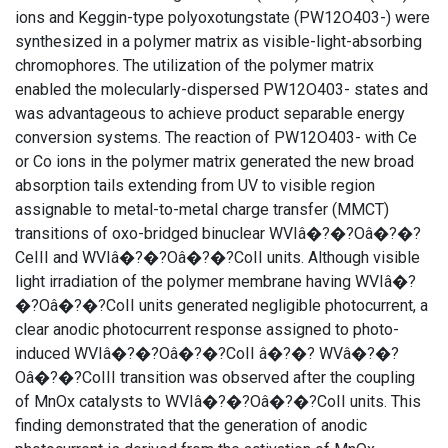
ions and Keggin-type polyoxotungstate (PW12O403-) were
synthesized in a polymer matrix as visible-light-absorbing
chromophores. The utilization of the polymer matrix
enabled the molecularly-dispersed PW12O403- states and
was advantageous to achieve product separable energy
conversion systems. The reaction of PW12O403- with Ce
or Co ions in the polymer matrix generated the new broad
absorption tails extending from UV to visible region
assignable to metal-to-metal charge transfer (MMCT)
transitions of oxo-bridged binuclear WVIâ�?�?Oâ�?�?
CeIII and WVIâ�?�?Oâ�?�?CoII units. Although visible
light irradiation of the polymer membrane having WVIâ�?
�?Oâ�?�?CoII units generated negligible photocurrent, a
clear anodic photocurrent response assigned to photo-
induced WVIâ�?�?Oâ�?�?CoII â�?�? WVâ�?�?
Oâ�?�?CoIII transition was observed after the coupling
of MnOx catalysts to WVIâ�?�?Oâ�?�?CoII units. This
finding demonstrated that the generation of anodic