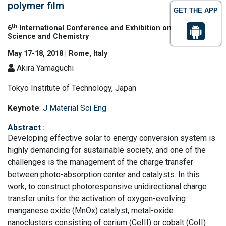
polymer film
GET THE APP
th
6
International Conference and Exhibition on Materials
Science and Chemistry
May 17-18, 2018 | Rome, Italy
Akira Yamaguchi
Tokyo Institute of Technology, Japan
Keynote
:
J Material Sci Eng
Abstract
:
Developing effective solar to energy conversion system is
highly demanding for sustainable society, and one of the
challenges is the management of the charge transfer
between photo-absorption center and catalysts. In this
work, to construct photoresponsive unidirectional charge
transfer units for the activation of oxygen-evolving
manganese oxide (MnOx) catalyst, metal-oxide
nanoclusters consisting of cerium (CeIII) or cobalt (CoII)