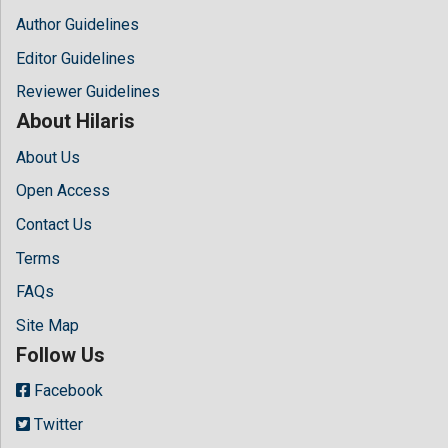
Author Guidelines
Editor Guidelines
Reviewer Guidelines
About Hilaris
About Us
Open Access
Contact Us
Terms
FAQs
Site Map
Follow Us
Facebook
Twitter