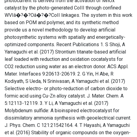
photocurrent is derived from the activation of MnOx
catalyst by the photo-generated CoIII through confined
WVIâ�?�?Oâ�?�?CoII linkages. The system in this work
based on POM and polymer, and its synthetic method
provide us a novel methodology to develop artificial
photosynthetic systems with spatially and energetically-
optimized components. Recent Publications 1. S Shoji, A
Yamaguchi et al. (2017) Strontium titanate-based artificial
leaf loaded with reduction and oxidation cocatalysts for
CO2 reduction using water as an electron donor. ACS Appl.
Mater. Interfaces 9:20613-20619. 2. G Yin, H Abe, R
Kodiyath, S Ueda, N Srinivasan, A Yamaguchi et al. (2017)
Selective electro- or photo-reduction of carbon dioxide to
formic acid using Cu-Zn alloy catalyst. J. Mater. Chem. A
5:12113-12119. 3. Y Li, A Yamaguchi et al. (2017)
Molybdenum sulfide: A bioinspired electrocatalyst for
dissimilatory ammonia synthesis with geoelectrical current.
J. Phys. Chem. C 121:21542164. 4. T Hayashi, A Yamaguchi
et al. (2016) Stability of organic compounds on the oxygen-