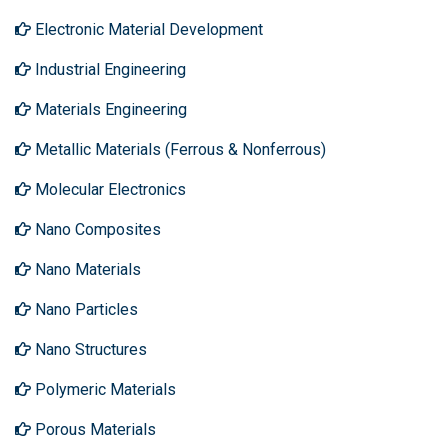
Electronic Material Development
Industrial Engineering
Materials Engineering
Metallic Materials (Ferrous & Nonferrous)
Molecular Electronics
Nano Composites
Nano Materials
Nano Particles
Nano Structures
Polymeric Materials
Porous Materials