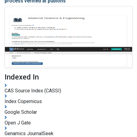
process verified at publons
Indexed In
CAS Source Index (CASSI)
Index Copernicus
Google Scholar
Open J Gate
Genamics JournalSeek