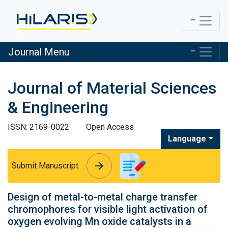
Journal Menu
Journal of Material Sciences
& Engineering
ISSN: 2169-0022
Open Access
Language
arrow_forward
arrow_forward
Submit Manuscript
Design of metal-to-metal charge transfer
chromophores for visible light activation of
oxygen evolving Mn oxide catalysts in a