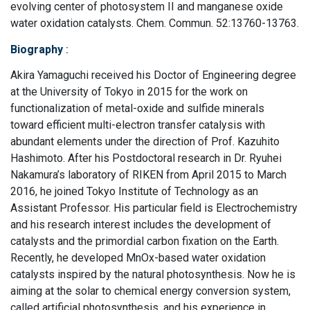
evolving center of photosystem II and manganese oxide
water oxidation catalysts. Chem. Commun. 52:13760-13763.
Biography
:
Akira Yamaguchi received his Doctor of Engineering degree
at the University of Tokyo in 2015 for the work on
functionalization of metal-oxide and sulfide minerals
toward efficient multi-electron transfer catalysis with
abundant elements under the direction of Prof. Kazuhito
Hashimoto. After his Postdoctoral research in Dr. Ryuhei
Nakamura’s laboratory of RIKEN from April 2015 to March
2016, he joined Tokyo Institute of Technology as an
Assistant Professor. His particular field is Electrochemistry
and his research interest includes the development of
catalysts and the primordial carbon fixation on the Earth.
Recently, he developed MnOx-based water oxidation
catalysts inspired by the natural photosynthesis. Now he is
aiming at the solar to chemical energy conversion system,
called artificial photosynthesis, and his experience in