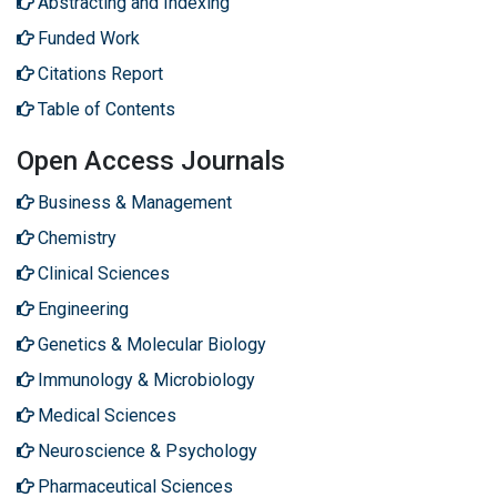
Abstracting and Indexing
Funded Work
Citations Report
Table of Contents
Open Access Journals
Business & Management
Chemistry
Clinical Sciences
Engineering
Genetics & Molecular Biology
Immunology & Microbiology
Medical Sciences
Neuroscience & Psychology
Pharmaceutical Sciences