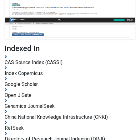
Indexed In
CAS Source Index (CASSI)
Index Copernicus
Google Scholar
Open J Gate
Genamics JournalSeek
China National Knowledge Infrastructure (CNKI)
RefSeek
Directory of Research Journal Indexing (DRJI)