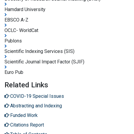
Hamdard University
EBSCO A-Z
OCLC- WorldCat
Publons
Scientific Indexing Services (SIS)
Scientific Journal Impact Factor (SJIF)
Euro Pub
Related Links
COVID-19 Special Issues
Abstracting and Indexing
Funded Work
Citations Report