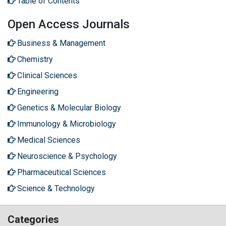
Table of Contents
Open Access Journals
Business & Management
Chemistry
Clinical Sciences
Engineering
Genetics & Molecular Biology
Immunology & Microbiology
Medical Sciences
Neuroscience & Psychology
Pharmaceutical Sciences
Science & Technology
Categories