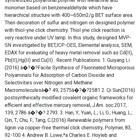
synthesized polyaminal polymer with Melamine and
monomer based on benzenealdehyde which have
hierarchical structure with 400~650m2/g BET surface area.
Then decoration of sulfur and nitrogen on designed polymer
with thiol-yne click chemistry. Thiol yne click reaction is
very reactive under UV lamp. In this study, designed MVP-
SN investigated by BET,ICP-OES, Elemental analysis, SEM,
EDAX for evaluating of heavy metal removal such as Cd(II),
Pb(II),Hg(II) and Cu(II) . Recent Publications: 1. Guiyang Li
(2016) â�?�?Facile Synthesis of Fluorinated Microporous
Polyaminals for Adsorption of Carbon Dioxide and
Selectivities over Nitrogen and Methane
Macromoleculesâ�? 49, 2575â�?�?2581 2. Qi Sun(2016)
postsyntheically modified covalent organic frameworks for
efficient and effective mercury removal, J.Am. soc.2017,
139, 2786 â�?�? 2793. 3. Han, Y.; Yuan, L.; Li, G.; Huang, L.;
Qin, T.; Chu, F.; Tang, C.(2016) Renewable polymers from
lignin via copper-free thermal click chemistry, Polymer, 83,
92-100 4. Andrew B. Lowe,*a Charles E. Hoyleb and