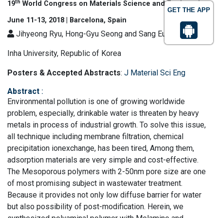
th
19
World Congress on Materials Science and Engineering
GET THE APP
June 11-13, 2018 | Barcelona, Spain
Jihyeong Ryu, Hong-Gyu Seong and Sang Eun Shim
Inha University, Republic of Korea
Posters & Accepted Abstracts
:
J Material Sci Eng
Abstract
:
Environmental pollution is one of growing worldwide
problem, especially, drinkable water is threaten by heavy
metals in process of industrial growth. To solve this issue,
all technique including membrane filtration, chemical
precipitation ionexchange, has been tired, Among them,
adsorption materials are very simple and cost-effective.
The Mesoporous polymers with 2-50nm pore size are one
of most promising subject in wastewater treatment.
Because it provides not only low diffuse barrier for water
but also possibility of post-modification. Herein, we