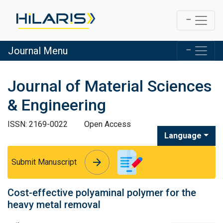
Journal Menu
Journal of Material Sciences
& Engineering
ISSN: 2169-0022
Open Access
Language
arrow_forward
arrow_forward
Submit Manuscript
Cost-effective polyaminal polymer for the
heavy metal removal