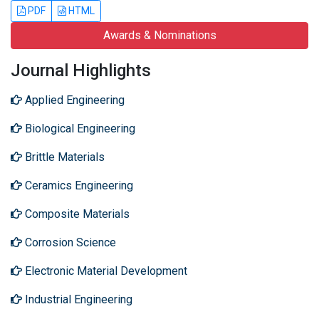
PDF
HTML
Awards & Nominations
Journal Highlights
Applied Engineering
Biological Engineering
Brittle Materials
Ceramics Engineering
Composite Materials
Corrosion Science
Electronic Material Development
Industrial Engineering