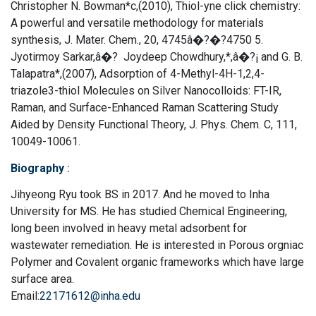
Christopher N. Bowman*c,(2010), Thiol-yne click chemistry:
A powerful and versatile methodology for materials
synthesis, J. Mater. Chem., 20, 4745â�?�?4750 5.
Jyotirmoy Sarkar,â�? Joydeep Chowdhury,*,â�?¡ and G. B.
Talapatra*,(2007), Adsorption of 4-Methyl-4H-1,2,4-
triazole3-thiol Molecules on Silver Nanocolloids: FT-IR,
Raman, and Surface-Enhanced Raman Scattering Study
Aided by Density Functional Theory, J. Phys. Chem. C, 111,
10049-10061.
Biography
:
Jihyeong Ryu took BS in 2017. And he moved to Inha
University for MS. He has studied Chemical Engineering,
long been involved in heavy metal adsorbent for
wastewater remediation. He is interested in Porous orgniac
Polymer and Covalent organic frameworks which have large
surface area.
Email:
22171612@inha.edu