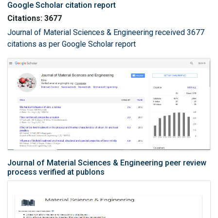
Google Scholar citation report
Citations: 3677
Journal of Material Sciences & Engineering received 3677
citations as per Google Scholar report
Journal of Material Sciences & Engineering peer review
process verified at publons