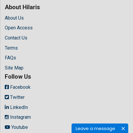
About Hilaris
About Us
Open Access
Contact Us
Terms
FAQs
Site Map
Follow Us
Facebook
Twitter
LinkedIn
Instagram
Youtube
Leave a message