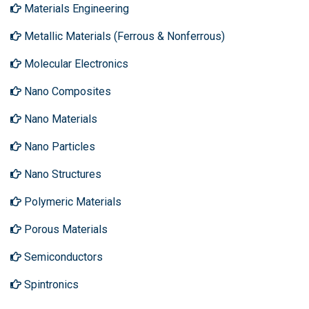
Materials Engineering
Metallic Materials (Ferrous & Nonferrous)
Molecular Electronics
Nano Composites
Nano Materials
Nano Particles
Nano Structures
Polymeric Materials
Porous Materials
Semiconductors
Spintronics