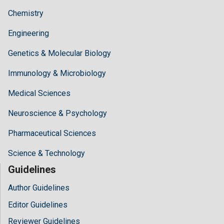
Chemistry
Engineering
Genetics & Molecular Biology
Immunology & Microbiology
Medical Sciences
Neuroscience & Psychology
Pharmaceutical Sciences
Science & Technology
Guidelines
Author Guidelines
Editor Guidelines
Reviewer Guidelines