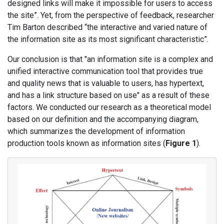
designed links will make it impossible for users to access
the site”. Yet, from the perspective of feedback, researcher
Tim Barton described “the interactive and varied nature of
the information site as its most significant characteristic”.
Our conclusion is that "an information site is a complex and
unified interactive communication tool that provides true
and quality news that is valuable to users, has hypertext,
and has a link structure based on use" as a result of these
factors. We conducted our research as a theoretical model
based on our definition and the accompanying diagram,
which summarizes the development of information
production tools known as information sites (
Figure 1
).