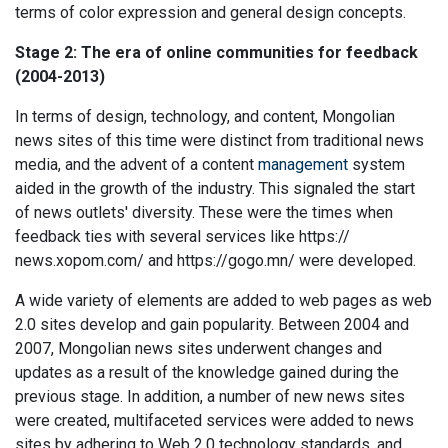
terms of color expression and general design concepts.
Stage 2: The era of online communities for feedback
(2004-2013)
In terms of design, technology, and content, Mongolian
news sites of this time were distinct from traditional news
media, and the advent of a content
management
system
aided in the growth of the industry. This signaled the start
of news outlets' diversity. These were the times when
feedback ties with several services like https://
news.xopom.com/ and https://gogo.mn/ were developed.
A wide variety of elements are added to web pages as web
2.0 sites develop and gain popularity. Between 2004 and
2007, Mongolian news sites underwent changes and
updates as a result of the knowledge gained during the
previous stage. In addition, a number of new news sites
were created, multifaceted services were added to news
sites by adhering to Web 2.0 technology standards, and