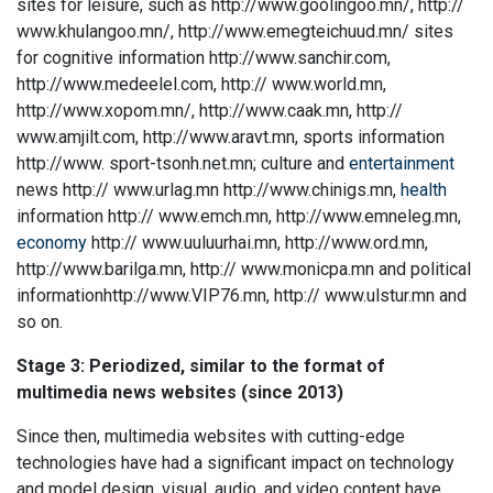
sites for leisure, such as http://www.goolingoo.mn/, http://
www.khulangoo.mn/, http://www.emegteichuud.mn/ sites
for cognitive information http://www.sanchir.com,
http://www.medeelel.com, http:// www.world.mn,
http://www.xopom.mn/, http://www.caak.mn, http://
www.amjilt.com, http://www.aravt.mn, sports information
http://www. sport-tsonh.net.mn; culture and
entertainment
news http:// www.urlag.mn http://www.chinigs.mn,
health
information http:// www.emch.mn, http://www.emneleg.mn,
economy
http:// www.uuluurhai.mn, http://www.ord.mn,
http://www.barilga.mn, http:// www.monicpa.mn and political
informationhttp://www.VIP76.mn, http:// www.ulstur.mn and
so on.
Stage 3: Periodized, similar to the format of
multimedia news websites (since 2013)
Since then, multimedia websites with cutting-edge
technologies have had a significant impact on technology
and model design, visual, audio, and video content have