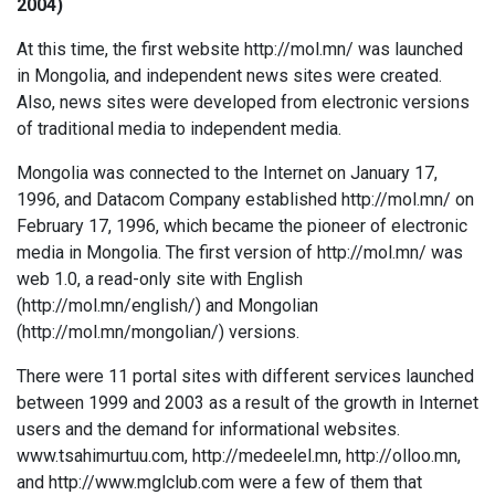
2004)
At this time, the first website http://mol.mn/ was launched
in Mongolia, and independent news sites were created.
Also, news sites were developed from electronic versions
of traditional media to independent media.
Mongolia was connected to the Internet on January 17,
1996, and Datacom Company established http://mol.mn/ on
February 17, 1996, which became the pioneer of electronic
media in Mongolia. The first version of http://mol.mn/ was
web 1.0, a read-only site with English
(http://mol.mn/english/) and Mongolian
(http://mol.mn/mongolian/) versions.
There were 11 portal sites with different services launched
between 1999 and 2003 as a result of the growth in Internet
users and the demand for informational websites.
www.tsahimurtuu.com, http://medeelel.mn, http://olloo.mn,
and http://www.mglclub.com were a few of them that