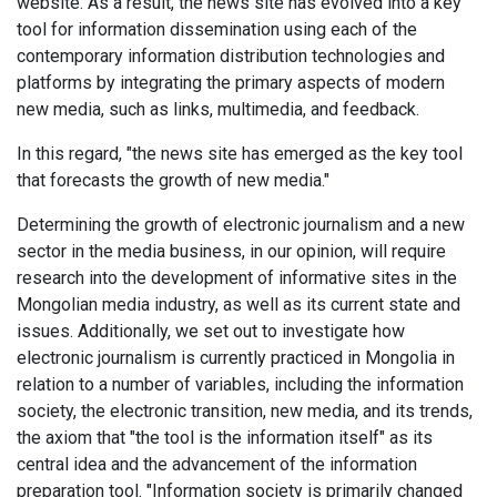
website. As a result, the news site has evolved into a key
tool for information dissemination using each of the
contemporary information distribution technologies and
platforms by integrating the primary aspects of modern
new media, such as links, multimedia, and feedback.
In this regard, "the news site has emerged as the key tool
that forecasts the growth of new media."
Determining the growth of electronic journalism and a new
sector in the media business, in our opinion, will require
research into the development of informative sites in the
Mongolian media industry, as well as its current state and
issues. Additionally, we set out to investigate how
electronic journalism is currently practiced in Mongolia in
relation to a number of variables, including the information
society, the electronic transition, new media, and its trends,
the axiom that "the tool is the information itself" as its
central idea and the advancement of the information
preparation tool. "Information society is primarily changed