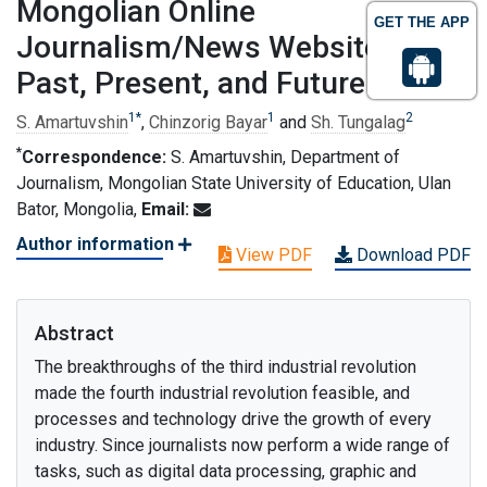
Mongolian Online
GET THE APP
Journalism/News Websites/:
Past, Present, and Future
1
*
1
2
S. Amartuvshin
,
Chinzorig Bayar
and
Sh. Tungalag
*
Correspondence:
S. Amartuvshin, Department of
Journalism, Mongolian State University of Education, Ulan
Bator, Mongolia,
Email:
Author information
View PDF
Download PDF
Abstract
The breakthroughs of the third industrial revolution
made the fourth industrial revolution feasible, and
processes and technology drive the growth of every
industry. Since journalists now perform a wide range of
tasks, such as digital data processing, graphic and