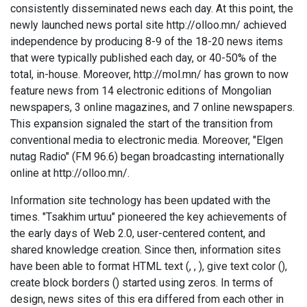
consistently disseminated news each day. At this point, the
newly launched news portal site http://olloo.mn/ achieved
independence by producing 8-9 of the 18-20 news items
that were typically published each day, or 40-50% of the
total, in-house. Moreover, http://mol.mn/ has grown to now
feature news from 14 electronic editions of Mongolian
newspapers, 3 online magazines, and 7 online newspapers.
This expansion signaled the start of the transition from
conventional media to electronic media. Moreover, "Elgen
nutag Radio" (FM 96.6) began broadcasting internationally
online at http://olloo.mn/.
Information site technology has been updated with the
times. "Tsakhim urtuu" pioneered the key achievements of
the early days of Web 2.0, user-centered content, and
shared knowledge creation. Since then, information sites
have been able to format HTML text (, ,
), give text color (
),
create block borders () started using zeros. In terms of
design, news sites of this era differed from each other in