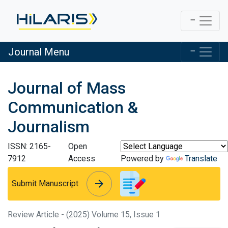
Journal Menu
Journal of Mass
Communication &
Journalism
ISSN: 2165-
Open
7912
Access
Powered by
Translate
arrow_forward
arrow_forward
Submit Manuscript
Review Article - (2025) Volume 15, Issue 1