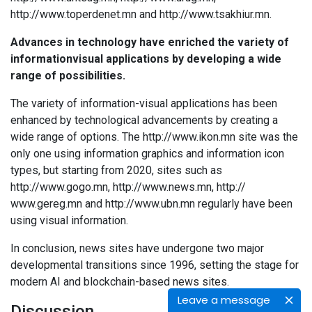
http://www.toperdenet.mn and http://www.tsakhiur.mn.
Advances in technology have enriched the variety of
informationvisual applications by developing a wide
range of possibilities.
The variety of information-visual applications has been
enhanced by technological advancements by creating a
wide range of options. The http://www.ikon.mn site was the
only one using information graphics and information icon
types, but starting from 2020, sites such as
http://www.gogo.mn, http://www.news.mn, http://
www.gereg.mn and http://www.ubn.mn regularly have been
using visual information.
In conclusion, news sites have undergone two major
developmental transitions since 1996, setting the stage for
modern AI and blockchain-based news sites.
Leave a message
Discussion