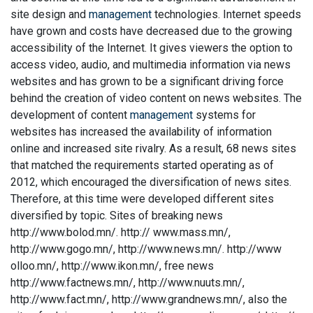
site design and
management
technologies. Internet speeds
have grown and costs have decreased due to the growing
accessibility of the Internet. It gives viewers the option to
access video, audio, and multimedia information via news
websites and has grown to be a significant driving force
behind the creation of video content on news websites. The
development of content
management
systems for
websites has increased the availability of information
online and increased site rivalry. As a result, 68 news sites
that matched the requirements started operating as of
2012, which encouraged the diversification of news sites.
Therefore, at this time were developed different sites
diversified by topic. Sites of breaking news
http://www.bolod.mn/. http:// www.mass.mn/,
http://www.gogo.mn/, http://www.news.mn/. http://www
olloo.mn/, http://www.ikon.mn/, free news
http://www.factnews.mn/, http://www.nuuts.mn/,
http://www.fact.mn/, http://www.grandnews.mn/, also the