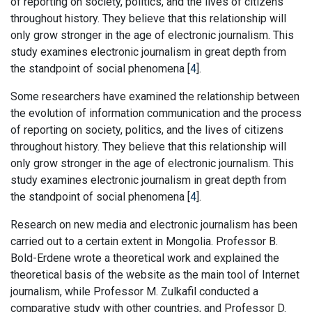
of reporting on society, politics, and the lives of citizens
throughout history. They believe that this relationship will
only grow stronger in the age of electronic journalism. This
study examines electronic journalism in great depth from
the standpoint of social phenomena [
4
].
Some researchers have examined the relationship between
the evolution of information communication and the process
of reporting on society, politics, and the lives of citizens
throughout history. They believe that this relationship will
only grow stronger in the age of electronic journalism. This
study examines electronic journalism in great depth from
the standpoint of social phenomena [
4
].
Research on new media and electronic journalism has been
carried out to a certain extent in Mongolia. Professor B.
Bold-Erdene wrote a theoretical work and explained the
theoretical basis of the website as the main tool of Internet
journalism, while Professor M. Zulkafil conducted a
comparative study with other countries, and Professor D.