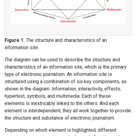
Figure 1.
The structure and characteristics of an
information site.
The diagram can be used to describe the structure and
characteristics of an information site, which is the primary
type of electronic journalism. An information site is
structured using a combination of six key components, as
shown in the diagram: Information, interactivity, effects,
hypertext, symbols, and multimedia. Each of these
elements is inextricably linked to the others. And each
element is interdependent; they all work together to provide
the structure and substance of electronic journalism.
Depending on which element is highlighted, different