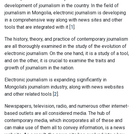
development of journalism in the country. In the field of
journalism in Mongolia, electronic journalism is developing
in a comprehensive way along with news sites and other
tools that are integrated with it [
1
].
The history, theory, and practice of contemporary journalism
are all thoroughly examined in the study of the evolution of
electronic journalism. On the one hand, it is a study of a tool,
and on the other, it is crucial to examine the traits and
growth of journalism in the nation.
Electronic journalism is expanding significantly in
Mongolia's journalism industry, along with news websites
and other related tools [
2
].
Newspapers, television, radio, and numerous other internet-
based outlets are all considered media. The hub of
contemporary media, which incorporates all of these and
can make use of them all to convey information, is a news