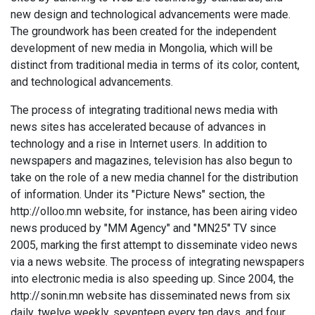
new design and technological advancements were made.
The groundwork has been created for the independent
development of new media in Mongolia, which will be
distinct from traditional media in terms of its color, content,
and technological advancements.
The process of integrating traditional news media with
news sites has accelerated because of advances in
technology and a rise in Internet users. In addition to
newspapers and magazines, television has also begun to
take on the role of a new media channel for the distribution
of information. Under its "Picture News" section, the
http://olloo.mn website, for instance, has been airing video
news produced by "MM Agency" and "MN25" TV since
2005, marking the first attempt to disseminate video news
via a news website. The process of integrating newspapers
into electronic media is also speeding up. Since 2004, the
http://sonin.mn website has disseminated news from six
daily, twelve weekly, seventeen every ten days, and four