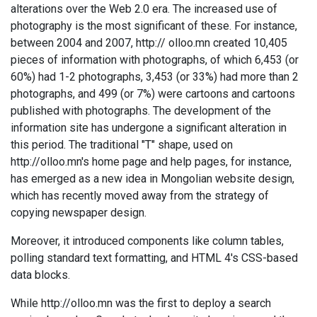
alterations over the Web 2.0 era. The increased use of
photography is the most significant of these. For instance,
between 2004 and 2007, http:// olloo.mn created 10,405
pieces of information with photographs, of which 6,453 (or
60%) had 1-2 photographs, 3,453 (or 33%) had more than 2
photographs, and 499 (or 7%) were cartoons and cartoons
published with photographs. The development of the
information site has undergone a significant alteration in
this period. The traditional "T" shape, used on
http://olloo.mn's home page and help pages, for instance,
has emerged as a new idea in Mongolian website design,
which has recently moved away from the strategy of
copying newspaper design.
Moreover, it introduced components like column tables,
polling standard text formatting, and HTML 4's CSS-based
data blocks.
While http://olloo.mn was the first to deploy a search