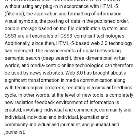
without using any plug-in in accordance with HTML-5.
(filtering), the application and formatting of information
visual symbols, the posting of data in the published order,
double storage based on the file distribution system, and
CSS3 are all examples of CSS3-compliant technologies.
Additionally, since then, HTML-5-based web 3.0 technology
has emerged. The advancements of social networking,
semantic search (deep search), three-dimensional virtual
worlds, and media-centric online technologies can therefore
be used by news websites. Web 3.0 has brought about a
significant transformation in media communication along
with technological progress, resulting in a circular feedback
cycle. In other words, at the level of new tools, a completely
new radiation feedback environment of information is
created, involving individual and community, community and
individual, individual and individual, journalist and
community, individual and journalist, and journalist and
journalist.