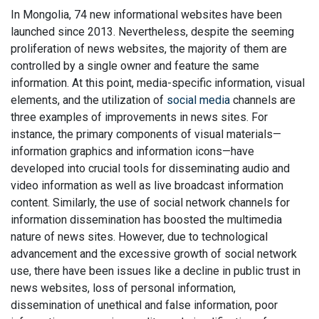
In Mongolia, 74 new informational websites have been
launched since 2013. Nevertheless, despite the seeming
proliferation of news websites, the majority of them are
controlled by a single owner and feature the same
information. At this point, media-specific information, visual
elements, and the utilization of
social media
channels are
three examples of improvements in news sites. For
instance, the primary components of visual materials—
information graphics and information icons—have
developed into crucial tools for disseminating audio and
video information as well as live broadcast information
content. Similarly, the use of social network channels for
information dissemination has boosted the multimedia
nature of news sites. However, due to technological
advancement and the excessive growth of social network
use, there have been issues like a decline in public trust in
news websites, loss of personal information,
dissemination of unethical and false information, poor