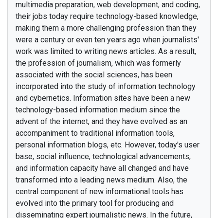
multimedia preparation, web development, and coding,
their jobs today require technology-based knowledge,
making them a more challenging profession than they
were a century or even ten years ago when journalists'
work was limited to writing news articles. As a result,
the profession of journalism, which was formerly
associated with the social sciences, has been
incorporated into the study of information technology
and cybernetics. Information sites have been a new
technology-based information medium since the
advent of the internet, and they have evolved as an
accompaniment to traditional information tools,
personal information blogs, etc. However, today's user
base, social influence, technological advancements,
and information capacity have all changed and have
transformed into a leading news medium. Also, the
central component of new informational tools has
evolved into the primary tool for producing and
disseminating expert journalistic news. In the future,