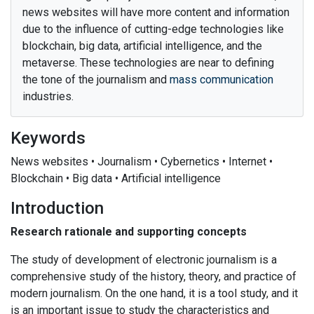
news websites will have more content and information
due to the influence of cutting-edge technologies like
blockchain, big data, artificial intelligence, and the
metaverse. These technologies are near to defining
the tone of the journalism and
mass communication
industries.
Keywords
News websites • Journalism • Cybernetics • Internet •
Blockchain • Big data • Artificial intelligence
Introduction
Research rationale and supporting concepts
The study of development of electronic journalism is a
comprehensive study of the history, theory, and practice of
modern journalism. On the one hand, it is a tool study, and it
is an important issue to study the characteristics and