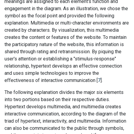
meanings are assigned to each element's function and
engagement in the diagram. As an illustration, we chose the
symbol as the focal point and provided the following
explanation. Multimedia or multi-character environments are
created by characters. By visualization, this multimedia
creates the content or features of the website. To maintain
the participatory nature of the website, this information is
shared through rating and retransmission. By piquing the
user's attention or establishing a "stimulus-response"
relationship, hypertext develops an effective connection
and uses simple technologies to improve the
effectiveness of interactive communication [
7
].
The following explanation divides the major six elements
into two portions based on their respective duties.
Hypertext develops multimedia, and multimedia creates
interactive communication, according to the diagram of the
triad of hypertext, interactivity, and multimedia. Information
can also be communicated to the public through symbols,