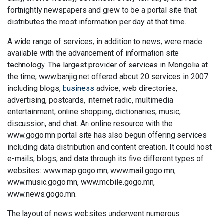
fortnightly newspapers and grew to be a portal site that
distributes the most information per day at that time.
A wide range of services, in addition to news, were made
available with the advancement of information site
technology. The largest provider of services in Mongolia at
the time, www.banjig.net offered about 20 services in 2007
including blogs,
business
advice, web directories,
advertising, postcards, internet radio, multimedia
entertainment, online shopping, dictionaries, music,
discussion, and chat. An online resource with the
www.gogo.mn portal site has also begun offering services
including data distribution and content creation. It could host
e-mails, blogs, and data through its five different types of
websites: www.map.gogo.mn, www.mail.gogo.mn,
www.music.gogo.mn, www.mobile.gogo.mn,
www.news.gogo.mn.
The layout of news websites underwent numerous