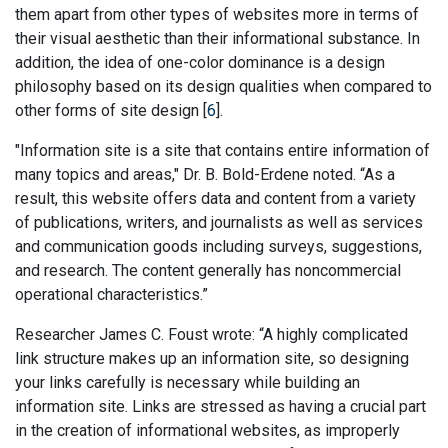
them apart from other types of websites more in terms of
their visual aesthetic than their informational substance. In
addition, the idea of one-color dominance is a design
philosophy based on its design qualities when compared to
other forms of site design [
6
].
"Information site is a site that contains entire information of
many topics and areas," Dr. B. Bold-Erdene noted. “As a
result, this website offers data and content from a variety
of publications, writers, and journalists as well as services
and communication goods including surveys, suggestions,
and research. The content generally has noncommercial
operational characteristics.”
Researcher James C. Foust wrote: “A highly complicated
link structure makes up an information site, so designing
your links carefully is necessary while building an
information site. Links are stressed as having a crucial part
in the creation of informational websites, as improperly