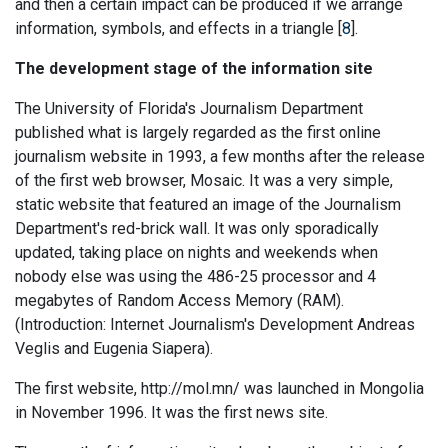
and then a certain impact can be produced if we arrange
information, symbols, and effects in a triangle [
8
].
The development stage of the information site
The University of Florida's Journalism Department
published what is largely regarded as the first online
journalism website in 1993, a few months after the release
of the first web browser, Mosaic. It was a very simple,
static website that featured an image of the Journalism
Department's red-brick wall. It was only sporadically
updated, taking place on nights and weekends when
nobody else was using the 486-25 processor and 4
megabytes of Random Access Memory (RAM).
(Introduction: Internet Journalism's Development Andreas
Veglis and Eugenia Siapera).
The first website, http://mol.mn/ was launched in Mongolia
in November 1996. It was the first news site.