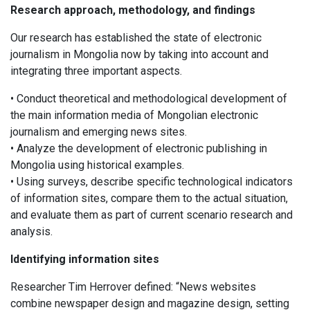
Research approach, methodology, and findings
Our research has established the state of electronic
journalism in Mongolia now by taking into account and
integrating three important aspects.
• Conduct theoretical and methodological development of
the main information media of Mongolian electronic
journalism and emerging news sites.
• Analyze the development of electronic publishing in
Mongolia using historical examples.
• Using surveys, describe specific technological indicators
of information sites, compare them to the actual situation,
and evaluate them as part of current scenario research and
analysis.
Identifying information sites
Researcher Tim Herrover defined: “News websites
combine newspaper design and magazine design, setting