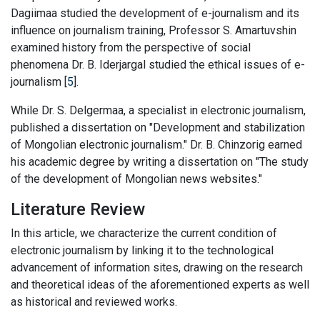
Dagiimaa studied the development of e-journalism and its
influence on journalism training, Professor S. Amartuvshin
examined history from the perspective of social
phenomena Dr. B. Iderjargal studied the ethical issues of e-
journalism [
5
].
While Dr. S. Delgermaa, a specialist in electronic journalism,
published a dissertation on "Development and stabilization
of Mongolian electronic journalism." Dr. B. Chinzorig earned
his academic degree by writing a dissertation on "The study
of the development of Mongolian news websites."
Literature Review
In this article, we characterize the current condition of
electronic journalism by linking it to the technological
advancement of information sites, drawing on the research
and theoretical ideas of the aforementioned experts as well
as historical and reviewed works.