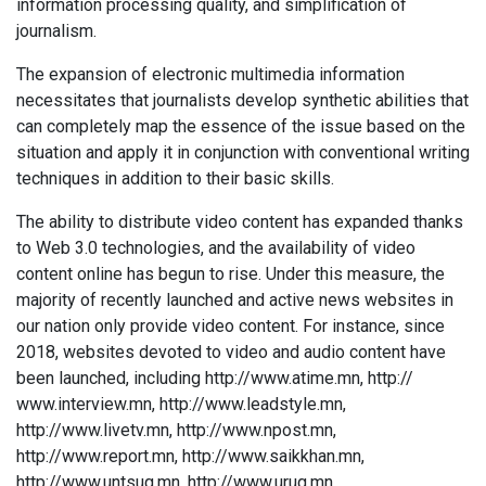
information processing quality, and simplification of
journalism.
The expansion of electronic multimedia information
necessitates that journalists develop synthetic abilities that
can completely map the essence of the issue based on the
situation and apply it in conjunction with conventional writing
techniques in addition to their basic skills.
The ability to distribute video content has expanded thanks
to Web 3.0 technologies, and the availability of video
content online has begun to rise. Under this measure, the
majority of recently launched and active news websites in
our nation only provide video content. For instance, since
2018, websites devoted to video and audio content have
been launched, including http://www.atime.mn, http://
www.interview.mn, http://www.leadstyle.mn,
http://www.livetv.mn, http://www.npost.mn,
http://www.report.mn, http://www.saikkhan.mn,
http://www.untsug.mn, http://www.urug.mn,