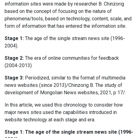
information sites were made by researcher B. Chinzorig
based on the concept of focusing on the nature of
phenomena/tools, based on technology, content, scale, and
form of information that has entered the information site.
Stage 1:
The age of the single stream news site (1996-
2004).
Stage 2:
The era of online communities for feedback
(2004-2013).
Stage 3:
Periodized, similar to the format of multimedia
news websites (since 2013)/Chinzorig B. The study of
development of Mongolian News websites, 2021, p 17/.
In this article, we used this chronology to consider how
major news sites used the capabilities introduced in
website technology at each stage and era.
Stage 1: The age of the single stream news site (1996-