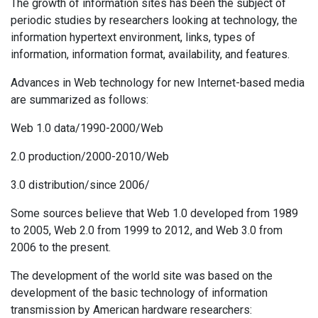
The growth of information sites has been the subject of
periodic studies by researchers looking at technology, the
information hypertext environment, links, types of
information, information format, availability, and features.
Advances in Web technology for new Internet-based media
are summarized as follows:
Web 1.0 data/1990-2000/Web
2.0 production/2000-2010/Web
3.0 distribution/since 2006/
Some sources believe that Web 1.0 developed from 1989
to 2005, Web 2.0 from 1999 to 2012, and Web 3.0 from
2006 to the present.
The development of the world site was based on the
development of the basic technology of information
transmission by American hardware researchers: