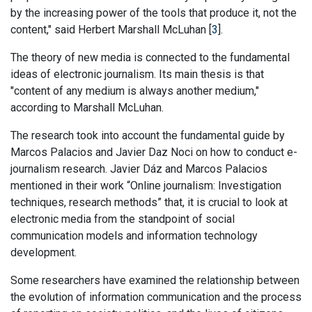
by the increasing power of the tools that produce it, not the
content," said Herbert Marshall McLuhan [
3
].
The theory of new media is connected to the fundamental
ideas of electronic journalism. Its main thesis is that
"content of any medium is always another medium,"
according to Marshall McLuhan.
The research took into account the fundamental guide by
Marcos Palacios and Javier Daz Noci on how to conduct e-
journalism research. Javier Dáz and Marcos Palacios
mentioned in their work “Online journalism: Investigation
techniques, research methods” that, it is crucial to look at
electronic media from the standpoint of social
communication models and information technology
development.
Some researchers have examined the relationship between
the evolution of information communication and the process