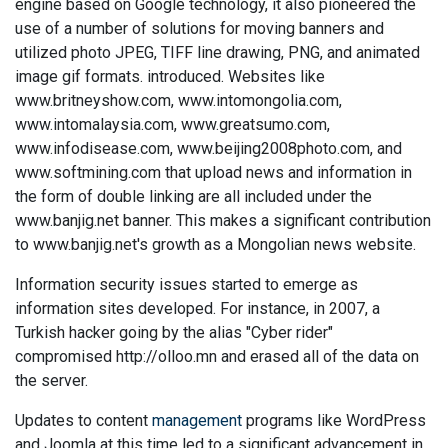
engine based on Google technology, it also pioneered the
use of a number of solutions for moving banners and
utilized photo JPEG, TIFF line drawing, PNG, and animated
image gif formats. introduced. Websites like
www.britneyshow.com, www.intomongolia.com,
www.intomalaysia.com, www.greatsumo.com,
www.infodisease.com, www.beijing2008photo.com, and
www.softmining.com that upload news and information in
the form of double linking are all included under the
www.banjig.net banner. This makes a significant contribution
to www.banjig.net's growth as a Mongolian news website.
Information security issues started to emerge as
information sites developed. For instance, in 2007, a
Turkish hacker going by the alias "Cyber rider"
compromised http://olloo.mn and erased all of the data on
the server.
Updates to content
management
programs like WordPress
and Joomla at this time led to a significant advancement in