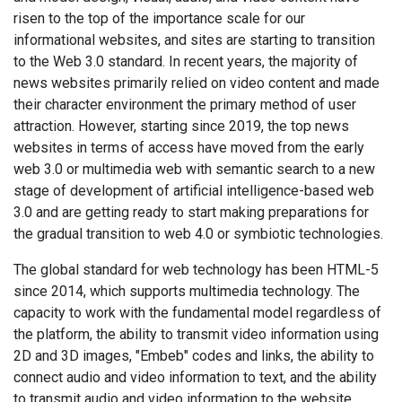
risen to the top of the importance scale for our
informational websites, and sites are starting to transition
to the Web 3.0 standard. In recent years, the majority of
news websites primarily relied on video content and made
their character environment the primary method of user
attraction. However, starting since 2019, the top news
websites in terms of access have moved from the early
web 3.0 or multimedia web with semantic search to a new
stage of development of artificial intelligence-based web
3.0 and are getting ready to start making preparations for
the gradual transition to web 4.0 or symbiotic technologies.
The global standard for web technology has been HTML-5
since 2014, which supports multimedia technology. The
capacity to work with the fundamental model regardless of
the platform, the ability to transmit video information using
2D and 3D images, "Embeb" codes and links, the ability to
connect audio and video information to text, and the ability
to transmit audio and video information to the website