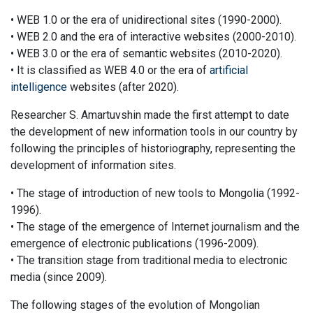
• WEB 1.0 or the era of unidirectional sites (1990-2000).
• WEB 2.0 and the era of interactive websites (2000-2010).
• WEB 3.0 or the era of semantic websites (2010-2020).
• It is classified as WEB 4.0 or the era of
artificial
intelligence
websites (after 2020).
Researcher S. Amartuvshin made the first attempt to date
the development of new information tools in our country by
following the principles of historiography, representing the
development of information sites.
• The stage of introduction of new tools to Mongolia (1992-
1996).
• The stage of the emergence of Internet journalism and the
emergence of electronic publications (1996-2009).
• The transition stage from traditional media to electronic
media (since 2009).
The following stages of the evolution of Mongolian