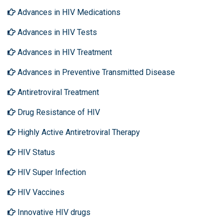
Advances in HIV Medications
Advances in HIV Tests
Advances in HIV Treatment
Advances in Preventive Transmitted Disease
Antiretroviral Treatment
Drug Resistance of HIV
Highly Active Antiretroviral Therapy
HIV Status
HIV Super Infection
HIV Vaccines
Innovative HIV drugs