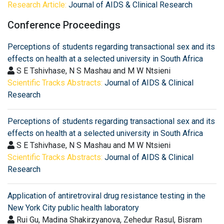
Research Article:
Journal of AIDS & Clinical Research
Conference Proceedings
Perceptions of students regarding transactional sex and its
effects on health at a selected university in South Africa
S E Tshivhase, N S Mashau and M W Ntsieni
Scientific Tracks Abstracts:
Journal of AIDS & Clinical
Research
Perceptions of students regarding transactional sex and its
effects on health at a selected university in South Africa
S E Tshivhase, N S Mashau and M W Ntsieni
Scientific Tracks Abstracts:
Journal of AIDS & Clinical
Research
Application of antiretroviral drug resistance testing in the
New York City public health laboratory
Rui Gu, Madina Shakirzyanova, Zehedur Rasul, Bisram