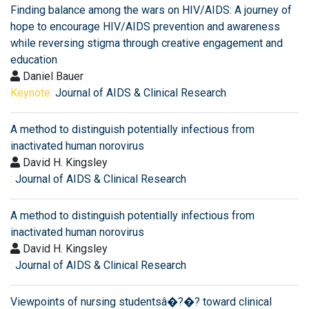
Finding balance among the wars on HIV/AIDS: A journey of
hope to encourage HIV/AIDS prevention and awareness
while reversing stigma through creative engagement and
education
Daniel Bauer
Keynote:
Journal of AIDS & Clinical Research
A method to distinguish potentially infectious from
inactivated human norovirus
David H. Kingsley
:
Journal of AIDS & Clinical Research
A method to distinguish potentially infectious from
inactivated human norovirus
David H. Kingsley
:
Journal of AIDS & Clinical Research
Viewpoints of nursing studentsâ�?�? toward clinical