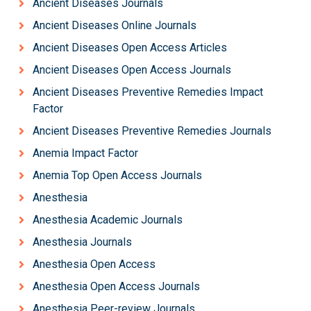
Ancient Diseases Journals
Ancient Diseases Online Journals
Ancient Diseases Open Access Articles
Ancient Diseases Open Access Journals
Ancient Diseases Preventive Remedies Impact
Factor
Ancient Diseases Preventive Remedies Journals
Anemia Impact Factor
Anemia Top Open Access Journals
Anesthesia
Anesthesia Academic Journals
Anesthesia Journals
Anesthesia Open Access
Anesthesia Open Access Journals
Anesthesia Peer-review Journals