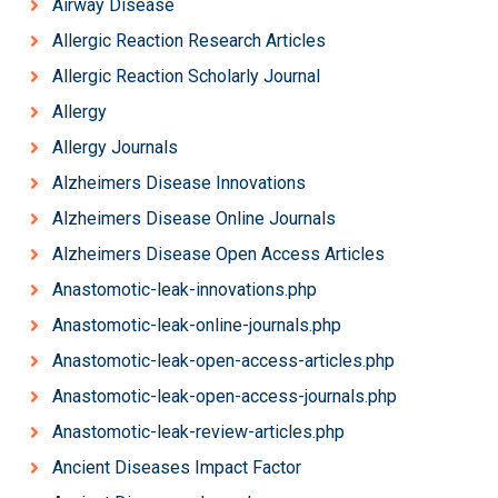
Airway Disease
Allergic Reaction Research Articles
Allergic Reaction Scholarly Journal
Allergy
Allergy Journals
Alzheimers Disease Innovations
Alzheimers Disease Online Journals
Alzheimers Disease Open Access Articles
Anastomotic-leak-innovations.php
Anastomotic-leak-online-journals.php
Anastomotic-leak-open-access-articles.php
Anastomotic-leak-open-access-journals.php
Anastomotic-leak-review-articles.php
Ancient Diseases Impact Factor