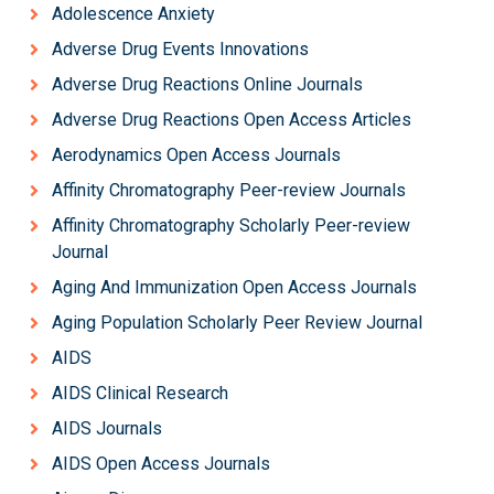
Adolescence Anxiety
Adverse Drug Events Innovations
Adverse Drug Reactions Online Journals
Adverse Drug Reactions Open Access Articles
Aerodynamics Open Access Journals
Affinity Chromatography Peer-review Journals
Affinity Chromatography Scholarly Peer-review
Journal
Aging And Immunization Open Access Journals
Aging Population Scholarly Peer Review Journal
AIDS
AIDS Clinical Research
AIDS Journals
AIDS Open Access Journals