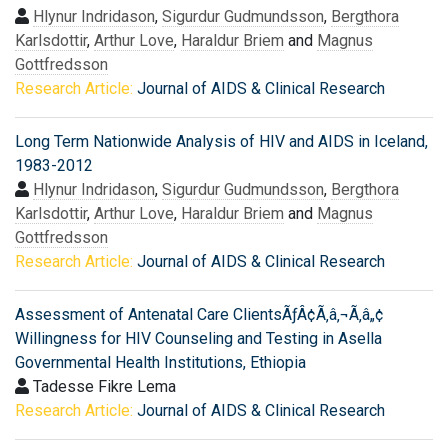
Hlynur Indridason
,
Sigurdur Gudmundsson
,
Bergthora
Karlsdottir
,
Arthur Love
,
Haraldur Briem
and
Magnus
Gottfredsson
Research Article:
Journal of AIDS & Clinical Research
Long Term Nationwide Analysis of HIV and AIDS in Iceland,
1983-2012
Hlynur Indridason
,
Sigurdur Gudmundsson
,
Bergthora
Karlsdottir
,
Arthur Love
,
Haraldur Briem
and
Magnus
Gottfredsson
Research Article:
Journal of AIDS & Clinical Research
Assessment of Antenatal Care ClientsÃƒÂ¢Ã‚â‚¬Ã‚â„¢
Willingness for HIV Counseling and Testing in Asella
Governmental Health Institutions, Ethiopia
Tadesse Fikre Lema
Research Article:
Journal of AIDS & Clinical Research