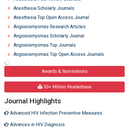
Anesthesia Scholarly Journals
Anesthesia Top Open Access Journal
Angioeiomyomas Research Articles
Angioeiomyomas Scholarly Journal
Angioeiomyomas Top Journals
Angioeiomyomas Top Open Access Journals
Awards & Nominations
50+ Million Readerbase
Journal Highlights
Advanced HIV Infection Preventive Measures
Advances in HIV Diagnosis