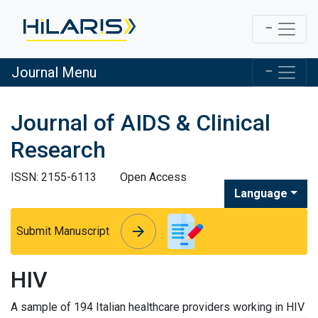
Journal Menu
Journal of AIDS & Clinical
Research
ISSN: 2155-6113
Open Access
Language
arrow_forward
arrow_forward
Submit Manuscript
HIV
A sample of 194 Italian healthcare providers working in HIV