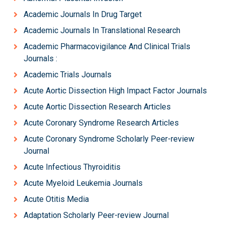
Academic Journals In Drug Target
Academic Journals In Translational Research
Academic Pharmacovigilance And Clinical Trials
Journals :
Academic Trials Journals
Acute Aortic Dissection High Impact Factor Journals
Acute Aortic Dissection Research Articles
Acute Coronary Syndrome Research Articles
Acute Coronary Syndrome Scholarly Peer-review
Journal
Acute Infectious Thyroiditis
Acute Myeloid Leukemia Journals
Acute Otitis Media
Adaptation Scholarly Peer-review Journal