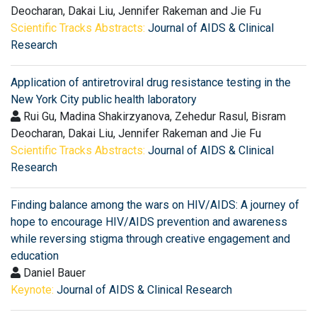
Deocharan, Dakai Liu, Jennifer Rakeman and Jie Fu
Scientific Tracks Abstracts:
Journal of AIDS & Clinical
Research
Application of antiretroviral drug resistance testing in the
New York City public health laboratory
Rui Gu, Madina Shakirzyanova, Zehedur Rasul, Bisram
Deocharan, Dakai Liu, Jennifer Rakeman and Jie Fu
Scientific Tracks Abstracts:
Journal of AIDS & Clinical
Research
Finding balance among the wars on HIV/AIDS: A journey of
hope to encourage HIV/AIDS prevention and awareness
while reversing stigma through creative engagement and
education
Daniel Bauer
Keynote:
Journal of AIDS & Clinical Research