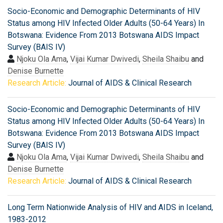
Socio-Economic and Demographic Determinants of HIV
Status among HIV Infected Older Adults (50-64 Years) In
Botswana: Evidence From 2013 Botswana AIDS Impact
Survey (BAIS IV)
Njoku Ola Ama
,
Vijai Kumar Dwivedi
,
Sheila Shaibu
and
Denise Burnette
Research Article:
Journal of AIDS & Clinical Research
Socio-Economic and Demographic Determinants of HIV
Status among HIV Infected Older Adults (50-64 Years) In
Botswana: Evidence From 2013 Botswana AIDS Impact
Survey (BAIS IV)
Njoku Ola Ama
,
Vijai Kumar Dwivedi
,
Sheila Shaibu
and
Denise Burnette
Research Article:
Journal of AIDS & Clinical Research
Long Term Nationwide Analysis of HIV and AIDS in Iceland,
1983-2012