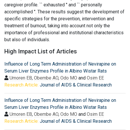
caregiver profile. `` exhausted '' and `` personally
accomplished ''. These results suggest the development of
specific strategies for the prevention, intervention and
treatment of burnout, taking into account not only the
importance of professional and institutional characteristics
but also of individuals.
High Impact List of Articles
Influence of Long Term Administration of Nevirapine on
Serum Liver Enzymes Profile in Albino Wistar Rats
Umoren EB
,
Obembe AO
,
Odo MO
and
Osim EE
Research Article:
Journal of AIDS & Clinical Research
Influence of Long Term Administration of Nevirapine on
Serum Liver Enzymes Profile in Albino Wistar Rats
Umoren EB
,
Obembe AO
,
Odo MO
and
Osim EE
Research Article:
Journal of AIDS & Clinical Research