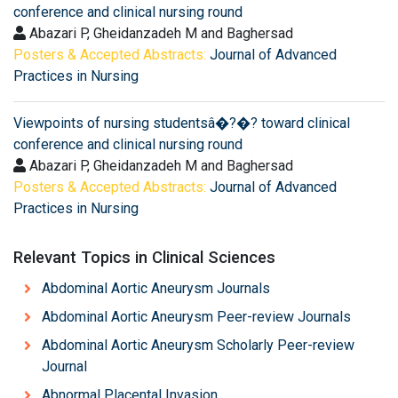
conference and clinical nursing round
Abazari P, Gheidanzadeh M and Baghersad
Posters & Accepted Abstracts:
Journal of Advanced
Practices in Nursing
Viewpoints of nursing studentsâ�?�? toward clinical
conference and clinical nursing round
Abazari P, Gheidanzadeh M and Baghersad
Posters & Accepted Abstracts:
Journal of Advanced
Practices in Nursing
Relevant Topics in Clinical Sciences
Abdominal Aortic Aneurysm Journals
Abdominal Aortic Aneurysm Peer-review Journals
Abdominal Aortic Aneurysm Scholarly Peer-review
Journal
Abnormal Placental Invasion