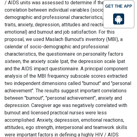
/ AIDS units was assessed to determine if there was a
GET THE APP
correlation between individual variables (socio-
demographic and professional characteristics, personality
traits, anxiety, depression, attitudes and reactions
emotional) and burnout and job satisfaction. For this
proposal, we used Maslach Burnout's inventory (MBI), a
calendar of socio-demographic and professional
characteristics, the questionnaire on personality factors
sixteen, the anxiety scale Ipat, the depression scale Ipat
and the AIDS impact questionnaire. A principal component
analysis of the MBI frequency subscale scores extracted
two independent dimensions called "burnout" and "personal
achievement". The results suggest important correlations
between "burnout", "personal achievement", anxiety and
depression. Caregiver age was negatively correlated with
burnout and licensed practical nurses were less
accomplished. Anxiety, depression, emotional reactions,
attitudes, ego strength, interpersonal and teamwork skills
were important factors in defining a highly HIV / AIDS