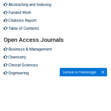
Abstracting and Indexing
Funded Work
Citations Report
Table of Contents
Open Access Journals
Business & Management
Chemistry
Clinical Sciences
Leave a message
Engineering
Genetics & Molecular Biology
Immunology & Microbiology
Medical Sciences
Neuroscience & Psychology