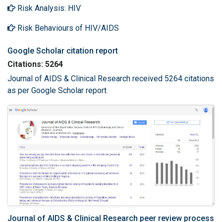
Risk Analysis: HIV
Risk Behaviours of HIV/AIDS
Google Scholar citation report
Citations: 5264
Journal of AIDS & Clinical Research received 5264 citations
as per Google Scholar report
Journal of AIDS & Clinical Research peer review process