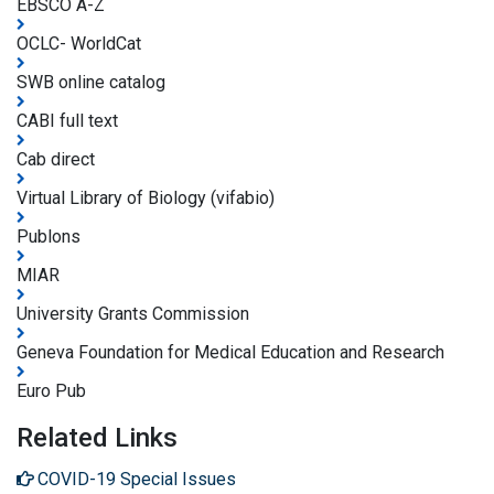
EBSCO A-Z
OCLC- WorldCat
SWB online catalog
CABI full text
Cab direct
Virtual Library of Biology (vifabio)
Publons
MIAR
University Grants Commission
Geneva Foundation for Medical Education and Research
Euro Pub
Related Links
COVID-19 Special Issues