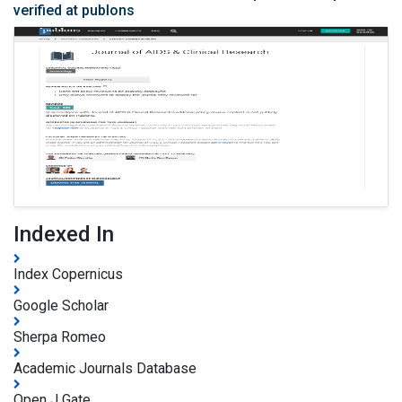
verified at publons
Indexed In
Index Copernicus
Google Scholar
Sherpa Romeo
Academic Journals Database
Open J Gate