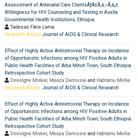
Assessment of Antenatal Care ClientsÃƒÂ¢Ã‚â‚¬Ã‚â„¢
Willingness for HIV Counseling and Testing in Asella
Governmental Health Institutions, Ethiopia
Tadesse Fikre Lema
Research Article:
Journal of AIDS & Clinical Research
Effect of Highly Active Antiretroviral Therapy on Incidence
of Opportunistic Infections among HIV Positive Adults in
Public Health Facilities of Arba Minch Town, South Ethiopia:
Retrospective Cohort Study
Direslgne Misker
,
Meaza Demissie
and
Habtamu Mellie
Research Article:
Journal of AIDS & Clinical Research
Effect of Highly Active Antiretroviral Therapy on Incidence
of Opportunistic Infections among HIV Positive Adults in
Public Health Facilities of Arba Minch Town, South Ethiopia:
Retrospective Cohort Study
Direslgne Misker
,
Meaza Demissie
and
Habtamu Mellie