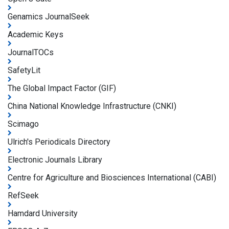
Genamics JournalSeek
Academic Keys
JournalTOCs
SafetyLit
The Global Impact Factor (GIF)
China National Knowledge Infrastructure (CNKI)
Scimago
Ulrich's Periodicals Directory
Electronic Journals Library
Centre for Agriculture and Biosciences International (CABI)
RefSeek
Hamdard University