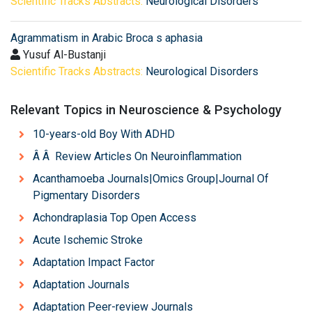
Scientific Tracks Abstracts:
Neurological Disorders
Agrammatism in Arabic Broca s aphasia
Yusuf Al-Bustanji
Scientific Tracks Abstracts:
Neurological Disorders
Relevant Topics in Neuroscience & Psychology
10-years-old Boy With ADHD
Â Â Review Articles On Neuroinflammation
Acanthamoeba Journals|Omics Group|Journal Of
Pigmentary Disorders
Achondraplasia Top Open Access
Acute Ischemic Stroke
Adaptation Impact Factor
Adaptation Journals
Adaptation Peer-review Journals