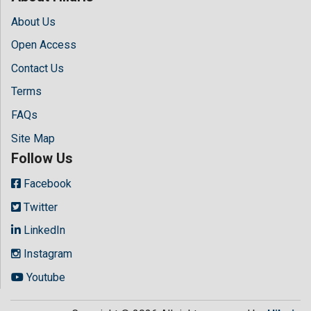
About Us
Open Access
Contact Us
Terms
FAQs
Site Map
Follow Us
Facebook
Twitter
LinkedIn
Instagram
Youtube