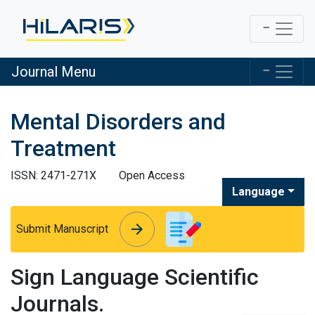
Journal Menu
Mental Disorders and
Treatment
ISSN: 2471-271X
Open Access
Language
arrow_forward
arrow_forward
Submit Manuscript
Sign Language Scientific
Journals.