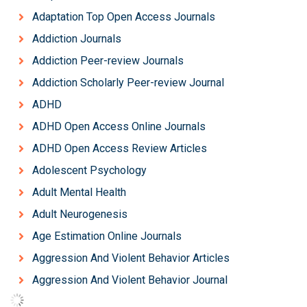
Adaptation Top Open Access Journals
Addiction Journals
Addiction Peer-review Journals
Addiction Scholarly Peer-review Journal
ADHD
ADHD Open Access Online Journals
ADHD Open Access Review Articles
Adolescent Psychology
Adult Mental Health
Adult Neurogenesis
Age Estimation Online Journals
Aggression And Violent Behavior Articles
Aggression And Violent Behavior Journal