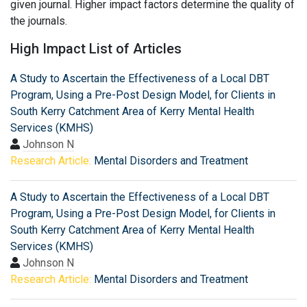
given journal. Higher impact factors determine the quality of
the journals.
High Impact List of Articles
A Study to Ascertain the Effectiveness of a Local DBT
Program, Using a Pre-Post Design Model, for Clients in
South Kerry Catchment Area of Kerry Mental Health
Services (KMHS)
Johnson N
Research Article:
Mental Disorders and Treatment
A Study to Ascertain the Effectiveness of a Local DBT
Program, Using a Pre-Post Design Model, for Clients in
South Kerry Catchment Area of Kerry Mental Health
Services (KMHS)
Johnson N
Research Article:
Mental Disorders and Treatment