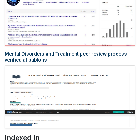
Mental Disorders and Treatment peer review process
verified at publons
Indexed In