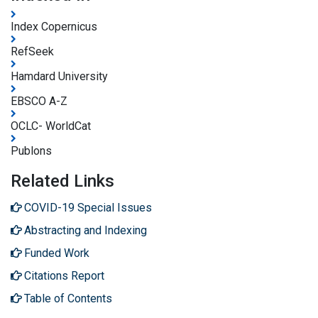
Index Copernicus
RefSeek
Hamdard University
EBSCO A-Z
OCLC- WorldCat
Publons
Related Links
COVID-19 Special Issues
Abstracting and Indexing
Funded Work
Citations Report
Table of Contents