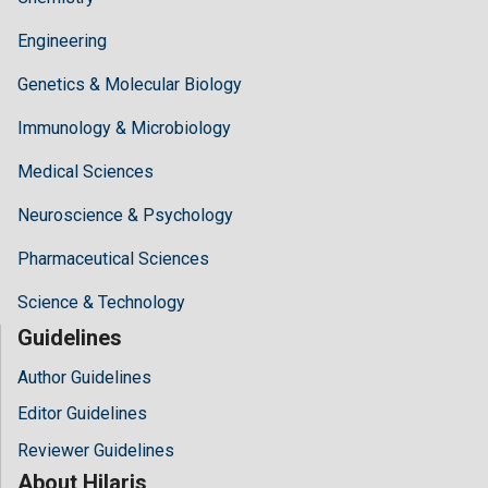
Engineering
Genetics & Molecular Biology
Immunology & Microbiology
Medical Sciences
Neuroscience & Psychology
Pharmaceutical Sciences
Science & Technology
Guidelines
Author Guidelines
Editor Guidelines
Reviewer Guidelines
About Hilaris