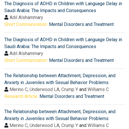
The Diagnosis of ADHD in Children with Language Delay in
Saudi Arabia: The Impacts and Consequences
Adil Alshammary
Short Communication:
Mental Disorders and Treatment
The Diagnosis of ADHD in Children with Language Delay in
Saudi Arabia: The Impacts and Consequences
Adil Alshammary
Short Communication:
Mental Disorders and Treatment
The Relationship between Attachment, Depression, and
Anxiety in Juveniles with Sexual Behavior Problems
Merino C
,
Underwood LA
,
Crump Y
and
Williams C
Research Article:
Mental Disorders and Treatment
The Relationship between Attachment, Depression, and
Anxiety in Juveniles with Sexual Behavior Problems
Merino C
,
Underwood LA
,
Crump Y
and
Williams C