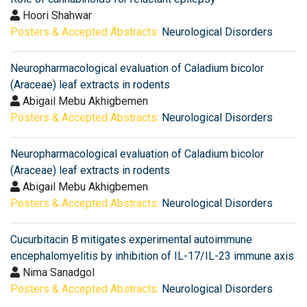
Hoori Shahwar
Posters & Accepted Abstracts:
Neurological Disorders
Neuropharmacological evaluation of Caladium bicolor
(Araceae) leaf extracts in rodents
Abigail Mebu Akhigbemen
Posters & Accepted Abstracts:
Neurological Disorders
Neuropharmacological evaluation of Caladium bicolor
(Araceae) leaf extracts in rodents
Abigail Mebu Akhigbemen
Posters & Accepted Abstracts:
Neurological Disorders
Cucurbitacin B mitigates experimental autoimmune
encephalomyelitis by inhibition of IL-17/IL-23 immune axis
Nima Sanadgol
Posters & Accepted Abstracts:
Neurological Disorders