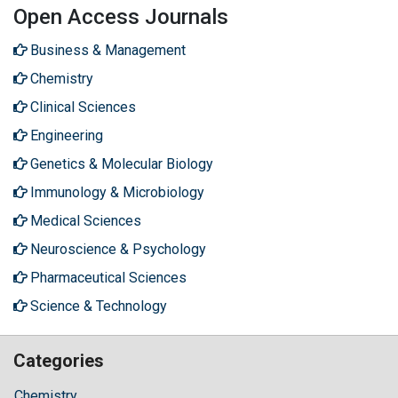
Open Access Journals
Business & Management
Chemistry
Clinical Sciences
Engineering
Genetics & Molecular Biology
Immunology & Microbiology
Medical Sciences
Neuroscience & Psychology
Pharmaceutical Sciences
Science & Technology
Categories
Chemistry