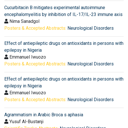
Cucurbitacin B mitigates experimental autoimmune
encephalomyelitis by inhibition of IL-17/IL-23 immune axis
Nima Sanadgol
Posters & Accepted Abstracts:
Neurological Disorders
Effect of antiepileptic drugs on antioxidants in persons with
epilepsy in Nigeria
Emmanuel Iwuozo
Posters & Accepted Abstracts:
Neurological Disorders
Effect of antiepileptic drugs on antioxidants in persons with
epilepsy in Nigeria
Emmanuel Iwuozo
Posters & Accepted Abstracts:
Neurological Disorders
Agrammatism in Arabic Broca s aphasia
Yusuf Al-Bustanji