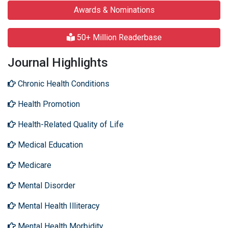
Awards & Nominations
50+ Million Readerbase
Journal Highlights
Chronic Health Conditions
Health Promotion
Health-Related Quality of Life
Medical Education
Medicare
Mental Disorder
Mental Health Illiteracy
Mental Health Morbidity