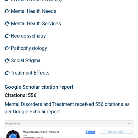
Mental Health Needs
Mental Health Services
Neuropsychiatry
Pathophysiology
Social Stigma
Treatment Effects
Google Scholar citation report
Citations: 556
Mental Disorders and Treatment received 556 citations as
per Google Scholar report