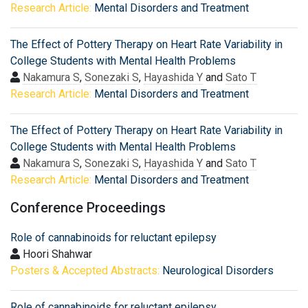
Research Article:
Mental Disorders and Treatment
The Effect of Pottery Therapy on Heart Rate Variability in
College Students with Mental Health Problems
Nakamura S
,
Sonezaki S
,
Hayashida Y
and
Sato T
Research Article:
Mental Disorders and Treatment
The Effect of Pottery Therapy on Heart Rate Variability in
College Students with Mental Health Problems
Nakamura S
,
Sonezaki S
,
Hayashida Y
and
Sato T
Research Article:
Mental Disorders and Treatment
Conference Proceedings
Role of cannabinoids for reluctant epilepsy
Hoori Shahwar
Posters & Accepted Abstracts:
Neurological Disorders
Role of cannabinoids for reluctant epilepsy