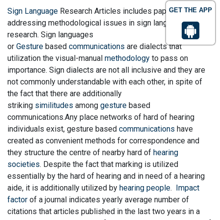
Sign Language
Research Articles includes papers
GET THE APP
addressing methodological issues in sign language
research. Sign languages
or
Gesture
based
communications
are dialects that
utilization the visual-manual
methodology
to pass on
importance. Sign dialects are not all inclusive and they are
not commonly understandable with each other, in spite of
the fact that there are additionally
striking
similitudes
among
gesture
based
communications.Any place networks of hard of hearing
individuals exist, gesture based
communications
have
created as convenient methods for correspondence and
they structure the centre of nearby hard of
hearing
societies
. Despite the fact that marking is utilized
essentially by the hard of hearing and in need of a hearing
aide, it is additionally utilized by
hearing people
.
Impact
factor
of a journal indicates yearly average number of
citations that articles published in the last two years in a