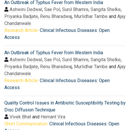
An Outbreak of Typhus Fever from Western India
Ashwini Dedwal
,
Sae Pol
,
Sunil Bhamre
,
Sangita Shelke
,
Priyanka Badjate
,
Renu Bharadwaj
,
Murlidhar Tambe
and
Ajay
Chandanwale
Research Article:
Clinical Infectious Diseases: Open
Access
An Outbreak of Typhus Fever from Western India
Ashwini Dedwal
,
Sae Pol
,
Sunil Bhamre
,
Sangita Shelke
,
Priyanka Badjate
,
Renu Bharadwaj
,
Murlidhar Tambe
and
Ajay
Chandanwale
Research Article:
Clinical Infectious Diseases: Open
Access
Quality Control Issues in Antibiotic Susceptibility Testing by
Disc Diffusion Technique
Vivek Bhat
and
Hemant Vira
Short Communication:
Clinical Infectious Diseases: Open