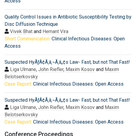
Access
Quality Control Issues in Antibiotic Susceptibility Testing by
Disc Diffusion Technique
Vivek Bhat
and
Hemant Vira
Short Communication:
Clinical Infectious Diseases: Open
Access
Suspected HyÃƒÂ¢Ã‚â‚¬Ã‚â„¢s Law- Fast, but not That Fast!
Liga Ulmane
,
John Riefler
,
Maxim Kosov
and
Maxim
Belotserkovsky
Case Report:
Clinical Infectious Diseases: Open Access
Suspected HyÃƒÂ¢Ã‚â‚¬Ã‚â„¢s Law- Fast, but not That Fast!
Liga Ulmane
,
John Riefler
,
Maxim Kosov
and
Maxim
Belotserkovsky
Case Report:
Clinical Infectious Diseases: Open Access
Conference Proceedings