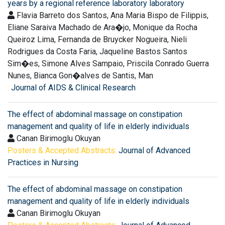
years by a regional reference laboratory laboratory
Flavia Barreto dos Santos, Ana Maria Bispo de Filippis,
Eliane Saraiva Machado de Ara�jo, Monique da Rocha
Queiroz Lima, Fernanda de Bruycker Nogueira, Nieli
Rodrigues da Costa Faria, Jaqueline Bastos Santos
Sim�es, Simone Alves Sampaio, Priscila Conrado Guerra
Nunes, Bianca Gon�alves de Santis, Man
:
Journal of AIDS & Clinical Research
The effect of abdominal massage on constipation
management and quality of life in elderly individuals
Canan Birimoglu Okuyan
Posters & Accepted Abstracts:
Journal of Advanced
Practices in Nursing
The effect of abdominal massage on constipation
management and quality of life in elderly individuals
Canan Birimoglu Okuyan