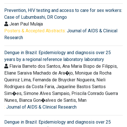
Prevention, HIV testing and access to care for sex workers:
Case of Lubumbashi, DR Congo
Jean Paul Mulaja
Posters & Accepted Abstracts:
Journal of AIDS & Clinical
Research
Dengue in Brazil: Epidemiology and diagnosis over 25
years by a regional reference laboratory laboratory
Flavia Barreto dos Santos, Ana Maria Bispo de Filippis,
Eliane Saraiva Machado de Ara�jo, Monique da Rocha
Queiroz Lima, Fernanda de Bruycker Nogueira, Nieli
Rodrigues da Costa Faria, Jaqueline Bastos Santos
Sim�es, Simone Alves Sampaio, Priscila Conrado Guerra
Nunes, Bianca Gon�alves de Santis, Man
:
Journal of AIDS & Clinical Research
Dengue in Brazil: Epidemiology and diagnosis over 25