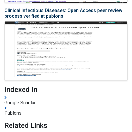
Clinical Infectious Diseases: Open Access peer review
process verified at publons
Indexed In
Google Scholar
Publons
Related Links