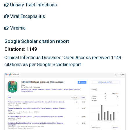
Urinary Tract Infections
Viral Encephalitis
Viremia
Google Scholar citation report
Citations: 1149
Clinical Infectious Diseases: Open Access received 1149
citations as per Google Scholar report