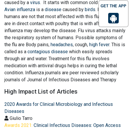
caused by a
virus
. It starts with common cold and cough.
GET THE APP
Avian influenza
is a
disease
caused by
birds
. In general
humans are not that most affected with this flu. People who
are in direct contact with poultry that is with affected
influenza may develop the disease. Flu virus attacks mainly
the respiratory system of humans. Possible symptoms of
the flu are Body pains,
headaches
, cough,
high fever
. This is
called as a
contagious disease
which easily spreads
through air and water. Treatment for this flu involves
medication with antiviral drugs helps in curing the lethal
condition. Influenza journals are peer reviewed scholarly
journals of Journal of Infectious Diseases and Therapy
High Impact List of Articles
2020 Awards for Clinical Microbiology and Infectious
Diseases
Giulio Tarro
Awards 2021:
Clinical Infectious Diseases: Open Access