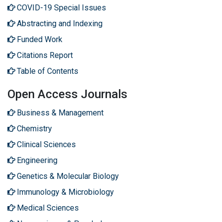
COVID-19 Special Issues
Abstracting and Indexing
Funded Work
Citations Report
Table of Contents
Open Access Journals
Business & Management
Chemistry
Clinical Sciences
Engineering
Genetics & Molecular Biology
Immunology & Microbiology
Medical Sciences