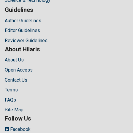
Science & Technology
Guidelines
Author Guidelines
Editor Guidelines
Reviewer Guidelines
About Hilaris
About Us
Open Access
Contact Us
Terms
FAQs
Site Map
Follow Us
Facebook