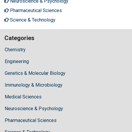
Neuroscience & Psychology
Pharmaceutical Sciences
Science & Technology
Categories
Chemistry
Engineering
Genetics & Molecular Biology
Immunology & Microbiology
Medical Sciences
Neuroscience & Psychology
Pharmaceutical Sciences