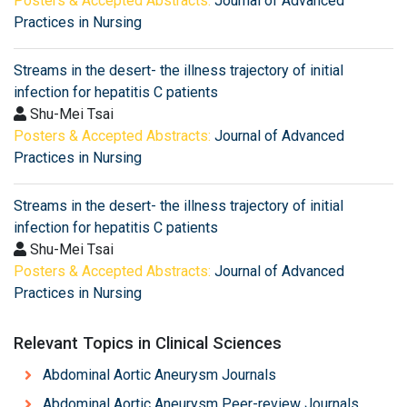
Posters & Accepted Abstracts:
Journal of Advanced
Practices in Nursing
Streams in the desert- the illness trajectory of initial
infection for hepatitis C patients
Shu-Mei Tsai
Posters & Accepted Abstracts:
Journal of Advanced
Practices in Nursing
Streams in the desert- the illness trajectory of initial
infection for hepatitis C patients
Shu-Mei Tsai
Posters & Accepted Abstracts:
Journal of Advanced
Practices in Nursing
Relevant Topics in Clinical Sciences
Abdominal Aortic Aneurysm Journals
Abdominal Aortic Aneurysm Peer-review Journals