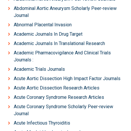
Abdominal Aortic Aneurysm Scholarly Peer-review
Journal
Abnormal Placental Invasion
Academic Journals In Drug Target
Academic Journals In Translational Research
Academic Pharmacovigilance And Clinical Trials
Journals :
Academic Trials Journals
Acute Aortic Dissection High Impact Factor Journals
Acute Aortic Dissection Research Articles
Acute Coronary Syndrome Research Articles
Acute Coronary Syndrome Scholarly Peer-review
Journal
Acute Infectious Thyroiditis