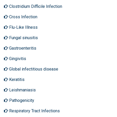
Clostridium Difficile Infection
Cross Infection
Flu-Like Illness
Fungal sinusitis
Gastroenteritis
Gingivitis
Global infectitious disease
Keratitis
Leishmaniasis
Pathogenicity
Respiratory Tract Infections