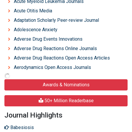
Acute Myeloid Leukemia Journals
Acute Otitis Media
Adaptation Scholarly Peer-review Journal
Adolescence Anxiety
Adverse Drug Events Innovations
Adverse Drug Reactions Online Journals
Adverse Drug Reactions Open Access Articles
Aerodynamics Open Access Journals
Awards & Nominations
50+ Million Readerbase
Journal Highlights
Babesiosis