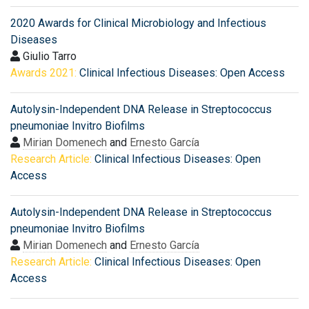
2020 Awards for Clinical Microbiology and Infectious
Diseases
Giulio Tarro
Awards 2021:
Clinical Infectious Diseases: Open Access
Autolysin-Independent DNA Release in Streptococcus
pneumoniae Invitro Biofilms
Mirian Domenech
and
Ernesto García
Research Article:
Clinical Infectious Diseases: Open
Access
Autolysin-Independent DNA Release in Streptococcus
pneumoniae Invitro Biofilms
Mirian Domenech
and
Ernesto García
Research Article:
Clinical Infectious Diseases: Open
Access