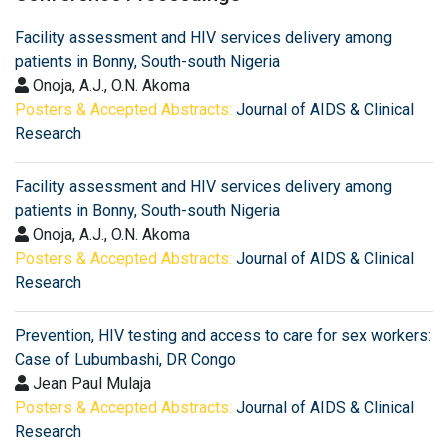
Facility assessment and HIV services delivery among
patients in Bonny, South-south Nigeria
Onoja, A.J., O.N. Akoma
Posters & Accepted Abstracts:
Journal of AIDS & Clinical
Research
Facility assessment and HIV services delivery among
patients in Bonny, South-south Nigeria
Onoja, A.J., O.N. Akoma
Posters & Accepted Abstracts:
Journal of AIDS & Clinical
Research
Prevention, HIV testing and access to care for sex workers:
Case of Lubumbashi, DR Congo
Jean Paul Mulaja
Posters & Accepted Abstracts:
Journal of AIDS & Clinical
Research