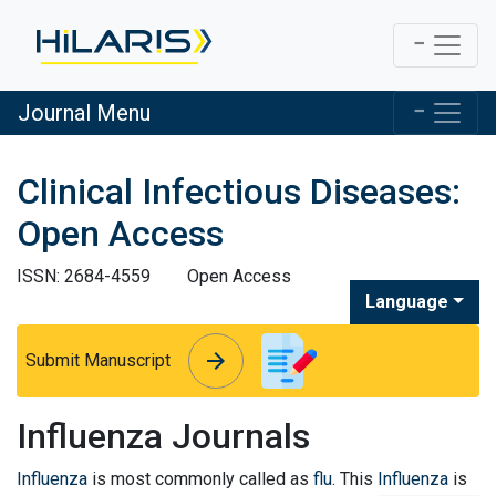
Journal Menu
Clinical Infectious Diseases:
Open Access
ISSN: 2684-4559
Open Access
Language
arrow_forward
arrow_forward
Submit Manuscript
Influenza Journals
Influenza
is most commonly called as
flu
. This
Influenza
is