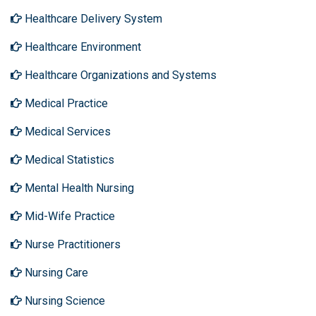
Healthcare Delivery System
Healthcare Environment
Healthcare Organizations and Systems
Medical Practice
Medical Services
Medical Statistics
Mental Health Nursing
Mid-Wife Practice
Nurse Practitioners
Nursing Care
Nursing Science