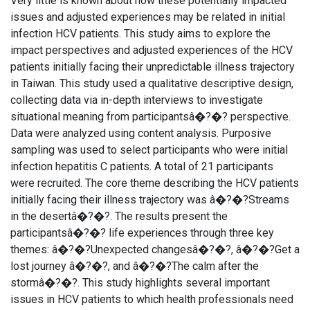
Very little is known about how these potentially impacted
issues and adjusted experiences may be related in initial
infection HCV patients. This study aims to explore the
impact perspectives and adjusted experiences of the HCV
patients initially facing their unpredictable illness trajectory
in Taiwan. This study used a qualitative descriptive design,
collecting data via in-depth interviews to investigate
situational meaning from participantsâ�?�? perspective.
Data were analyzed using content analysis. Purposive
sampling was used to select participants who were initial
infection hepatitis C patients. A total of 21 participants
were recruited. The core theme describing the HCV patients
initially facing their illness trajectory was â�?�?Streams
in the desertâ�?�?. The results present the
participantsâ�?�? life experiences through three key
themes: â�?�?Unexpected changesâ�?�?, â�?�?Get a
lost journey â�?�?, and â�?�?The calm after the
stormâ�?�?. This study highlights several important
issues in HCV patients to which health professionals need