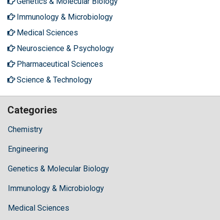
Genetics & Molecular Biology
Immunology & Microbiology
Medical Sciences
Neuroscience & Psychology
Pharmaceutical Sciences
Science & Technology
Categories
Chemistry
Engineering
Genetics & Molecular Biology
Immunology & Microbiology
Medical Sciences