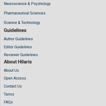
Neuroscience & Psychology
Pharmaceutical Sciences
Science & Technology
Guidelines
Author Guidelines
Editor Guidelines
Reviewer Guidelines
About Hilaris
About Us
Open Access
Contact Us
Terms
FAQs