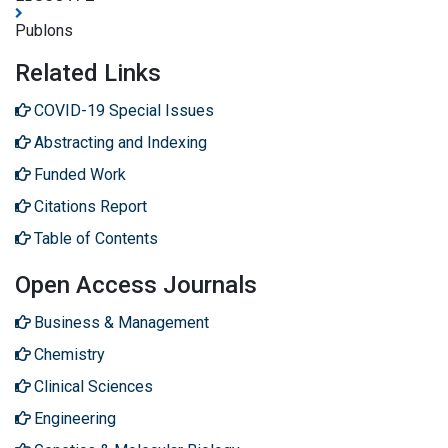
Publons
Related Links
COVID-19 Special Issues
Abstracting and Indexing
Funded Work
Citations Report
Table of Contents
Open Access Journals
Business & Management
Chemistry
Clinical Sciences
Engineering