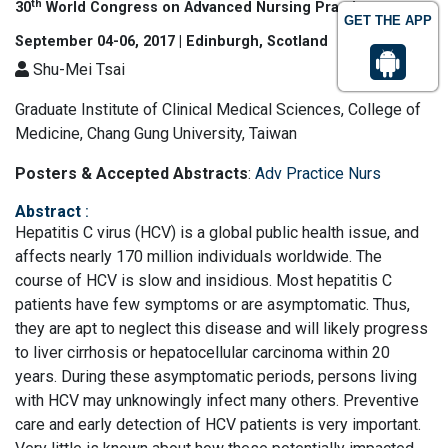
th
30
World Congress on Advanced Nursing Practice
GET THE APP
September 04-06, 2017 | Edinburgh, Scotland
Shu-Mei Tsai
Graduate Institute of Clinical Medical Sciences, College of
Medicine, Chang Gung University, Taiwan
Posters & Accepted Abstracts
:
Adv Practice Nurs
Abstract
:
Hepatitis C virus (HCV) is a global public health issue, and
affects nearly 170 million individuals worldwide. The
course of HCV is slow and insidious. Most hepatitis C
patients have few symptoms or are asymptomatic. Thus,
they are apt to neglect this disease and will likely progress
to liver cirrhosis or hepatocellular carcinoma within 20
years. During these asymptomatic periods, persons living
with HCV may unknowingly infect many others. Preventive
care and early detection of HCV patients is very important.