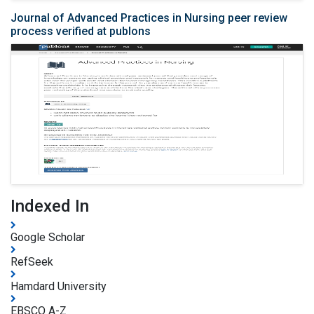
Journal of Advanced Practices in Nursing peer review
process verified at publons
Indexed In
Google Scholar
RefSeek
Hamdard University
EBSCO A-Z