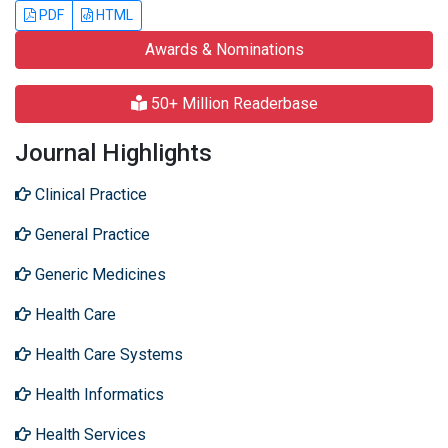
PDF
HTML
Awards & Nominations
50+ Million Readerbase
Journal Highlights
Clinical Practice
General Practice
Generic Medicines
Health Care
Health Care Systems
Health Informatics
Health Services