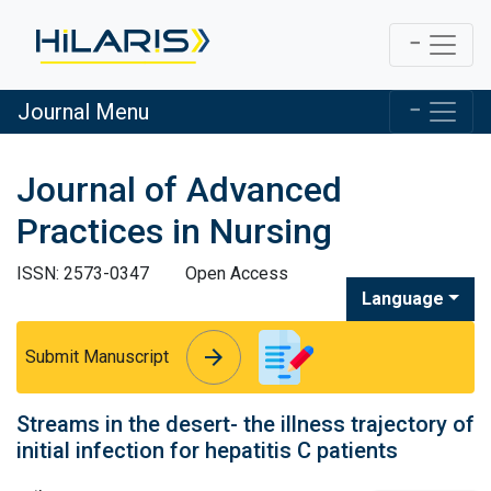
Journal Menu
Journal of Advanced
Practices in Nursing
ISSN: 2573-0347
Open Access
Language
arrow_forward
arrow_forward
Submit Manuscript
Streams in the desert- the illness trajectory of
initial infection for hepatitis C patients