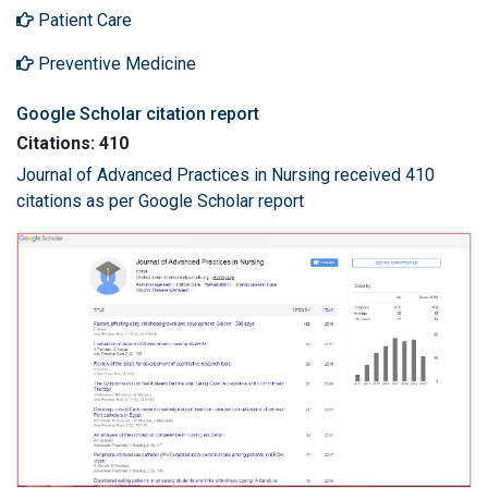
Patient Care
Preventive Medicine
Google Scholar citation report
Citations: 410
Journal of Advanced Practices in Nursing received 410
citations as per Google Scholar report