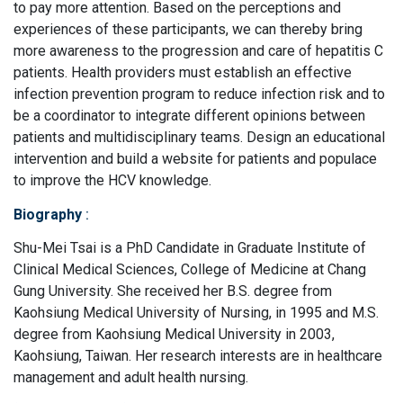
to pay more attention. Based on the perceptions and
experiences of these participants, we can thereby bring
more awareness to the progression and care of hepatitis C
patients. Health providers must establish an effective
infection prevention program to reduce infection risk and to
be a coordinator to integrate different opinions between
patients and multidisciplinary teams. Design an educational
intervention and build a website for patients and populace
to improve the HCV knowledge.
Biography
:
Shu-Mei Tsai is a PhD Candidate in Graduate Institute of
Clinical Medical Sciences, College of Medicine at Chang
Gung University. She received her B.S. degree from
Kaohsiung Medical University of Nursing, in 1995 and M.S.
degree from Kaohsiung Medical University in 2003,
Kaohsiung, Taiwan. Her research interests are in healthcare
management and adult health nursing.