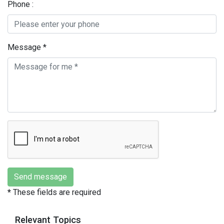
Phone :
Message *
*
These fields are required
Relevant Topics