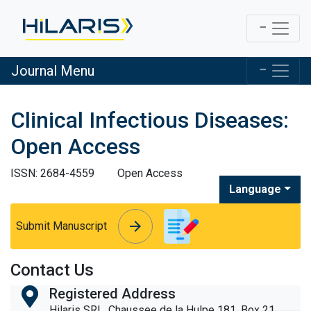
Journal Menu
Clinical Infectious Diseases:
Open Access
ISSN: 2684-4559
Open Access
Language
arrow_forward
arrow_forward
Submit Manuscript
Contact Us
Registered Address
Hilaris SRL, Chaussee de la Hulpe 181, Box 21,