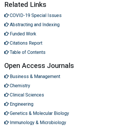
Related Links
COVID-19 Special Issues
Abstracting and Indexing
Funded Work
Citations Report
Table of Contents
Open Access Journals
Business & Management
Chemistry
Clinical Sciences
Engineering
Genetics & Molecular Biology
Immunology & Microbiology