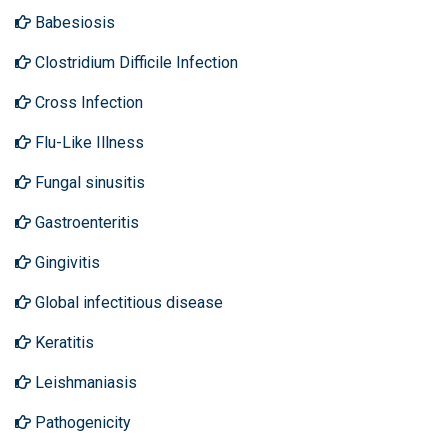
Babesiosis
Clostridium Difficile Infection
Cross Infection
Flu-Like Illness
Fungal sinusitis
Gastroenteritis
Gingivitis
Global infectitious disease
Keratitis
Leishmaniasis
Pathogenicity