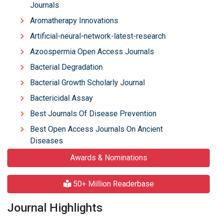
Journals
Aromatherapy Innovations
Artificial-neural-network-latest-research
Azoospermia Open Access Journals
Bacterial Degradation
Bacterial Growth Scholarly Journal
Bactericidal Assay
Best Journals Of Disease Prevention
Best Open Access Journals On Ancient
Diseases
Awards & Nominations
50+ Million Readerbase
Journal Highlights