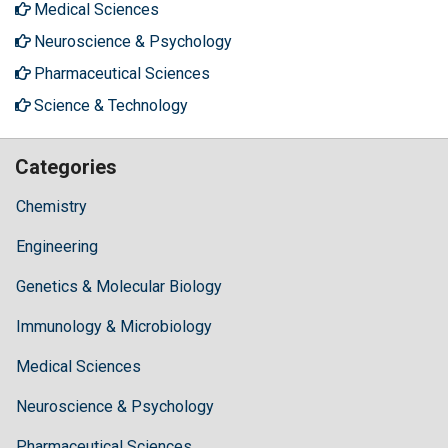
Medical Sciences
Neuroscience & Psychology
Pharmaceutical Sciences
Science & Technology
Categories
Chemistry
Engineering
Genetics & Molecular Biology
Immunology & Microbiology
Medical Sciences
Neuroscience & Psychology
Pharmaceutical Sciences