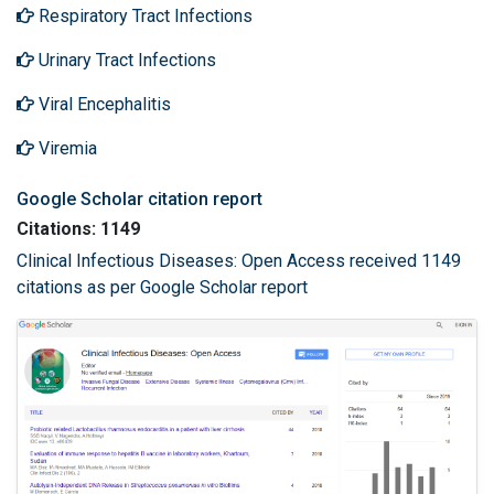
Respiratory Tract Infections
Urinary Tract Infections
Viral Encephalitis
Viremia
Google Scholar citation report
Citations: 1149
Clinical Infectious Diseases: Open Access received 1149
citations as per Google Scholar report