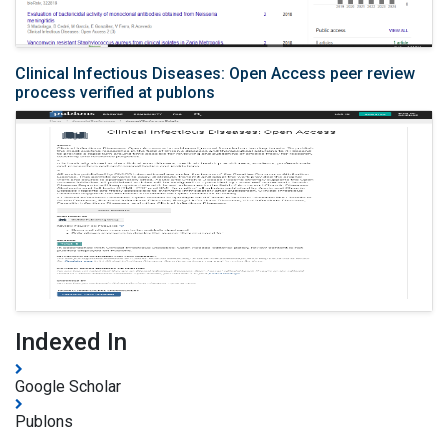
Clinical Infectious Diseases: Open Access peer review
process verified at publons
Indexed In
Google Scholar
Publons