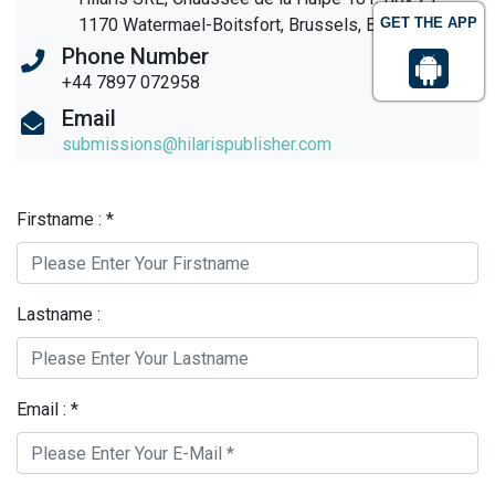
1170 Watermael-Boitsfort, Brussels, Belgium
GET THE APP
Phone Number
+44 7897 072958
Email
submissions@hilarispublisher.com
Firstname : *
Lastname :
Email : *