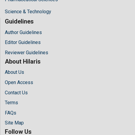
Science & Technology
Guidelines
Author Guidelines
Editor Guidelines
Reviewer Guidelines
About Hilaris
About Us
Open Access
Contact Us
Terms
FAQs
Site Map
Follow Us