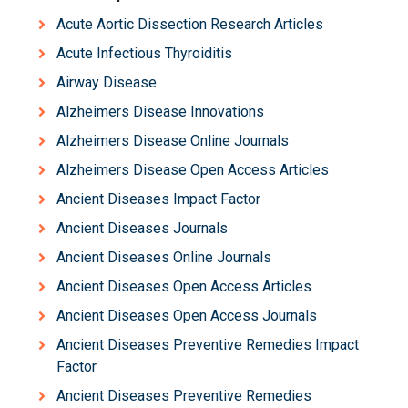
Acute Aortic Dissection Research Articles
Acute Infectious Thyroiditis
Airway Disease
Alzheimers Disease Innovations
Alzheimers Disease Online Journals
Alzheimers Disease Open Access Articles
Ancient Diseases Impact Factor
Ancient Diseases Journals
Ancient Diseases Online Journals
Ancient Diseases Open Access Articles
Ancient Diseases Open Access Journals
Ancient Diseases Preventive Remedies Impact
Factor
Ancient Diseases Preventive Remedies