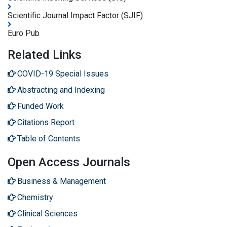
Scientific Journal Impact Factor (SJIF)
Euro Pub
Related Links
COVID-19 Special Issues
Abstracting and Indexing
Funded Work
Citations Report
Table of Contents
Open Access Journals
Business & Management
Chemistry
Clinical Sciences