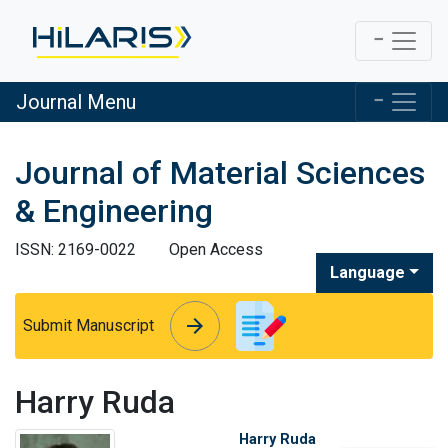
Journal Menu
Journal of Material Sciences
& Engineering
ISSN: 2169-0022
Open Access
Language
arrow_forward
arrow_forward
Submit Manuscript
Harry Ruda
Harry Ruda