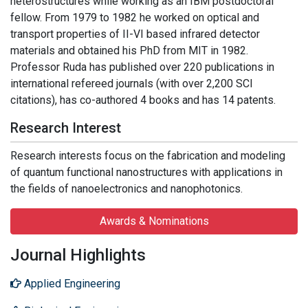
heterostructures while working as an IBM postdoctoral
fellow. From 1979 to 1982 he worked on optical and
transport properties of II-VI based infrared detector
materials and obtained his PhD from MIT in 1982.
Professor Ruda has published over 220 publications in
international refereed journals (with over 2,200 SCI
citations), has co-authored 4 books and has 14 patents.
Research Interest
Research interests focus on the fabrication and modeling
of quantum functional nanostructures with applications in
the fields of nanoelectronics and nanophotonics.
Awards & Nominations
Journal Highlights
Applied Engineering