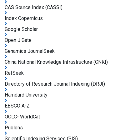
CAS Source Index (CASSI)
Index Copernicus
Google Scholar
Open J Gate
Genamics JournalSeek
China National Knowledge Infrastructure (CNKI)
RefSeek
Directory of Research Journal Indexing (DRJI)
Hamdard University
EBSCO A-Z
OCLC- WorldCat
Publons
Scientific Indexing Services (SIS)