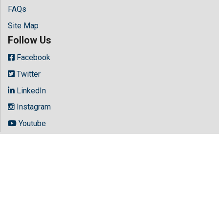
FAQs
Site Map
Follow Us
Facebook
Twitter
LinkedIn
Instagram
Youtube
Copyright © 2026 All rights reserved by
Hilaris