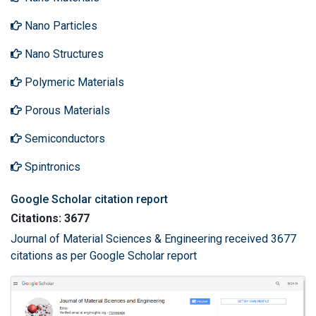
Nano Particles
Nano Structures
Polymeric Materials
Porous Materials
Semiconductors
Spintronics
Google Scholar citation report
Citations: 3677
Journal of Material Sciences & Engineering received 3677
citations as per Google Scholar report