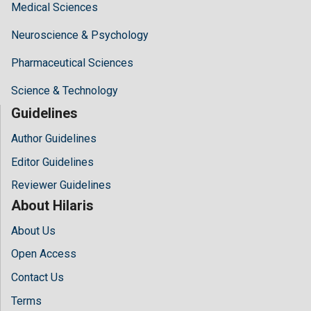
Medical Sciences
Neuroscience & Psychology
Pharmaceutical Sciences
Science & Technology
Guidelines
Author Guidelines
Editor Guidelines
Reviewer Guidelines
About Hilaris
About Us
Open Access
Contact Us
Terms