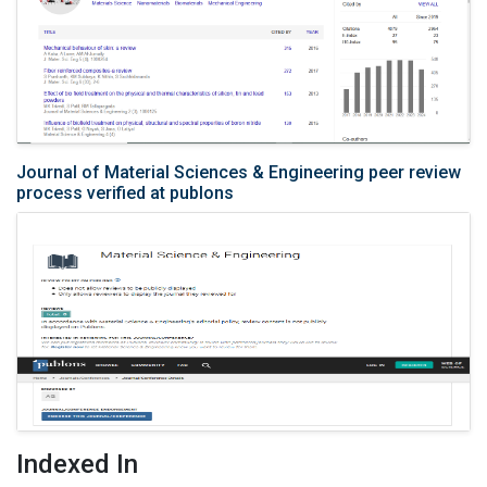
Journal of Material Sciences & Engineering peer review
process verified at publons
Indexed In