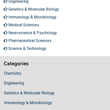
Engineering
Genetics & Molecular Biology
Immunology & Microbiology
Medical Sciences
Neuroscience & Psychology
Pharmaceutical Sciences
Science & Technology
Categories
Chemistry
Engineering
Genetics & Molecular Biology
Immunology & Microbiology