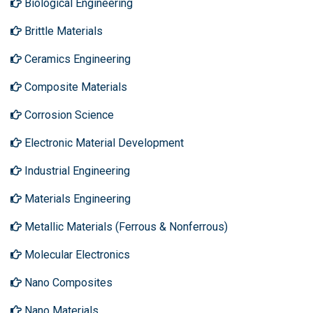
Biological Engineering
Brittle Materials
Ceramics Engineering
Composite Materials
Corrosion Science
Electronic Material Development
Industrial Engineering
Materials Engineering
Metallic Materials (Ferrous & Nonferrous)
Molecular Electronics
Nano Composites
Nano Materials