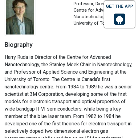
Professor, Director of the
GET THE APP
Centre for Advanced
Nanotechnology
University of Toronto, Canada
Biography
Harry Ruda is Director of the Centre for Advanced
Nanotechnology, the Stanley Meek Chair in Nanotechnology,
and Professor of Applied Science and Engineering at the
University of Toronto. The Centre is Canada’s first
nanotechnology centre. From 1984 to 1989 he was a senior
scientist at 3M Corporation, developing some of the first
models for electronic transport and optical properties of
wide bandgap II-VI semiconductors, while being a key
member of the blue laser team. From 1982 to 1984 he
developed one of the first theories for electron transport in
selectively doped two dimensional electron gas