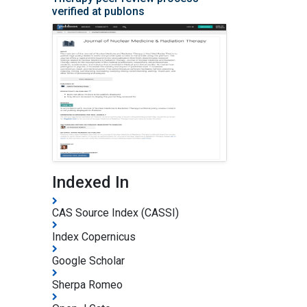
verified at publons
Indexed In
CAS Source Index (CASSI)
Index Copernicus
Google Scholar
Sherpa Romeo