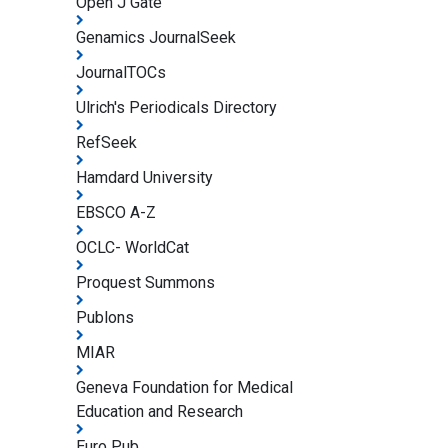
Open J Gate
Genamics JournalSeek
JournalTOCs
Ulrich's Periodicals Directory
RefSeek
Hamdard University
EBSCO A-Z
OCLC- WorldCat
Proquest Summons
Publons
MIAR
Geneva Foundation for Medical
Education and Research
Euro Pub