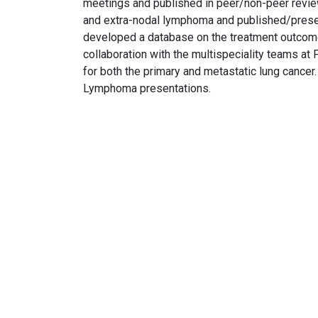
meetings and published in peer/non-peer revi
and extra-nodal lymphoma and published/present
developed a database on the treatment outcome
collaboration with the multispeciality teams a
for both the primary and metastatic lung cancer
Lymphoma presentations.