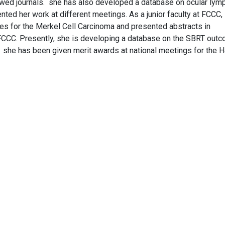
ewed journals. she has also developed a database on ocular ly
ed her work at different meetings. As a junior faculty at FCCC,
s for the Merkel Cell Carcinoma and presented abstracts in
t FCCC. Presently, she is developing a database on the SBRT out
. she has been given merit awards at national meetings for the 