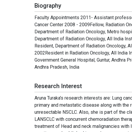
Biography
Faculty Appointments 2011- Assistant professo
Cancer Center 2008 - 2009Fellow, Radiation O
Department of Radiation Oncology, Metro hospita
Department of Radiation Oncology, All India Ins
Resident, Department of Radiation Oncology, All
2002Resident in Radiation Oncology, All India I
Government General Hospital, Guntur, Andhra Pr
Andhra Pradesh, India
Research Interest
Aruna Turaka′s research interests are: Lung canc
primary and metastatic disease along with the r
unresectable NSCLC. Also, she is part of the clin
LANSCLC with concurrent chemoradiation therap
treatment of Head and neck malignancies with I