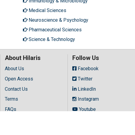
Immunology & Microbiology
Medical Sciences
Neuroscience & Psychology
Pharmaceutical Sciences
Science & Technology
About Hilaris
Follow Us
About Us
Facebook
Open Access
Twitter
Contact Us
LinkedIn
Terms
Instagram
FAQs
Youtube
Site Map