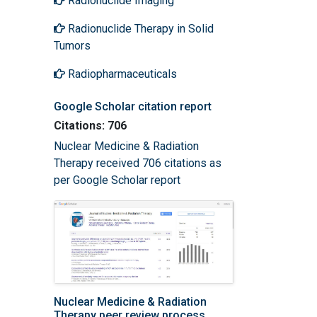
Radionuclide Imaging
Radionuclide Therapy in Solid
Tumors
Radiopharmaceuticals
Google Scholar citation report
Citations: 706
Nuclear Medicine & Radiation
Therapy received 706 citations as
per Google Scholar report
Nuclear Medicine & Radiation
Therapy peer review process