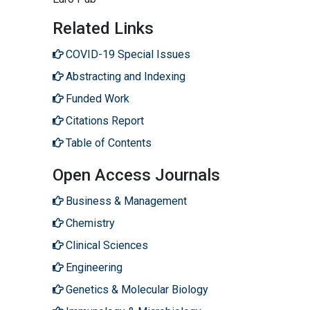
Related Links
COVID-19 Special Issues
Abstracting and Indexing
Funded Work
Citations Report
Table of Contents
Open Access Journals
Business & Management
Chemistry
Clinical Sciences
Engineering
Genetics & Molecular Biology