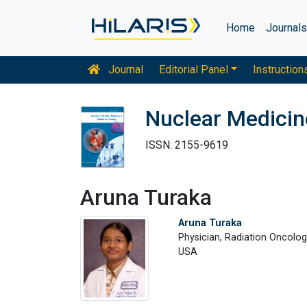
Home
Journal
Journal
Editorial Panel
Instruction
Nuclear Medicin
ISSN: 2155-9619
Aruna Turaka
Aruna Turaka
Physician, Radiation Oncolo
USA