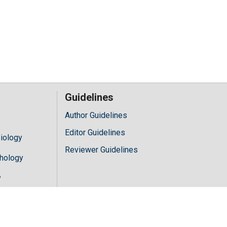
Guidelines
Author Guidelines
Editor Guidelines
iology
Reviewer Guidelines
hology
y