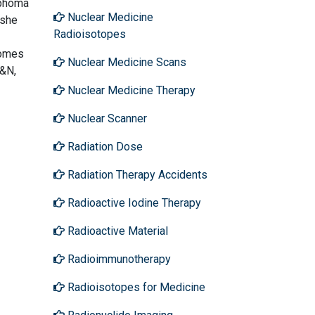
mphoma
Nuclear Medicine
 she
Radioisotopes
comes
Nuclear Medicine Scans
H&N,
Nuclear Medicine Therapy
Nuclear Scanner
Radiation Dose
Radiation Therapy Accidents
Radioactive Iodine Therapy
Radioactive Material
Radioimmunotherapy
Radioisotopes for Medicine