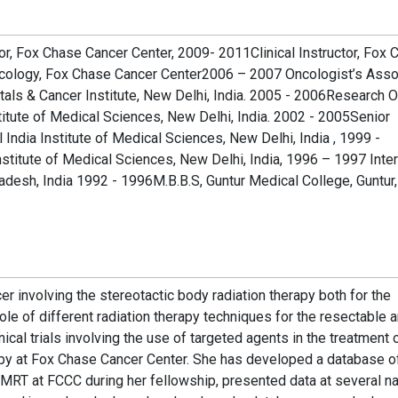
r, Fox Chase Cancer Center, 2009- 2011Clinical Instructor, Fox 
ncology, Fox Chase Cancer Center2006 – 2007 Oncologist’s Asso
ls & Cancer Institute, New Delhi, India. 2005 - 2006Research Of
titute of Medical Sciences, New Delhi, India. 2002 - 2005Senior
 India Institute of Medical Sciences, New Delhi, India , 1999 -
nstitute of Medical Sciences, New Delhi, India, 1996 – 1997 Inter
adesh, India 1992 - 1996M.B.B.S, Guntur Medical College, Guntur,
er involving the stereotactic body radiation therapy both for the
ole of different radiation therapy techniques for the resectable 
ical trials involving the use of targeted agents in the treatment 
y at Fox Chase Cancer Center. She has developed a database o
MRT at FCCC during her fellowship, presented data at several na