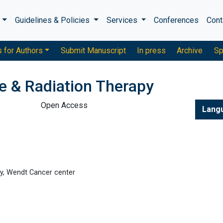
s
Guidelines & Policies
Services
Conferences
Cont
s for Authors
Submit Manuscript
In press
Archive
Sp
e & Radiation Therapy
Open Access
Lang
gy, Wendt Cancer center