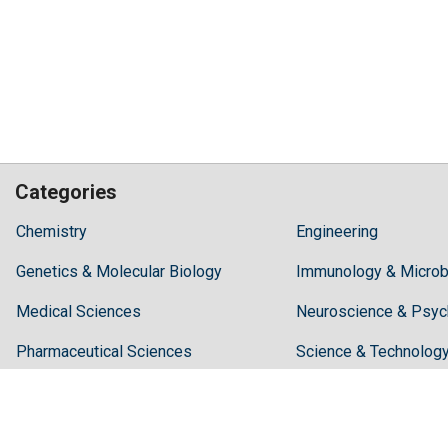
Categories
Hilaris,
Chemistry
Engineering
acknowledging
Genetics & Molecular Biology
high
Immunology & Microb
dental
Medical Sciences
Neuroscience & Psyc
treatment
costs,
Pharmaceutical Sciences
Science & Technolog
Recommends
Periodonta,
a
dental