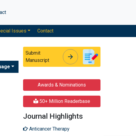
act
ecial Issues
Contact
Submit
arrow_forward
arrow_forward
Manuscript
uage
Awards & Nominations
50+ Million Readerbase
Journal Highlights
Anticancer Therapy