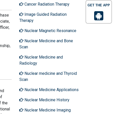
Cancer Radiation Therapy
GET THE APP
Image Guided Radiation
Chase
Therapy
ciate,
ficer,
Nuclear Magnetic Resonance
Nuclear Medicine and Bone
nship,
Scan
Nuclear Medicine and
Radiology
Nuclear medicine and Thyroid
Scan
Nuclear Medicine Applications
and
of
Nuclear Medicine History
f the
tional
Nuclear Medicine Imaging