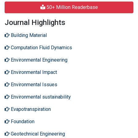
50+ Million Readerbase
Journal Highlights
Building Material
Computation Fluid Dynamics
Environmental Engineering
Environmental Impact
Environmental Issues
Environmental sustainability
Evapotranspiration
Foundation
Geotechnical Engineering