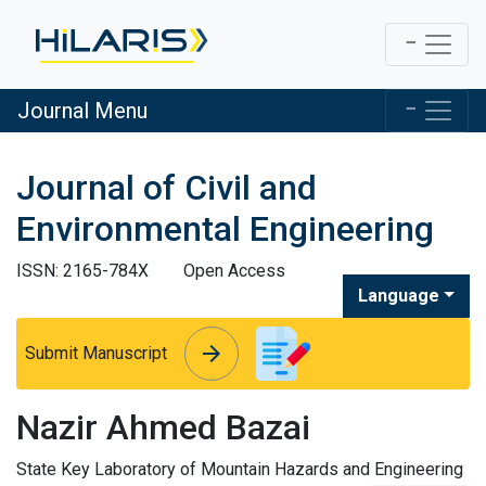
Journal Menu
Journal of Civil and
Environmental Engineering
ISSN: 2165-784X
Open Access
Language
arrow_forward
arrow_forward
Submit Manuscript
Nazir Ahmed Bazai
State Key Laboratory of Mountain Hazards and Engineering