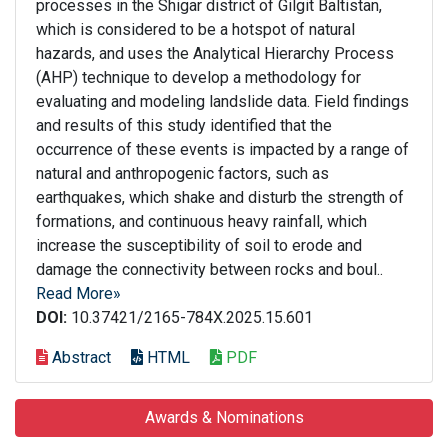
processes in the Shigar district of Gilgit Baltistan,
which is considered to be a hotspot of natural
hazards, and uses the Analytical Hierarchy Process
(AHP) technique to develop a methodology for
evaluating and modeling landslide data. Field findings
and results of this study identified that the
occurrence of these events is impacted by a range of
natural and anthropogenic factors, such as
earthquakes, which shake and disturb the strength of
formations, and continuous heavy rainfall, which
increase the susceptibility of soil to erode and
damage the connectivity between rocks and boul..
Read More»
DOI:
10.37421/2165-784X.2025.15.601
Abstract
HTML
PDF
Awards & Nominations