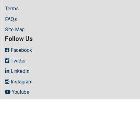
Terms
FAQs
Site Map
Follow Us
Facebook
Twitter
LinkedIn
Instagram
Youtube
Copyright © 2026 All rights reserved by
Hilaris