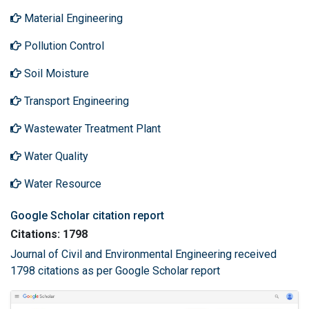
Material Engineering
Pollution Control
Soil Moisture
Transport Engineering
Wastewater Treatment Plant
Water Quality
Water Resource
Google Scholar citation report
Citations: 1798
Journal of Civil and Environmental Engineering received
1798 citations as per Google Scholar report