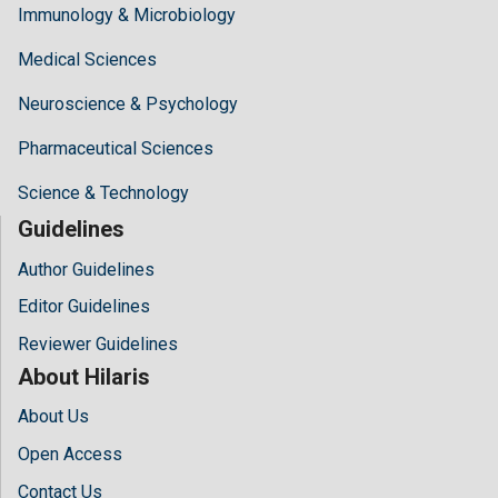
Immunology & Microbiology
Medical Sciences
Neuroscience & Psychology
Pharmaceutical Sciences
Science & Technology
Guidelines
Author Guidelines
Editor Guidelines
Reviewer Guidelines
About Hilaris
About Us
Open Access
Contact Us