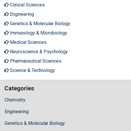
Clinical Sciences
Engineering
Genetics & Molecular Biology
Immunology & Microbiology
Medical Sciences
Neuroscience & Psychology
Pharmaceutical Sciences
Science & Technology
Categories
Chemistry
Engineering
Genetics & Molecular Biology