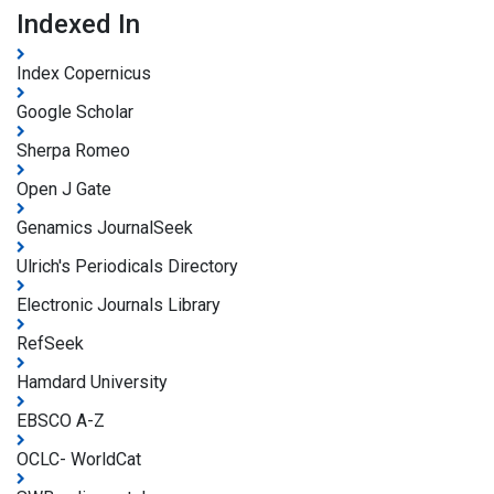
Indexed In
Index Copernicus
Google Scholar
Sherpa Romeo
Open J Gate
Genamics JournalSeek
Ulrich's Periodicals Directory
Electronic Journals Library
RefSeek
Hamdard University
EBSCO A-Z
OCLC- WorldCat