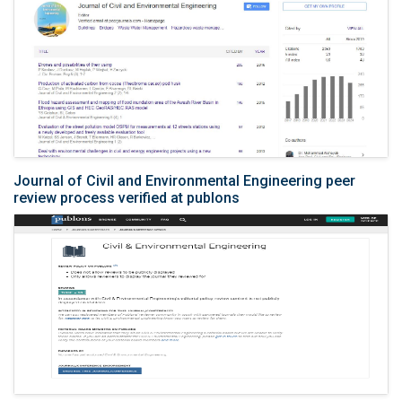
Journal of Civil and Environmental Engineering peer
review process verified at publons