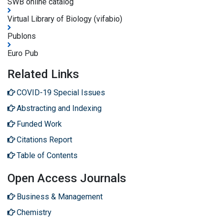
SWB online catalog
Virtual Library of Biology (vifabio)
Publons
Euro Pub
Related Links
COVID-19 Special Issues
Abstracting and Indexing
Funded Work
Citations Report
Table of Contents
Open Access Journals
Business & Management
Chemistry