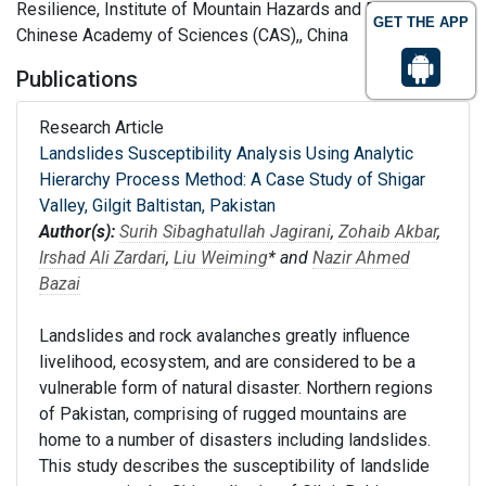
Resilience, Institute of Mountain Hazards and Environment,
GET THE APP
Chinese Academy of Sciences (CAS),, China
Publications
Research Article
Landslides Susceptibility Analysis Using Analytic
Hierarchy Process Method: A Case Study of Shigar
Valley, Gilgit Baltistan, Pakistan
Author(s):
Surih Sibaghatullah Jagirani
,
Zohaib Akbar
,
Irshad Ali Zardari
,
Liu Weiming
* and
Nazir Ahmed
Bazai
Landslides and rock avalanches greatly influence
livelihood, ecosystem, and are considered to be a
vulnerable form of natural disaster. Northern regions
of Pakistan, comprising of rugged mountains are
home to a number of disasters including landslides.
This study describes the susceptibility of landslide