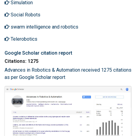
Simulation
Social Robots
swarm intelligence and robotics
Telerobotics
Google Scholar citation report
Citations: 1275
Advances in Robotics & Automation received 1275 citations
as per Google Scholar report