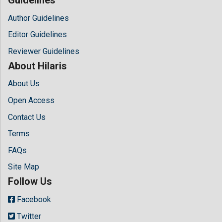
Author Guidelines
Editor Guidelines
Reviewer Guidelines
About Hilaris
About Us
Open Access
Contact Us
Terms
FAQs
Site Map
Follow Us
Facebook
Twitter