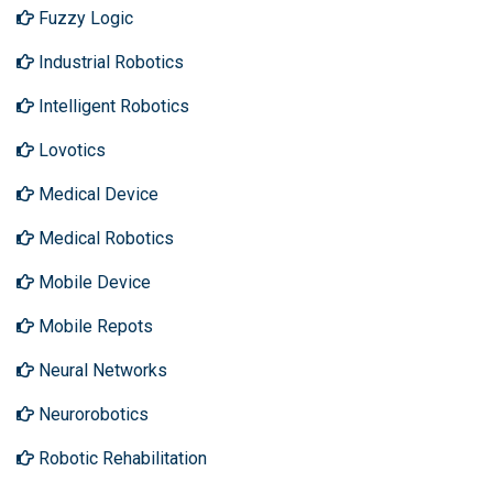
Fuzzy Logic
Industrial Robotics
Intelligent Robotics
Lovotics
Medical Device
Medical Robotics
Mobile Device
Mobile Repots
Neural Networks
Neurorobotics
Robotic Rehabilitation