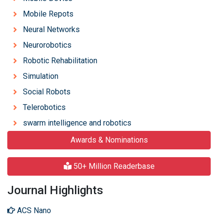
Mobile Repots
Neural Networks
Neurorobotics
Robotic Rehabilitation
Simulation
Social Robots
Telerobotics
swarm intelligence and robotics
Awards & Nominations
50+ Million Readerbase
Journal Highlights
ACS Nano