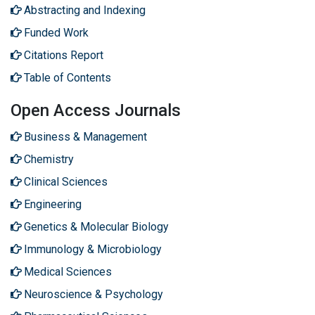
Abstracting and Indexing
Funded Work
Citations Report
Table of Contents
Open Access Journals
Business & Management
Chemistry
Clinical Sciences
Engineering
Genetics & Molecular Biology
Immunology & Microbiology
Medical Sciences
Neuroscience & Psychology