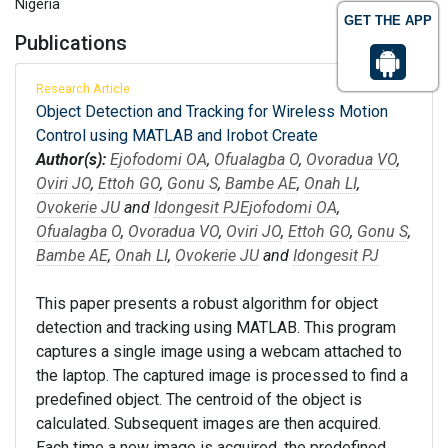
Nigeria
GET THE APP
Publications
Research Article
Object Detection and Tracking for Wireless Motion
Control using MATLAB and Irobot Create
Author(s):
Ejofodomi OA
,
Ofualagba O
,
Ovoradua VO
,
Oviri JO
,
Ettoh GO
,
Gonu S
,
Bambe AE
,
Onah LI
,
Ovokerie JU
and
Idongesit PJ
Ejofodomi OA
,
Ofualagba O
,
Ovoradua VO
,
Oviri JO
,
Ettoh GO
,
Gonu S
,
Bambe AE
,
Onah LI
,
Ovokerie JU
and
Idongesit PJ
This paper presents a robust algorithm for object
detection and tracking using MATLAB. This program
captures a single image using a webcam attached to
the laptop. The captured image is processed to find a
predefined object. The centroid of the object is
calculated. Subsequent images are then acquired.
Each time a new image is acquired, the predefined