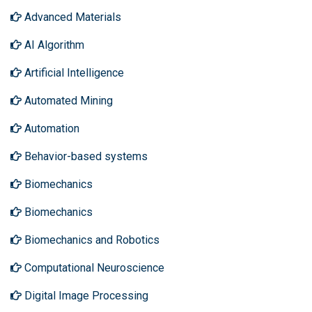
Advanced Materials
AI Algorithm
Artificial Intelligence
Automated Mining
Automation
Behavior-based systems
Biomechanics
Biomechanics
Biomechanics and Robotics
Computational Neuroscience
Digital Image Processing