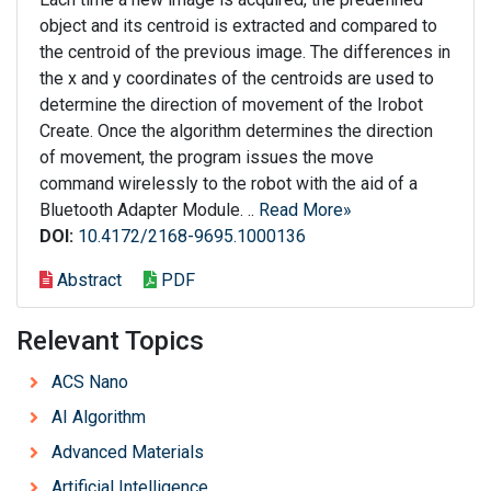
object and its centroid is extracted and compared to
the centroid of the previous image. The differences in
the x and y coordinates of the centroids are used to
determine the direction of movement of the Irobot
Create. Once the algorithm determines the direction
of movement, the program issues the move
command wirelessly to the robot with the aid of a
Bluetooth Adapter Module. ..
Read More»
DOI:
10.4172/2168-9695.1000136
Abstract
PDF
Relevant Topics
ACS Nano
AI Algorithm
Advanced Materials
Artificial Intelligence