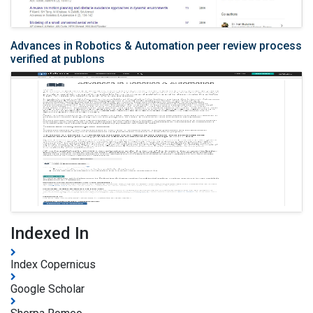
Advances in Robotics & Automation peer review process
verified at publons
Indexed In
Index Copernicus
Google Scholar