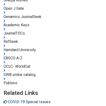
Sherpa Romeo
Open J Gate
Genamics JournalSeek
Academic Keys
JournalTOCs
RefSeek
Hamdard University
EBSCO A-Z
OCLC- WorldCat
SWB online catalog
Publons
Related Links
COVID-19 Special Issues