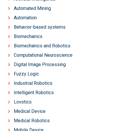
Automated Mining
Automation
Behavior-based systems
Biomechanics
Biomechanics and Robotics
Computational Neuroscience
Digital Image Processing
Fuzzy Logic
Industrial Robotics
Intelligent Robotics
Lovotics
Medical Device
Medical Robotics
Mobile Device