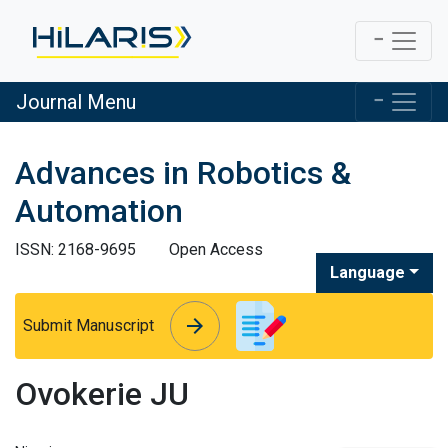
Journal Menu
Advances in Robotics &
Automation
ISSN: 2168-9695
Open Access
Language
arrow_forward
arrow_forward
Submit Manuscript
Ovokerie JU