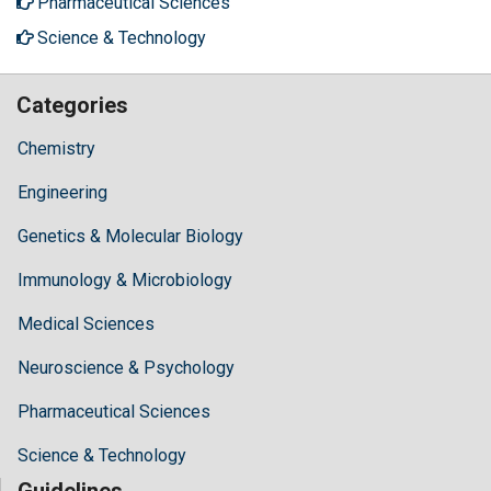
Pharmaceutical Sciences
Science & Technology
Categories
Chemistry
Engineering
Genetics & Molecular Biology
Immunology & Microbiology
Medical Sciences
Neuroscience & Psychology
Pharmaceutical Sciences
Science & Technology
Guidelines