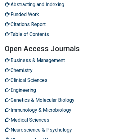
Abstracting and Indexing
Funded Work
Citations Report
Table of Contents
Open Access Journals
Business & Management
Chemistry
Clinical Sciences
Engineering
Genetics & Molecular Biology
Immunology & Microbiology
Medical Sciences
Neuroscience & Psychology