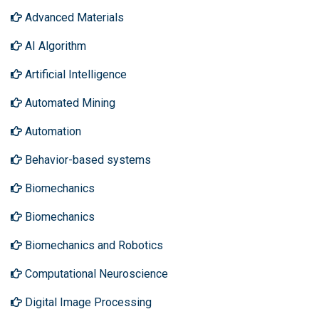
Advanced Materials
AI Algorithm
Artificial Intelligence
Automated Mining
Automation
Behavior-based systems
Biomechanics
Biomechanics
Biomechanics and Robotics
Computational Neuroscience
Digital Image Processing