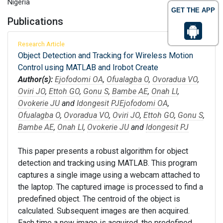
Nigeria
GET THE APP
Publications
Research Article
Object Detection and Tracking for Wireless Motion
Control using MATLAB and Irobot Create
Author(s):
Ejofodomi OA
,
Ofualagba O
,
Ovoradua VO
,
Oviri JO
,
Ettoh GO
,
Gonu S
,
Bambe AE
,
Onah LI
,
Ovokerie JU
and
Idongesit PJ
Ejofodomi OA
,
Ofualagba O
,
Ovoradua VO
,
Oviri JO
,
Ettoh GO
,
Gonu S
,
Bambe AE
,
Onah LI
,
Ovokerie JU
and
Idongesit PJ
This paper presents a robust algorithm for object
detection and tracking using MATLAB. This program
captures a single image using a webcam attached to
the laptop. The captured image is processed to find a
predefined object. The centroid of the object is
calculated. Subsequent images are then acquired.
Each time a new image is acquired, the predefined