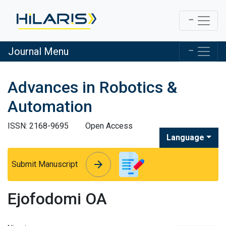
Journal Menu
Advances in Robotics &
Automation
ISSN: 2168-9695
Open Access
Language
arrow_forward
arrow_forward
Submit Manuscript
Ejofodomi OA