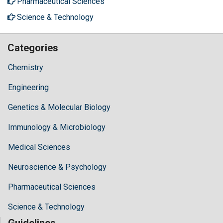
Pharmaceutical Sciences
Science & Technology
Categories
Chemistry
Engineering
Genetics & Molecular Biology
Immunology & Microbiology
Medical Sciences
Neuroscience & Psychology
Pharmaceutical Sciences
Science & Technology
Guidelines