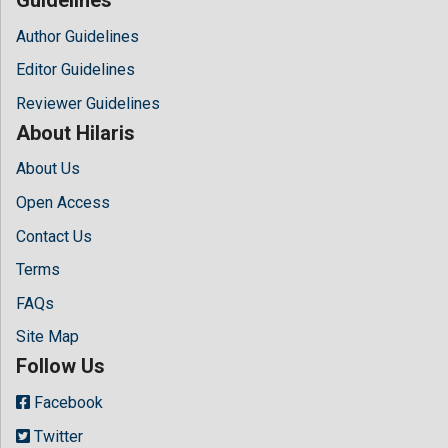
Author Guidelines
Editor Guidelines
Reviewer Guidelines
About Hilaris
About Us
Open Access
Contact Us
Terms
FAQs
Site Map
Follow Us
Facebook
Twitter