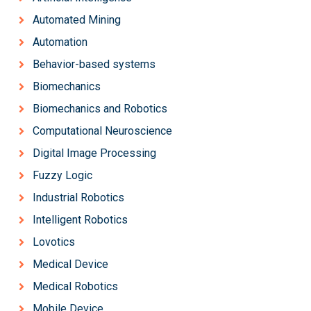
Automated Mining
Automation
Behavior-based systems
Biomechanics
Biomechanics and Robotics
Computational Neuroscience
Digital Image Processing
Fuzzy Logic
Industrial Robotics
Intelligent Robotics
Lovotics
Medical Device
Medical Robotics
Mobile Device