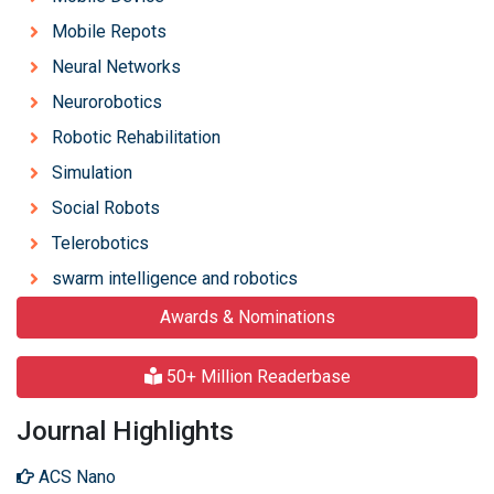
Mobile Repots
Neural Networks
Neurorobotics
Robotic Rehabilitation
Simulation
Social Robots
Telerobotics
swarm intelligence and robotics
Awards & Nominations
50+ Million Readerbase
Journal Highlights
ACS Nano