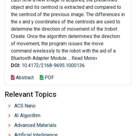
object and its centroid is extracted and compared to
the centroid of the previous image. The differences in
the x and y coordinates of the centroids are used to
determine the direction of movement of the Irobot
Create. Once the algorithm determines the direction
of movement, the program issues the move
command wirelessly to the robot with the aid of a
Bluetooth Adapter Module. ..
Read More»
DOI:
10.4172/2168-9695.1000136
Abstract
PDF
Relevant Topics
ACS Nano
AI Algorithm
Advanced Materials
Artificial Intelligence