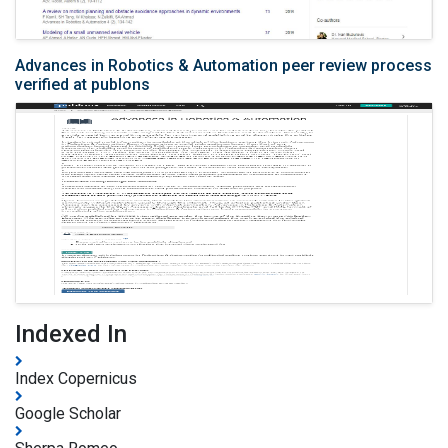
Advances in Robotics & Automation peer review process
verified at publons
Indexed In
Index Copernicus
Google Scholar