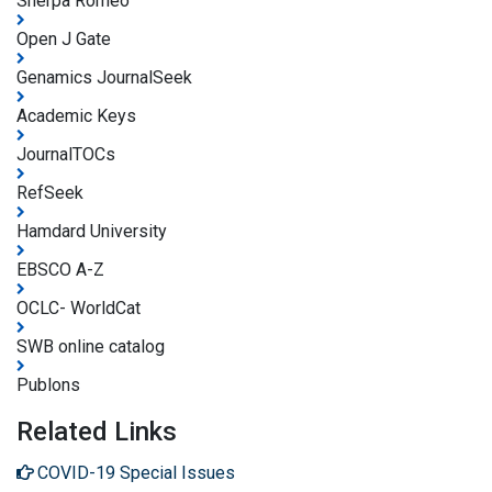
Sherpa Romeo
Open J Gate
Genamics JournalSeek
Academic Keys
JournalTOCs
RefSeek
Hamdard University
EBSCO A-Z
OCLC- WorldCat
SWB online catalog
Publons
Related Links
COVID-19 Special Issues