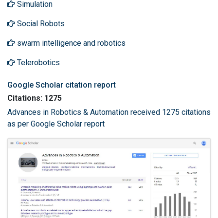
Simulation
Social Robots
swarm intelligence and robotics
Telerobotics
Google Scholar citation report
Citations: 1275
Advances in Robotics & Automation received 1275 citations
as per Google Scholar report