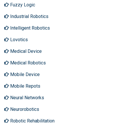
Fuzzy Logic
Industrial Robotics
Intelligent Robotics
Lovotics
Medical Device
Medical Robotics
Mobile Device
Mobile Repots
Neural Networks
Neurorobotics
Robotic Rehabilitation