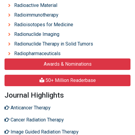
Radioactive Material
Radioimmunotherapy
Radioisotopes for Medicine
Radionuclide Imaging
Radionuclide Therapy in Solid Tumors
Radiopharmaceuticals
Awards & Nominations
50+ Million Readerbase
Journal Highlights
Anticancer Therapy
Cancer Radiation Therapy
Image Guided Radiation Therapy