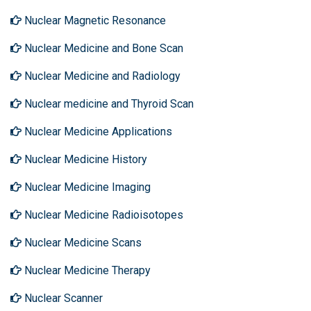
Nuclear Magnetic Resonance
Nuclear Medicine and Bone Scan
Nuclear Medicine and Radiology
Nuclear medicine and Thyroid Scan
Nuclear Medicine Applications
Nuclear Medicine History
Nuclear Medicine Imaging
Nuclear Medicine Radioisotopes
Nuclear Medicine Scans
Nuclear Medicine Therapy
Nuclear Scanner