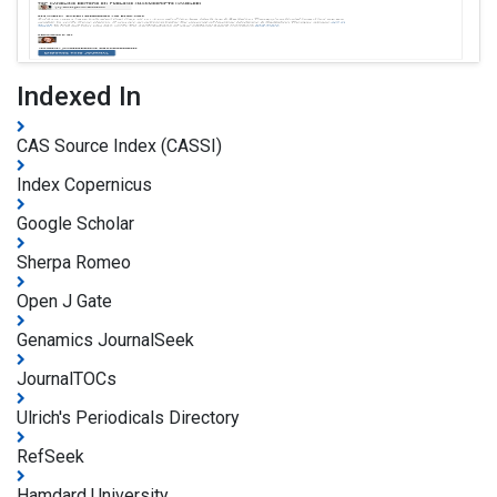
Indexed In
CAS Source Index (CASSI)
Index Copernicus
Google Scholar
Sherpa Romeo
Open J Gate
Genamics JournalSeek
JournalTOCs
Ulrich's Periodicals Directory
RefSeek
Hamdard University