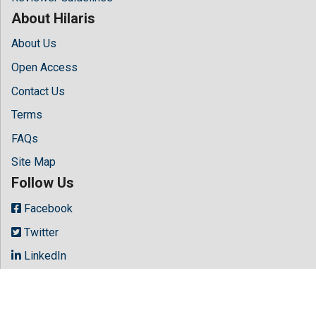
About Hilaris
About Us
Open Access
Contact Us
Terms
FAQs
Site Map
Follow Us
Facebook
Twitter
LinkedIn
Instagram
Youtube