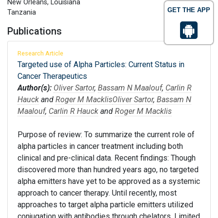
New Orleans, Louisiana
GET THE APP
Tanzania
Publications
Research Article
Targeted use of Alpha Particles: Current Status in
Cancer Therapeutics
Author(s):
Oliver Sartor
,
Bassam N Maalouf
,
Carlin R
Hauck
and
Roger M Macklis
Oliver Sartor
,
Bassam N
Maalouf
,
Carlin R Hauck
and
Roger M Macklis
Purpose of review: To summarize the current role of
alpha particles in cancer treatment including both
clinical and pre-clinical data. Recent findings: Though
discovered more than hundred years ago, no targeted
alpha emitters have yet to be approved as a systemic
approach to cancer therapy. Until recently, most
approaches to target alpha particle emitters utilized
conjugation with antibodies through chelators. Limited