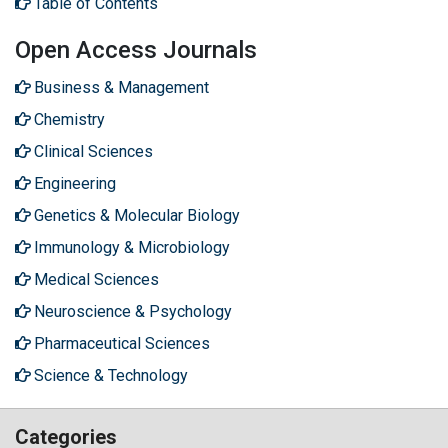
Table of Contents
Open Access Journals
Business & Management
Chemistry
Clinical Sciences
Engineering
Genetics & Molecular Biology
Immunology & Microbiology
Medical Sciences
Neuroscience & Psychology
Pharmaceutical Sciences
Science & Technology
Categories