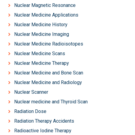
Nuclear Magnetic Resonance
Nuclear Medicine Applications
Nuclear Medicine History
Nuclear Medicine Imaging
Nuclear Medicine Radioisotopes
Nuclear Medicine Scans
Nuclear Medicine Therapy
Nuclear Medicine and Bone Scan
Nuclear Medicine and Radiology
Nuclear Scanner
Nuclear medicine and Thyroid Scan
Radiation Dose
Radiation Therapy Accidents
Radioactive Iodine Therapy