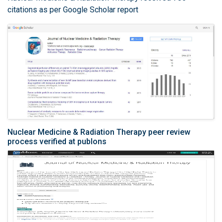
citations as per Google Scholar report
Nuclear Medicine & Radiation Therapy peer review
process verified at publons