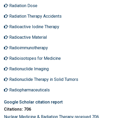
Radiation Dose
Radiation Therapy Accidents
Radioactive Iodine Therapy
Radioactive Material
Radioimmunotherapy
Radioisotopes for Medicine
Radionuclide Imaging
Radionuclide Therapy in Solid Tumors
Radiopharmaceuticals
Google Scholar citation report
Citations: 706
Nuclear Medicine & Radiation Therapy received 706