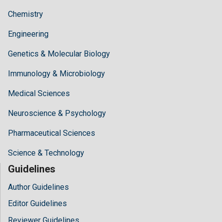
Chemistry
Engineering
Genetics & Molecular Biology
Immunology & Microbiology
Medical Sciences
Neuroscience & Psychology
Pharmaceutical Sciences
Science & Technology
Guidelines
Author Guidelines
Editor Guidelines
Reviewer Guidelines