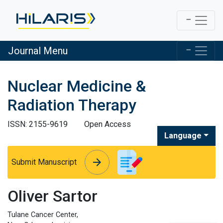
Journal Menu
Nuclear Medicine &
Radiation Therapy
ISSN: 2155-9619
Open Access
Language
arrow_forward
arrow_forward
Submit Manuscript
Oliver Sartor
Tulane Cancer Center,