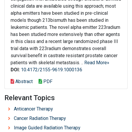
clinical data are available using this approach; most
alpha emitters have been studied in pre-clinical
models though 213bismuth has been studied in
leukemic patients. The novel alpha emitter 223radium
has been studied more extensively than other agents
in this class and a recent large randomized phase III
trial data with 223radium demonstrates overall
survival benefit in castrate resistant prostate cancer
patients with skeletal metastasis. ..
Read More»
DOI:
10.4172/2155-9619.1000136
Abstract
PDF
Relevant Topics
Anticancer Therapy
Cancer Radiation Therapy
Image Guided Radiation Therapy