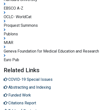
EBSCO A-Z
OCLC- WorldCat
Proquest Summons
Publons
MIAR
Geneva Foundation for Medical Education and Research
Euro Pub
Related Links
COVID-19 Special Issues
Abstracting and Indexing
Funded Work
Citations Report