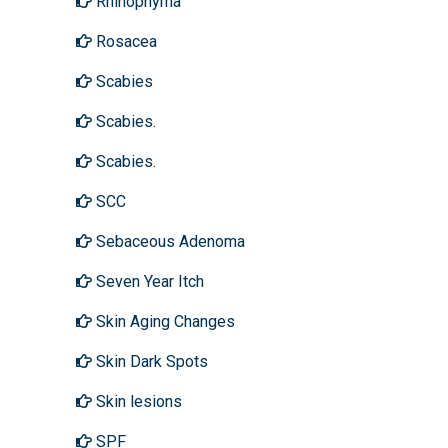
Rhinophyma
Rosacea
Scabies
Scabies.
Scabies.
SCC
Sebaceous Adenoma
Seven Year Itch
Skin Aging Changes
Skin Dark Spots
Skin lesions
SPF