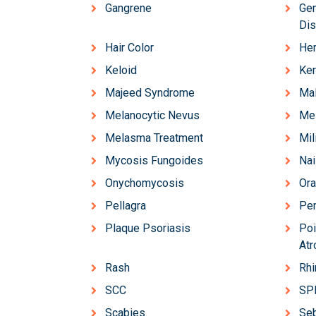
Gangrene
Gen
Dis
Hair Color
Her
Keloid
Ker
Majeed Syndrome
Ma
Melanocytic Nevus
Mel
Melasma Treatment
Mil
Mycosis Fungoides
Nai
Onychomycosis
Ora
Pellagra
Pem
Plaque Psoriasis
Poi
Atr
Rash
Rh
SCC
SP
Scabies.
Se