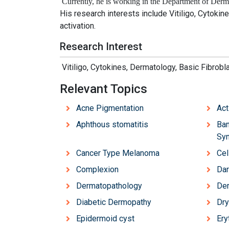
Currently, he is working in the
Department of Derma
His research interests include
Vitiligo, Cytokin
activation.
Research Interest
Vitiligo, Cytokines, Dermatology, Basic Fibrobl
Relevant Topics
Acne Pigmentation
Act
Aphthous stomatitis
Ban
Sy
Cancer Type Melanoma
Cel
Complexion
Dar
Dermatopathology
Der
Diabetic Dermopathy
Dry
Epidermoid cyst
Ery