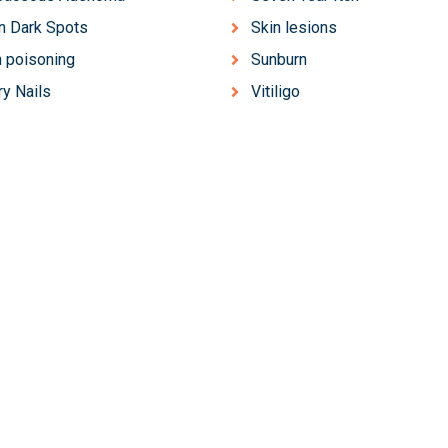
n Dark Spots
Skin lesions
 poisoning
Sunburn
ry Nails
Vitiligo