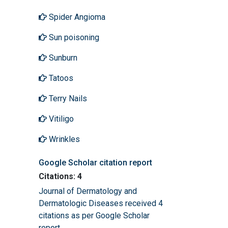
Spider Angioma
Sun poisoning
Sunburn
Tatoos
Terry Nails
Vitiligo
Wrinkles
Google Scholar citation report
Citations: 4
Journal of Dermatology and
Dermatologic Diseases received 4
citations as per Google Scholar
report