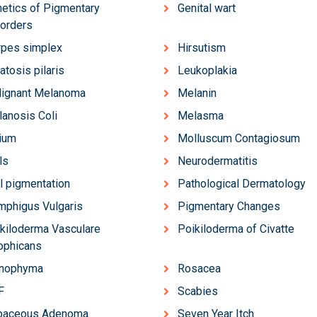
etics of Pigmentary
Genital wart
orders
pes simplex
Hirsutism
atosis pilaris
Leukoplakia
lignant Melanoma
Melanin
anosis Coli
Melasma
ium
Molluscum Contagiosum
ls
Neurodermatitis
l pigmentation
Pathological Dermatology
phigus Vulgaris
Pigmentary Changes
kiloderma Vasculare
Poikiloderma of Civatte
ophicans
inophyma
Rosacea
F
Scabies
baceous Adenoma
Seven Year Itch