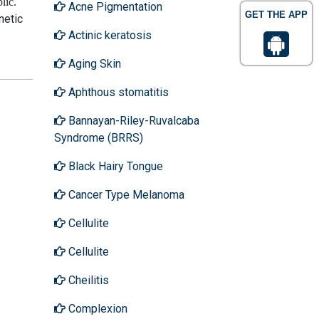
lic
.
Acne Pigmentation
GET THE APP
netic
Actinic keratosis
Aging Skin
Aphthous stomatitis
Bannayan-Riley-Ruvalcaba
Syndrome (BRRS)
Black Hairy Tongue
Cancer Type Melanoma
Cellulite
Cellulite
Cheilitis
Complexion