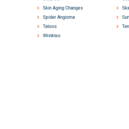
Skin Aging Changes
Ski
Spider Angioma
Sun
Tatoos
Ter
Wrinkles