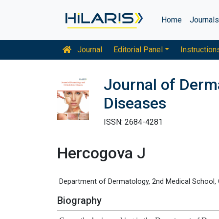
Home
Journal
Journal
Editorial Panel
Instruction
Journal of Derm
Diseases
ISSN: 2684-4281
Hercogova J
Department of Dermatology, 2nd Medical School, C
Biography