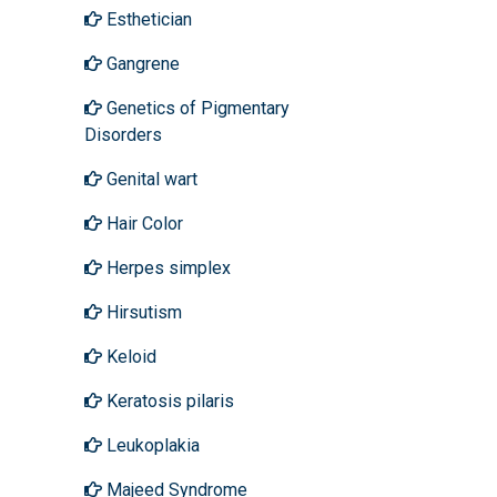
Esthetician
Gangrene
Genetics of Pigmentary
Disorders
Genital wart
Hair Color
Herpes simplex
Hirsutism
Keloid
Keratosis pilaris
Leukoplakia
Majeed Syndrome