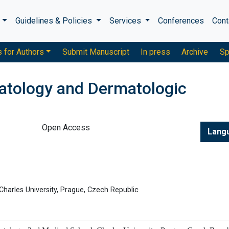
s
Guidelines & Policies
Services
Conferences
Cont
s for Authors
Submit Manuscript
In press
Archive
Sp
atology and Dermatologic
Open Access
Lang
harles University, Prague, Czech Republic