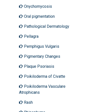
Onychomycosis
Oral pigmentation
Pathological Dermatology
Pellagra
Pemphigus Vulgaris
Pigmentary Changes
Plaque Psoriasis
Poikiloderma of Civatte
Poikiloderma Vasculare
Atrophicans
Rash