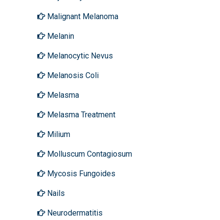
Malignant Melanoma
Melanin
Melanocytic Nevus
Melanosis Coli
Melasma
Melasma Treatment
Milium
Molluscum Contagiosum
Mycosis Fungoides
Nails
Neurodermatitis