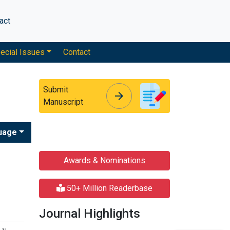
act
ecial Issues
Contact
Submit
arrow_forward
arrow_forward
Manuscript
uage
Awards & Nominations
50+ Million Readerbase
Journal Highlights