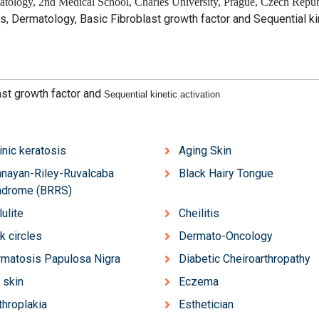
tology, 2nd Medical School, Charles University, Prague, Czech Repub
es, Dermatology, Basic Fibroblast growth factor and
Sequential ki
ast growth factor and
Sequential kinetic activation
inic keratosis
Aging Skin
nayan-Riley-Ruvalcaba
Black Hairy Tongue
ndrome (BRRS)
lulite
Cheilitis
k circles
Dermato-Oncology
matosis Papulosa Nigra
Diabetic Cheiroarthropathy
 skin
Eczema
throplakia
Esthetician