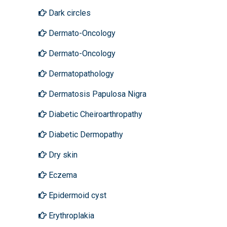
Dark circles
Dermato-Oncology
Dermato-Oncology
Dermatopathology
Dermatosis Papulosa Nigra
Diabetic Cheiroarthropathy
Diabetic Dermopathy
Dry skin
Eczema
Epidermoid cyst
Erythroplakia