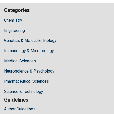
Categories
Chemistry
Engineering
Genetics & Molecular Biology
Immunology & Microbiology
Medical Sciences
Neuroscience & Psychology
Pharmaceutical Sciences
Science & Technology
Guidelines
Author Guidelines