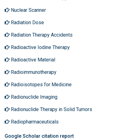
Nuclear Scanner
Radiation Dose
Radiation Therapy Accidents
Radioactive Iodine Therapy
Radioactive Material
Radioimmunotherapy
Radioisotopes for Medicine
Radionuclide Imaging
Radionuclide Therapy in Solid Tumors
Radiopharmaceuticals
Google Scholar citation report