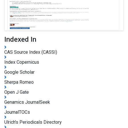
Indexed In
CAS Source Index (CASSI)
Index Copernicus
Google Scholar
Sherpa Romeo
Open J Gate
Genamics JournalSeek
JournalTOCs
Ulrich's Periodicals Directory