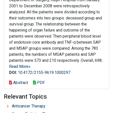
2001 to December 2008 were retrospectively
analyzed. All the patients were divided according to
their outcomes into two groups: deceased group and
survival group. The relationship between the
happening of organ failure and outcome of the
patients were observed. Then peripheral blood level
of endotoxin core antibody and TNF-α between SAP
and MSAP groups were compared. Among the 783
patients, the numbers of MSAP patients and SAP
patients were 573 and 210 respectively. Overall, 698..
Read More»
DOI:
10.4172/2155-9619.1000297
Abstract
PDF
Relevant Topics
Anticancer Therapy