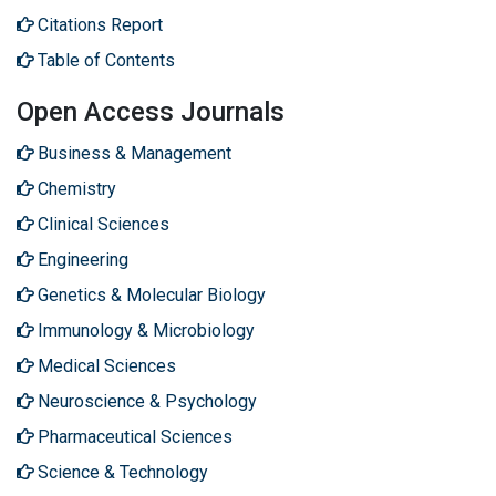
Citations Report
Table of Contents
Open Access Journals
Business & Management
Chemistry
Clinical Sciences
Engineering
Genetics & Molecular Biology
Immunology & Microbiology
Medical Sciences
Neuroscience & Psychology
Pharmaceutical Sciences
Science & Technology