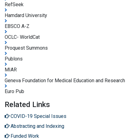
RefSeek
Hamdard University
EBSCO A-Z
OCLC- WorldCat
Proquest Summons
Publons
MIAR
Geneva Foundation for Medical Education and Research
Euro Pub
Related Links
COVID-19 Special Issues
Abstracting and Indexing
Funded Work