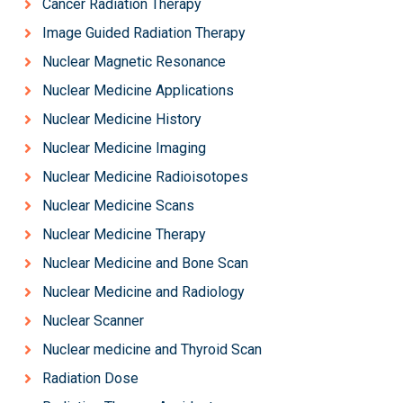
Cancer Radiation Therapy
Image Guided Radiation Therapy
Nuclear Magnetic Resonance
Nuclear Medicine Applications
Nuclear Medicine History
Nuclear Medicine Imaging
Nuclear Medicine Radioisotopes
Nuclear Medicine Scans
Nuclear Medicine Therapy
Nuclear Medicine and Bone Scan
Nuclear Medicine and Radiology
Nuclear Scanner
Nuclear medicine and Thyroid Scan
Radiation Dose