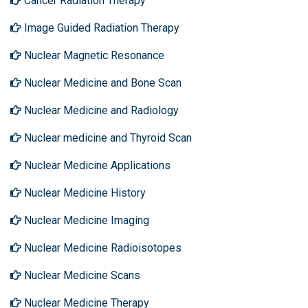
Cancer Radiation Therapy
Image Guided Radiation Therapy
Nuclear Magnetic Resonance
Nuclear Medicine and Bone Scan
Nuclear Medicine and Radiology
Nuclear medicine and Thyroid Scan
Nuclear Medicine Applications
Nuclear Medicine History
Nuclear Medicine Imaging
Nuclear Medicine Radioisotopes
Nuclear Medicine Scans
Nuclear Medicine Therapy