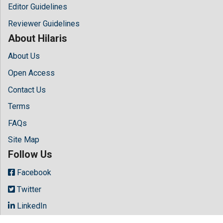
Editor Guidelines
Reviewer Guidelines
About Hilaris
About Us
Open Access
Contact Us
Terms
FAQs
Site Map
Follow Us
Facebook
Twitter
LinkedIn
Instagram