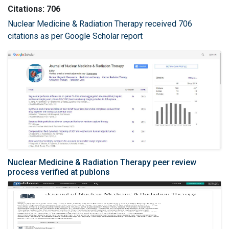
Citations: 706
Nuclear Medicine & Radiation Therapy received 706
citations as per Google Scholar report
Nuclear Medicine & Radiation Therapy peer review
process verified at publons