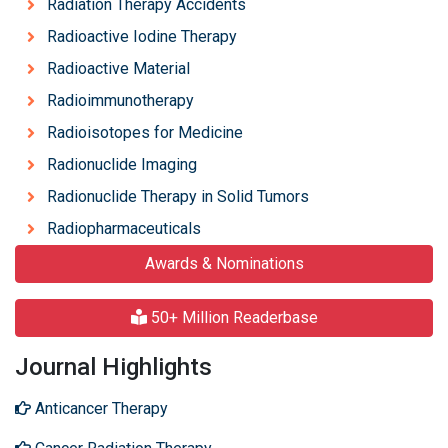
Radiation Therapy Accidents
Radioactive Iodine Therapy
Radioactive Material
Radioimmunotherapy
Radioisotopes for Medicine
Radionuclide Imaging
Radionuclide Therapy in Solid Tumors
Radiopharmaceuticals
Awards & Nominations
50+ Million Readerbase
Journal Highlights
Anticancer Therapy