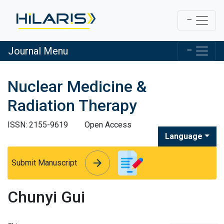
Journal Menu
Nuclear Medicine &
Radiation Therapy
ISSN: 2155-9619
Open Access
Language
arrow_forward
arrow_forward
Submit Manuscript
Chunyi Gui