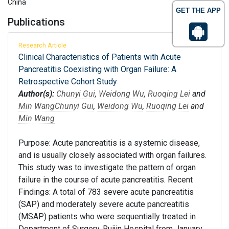
China
GET THE APP
Publications
Research Article
Clinical Characteristics of Patients with Acute
Pancreatitis Coexisting with Organ Failure: A
Retrospective Cohort Study
Author(s):
Chunyi Gui
,
Weidong Wu
,
Ruoqing Lei
and
Min Wang
Chunyi Gui
,
Weidong Wu
,
Ruoqing Lei
and
Min Wang
Purpose: Acute pancreatitis is a systemic disease,
and is usually closely associated with organ failures.
This study was to investigate the pattern of organ
failure in the course of acute pancreatitis. Recent
Findings: A total of 783 severe acute pancreatitis
(SAP) and moderately severe acute pancreatitis
(MSAP) patients who were sequentially treated in
Department of Surgery, Ruijin Hospital from January