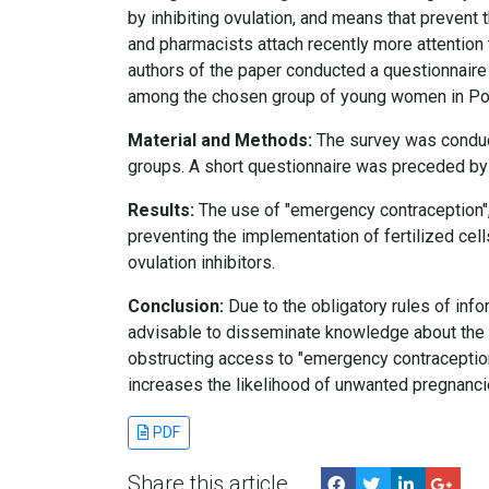
by inhibiting ovulation, and means that prevent
and pharmacists attach recently more attentio
authors of the paper conducted a questionnaire
among the chosen group of young women in Po
Material and Methods:
The survey was conduct
groups. A short questionnaire was preceded by 
Results:
The use of "emergency contraception", 
preventing the implementation of fertilized ce
ovulation inhibitors.
Conclusion:
Due to the obligatory rules of infor
advisable to disseminate knowledge about the 
obstructing access to "emergency contraception" 
increases the likelihood of unwanted pregnancie
PDF
Share this article