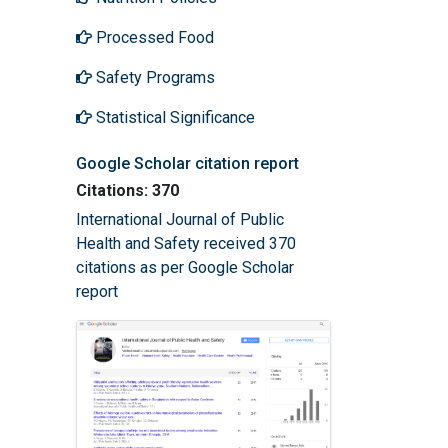
Processed Food
Safety Programs
Statistical Significance
Google Scholar citation report
Citations: 370
International Journal of Public
Health and Safety received 370
citations as per Google Scholar
report