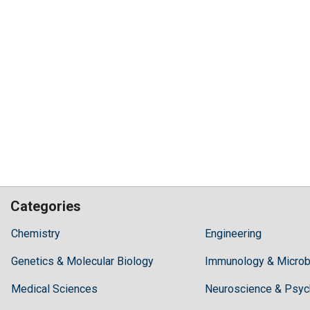
Categories
Hilaris,
Chemistry
Engineering
acknowledging
Genetics & Molecular Biology
high
Immunology & Microb
dental
Medical Sciences
Neuroscience & Psyc
treatment