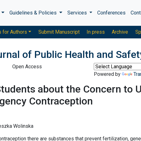
s
Guidelines & Policies
Services
Conferences
Cont
s for Authors
Submit Manuscript
In press
Archive
Sp
urnal of Public Health and Safet
Open Access
Powered by
Tra
Students about the Concern to 
gency Contraception
ieszka Wolinska
aception there are substances that prevent fertilization, gene