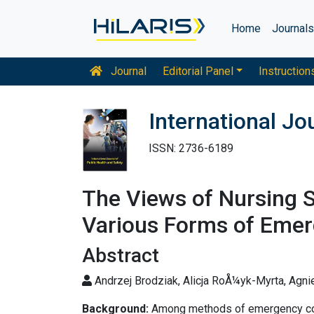
Home
Journal
Journal
Editorial Panel
Instruction
International Jo
ISSN: 2736-6189
The Views of Nursing 
Various Forms of Emer
Abstract
Andrzej Brodziak, Alicja RoÅ¼yk-Myrta, Agn
Background:
Among methods of emergency contr