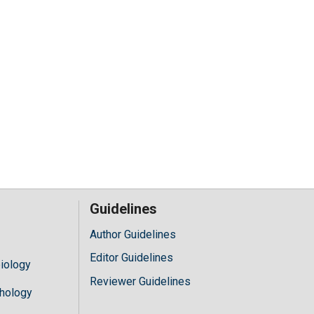
Guidelines
Author Guidelines
Editor Guidelines
iology
Reviewer Guidelines
hology