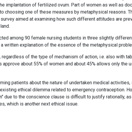
 the implantation of fertilized ovum. Part of women as well as do
n to choosing one of these measures by metaphysical reasons. T
 survey aimed at examining how such different attitudes are pre
land.
ed among 90 female nursing students in three slightly differen
a written explanation of the essence of the metaphysical probl
regardless of the type of mechanism of action, i.e. also with ta
lls approve about 55% of women and about 45% allows only the u
ming patients about the nature of undertaken medical activities, i
existing ethical dilemma related to emergency contraception. H
due to the conscience clause is difficult to justify rationally, a
s, which is another next ethical issue.