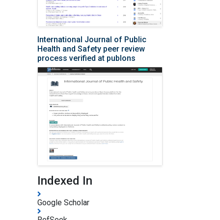
International Journal of Public
Health and Safety peer review
process verified at publons
Indexed In
Google Scholar
RefSeek