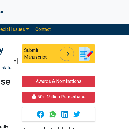
act
ecial Issues
Contact
y
Submit
arrow_forward
arrow_forward
Manuscript
nslate
Use
Awards & Nominations
50+ Million Readerbase
rally