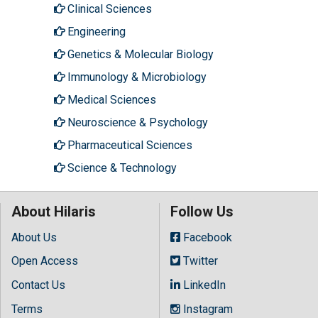
Clinical Sciences
Engineering
Genetics & Molecular Biology
Immunology & Microbiology
Medical Sciences
Neuroscience & Psychology
Pharmaceutical Sciences
Science & Technology
About Hilaris
Follow Us
About Us
Facebook
Open Access
Twitter
Contact Us
LinkedIn
Terms
Instagram