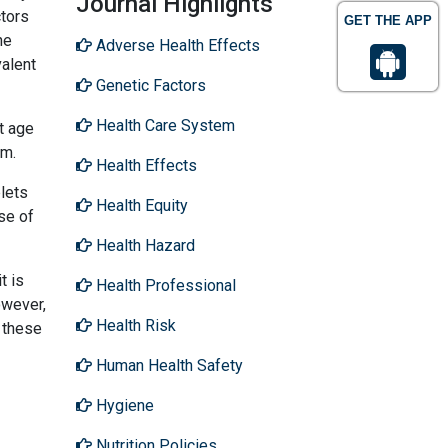
Journal Highlights
ctors
GET THE APP
he
Adverse Health Effects
valent
Genetic Factors
Health Care System
t age
em.
Health Effects
blets
Health Equity
se of
Health Hazard
t is
Health Professional
owever,
Health Risk
s these
Human Health Safety
Hygiene
Nutrition Policies