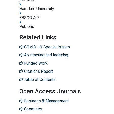
Hamdard University
EBSCO A-Z
Publons
Related Links
COVID-19 Special Issues
Abstracting and Indexing
Funded Work
Citations Report
Table of Contents
Open Access Journals
Business & Management
Chemistry