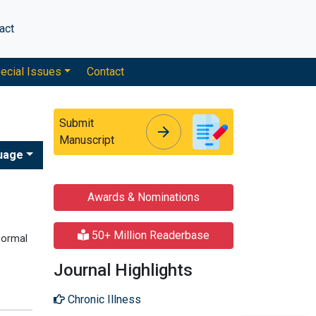
act
ecial Issues
Contact
Submit
arrow_forward
arrow_forward
Manuscript
uage
Awards & Nominations
50+ Million Readerbase
normal
Journal Highlights
Chronic Illness