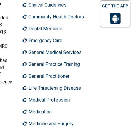
n
Clinical Guidelines
GET THE APP
Community Health Doctors
rded
S-
Dental Medicine
013
Emergency Care
HMRC
General Medical Services
 has
General Practice Training
nd
f
General Practitioner
ciency
Life Threatening Disease
Medical Profession
Medication
Medicine and Surgery