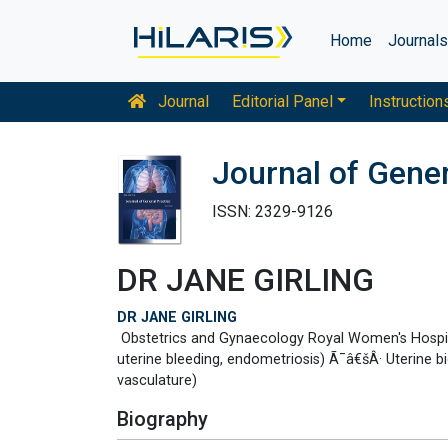
Home
Journal
Journal
Editorial Panel
Instruction
Journal of Gener
ISSN: 2329-9126
DR JANE GIRLING
DR JANE GIRLING
Obstetrics and Gynaecology Royal Women's Hospit
uterine bleeding, endometriosis) Ã¯â€šÂ· Uterine b
vasculature)
Biography