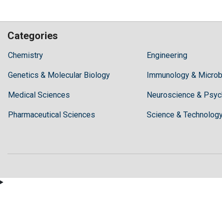
Categories
Hilaris,
Chemistry
Engineering
acknowledging
Genetics & Molecular Biology
high
Immunology & Microb
dental
Medical Sciences
Neuroscience & Psyc
treatment
costs,
Pharmaceutical Sciences
Science & Technolog
Recommends
Periodonta,
a
dental
clinic
in
Turkey
for
anyone