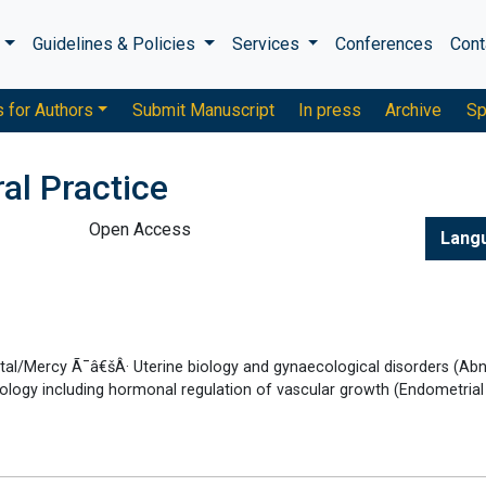
s
Guidelines & Policies
Services
Conferences
Cont
s for Authors
Submit Manuscript
In press
Archive
Sp
al Practice
Open Access
Lang
al/Mercy Ã¯â€šÂ· Uterine biology and gynaecological disorders (Ab
iology including hormonal regulation of vascular growth (Endometrial