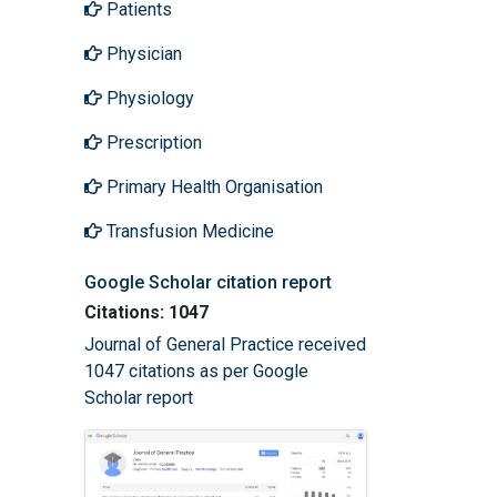
Patients
Physician
Physiology
Prescription
Primary Health Organisation
Transfusion Medicine
Google Scholar citation report
Citations: 1047
Journal of General Practice received
1047 citations as per Google
Scholar report