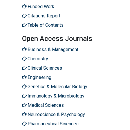
Funded Work
Citations Report
Table of Contents
Open Access Journals
Business & Management
Chemistry
Clinical Sciences
Engineering
Genetics & Molecular Biology
Immunology & Microbiology
Medical Sciences
Neuroscience & Psychology
Pharmaceutical Sciences