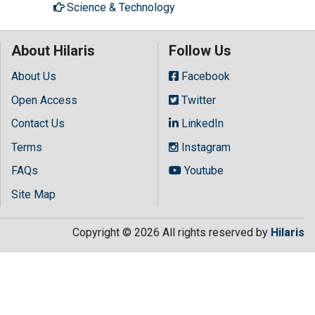
Science & Technology
About Hilaris
Follow Us
About Us
Facebook
Open Access
Twitter
Contact Us
LinkedIn
Terms
Instagram
FAQs
Youtube
Site Map
Copyright © 2026 All rights reserved by
Hilaris