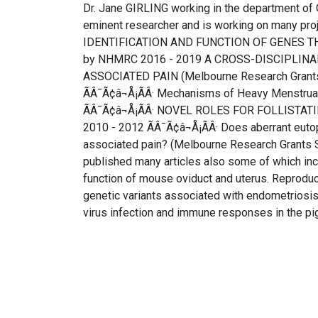
Dr. Jane GIRLING working in the department of
eminent researcher and is working on many pro
IDENTIFICATION AND FUNCTION OF GENES TH
by NHMRC 2016 - 2019 A CROSS-DISCIPLIN
ASSOCIATED PAIN (Melbourne Research Gran
ÃÂ¯Ã¢â¬Å¡ÃÂ· Mechanisms of Heavy Menstrua
ÃÂ¯Ã¢â¬Å¡ÃÂ· NOVEL ROLES FOR FOLLISTAT
2010 - 2012 ÃÂ¯Ã¢â¬Å¡ÃÂ· Does aberrant eutop
associated pain? (Melbourne Research Gran
published many articles also some of which incl
function of mouse oviduct and uterus. Reproduct
genetic variants associated with endometrios
virus infection and immune responses in the pi