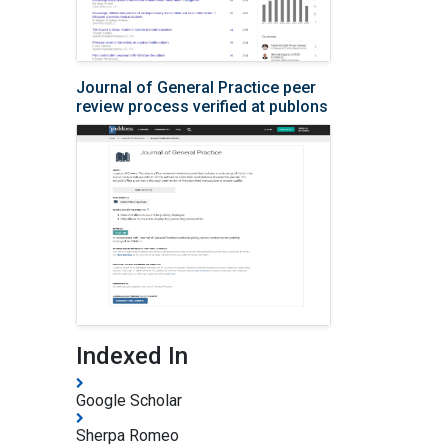
Journal of General Practice peer
review process verified at publons
Indexed In
Google Scholar
Sherpa Romeo