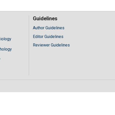
Guidelines
Author Guidelines
Editor Guidelines
iology
Reviewer Guidelines
hology
y