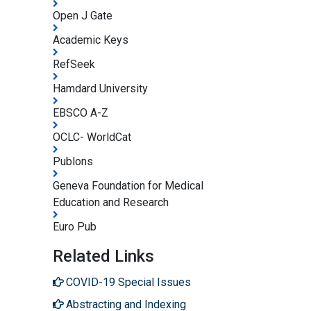
Open J Gate
Academic Keys
RefSeek
Hamdard University
EBSCO A-Z
OCLC- WorldCat
Publons
Geneva Foundation for Medical
Education and Research
Euro Pub
Related Links
COVID-19 Special Issues
Abstracting and Indexing