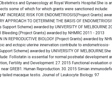
 Obstetrics and Gynaecology at Royal Women's Hospital.She is a
jects some of which for which grants were sanctioned include:
AT INCREASE RISK FOR ENDOMETRIOSIS(Project Grants) awa
ARY APPROACH TO DETERMINE THE BASIS OF ENDOMETRIOSI
ts Support Scheme) awarded by UNIVERSITY OF MELBOURNE 2
l Bleeding (Project Grants) awarded by NHMRC 2011 - 2013
IN IN REPRODUCTIVE BIOLOGY (Project Grants) awarded by N
ic and ectopic uterine innervation contribute to endometriosis-
ts Support Scheme) awarded by UNIVERSITY OF MELBOURNE.She
ude: Follistatin is essential for normal postnatal development a
ion, Fertility and Development. 27. 2015 Functional evaluation o
is near GREB1. Human Reproduction. 30. 2015 Simian immunodefi
g-tailed macaque testis. Journal of Leukocyte Biology. 97